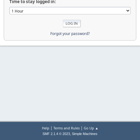
Time to stay logged in:
Forgot your password?
|
|
Help
Terms and Rules
Go Up ▲
,
SMF 2.1.4 © 2023
Simple Machines