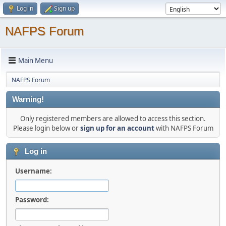
Log in
Sign up
NAFPS Forum
Main Menu
NAFPS Forum
Warning!
Only registered members are allowed to access this section.
Please login below or
sign up for an account
with NAFPS Forum
Log in
Username:
Password: