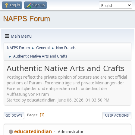
Log in
Sign up
NAFPS Forum
Main Menu
NAFPS Forum
General
Non-Frauds
►
►
Authentic Native Arts and Crafts
►
Authentic Native Arts and Crafts
Postings reflect the private opinion of posters and are not official
positions of Psiram - Foreneinträge sind private Meinungen der
Forenmitglieder und entsprechen nicht unbedingt der
Auffassung von Psiram
Started by educatedindian, June 06, 2026, 01:03:50 PM
Pages
1
GO DOWN
USER ACTIONS
educatedindian
Administrator