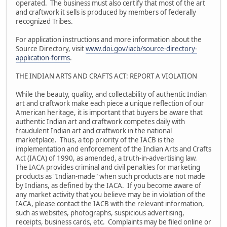
operated. The business must also certify that most of the art
and craftwork it sells is produced by members of federally
recognized Tribes.
For application instructions and more information about the
Source Directory, visit
www.doi.gov/iacb/source-directory-
application-forms
.
THE INDIAN ARTS AND CRAFTS ACT: REPORT A VIOLATION
While the beauty, quality, and collectability of authentic Indian
art and craftwork make each piece a unique reflection of our
American heritage, it is important that buyers be aware that
authentic Indian art and craftwork competes daily with
fraudulent Indian art and craftwork in the national
marketplace. Thus, a top priority of the IACB is the
implementation and enforcement of the Indian Arts and Crafts
Act (IACA) of 1990, as amended, a truth-in-advertising law.
The IACA provides criminal and civil penalties for marketing
products as "Indian-made" when such products are not made
by Indians, as defined by the IACA. If you become aware of
any market activity that you believe may be in violation of the
IACA, please contact the IACB with the relevant information,
such as websites, photographs, suspicious advertising,
receipts, business cards, etc. Complaints may be filed online or