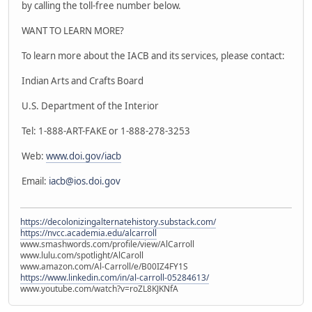
by calling the toll-free number below.
WANT TO LEARN MORE?
To learn more about the IACB and its services, please contact:
Indian Arts and Crafts Board
U.S. Department of the Interior
Tel: 1-888-ART-FAKE or 1-888-278-3253
Web:
www.doi.gov/iacb
Email:
iacb@ios.doi.gov
https://decolonizingalternatehistory.substack.com/
https://nvcc.academia.edu/alcarroll
www.smashwords.com/profile/view/AlCarroll
www.lulu.com/spotlight/AlCaroll
www.amazon.com/Al-Carroll/e/B00IZ4FY1S
https://www.linkedin.com/in/al-carroll-05284613/
www.youtube.com/watch?v=roZL8KJKNfA