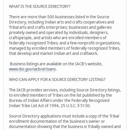
WHAT IS THE SOURCE DIRECTORY?
There are more than 500 businesses listed in the Source
Directory, including Indian arts and crafts cooperatives and
Tribal arts and crafts enterprises; businesses and galleries
privately owned and operated by individuals, designers,
craftspeople, and artists who are enrolled members of
federally recognized Tribes; and a few nonprofit organizations,
managed by enrolled members of federally recognized Tribes,
that develop and market Indian art and craftwork.
Business listings are available on the IACB's website,
www.doi.gov/iacb/artisans
.
WHO CAN APPLY FOR A SOURCE DIRECTORY LISTING?
The IACB provides services, including Source Directory listings,
to enrolled members of Tribes on the list published by the
Bureau of Indian Affairs under the Federally Recognized
Indian Tribe List Act of 1994, 25 U.S.C. § 5130.
Source Directory applications must include a copy of the Tribal
enrollment documentation of the business's owner or
documentation showing that the business is Tribally owned and