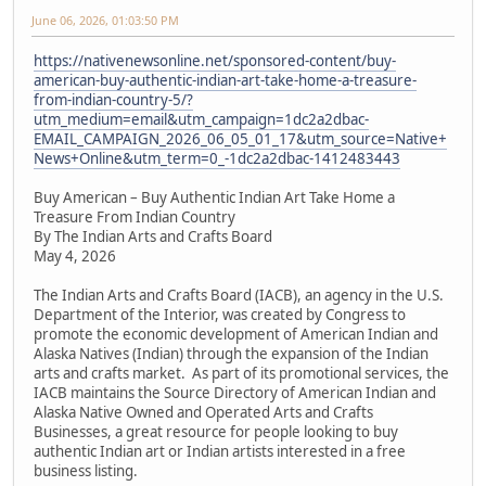
June 06, 2026, 01:03:50 PM
https://nativenewsonline.net/sponsored-content/buy-
american-buy-authentic-indian-art-take-home-a-treasure-
from-indian-country-5/?
utm_medium=email&utm_campaign=1dc2a2dbac-
EMAIL_CAMPAIGN_2026_06_05_01_17&utm_source=Native+
News+Online&utm_term=0_-1dc2a2dbac-1412483443
Buy American – Buy Authentic Indian Art Take Home a
Treasure From Indian Country
By The Indian Arts and Crafts Board
May 4, 2026
The Indian Arts and Crafts Board (IACB), an agency in the U.S.
Department of the Interior, was created by Congress to
promote the economic development of American Indian and
Alaska Natives (Indian) through the expansion of the Indian
arts and crafts market. As part of its promotional services, the
IACB maintains the Source Directory of American Indian and
Alaska Native Owned and Operated Arts and Crafts
Businesses, a great resource for people looking to buy
authentic Indian art or Indian artists interested in a free
business listing.