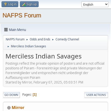
Log in
Sign up
NAFPS Forum
Main Menu
NAFPS Forum
Odds and Ends
Comedy Channel
►
►
Merciless Indian Savages
►
Merciless Indian Savages
Postings reflect the private opinion of posters and are not official
positions of Psiram - Foreneinträge sind private Meinungen der
Forenmitglieder und entsprechen nicht unbedingt der
Auffassung von Psiram
Started by Mirror, February 07, 2025, 05:03:51 PM
Pages
1
GO DOWN
USER ACTIONS
Mirror