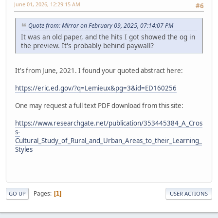
June 01, 2026, 12:29:15 AM
#6
Quote from: Mirror on February 09, 2025, 07:14:07 PM
It was an old paper, and the hits I got showed the og in
the preview. It's probably behind paywall?
It's from June, 2021. I found your quoted abstract here:
https://eric.ed.gov/?q=Lemieux&pg=3&id=ED160256
One may request a full text PDF download from this site:
https://www.researchgate.net/publication/353445384_A_Cros
s-
Cultural_Study_of_Rural_and_Urban_Areas_to_their_Learning_
Styles
Pages
1
GO UP
USER ACTIONS