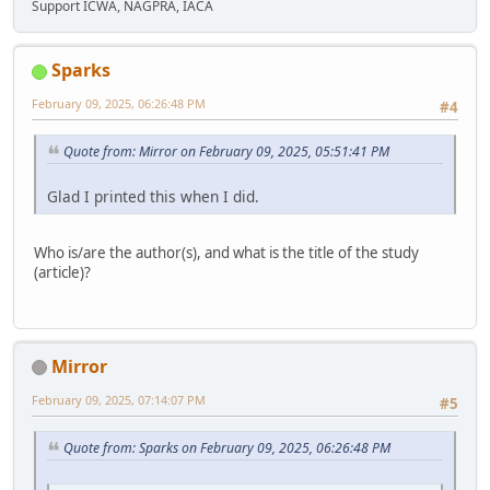
Support ICWA, NAGPRA, IACA
Sparks
February 09, 2025, 06:26:48 PM
#4
Quote from: Mirror on February 09, 2025, 05:51:41 PM
Glad I printed this when I did.
Who is/are the author(s), and what is the title of the study
(article)?
Mirror
February 09, 2025, 07:14:07 PM
#5
Quote from: Sparks on February 09, 2025, 06:26:48 PM