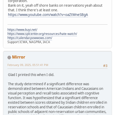
corporation.
Bank on it, yeah off shore banks on reservations yeah about
that. I think there's at least one.
https://www.youtube.com/watch?v=oaZtWneSBgA
https://www.kuyi.net/
https://www.splcenter.org/resources/hate-watch/
https://calendar.powwows.com/
Support ICWA, NAGPRA, IACA
Mirror
February 09, 2025, 05:51:41 PM
#3
Glad I printed this when I did.
The study determined if a significant difference was
demonstrated between American Indians and Caucasians on
visual perception and recall tasks associated with cognitive
function. It was hypothesized that a significant difference
existed between scores obtained by Indian children enrolled in
reservation schools and that of Caucasian children enrolled in
public schools of adjacent non-reservation urban communities,