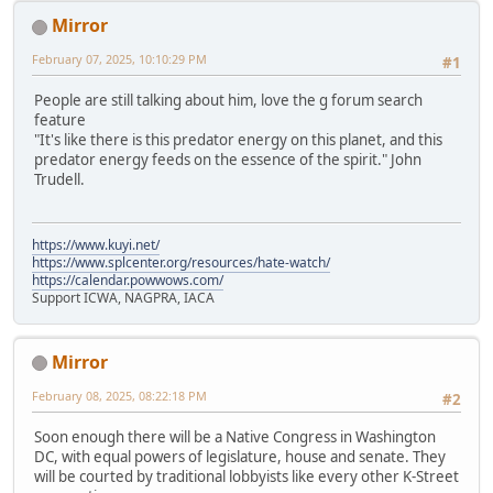
Mirror
February 07, 2025, 10:10:29 PM
#1
People are still talking about him, love the g forum search
feature
"It's like there is this predator energy on this planet, and this
predator energy feeds on the essence of the spirit." John
Trudell.
https://www.kuyi.net/
https://www.splcenter.org/resources/hate-watch/
https://calendar.powwows.com/
Support ICWA, NAGPRA, IACA
Mirror
February 08, 2025, 08:22:18 PM
#2
Soon enough there will be a Native Congress in Washington
DC, with equal powers of legislature, house and senate. They
will be courted by traditional lobbyists like every other K-Street