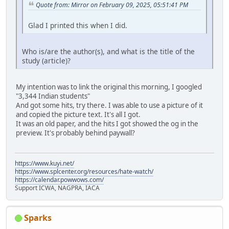
Quote from: Mirror on February 09, 2025, 05:51:41 PM
Glad I printed this when I did.
Who is/are the author(s), and what is the title of the
study (article)?
My intention was to link the original this morning, I googled
"3,344 Indian students"
And got some hits, try there. I was able to use a picture of it
and copied the picture text. It's all I got.
It was an old paper, and the hits I got showed the og in the
preview. It's probably behind paywall?
https://www.kuyi.net/
https://www.splcenter.org/resources/hate-watch/
https://calendar.powwows.com/
Support ICWA, NAGPRA, IACA
Sparks