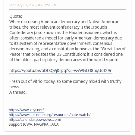
February 07, 2025, 05:03:51 PM
Quote;
When discussing American democracy and Native American
tribes, the most relevant confederacy is the Iroquois
Confederacy (also known as the Haudenosaunee), which is
often considered a model for early American democracy due
to its system of representative government, consensus
decision-making, and a constitution known as the "Great Law of
Peace" that predates the US Constitution; it is considered one
of the oldest participatory democracies in the world /quote
https://youtu.be/oDtSQVj0qzg?si=-wvWGLO8ugUdI29n
Fresh out of vitriol today, so some comedy mixed with truthy
news.
A thread.
https://www.kuyi.net/
https://www.splcenter.org/resources/hate-watch/
https://calendar.powwows.com/
Support ICWA, NAGPRA, IACA