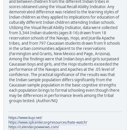
and between children from the different Indian tribes in
scores obtained using the Visual Recall Ability Indicator. Any
demonstrated difference was related to the learning styles of
Indian children as they applied to implications for education of
culturally different Indian children attending Indian schools.
Utilizing the Visual Recall Ability Indicator, data were collected
from 3,344 Indian students (ages 8-16) drawn from 18
reservation schools of the Navajo, Hopi, and Jicarilla Apache
tribes, and from 797 Caucasian students drawn from 9 schools
in the urban communities adjacent to the reservations
(Farmington and Grants, New Mexico and Page, Arizona).
Among the findings were that Indian boys and girls surpassed
Caucasian boys and girls, and the Hopi students exceeded the
performance of the Navajos and Apaches at the .05 level of
confidence. The practical significance of the results was that
the Indian sample population differs significantly from the
Caucasian sample population in the basic cognitive strengths
each population brings to formal schooling even though there
may be differences in performance levels among the tribal
groups tested. (Author/NQ
https://www.kuyi.net/
https://www.splcenter.org/resources/hate-watch/
https://calendar.powwows.com/