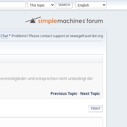
Chat
* Problems? Please contact support at newagefraud dot org
er Forenmitglieder und entsprechen nicht unbedingt der
Previous Topic
-
Next Topic
PRINT