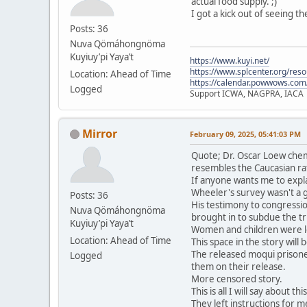
actual food supply. ;)
I got a kick out of seeing t
Posts: 36
Nuva Qömáhongnöma
Kuyiuy’pi Yaya’t
https://www.kuyi.net/
https://www.splcenter.org/res
Location: Ahead of Time
https://calendar.powwows.com
Logged
Support ICWA, NAGPRA, IACA
Mirror
February 09, 2025, 05:41:03 PM
Quote; Dr. Oscar Loew chem
resembles the Caucasian ra
If anyone wants me to expla
Wheeler's survey wasn't a 
Posts: 36
His testimony to congressio
Nuva Qömáhongnöma
brought in to subdue the tri
Kuyiuy’pi Yaya’t
Women and children were le
Location: Ahead of Time
This space in the story will
The released moqui prisone
Logged
them on their release.
More censored story.
This is all I will say about t
They left instructions for me