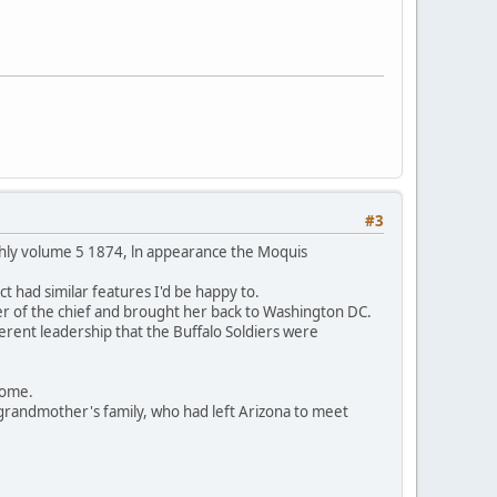
#3
thly volume 5 1874, ln appearance the Moquis
t had similar features I'd be happy to.
er of the chief and brought her back to Washington DC.
ferent leadership that the Buffalo Soldiers were
 home.
grandmother's family, who had left Arizona to meet