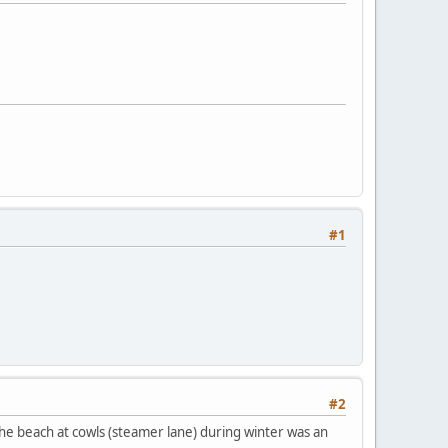
#1
#2
 the beach at cowls (steamer lane) during winter was an