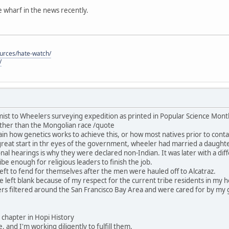
he wharf in the news recently.
ources/hate-watch/
/
ist to Wheelers surveying expedition as printed in Popular Science Mon
ther than the Mongolian race /quote
in how genetics works to achieve this, or how most natives prior to contac
great start in thr eyes of the government, wheeler had married a daught
nal hearings is why they were declared non-Indian. It was later with a dif
be enough for religious leaders to finish the job.
ft to fend for themselves after the men were hauled off to Alcatraz.
 be left blank because of my respect for the current tribe residents in my
rs filtered around the San Francisco Bay Area and were cared for by my 
his chapter in Hopi History
, and I'm working diligently to fulfill them.