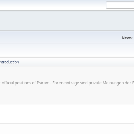
News:
introduction
ot official positions of Psiram - Foreneinträge sind private Meinungen d