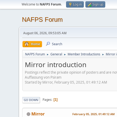
Welcome to
NAFPS Forum
.
Log in
Sign up
NAFPS Forum
August 06, 2026, 09:53:05 AM
Home
Search
NAFPS Forum
General
Member Introductions
Mirror 
►
►
►
Mirror introduction
Postings reflect the private opinion of posters and are n
Auffassung von Psiram
Started by Mirror, February 05, 2025, 01:49:12 AM
Pages
1
GO DOWN
Mirror
February 05, 2025, 01:49:12 AM