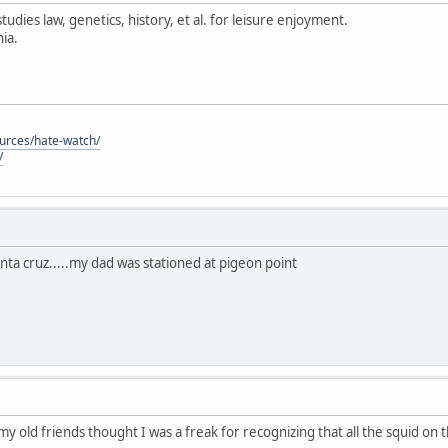
tudies law, genetics, history, et al. for leisure enjoyment.
ia.
ources/hate-watch/
/
anta cruz.....my dad was stationed at pigeon point
 my old friends thought I was a freak for recognizing that all the squid on