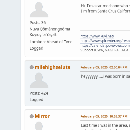
Hi, I'm a car mechanic who s
I'm from Santa Cruz Californ
Posts: 36
Nuva Qömáhongnöma
Kuyiuy’pi Yaya’t
https://www.kuyi.net/
https://www.splcenter.org/res
Location: Ahead of Time
https://calendar.powwows.com
Logged
Support ICWA, NAGPRA, IACA
milehighsalute
February 05, 2025, 02:50:04 PM
heyyyyyy.....i was born in s
Posts: 424
Logged
Mirror
February 05, 2025, 10:55:37 PM
Last time I was in the area,