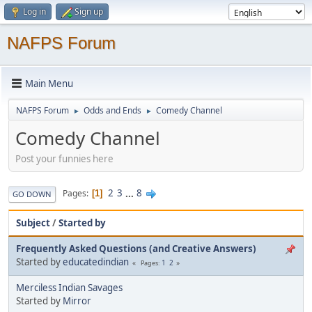
Log in
Sign up
NAFPS Forum
Main Menu
NAFPS Forum
Odds and Ends
Comedy Channel
►
►
Comedy Channel
Post your funnies here
2
3
...
8
Pages
1
GO DOWN
Subject
/
Started by
Frequently Asked Questions (and Creative Answers)
Started by
educatedindian
1
2
Pages
Merciless Indian Savages
Started by
Mirror