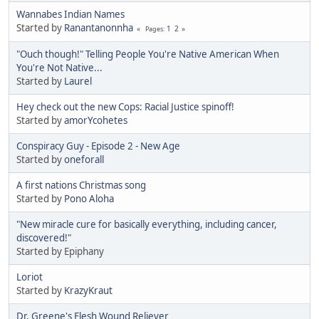
Wannabes Indian Names
Started by
Ranantanonnha
1
2
Pages
"Ouch though!" Telling People You're Native American When
You're Not Native...
Started by
Laurel
Hey check out the new Cops: Racial Justice spinoff!
Started by
amorYcohetes
Conspiracy Guy - Episode 2 - New Age
Started by
oneforall
A first nations Christmas song
Started by
Pono Aloha
"New miracle cure for basically everything, including cancer,
discovered!"
Started by Epiphany
Loriot
Started by
KrazyKraut
Dr. Greene's Flesh Wound Reliever