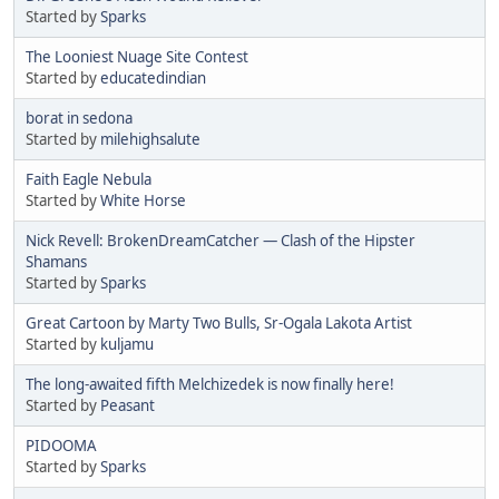
Started by
Sparks
The Looniest Nuage Site Contest
Started by
educatedindian
borat in sedona
Started by
milehighsalute
Faith Eagle Nebula
Started by
White Horse
Nick Revell: BrokenDreamCatcher — Clash of the Hipster
Shamans
Started by
Sparks
Great Cartoon by Marty Two Bulls, Sr-Ogala Lakota Artist
Started by
kuljamu
The long-awaited fifth Melchizedek is now finally here!
Started by
Peasant
PIDOOMA
Started by
Sparks