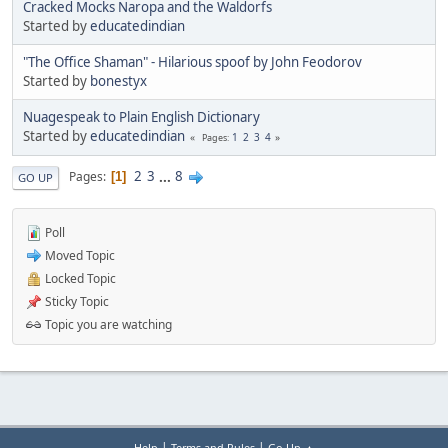
Cracked Mocks Naropa and the Waldorfs
Started by
educatedindian
"The Office Shaman" - Hilarious spoof by John Feodorov
Started by
bonestyx
Nuagespeak to Plain English Dictionary
Started by
educatedindian
1
2
3
4
Pages
2
3
...
8
Pages
1
GO UP
Poll
Moved Topic
Locked Topic
Sticky Topic
Topic you are watching
|
|
Help
Terms and Rules
Go Up ▲