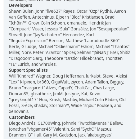
Developers
Shawn Bulen, John "live627" Rayes, Oscar "Ozp" Rydhé, Aaron
van Geffen, Antechinus, Bjoern "Bloc" Kristiansen, Brad
"IchBin™" Grow, Colin Schoen, emanuele, Hendrik Jan
"Compuart" Visser, Jessica "Suki" González, Jon "Sesquipedalian"
Stovell, Juan "JayBachatero" Hernandez, Karl
"RegularExpression" Benson, Matthew "Labradoodle-360"
Kerle, Grudge, Michael "Oldiesmann" Eshom, Michael "Thantos"
Miller, Norv, Peter "Arantor" Spicer, Selman "[SiNaN]" Eser, Shitiz
"Dragooon" Garg, Theodore "Orstio" Hildebrandt, Thorsten
"TE" Eurich, and winrules.
Support Specialists
Will "Kindred" Wagner, Doug Heffernan, lurkalot, Steve, Aleksi
"Lex" Kilpinen, br360, GigaWatt, ziycon, Adam Tallon, Bigguy,
Bruno "margarett" Alves, CapadY, ChalkCat, Chas Large,
Duncan85, gbsothere, JimM, Justyne, Kat, Kevin
"greyknight17" Hou, Krash, Mashby, Michael Colin Blaber, Old
Fossil, S-Ace, shadav, Storman™, Wade "sησω" Poulsen, and
xenovanis.
Customizers
Diego Andrés, GL700Wing, Johnnie "TwitchisMental" Ballew,
Jonathan "vbgamer45" Valentin, Sami "SychO" Mazouz,
Brannon "B" Hall, Gary M. Gadsdon, Jack "akabugeyes"