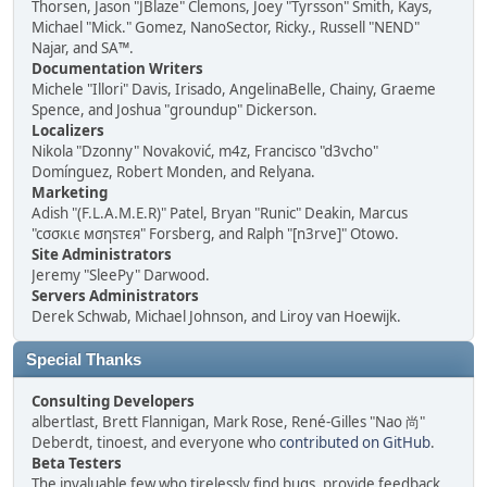
Thorsen, Jason "JBlaze" Clemons, Joey "Tyrsson" Smith, Kays,
Michael "Mick." Gomez, NanoSector, Ricky., Russell "NEND"
Najar, and SA™.
Documentation Writers
Michele "Illori" Davis, Irisado, AngelinaBelle, Chainy, Graeme
Spence, and Joshua "groundup" Dickerson.
Localizers
Nikola "Dzonny" Novaković, m4z, Francisco "d3vcho"
Domínguez, Robert Monden, and Relyana.
Marketing
Adish "(F.L.A.M.E.R)" Patel, Bryan "Runic" Deakin, Marcus
"cσσкιє мσηѕтєя" Forsberg, and Ralph "[n3rve]" Otowo.
Site Administrators
Jeremy "SleePy" Darwood.
Servers Administrators
Derek Schwab, Michael Johnson, and Liroy van Hoewijk.
Special Thanks
Consulting Developers
albertlast, Brett Flannigan, Mark Rose, René-Gilles "Nao 尚"
Deberdt, tinoest, and everyone who
contributed on GitHub
.
Beta Testers
The invaluable few who tirelessly find bugs, provide feedback,