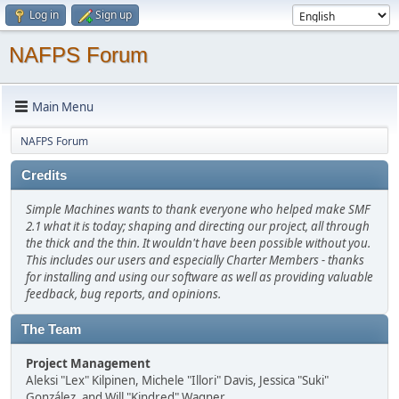
Log in
Sign up
NAFPS Forum
Main Menu
NAFPS Forum
Credits
Simple Machines wants to thank everyone who helped make SMF
2.1 what it is today; shaping and directing our project, all through
the thick and the thin. It wouldn't have been possible without you.
This includes our users and especially Charter Members - thanks
for installing and using our software as well as providing valuable
feedback, bug reports, and opinions.
The Team
Project Management
Aleksi "Lex" Kilpinen, Michele "Illori" Davis, Jessica "Suki"
González, and Will "Kindred" Wagner.