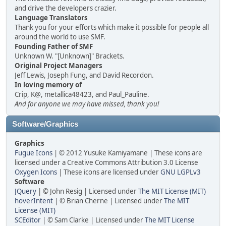
and drive the developers crazier.
Language Translators
Thank you for your efforts which make it possible for people all
around the world to use SMF.
Founding Father of SMF
Unknown W. "[Unknown]" Brackets.
Original Project Managers
Jeff Lewis, Joseph Fung, and David Recordon.
In loving memory of
Crip, K@, metallica48423, and Paul_Pauline.
And for anyone we may have missed, thank you!
Software/Graphics
Graphics
Fugue Icons
| © 2012 Yusuke Kamiyamane | These icons are
licensed under a Creative Commons Attribution 3.0 License
Oxygen Icons
| These icons are licensed under
GNU LGPLv3
Software
JQuery
| © John Resig | Licensed under
The MIT License (MIT)
hoverIntent
| © Brian Cherne | Licensed under
The MIT
License (MIT)
SCEditor
| © Sam Clarke | Licensed under
The MIT License