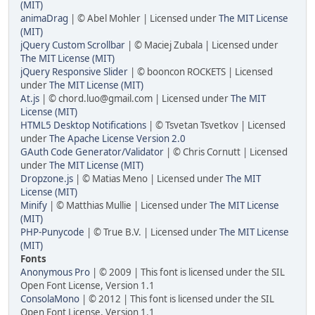
(MIT)
animaDrag
| © Abel Mohler | Licensed under
The MIT License
(MIT)
jQuery Custom Scrollbar
| © Maciej Zubala | Licensed under
The MIT License (MIT)
jQuery Responsive Slider
| © booncon ROCKETS | Licensed
under
The MIT License (MIT)
At.js
| © chord.luo@gmail.com | Licensed under
The MIT
License (MIT)
HTML5 Desktop Notifications
| © Tsvetan Tsvetkov | Licensed
under
The Apache License Version 2.0
GAuth Code Generator/Validator
| © Chris Cornutt | Licensed
under
The MIT License (MIT)
Dropzone.js
| © Matias Meno | Licensed under
The MIT
License (MIT)
Minify
| © Matthias Mullie | Licensed under
The MIT License
(MIT)
PHP-Punycode
| © True B.V. | Licensed under
The MIT License
(MIT)
Fonts
Anonymous Pro
| © 2009 | This font is licensed under the SIL
Open Font License, Version 1.1
ConsolaMono
| © 2012 | This font is licensed under the SIL
Open Font License, Version 1.1