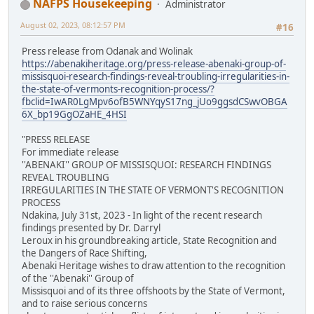
NAFPS Housekeeping
Administrator
August 02, 2023, 08:12:57 PM
#16
Press release from Odanak and Wolinak
https://abenakiheritage.org/press-release-abenaki-group-of-
missisquoi-research-findings-reveal-troubling-irregularities-in-
the-state-of-vermonts-recognition-process/?
fbclid=IwAR0LgMpv6ofB5WNYqyS17ng_jUo9ggsdCSwvOBGA
6X_bp19GgOZaHE_4HSI
"PRESS RELEASE
For immediate release
''ABENAKI'' GROUP OF MISSISQUOI: RESEARCH FINDINGS
REVEAL TROUBLING
IRREGULARITIES IN THE STATE OF VERMONT'S RECOGNITION
PROCESS
Ndakina, July 31st, 2023 - In light of the recent research
findings presented by Dr. Darryl
Leroux in his groundbreaking article, State Recognition and
the Dangers of Race Shifting,
Abenaki Heritage wishes to draw attention to the recognition
of the ''Abenaki'' Group of
Missisquoi and of its three offshoots by the State of Vermont,
and to raise serious concerns