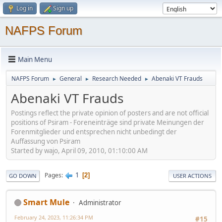
Log in
Sign up
NAFPS Forum
Main Menu
NAFPS Forum
General
Research Needed
Abenaki VT Frauds
►
►
►
Abenaki VT Frauds
Postings reflect the private opinion of posters and are not official
positions of Psiram - Foreneinträge sind private Meinungen der
Forenmitglieder und entsprechen nicht unbedingt der
Auffassung von Psiram
Started by wajo, April 09, 2010, 01:10:00 AM
1
Pages
2
GO DOWN
USER ACTIONS
Smart Mule
Administrator
February 24, 2023, 11:26:34 PM
#15