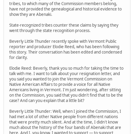
tribes, to which many of the Commission members belong,
have not provided the genealogical and historical evidence to
show they are Abenaki.
State-recognized tribes counter these claims by saying they
went through the state recognition process.
Beverly Little Thunder recently spoke with Vermont Public
reporter and producer Elodie Reed, who has been following
this story. Their conversation has been edited and condensed
for clarity.
Elodie Reed: Beverly, thank you so much for taking the time to
talk with me. I want to talk about your resignation letter, and
you said you wanted to join the Vermont Commission on
Native American Affairs to provide a voice for all Native
Americans living in Vermont. I'm just wondering, after sitting
on the Commission, you said that you didn't find that to be the
case? And can you explain that a little bit?
Beverly Little Thunder: Well, when I joined the Commission, I
had met a lot of other Native people from different nations
that were pretty much silent. And at the time, I didn't know
much about the history of the four bands of Abenaki that are
here. And I, you know, I wanted to support — to support