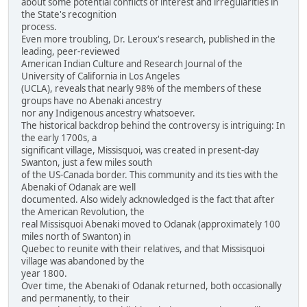
about some potential conflicts of interest and irregularities in
the State's recognition
process.
Even more troubling, Dr. Leroux's research, published in the
leading, peer-reviewed
American Indian Culture and Research Journal of the
University of California in Los Angeles
(UCLA), reveals that nearly 98% of the members of these
groups have no Abenaki ancestry
nor any Indigenous ancestry whatsoever.
The historical backdrop behind the controversy is intriguing: In
the early 1700s, a
significant village, Missisquoi, was created in present-day
Swanton, just a few miles south
of the US-Canada border. This community and its ties with the
Abenaki of Odanak are well
documented. Also widely acknowledged is the fact that after
the American Revolution, the
real Missisquoi Abenaki moved to Odanak (approximately 100
miles north of Swanton) in
Quebec to reunite with their relatives, and that Missisquoi
village was abandoned by the
year 1800.
Over time, the Abenaki of Odanak returned, both occasionally
and permanently, to their