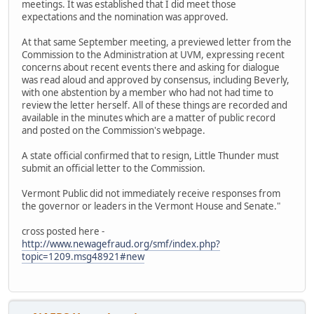
meetings. It was established that I did meet those
expectations and the nomination was approved.
At that same September meeting, a previewed letter from the
Commission to the Administration at UVM, expressing recent
concerns about recent events there and asking for dialogue
was read aloud and approved by consensus, including Beverly,
with one abstention by a member who had not had time to
review the letter herself. All of these things are recorded and
available in the minutes which are a matter of public record
and posted on the Commission's webpage.
A state official confirmed that to resign, Little Thunder must
submit an official letter to the Commission.
Vermont Public did not immediately receive responses from
the governor or leaders in the Vermont House and Senate."
cross posted here -
http://www.newagefraud.org/smf/index.php?
topic=1209.msg48921#new