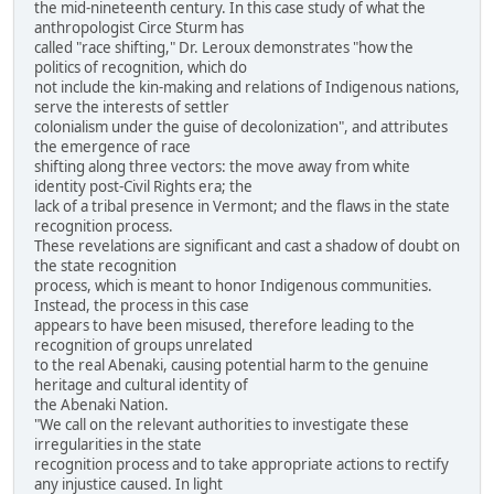
the mid-nineteenth century. In this case study of what the
anthropologist Circe Sturm has
called "race shifting," Dr. Leroux demonstrates "how the
politics of recognition, which do
not include the kin-making and relations of Indigenous nations,
serve the interests of settler
colonialism under the guise of decolonization", and attributes
the emergence of race
shifting along three vectors: the move away from white
identity post-Civil Rights era; the
lack of a tribal presence in Vermont; and the flaws in the state
recognition process.
These revelations are significant and cast a shadow of doubt on
the state recognition
process, which is meant to honor Indigenous communities.
Instead, the process in this case
appears to have been misused, therefore leading to the
recognition of groups unrelated
to the real Abenaki, causing potential harm to the genuine
heritage and cultural identity of
the Abenaki Nation.
"We call on the relevant authorities to investigate these
irregularities in the state
recognition process and to take appropriate actions to rectify
any injustice caused. In light