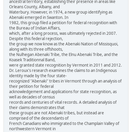
ancestral territory, establishing their presence in areas like
Orleans County, Albany, and
Waterbury. However, in 1974, a new group identifying as
Abenaki emerged in Swanton. In
1982, this group filed a petition for federal recognition with
the Bureau of Indian Affairs,
which, after a long process, was ultimately rejected in 2007.
Despite this federal rejection,
the group we now know as the Abenaki Nation of Missisquoi,
along with its three offshoots,
the Nulhegan Abenaki Tribe, the Elnu Abenaki Tribe, and the
Koasek Traditionnal Band,
were granted state recognition by Vermont in 2011 and 2012.
Dr. Leroux's research examines the claims to an Indigenous
identity made by the four state-
recognized ''Abenaki'' tribes in Vermont through an analysis of
their petition for federal
acknowledgement and applications for state recognition, as
well as decades of census
records and centuries of vital records. A detailed analysis of
their claims demonstrates that
these groups are not Abenaki tribes, but instead are
comprised of the descendants of
French Canadians who immigrated to the Champlain Valley of
northwestern Vermont in