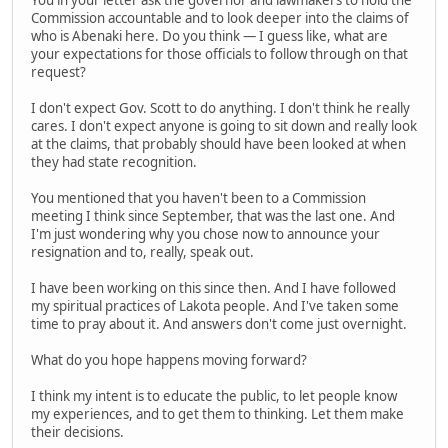
Commission accountable and to look deeper into the claims of
who is Abenaki here. Do you think — I guess like, what are
your expectations for those officials to follow through on that
request?
I don't expect Gov. Scott to do anything. I don't think he really
cares. I don't expect anyone is going to sit down and really look
at the claims, that probably should have been looked at when
they had state recognition.
You mentioned that you haven't been to a Commission
meeting I think since September, that was the last one. And
I'm just wondering why you chose now to announce your
resignation and to, really, speak out.
I have been working on this since then. And I have followed
my spiritual practices of Lakota people. And I've taken some
time to pray about it. And answers don't come just overnight.
What do you hope happens moving forward?
I think my intent is to educate the public, to let people know
my experiences, and to get them to thinking. Let them make
their decisions.