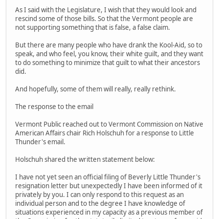
As I said with the Legislature, I wish that they would look and
rescind some of those bills. So that the Vermont people are
not supporting something that is false, a false claim.
But there are many people who have drank the Kool-Aid, so to
speak, and who feel, you know, their white guilt, and they want
to do something to minimize that guilt to what their ancestors
did.
And hopefully, some of them will really, really rethink.
The response to the email
Vermont Public reached out to Vermont Commission on Native
American Affairs chair Rich Holschuh for a response to Little
Thunder's email.
Holschuh shared the written statement below:
I have not yet seen an official filing of Beverly Little Thunder's
resignation letter but unexpectedly I have been informed of it
privately by you. I can only respond to this request as an
individual person and to the degree I have knowledge of
situations experienced in my capacity as a previous member of