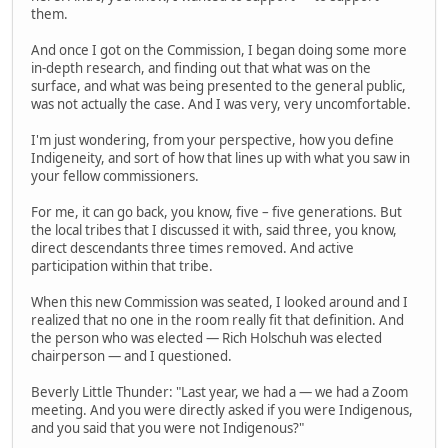
them.
And once I got on the Commission, I began doing some more
in-depth research, and finding out that what was on the
surface, and what was being presented to the general public,
was not actually the case. And I was very, very uncomfortable.
I'm just wondering, from your perspective, how you define
Indigeneity, and sort of how that lines up with what you saw in
your fellow commissioners.
For me, it can go back, you know, five – five generations. But
the local tribes that I discussed it with, said three, you know,
direct descendants three times removed. And active
participation within that tribe.
When this new Commission was seated, I looked around and I
realized that no one in the room really fit that definition. And
the person who was elected — Rich Holschuh was elected
chairperson — and I questioned.
Beverly Little Thunder: "Last year, we had a — we had a Zoom
meeting. And you were directly asked if you were Indigenous,
and you said that you were not Indigenous?"