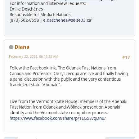
For information and interview requests:
Émilie Deschênes
Responsible for Media Relations
(873) 662-8558 |
e.deschenes@seize03.ca
"
Diana
February 22, 2025, 06:15:35 AM
#17
Follow the Facebook link. The Odanak First Nations from
Canada and Professor Darryl Leroux are live and finally having
a panel discussion with the public and the very contentious
fraudulent state "Abenaki".
Live from the Vermont State House: members of the Abenaki
First Nation from Odanak and Wôlinak present on Abenaki
identity and the Vermont state recognition process.
https://www.facebook.com/share/p/1EG5SvqDnu/