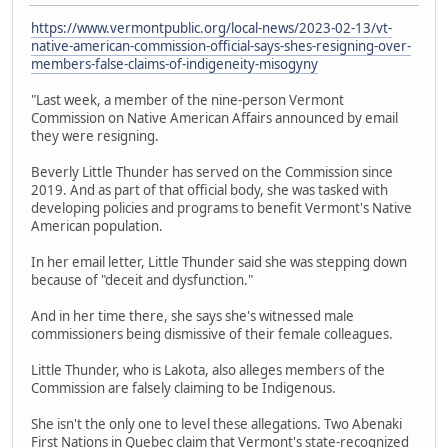
https://www.vermontpublic.org/local-news/2023-02-13/vt-
native-american-commission-official-says-shes-resigning-over-
members-false-claims-of-indigeneity-misogyny
"Last week, a member of the nine-person Vermont
Commission on Native American Affairs announced by email
they were resigning.
Beverly Little Thunder has served on the Commission since
2019. And as part of that official body, she was tasked with
developing policies and programs to benefit Vermont's Native
American population.
In her email letter, Little Thunder said she was stepping down
because of "deceit and dysfunction."
And in her time there, she says she's witnessed male
commissioners being dismissive of their female colleagues.
Little Thunder, who is Lakota, also alleges members of the
Commission are falsely claiming to be Indigenous.
She isn't the only one to level these allegations. Two Abenaki
First Nations in Quebec claim that Vermont's state-recognized