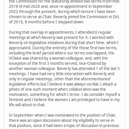
the Commission for the statutorily-limited two terms from mid-
2016 til mid-2020 and, since re-appointment in September
2022 through the present, during which tenure I have been
chosen to serve as Chair. Beverly joined the Commission in Oct.
of 2019, 8 months before I stepped down.
During that overlap in appointments, I attended 6 regular
meetings at which Beverly was present for 4. I worked with
Beverly on legislative initiatives during that short time. which I
appreciated. During the entirety of the those first two terms,
including the brief period where our terms overlapped, the
VCNAA was chaired by a woman colleague, and, with the
exception of the first 3 months served, Vice-Chaired by
another woman colleague. Beverly has attended 1 of the last 5
meetings. I have had very little interaction with Beverly and
only in regular meetings, other than the aforementioned
legislative efforts but I believe it was always cordial. I attach a
photo of one such moment when collaboration was the
motivation, something for which I strive. I do consider myself a
feminist and I believe the women I am privileged to have in my
life will attest to that.
In September when I was nominated to the position of Chair,
there was an open discussion about my eligibility to serve in
that position, since it had been a topic of discussion in previous