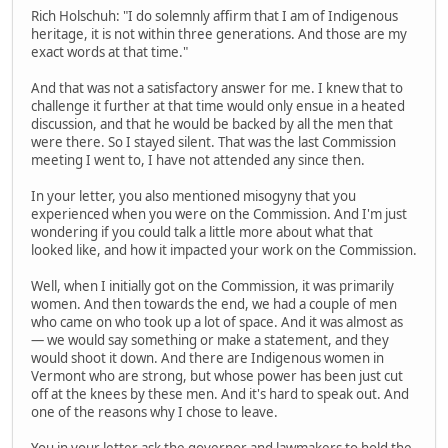
Rich Holschuh: "I do solemnly affirm that I am of Indigenous
heritage, it is not within three generations. And those are my
exact words at that time."
And that was not a satisfactory answer for me. I knew that to
challenge it further at that time would only ensue in a heated
discussion, and that he would be backed by all the men that
were there. So I stayed silent. That was the last Commission
meeting I went to, I have not attended any since then.
In your letter, you also mentioned misogyny that you
experienced when you were on the Commission. And I'm just
wondering if you could talk a little more about what that
looked like, and how it impacted your work on the Commission.
Well, when I initially got on the Commission, it was primarily
women. And then towards the end, we had a couple of men
who came on who took up a lot of space. And it was almost as
— we would say something or make a statement, and they
would shoot it down. And there are Indigenous women in
Vermont who are strong, but whose power has been just cut
off at the knees by these men. And it's hard to speak out. And
one of the reasons why I chose to leave.
You in your letter ask the governor and lawmakers to hold the