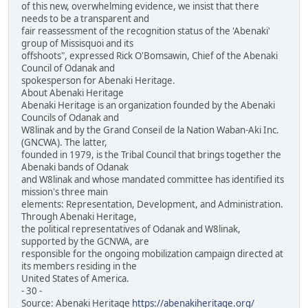
of this new, overwhelming evidence, we insist that there
needs to be a transparent and
fair reassessment of the recognition status of the 'Abenaki'
group of Missisquoi and its
offshoots", expressed Rick O'Bomsawin, Chief of the Abenaki
Council of Odanak and
spokesperson for Abenaki Heritage.
About Abenaki Heritage
Abenaki Heritage is an organization founded by the Abenaki
Councils of Odanak and
W8linak and by the Grand Conseil de la Nation Waban-Aki Inc.
(GNCWA). The latter,
founded in 1979, is the Tribal Council that brings together the
Abenaki bands of Odanak
and W8linak and whose mandated committee has identified its
mission's three main
elements: Representation, Development, and Administration.
Through Abenaki Heritage,
the political representatives of Odanak and W8linak,
supported by the GCNWA, are
responsible for the ongoing mobilization campaign directed at
its members residing in the
United States of America.
- 30 -
Source: Abenaki Heritage
https://abenakiheritage.org/