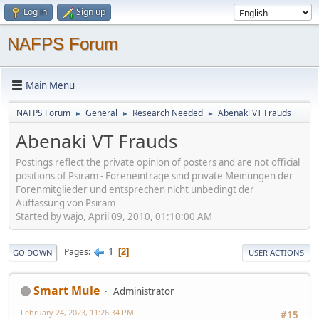
Log in
Sign up
NAFPS Forum
Main Menu
NAFPS Forum
General
Research Needed
Abenaki VT Frauds
►
►
►
Abenaki VT Frauds
Postings reflect the private opinion of posters and are not official
positions of Psiram - Foreneinträge sind private Meinungen der
Forenmitglieder und entsprechen nicht unbedingt der
Auffassung von Psiram
Started by wajo, April 09, 2010, 01:10:00 AM
1
Pages
2
GO DOWN
USER ACTIONS
Smart Mule
Administrator
February 24, 2023, 11:26:34 PM
#15