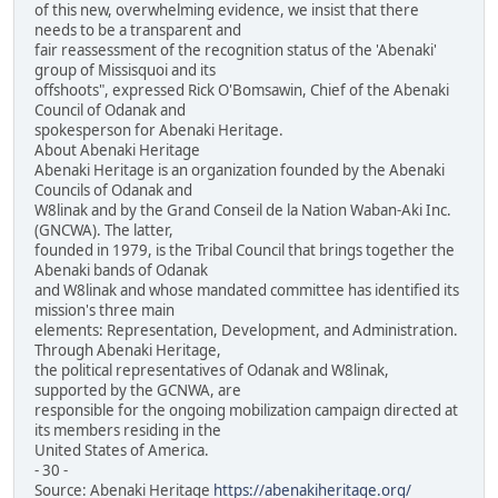
of this new, overwhelming evidence, we insist that there
needs to be a transparent and
fair reassessment of the recognition status of the 'Abenaki'
group of Missisquoi and its
offshoots", expressed Rick O'Bomsawin, Chief of the Abenaki
Council of Odanak and
spokesperson for Abenaki Heritage.
About Abenaki Heritage
Abenaki Heritage is an organization founded by the Abenaki
Councils of Odanak and
W8linak and by the Grand Conseil de la Nation Waban-Aki Inc.
(GNCWA). The latter,
founded in 1979, is the Tribal Council that brings together the
Abenaki bands of Odanak
and W8linak and whose mandated committee has identified its
mission's three main
elements: Representation, Development, and Administration.
Through Abenaki Heritage,
the political representatives of Odanak and W8linak,
supported by the GCNWA, are
responsible for the ongoing mobilization campaign directed at
its members residing in the
United States of America.
- 30 -
Source: Abenaki Heritage
https://abenakiheritage.org/