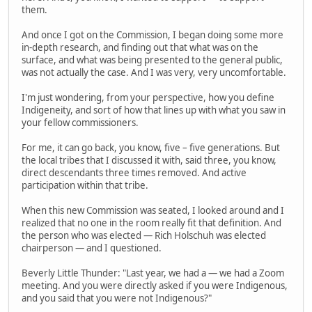
them.
And once I got on the Commission, I began doing some more
in-depth research, and finding out that what was on the
surface, and what was being presented to the general public,
was not actually the case. And I was very, very uncomfortable.
I'm just wondering, from your perspective, how you define
Indigeneity, and sort of how that lines up with what you saw in
your fellow commissioners.
For me, it can go back, you know, five – five generations. But
the local tribes that I discussed it with, said three, you know,
direct descendants three times removed. And active
participation within that tribe.
When this new Commission was seated, I looked around and I
realized that no one in the room really fit that definition. And
the person who was elected — Rich Holschuh was elected
chairperson — and I questioned.
Beverly Little Thunder: "Last year, we had a — we had a Zoom
meeting. And you were directly asked if you were Indigenous,
and you said that you were not Indigenous?"