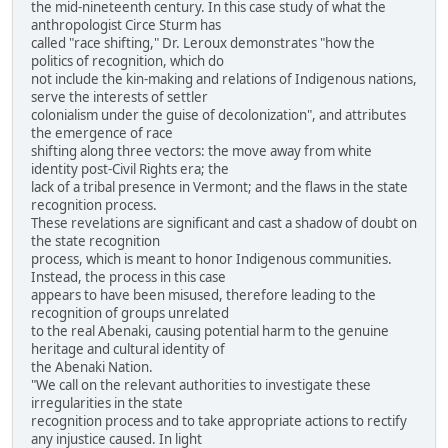
the mid-nineteenth century. In this case study of what the
anthropologist Circe Sturm has
called "race shifting," Dr. Leroux demonstrates "how the
politics of recognition, which do
not include the kin-making and relations of Indigenous nations,
serve the interests of settler
colonialism under the guise of decolonization", and attributes
the emergence of race
shifting along three vectors: the move away from white
identity post-Civil Rights era; the
lack of a tribal presence in Vermont; and the flaws in the state
recognition process.
These revelations are significant and cast a shadow of doubt on
the state recognition
process, which is meant to honor Indigenous communities.
Instead, the process in this case
appears to have been misused, therefore leading to the
recognition of groups unrelated
to the real Abenaki, causing potential harm to the genuine
heritage and cultural identity of
the Abenaki Nation.
"We call on the relevant authorities to investigate these
irregularities in the state
recognition process and to take appropriate actions to rectify
any injustice caused. In light