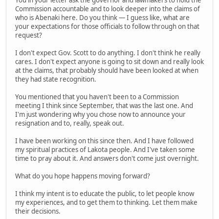
Commission accountable and to look deeper into the claims of
who is Abenaki here. Do you think — I guess like, what are
your expectations for those officials to follow through on that
request?
I don't expect Gov. Scott to do anything. I don't think he really
cares. I don't expect anyone is going to sit down and really look
at the claims, that probably should have been looked at when
they had state recognition.
You mentioned that you haven't been to a Commission
meeting I think since September, that was the last one. And
I'm just wondering why you chose now to announce your
resignation and to, really, speak out.
I have been working on this since then. And I have followed
my spiritual practices of Lakota people. And I've taken some
time to pray about it. And answers don't come just overnight.
What do you hope happens moving forward?
I think my intent is to educate the public, to let people know
my experiences, and to get them to thinking. Let them make
their decisions.