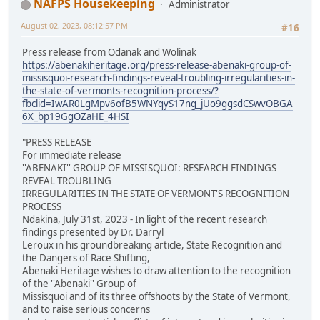
NAFPS Housekeeping
Administrator
August 02, 2023, 08:12:57 PM
#16
Press release from Odanak and Wolinak
https://abenakiheritage.org/press-release-abenaki-group-of-
missisquoi-research-findings-reveal-troubling-irregularities-in-
the-state-of-vermonts-recognition-process/?
fbclid=IwAR0LgMpv6ofB5WNYqyS17ng_jUo9ggsdCSwvOBGA
6X_bp19GgOZaHE_4HSI
"PRESS RELEASE
For immediate release
''ABENAKI'' GROUP OF MISSISQUOI: RESEARCH FINDINGS
REVEAL TROUBLING
IRREGULARITIES IN THE STATE OF VERMONT'S RECOGNITION
PROCESS
Ndakina, July 31st, 2023 - In light of the recent research
findings presented by Dr. Darryl
Leroux in his groundbreaking article, State Recognition and
the Dangers of Race Shifting,
Abenaki Heritage wishes to draw attention to the recognition
of the ''Abenaki'' Group of
Missisquoi and of its three offshoots by the State of Vermont,
and to raise serious concerns