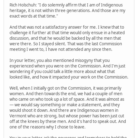
Rich Holschuh: "I do solemnly affirm that I am of Indigenous
heritage, it is not within three generations. And those are my
exact words at that time."
And that was not a satisfactory answer for me. I knew that to
challenge it further at that time would only ensue in a heated
discussion, and that he would be backed by all the men that
were there. So I stayed silent. That was the last Commission
meeting I went to, I have not attended any since then.
In your letter, you also mentioned misogyny that you
experienced when you were on the Commission. And I'm just
wondering if you could talk a little more about what that
looked like, and how it impacted your work on the Commission.
Well, when I initially got on the Commission, it was primarily
women. And then towards the end, we had a couple of men
who came on who took up a lot of space. And it was almost as
— we would say something or make a statement, and they
would shoot it down. And there are Indigenous women in
Vermont who are strong, but whose power has been just cut
off at the knees by these men. And it's hard to speak out. And
one of the reasons why I chose to leave.
You in your letter ask the governor and lawmakers to hold the