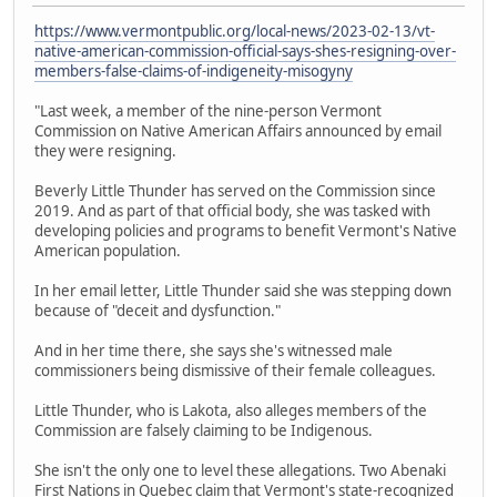
https://www.vermontpublic.org/local-news/2023-02-13/vt-
native-american-commission-official-says-shes-resigning-over-
members-false-claims-of-indigeneity-misogyny
"Last week, a member of the nine-person Vermont
Commission on Native American Affairs announced by email
they were resigning.
Beverly Little Thunder has served on the Commission since
2019. And as part of that official body, she was tasked with
developing policies and programs to benefit Vermont's Native
American population.
In her email letter, Little Thunder said she was stepping down
because of "deceit and dysfunction."
And in her time there, she says she's witnessed male
commissioners being dismissive of their female colleagues.
Little Thunder, who is Lakota, also alleges members of the
Commission are falsely claiming to be Indigenous.
She isn't the only one to level these allegations. Two Abenaki
First Nations in Quebec claim that Vermont's state-recognized