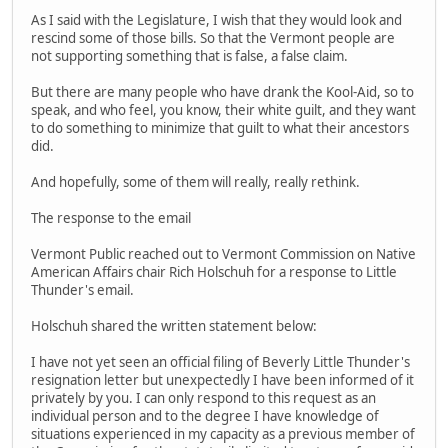
As I said with the Legislature, I wish that they would look and
rescind some of those bills. So that the Vermont people are
not supporting something that is false, a false claim.
But there are many people who have drank the Kool-Aid, so to
speak, and who feel, you know, their white guilt, and they want
to do something to minimize that guilt to what their ancestors
did.
And hopefully, some of them will really, really rethink.
The response to the email
Vermont Public reached out to Vermont Commission on Native
American Affairs chair Rich Holschuh for a response to Little
Thunder's email.
Holschuh shared the written statement below:
I have not yet seen an official filing of Beverly Little Thunder's
resignation letter but unexpectedly I have been informed of it
privately by you. I can only respond to this request as an
individual person and to the degree I have knowledge of
situations experienced in my capacity as a previous member of