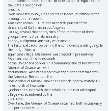
about some potential conflicts of interest and irregularities in
the State's recognition
process.
Even more troubling, Dr. Leroux's research, published in the
leading, peer-reviewed
American Indian Culture and Research Journal of the
University of California in Los Angeles
(UCLA), reveals that nearly 98% of the members of these
groups have no Abenaki ancestry
nor any Indigenous ancestry whatsoever.
The historical backdrop behind the controversy is intriguing: In
the early 1700s, a
significant village, Missisquoi, was created in present-day
Swanton, just a few miles south
of the US-Canada border. This community and its ties with the
Abenaki of Odanak are well
documented. Also widely acknowledged is the fact that after
the American Revolution, the
real Missisquoi Abenaki moved to Odanak (approximately 100
miles north of Swanton) in
Quebec to reunite with their relatives, and that Missisquoi
village was abandoned by the
year 1800.
Over time, the Abenaki of Odanak returned, both occasionally
and permanently, to their