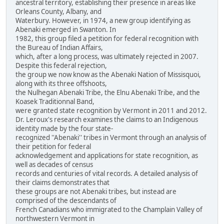
ancestral territory, establishing their presence in areas like
Orleans County, Albany, and
Waterbury. However, in 1974, a new group identifying as
Abenaki emerged in Swanton. In
1982, this group filed a petition for federal recognition with
the Bureau of Indian Affairs,
which, after a long process, was ultimately rejected in 2007.
Despite this federal rejection,
the group we now know as the Abenaki Nation of Missisquoi,
along with its three offshoots,
the Nulhegan Abenaki Tribe, the Elnu Abenaki Tribe, and the
Koasek Traditionnal Band,
were granted state recognition by Vermont in 2011 and 2012.
Dr. Leroux's research examines the claims to an Indigenous
identity made by the four state-
recognized ''Abenaki'' tribes in Vermont through an analysis of
their petition for federal
acknowledgement and applications for state recognition, as
well as decades of census
records and centuries of vital records. A detailed analysis of
their claims demonstrates that
these groups are not Abenaki tribes, but instead are
comprised of the descendants of
French Canadians who immigrated to the Champlain Valley of
northwestern Vermont in