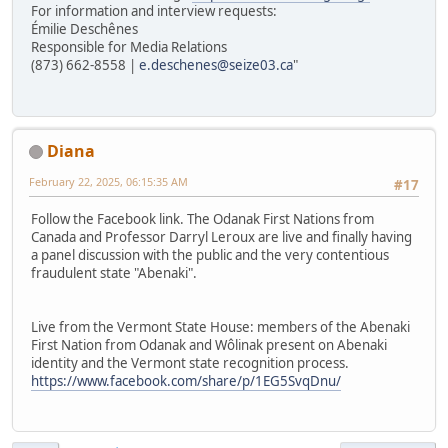
For information and interview requests:
Émilie Deschênes
Responsible for Media Relations
(873) 662-8558 |
e.deschenes@seize03.ca
"
Diana
February 22, 2025, 06:15:35 AM
#17
Follow the Facebook link. The Odanak First Nations from
Canada and Professor Darryl Leroux are live and finally having
a panel discussion with the public and the very contentious
fraudulent state "Abenaki".
Live from the Vermont State House: members of the Abenaki
First Nation from Odanak and Wôlinak present on Abenaki
identity and the Vermont state recognition process.
https://www.facebook.com/share/p/1EG5SvqDnu/