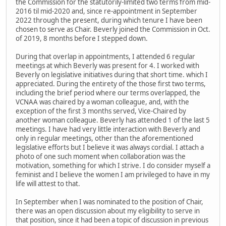
the Commission for the statutorily-limited two terms from mid-
2016 til mid-2020 and, since re-appointment in September
2022 through the present, during which tenure I have been
chosen to serve as Chair. Beverly joined the Commission in Oct.
of 2019, 8 months before I stepped down.
During that overlap in appointments, I attended 6 regular
meetings at which Beverly was present for 4. I worked with
Beverly on legislative initiatives during that short time. which I
appreciated. During the entirety of the those first two terms,
including the brief period where our terms overlapped, the
VCNAA was chaired by a woman colleague, and, with the
exception of the first 3 months served, Vice-Chaired by
another woman colleague. Beverly has attended 1 of the last 5
meetings. I have had very little interaction with Beverly and
only in regular meetings, other than the aforementioned
legislative efforts but I believe it was always cordial. I attach a
photo of one such moment when collaboration was the
motivation, something for which I strive. I do consider myself a
feminist and I believe the women I am privileged to have in my
life will attest to that.
In September when I was nominated to the position of Chair,
there was an open discussion about my eligibility to serve in
that position, since it had been a topic of discussion in previous