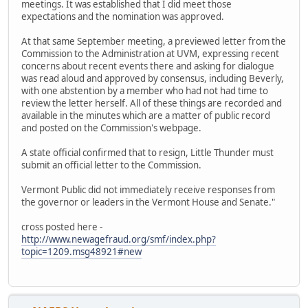
meetings. It was established that I did meet those
expectations and the nomination was approved.
At that same September meeting, a previewed letter from the
Commission to the Administration at UVM, expressing recent
concerns about recent events there and asking for dialogue
was read aloud and approved by consensus, including Beverly,
with one abstention by a member who had not had time to
review the letter herself. All of these things are recorded and
available in the minutes which are a matter of public record
and posted on the Commission's webpage.
A state official confirmed that to resign, Little Thunder must
submit an official letter to the Commission.
Vermont Public did not immediately receive responses from
the governor or leaders in the Vermont House and Senate."
cross posted here -
http://www.newagefraud.org/smf/index.php?
topic=1209.msg48921#new