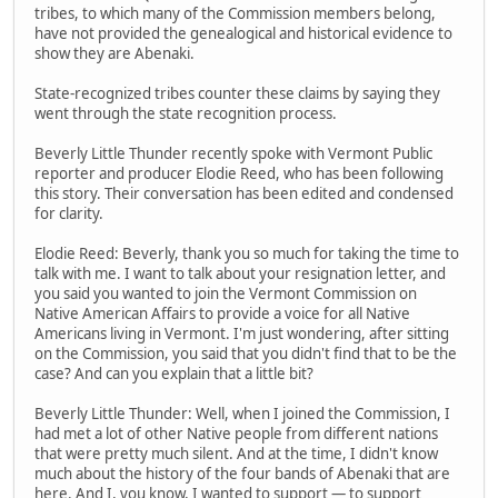
tribes, to which many of the Commission members belong,
have not provided the genealogical and historical evidence to
show they are Abenaki.
State-recognized tribes counter these claims by saying they
went through the state recognition process.
Beverly Little Thunder recently spoke with Vermont Public
reporter and producer Elodie Reed, who has been following
this story. Their conversation has been edited and condensed
for clarity.
Elodie Reed: Beverly, thank you so much for taking the time to
talk with me. I want to talk about your resignation letter, and
you said you wanted to join the Vermont Commission on
Native American Affairs to provide a voice for all Native
Americans living in Vermont. I'm just wondering, after sitting
on the Commission, you said that you didn't find that to be the
case? And can you explain that a little bit?
Beverly Little Thunder: Well, when I joined the Commission, I
had met a lot of other Native people from different nations
that were pretty much silent. And at the time, I didn't know
much about the history of the four bands of Abenaki that are
here. And I, you know, I wanted to support — to support