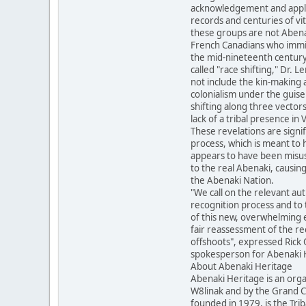
acknowledgement and applica
records and centuries of vit
these groups are not Abena
French Canadians who immi
the mid-nineteenth century.
called "race shifting," Dr. 
not include the kin-making a
colonialism under the guise
shifting along three vectors
lack of a tribal presence in
These revelations are signi
process, which is meant to 
appears to have been misus
to the real Abenaki, causing
the Abenaki Nation.
"We call on the relevant auth
recognition process and to t
of this new, overwhelming e
fair reassessment of the rec
offshoots", expressed Rick
spokesperson for Abenaki 
About Abenaki Heritage
Abenaki Heritage is an org
W8linak and by the Grand Co
founded in 1979, is the Tri