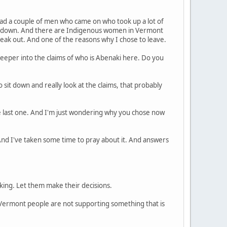
had a couple of men who came on who took up a lot of
it down. And there are Indigenous women in Vermont
peak out. And one of the reasons why I chose to leave.
eeper into the claims of who is Abenaki here. Do you
o sit down and really look at the claims, that probably
e last one. And I'm just wondering why you chose now
 And I've taken some time to pray about it. And answers
nking. Let them make their decisions.
he Vermont people are not supporting something that is