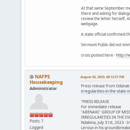
At that same September mee
there and asking for dialo
review the letter herself. 
webpage.
A state official confirmed t
Vermont Public did not imm
cross posted here -
http:/
NAFPS
August 02, 2023, 08:12:57 PM
Housekeeping
Press release from Odanak
Administrator
irregularities-in-the-st
"PRESS RELEASE
For immediate release
''ABENAKI'' GROUP OF MI
IRREGULARITIES IN THE S
Posts: 7
Ndakina, July 31st, 2023 - I
Logged
Leroux in his groundbreakin