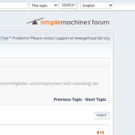
Chat
* Problems? Please contact support at newagefraud dot org
er Forenmitglieder und entsprechen nicht unbedingt der
Previous Topic
-
Next Topic
PRINT
#15