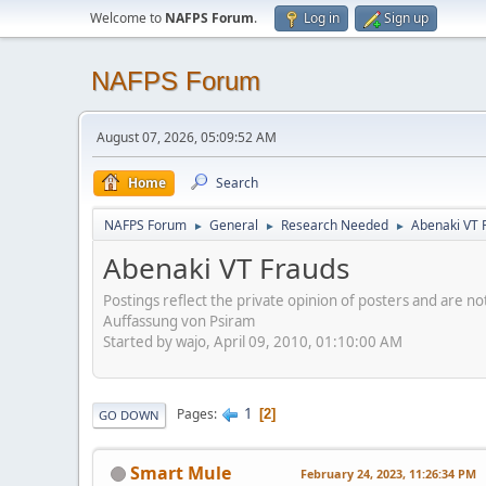
Welcome to
NAFPS Forum
.
Log in
Sign up
NAFPS Forum
August 07, 2026, 05:09:52 AM
Home
Search
NAFPS Forum
General
Research Needed
Abenaki VT 
►
►
►
Abenaki VT Frauds
Postings reflect the private opinion of posters and are n
Auffassung von Psiram
Started by wajo, April 09, 2010, 01:10:00 AM
1
Pages
2
GO DOWN
Smart Mule
February 24, 2023, 11:26:34 PM