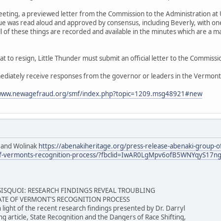
ting, a previewed letter from the Commission to the Administration at
gue was read aloud and approved by consensus, including Beverly, with o
All of these things are recorded and available in the minutes which are a 
hat to resign, Little Thunder must submit an official letter to the Commissi
ediately receive responses from the governor or leaders in the Vermon
/www.newagefraud.org/smf/index.php?topic=1209.msg48921#new
 and Wolinak
https://abenakiheritage.org/press-release-abenaki-group-of
ate-of-vermonts-recognition-process/?fbclid=IwAR0LgMpv6ofB5WNYqy
SSISQUOI: RESEARCH FINDINGS REVEAL TROUBLING
TATE OF VERMONT'S RECOGNITION PROCESS
n light of the recent research findings presented by Dr. Darryl
g article, State Recognition and the Dangers of Race Shifting,