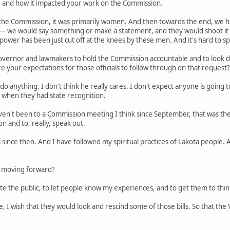
e, and how it impacted your work on the Commission.
on the Commission, it was primarily women. And then towards the end, we 
s — we would say something or make a statement, and they would shoot 
ower has been just cut off at the knees by these men. And it's hard to s
 governor and lawmakers to hold the Commission accountable and to look d
re your expectations for those officials to follow through on that request?
 do anything. I don't think he really cares. I don't expect anyone is going t
 when they had state recognition.
en't been to a Commission meeting I think since September, that was th
n and to, really, speak out.
 since then. And I have followed my spiritual practices of Lakota people.
 moving forward?
cate the public, to let people know my experiences, and to get them to thi
ure, I wish that they would look and rescind some of those bills. So that t