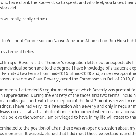
ho have drank the Kool-Aid, so to speak, and who feel, you know, their 
stors did.
will really, really rethink.
 to Vermont Commission on Native American Affairs chair Rich Holschuh fo
n statement below:
ial filing of Beverly Little Thunder's resignation letter but unexpectedly I
an individual person and to the degree I have knowledge of situations ex
rily-limited two terms from mid-2016 til mid-2020 and, since re-appoint
hosen to serve as Chair. Beverly joined the Commission in Oct. of 2019, 
intments, I attended 6 regular meetings at which Beverly was present for 4
ch I appreciated. During the entirety of the those first two terms, inclu
an colleague, and, with the exception of the first 3 months served, Vic
etings. I have had very little interaction with Beverly and only in regular
 always cordial. I attach a photo of one such moment when collaboration wa
nd I believe the women I am privileged to have in my life will attest to tha
nated to the position of Chair, there was an open discussion about my elig
ious meetings. It was established that I did meet those expectations and 