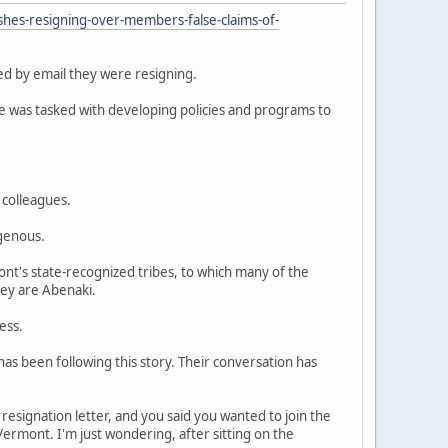
shes-resigning-over-members-false-claims-of-
d by email they were resigning.
he was tasked with developing policies and programs to
 colleagues.
igenous.
mont's state-recognized tribes, to which many of the
ey are Abenaki.
ess.
s been following this story. Their conversation has
 resignation letter, and you said you wanted to join the
Vermont. I'm just wondering, after sitting on the