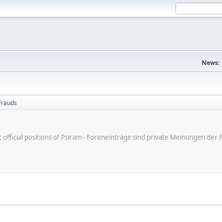
News:
Frauds
ot official positions of Psiram - Foreneinträge sind private Meinungen d