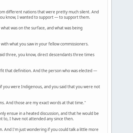
rom different nations that were pretty much silent. And
, you know, I wanted to support — to support them.
 what was on the surface, and what was being
p with what you saw in your fellow commissioners.
, said three, you know, direct descendants three times
fit that definition. And the person who was elected —
if you were Indigenous, and you said that you were not
ons. And those are my exact words at that time."
 only ensue in a heated discussion, and that he would be
t to, I have not attended any since then.
And I'm just wondering if you could talk a little more