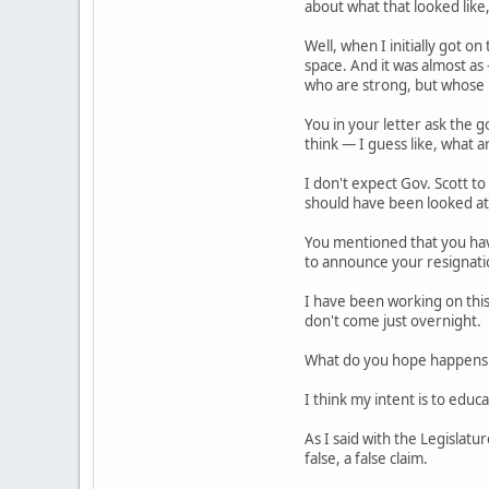
about what that looked lik
Well, when I initially got 
space. And it was almost a
who are strong, but whose p
You in your letter ask the
think — I guess like, what a
I don't expect Gov. Scott to
should have been looked at
You mentioned that you hav
to announce your resignatio
I have been working on this
don't come just overnight.
What do you hope happens
I think my intent is to edu
As I said with the Legislat
false, a false claim.