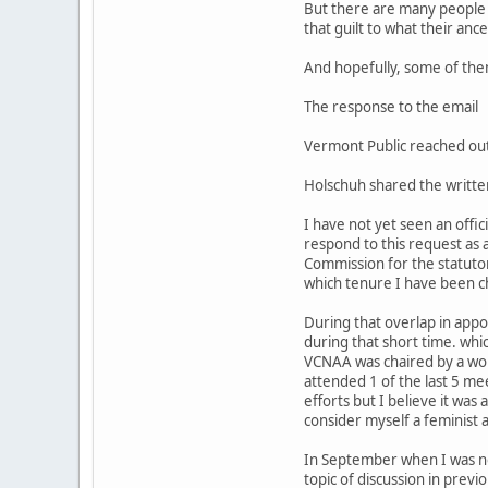
But there are many people w
that guilt to what their ance
And hopefully, some of them 
The response to the email
Vermont Public reached out
Holschuh shared the writte
I have not yet seen an offic
respond to this request as 
Commission for the statuto
which tenure I have been c
During that overlap in appo
during that short time. whi
VCNAA was chaired by a wom
attended 1 of the last 5 me
efforts but I believe it was
consider myself a feminist a
In September when I was nomi
topic of discussion in prev