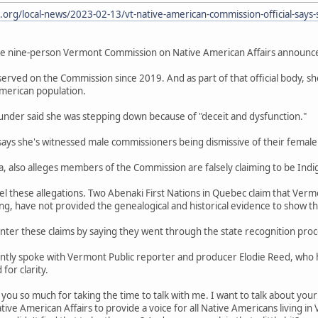
org/local-news/2023-02-13/vt-native-american-commission-official-says-
he nine-person Vermont Commission on Native American Affairs announce
served on the Commission since 2019. And as part of that official body, s
merican population.
 Thunder said she was stepping down because of "deceit and dysfunction."
says she's witnessed male commissioners being dismissive of their female
ta, also alleges members of the Commission are falsely claiming to be Ind
evel these allegations. Two Abenaki First Nations in Quebec claim that Ver
 have not provided the genealogical and historical evidence to show th
nter these claims by saying they went through the state recognition proc
ntly spoke with Vermont Public reporter and producer Elodie Reed, who ha
or clarity.
you so much for taking the time to talk with me. I want to talk about your
e American Affairs to provide a voice for all Native Americans living in 