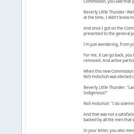
Commission, you said that yo
Beverly Little Thunder: Wel
at the time, I didn't know 
And once I got on the Comm
presented to the general pu
I'm just wondering, from yo
For me, it can go back, you 
removed. And active particip
When this new Commission wa
Rich Holschuh was elected 
Beverly Little Thunder: "L
Indigenous?"
Rich Holschuh: "I do solemn
And that was not a satisfac
backed by all the men that 
In your letter, you also me