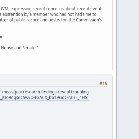
 UVM, expressing recent concerns about recent events
ne abstention by a member who had not had time to
matter of public record and posted on the Commission's
on.
t House and Senate."
#16
-missisquoi-research-findings-reveal-troubling-
S17ng_jUo9ggsdCSwvOBGA6X_bp19GgOZaHE_4HSI