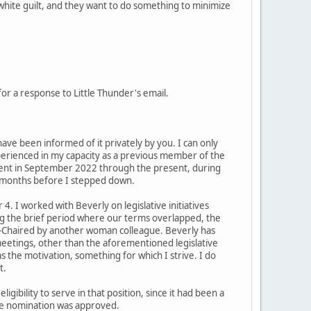
white guilt, and they want to do something to minimize
r a response to Little Thunder's email.
 have been informed of it privately by you. I can only
perienced in my capacity as a previous member of the
ment in September 2022 through the present, during
8 months before I stepped down.
. I worked with Beverly on legislative initiatives
ding the brief period where our terms overlapped, the
e-Chaired by another woman colleague. Beverly has
 meetings, other than the aforementioned legislative
s the motivation, something for which I strive. I do
t.
ibility to serve in that position, since it had been a
the nomination was approved.