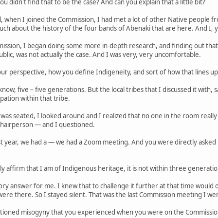
u didn't find that to be the case? And can you explain that a little bit?
l, when I joined the Commission, I had met a lot of other Native people f
much about the history of the four bands of Abenaki that are here. And I
ission, I began doing some more in-depth research, and finding out that
blic, was not actually the case. And I was very, very uncomfortable.
ur perspective, how you define Indigeneity, and sort of how that lines u
know, five – five generations. But the local tribes that I discussed it with
ation within that tribe.
s seated, I looked around and I realized that no one in the room really 
chairperson — and I questioned.
ast year, we had a — we had a Zoom meeting. And you were directly asked 
ly affirm that I am of Indigenous heritage, it is not within three generati
tory answer for me. I knew that to challenge it further at that time would
were there. So I stayed silent. That was the last Commission meeting I wen
ntioned misogyny that you experienced when you were on the Commission. 