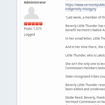
Administrator
https://www.vermontpublic.
indigeneity-misogyny
"Last week, a member of t
Beverly Little Thunder has 
Posts: 1,075
benefit Vermont's Native A
Logged
In her email letter, Little
And in her time there, she 
Little Thunder, who is Lako
She isn't the only one to l
Commission members belong,
State-recognized tribes cou
Beverly Little Thunder rece
been edited and condensed f
Elodie Reed: Beverly, thank 
Vermont Commission on Nativ