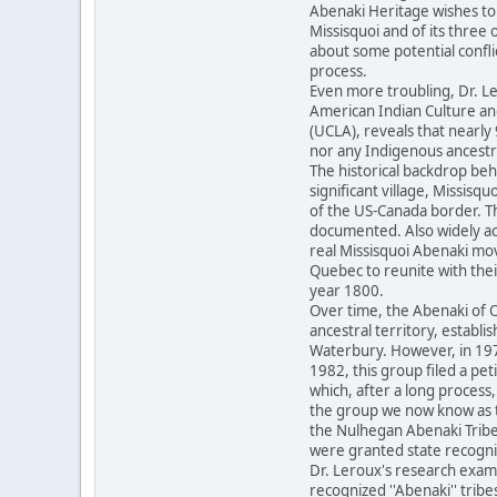
Abenaki Heritage wishes to 
Missisquoi and of its three
about some potential conflic
process.
Even more troubling, Dr. Le
American Indian Culture and
(UCLA), reveals that nearl
nor any Indigenous ancest
The historical backdrop behi
significant village, Missisq
of the US-Canada border. Th
documented. Also widely ac
real Missisquoi Abenaki mo
Quebec to reunite with thei
year 1800.
Over time, the Abenaki of 
ancestral territory, establi
Waterbury. However, in 197
1982, this group filed a pet
which, after a long process,
the group we now know as th
the Nulhegan Abenaki Tribe,
were granted state recogni
Dr. Leroux's research exami
recognized ''Abenaki'' tribe