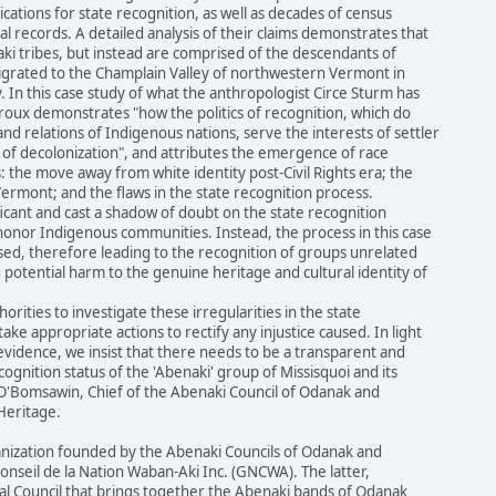
tions for state recognition, as well as decades of census
al records. A detailed analysis of their claims demonstrates that
ki tribes, but instead are comprised of the descendants of
grated to the Champlain Valley of northwestern Vermont in
 In this case study of what the anthropologist Circe Sturm has
Leroux demonstrates "how the politics of recognition, which do
nd relations of Indigenous nations, serve the interests of settler
 of decolonization", and attributes the emergence of race
: the move away from white identity post-Civil Rights era; the
 Vermont; and the flaws in the state recognition process.
ficant and cast a shadow of doubt on the state recognition
honor Indigenous communities. Instead, the process in this case
ed, therefore leading to the recognition of groups unrelated
 potential harm to the genuine heritage and cultural identity of
orities to investigate these irregularities in the state
ake appropriate actions to rectify any injustice caused. In light
vidence, we insist that there needs to be a transparent and
ognition status of the 'Abenaki' group of Missisquoi and its
 O'Bomsawin, Chief of the Abenaki Council of Odanak and
Heritage.
anization founded by the Abenaki Councils of Odanak and
nseil de la Nation Waban-Aki Inc. (GNCWA). The latter,
bal Council that brings together the Abenaki bands of Odanak