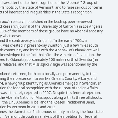
draw attention to the recognition of the ''Abenaki'' Group of
 offshoots by the State of Vermont, and to raise serious concerns
ts of interest and irregularities in the State's recognition
roux's research, published in the leading, peer-reviewed
 Research Journal of the University of California in Los Angeles
y 98% of the members of these groups have no Abenaki ancestry
ry whatsoever.
nd the controversy is intriguing: In the early 1700s, a
uoi, was created in present-day Swanton, just a few miles south
is community and its ties with the Abenaki of Odanak are well
knowledged is the fact that after the American Revolution, the
ved to Odanak (approximately 100 miles north of Swanton) in
r relatives, and that Missisquoi village was abandoned by the
Odanak returned, both occasionally and permanently, to their
shing their presence in areas like Orleans County, Albany, and
4, a new group identifying as Abenaki emerged in Swanton. In
ition for federal recognition with the Bureau of Indian Affairs,
 was ultimately rejected in 2007. Despite this federal rejection,
e Abenaki Nation of Missisquoi, along with its three offshoots,
 the Elnu Abenaki Tribe, and the Koasek Traditionnal Band,
tion by Vermont in 2011 and 2012.
nes the claims to an Indigenous identity made by the four state-
s in Vermont through an analysis of their petition for federal