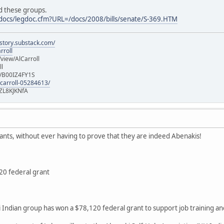
ed these groups.
s/docs/legdoc.cfm?URL=/docs/2008/bills/senate/S-369.HTM
istory.substack.com/
rroll
iew/AlCarroll
ll
e/B00IZ4FY1S
-carroll-05284613/
ZL8KJKNfA
rants, without ever having to prove that they are indeed Abenakis!
20 federal grant
dian group has won a $78,120 federal grant to support job training an