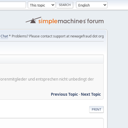
Chat
* Problems? Please contact support at newagefraud dot org
er Forenmitglieder und entsprechen nicht unbedingt der
Previous Topic
-
Next Topic
PRINT