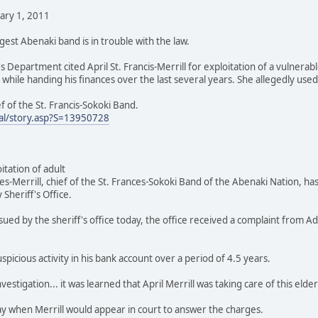
uary 1, 2011
gest Abenaki band is in trouble with the law.
s Department cited April St. Francis-Merrill for exploitation of a vulnerab
 while handing his finances over the last several years. She allegedly us
ief of the St. Francis-Sokoki Band.
al/story.asp?S=13950728
oitation of adult
-Merrill, chief of the St. Frances-Sokoki Band of the Abenaki Nation, has
 Sheriff's Office.
sued by the sheriff's office today, the office received a complaint from 
picious activity in his bank account over a period of 4.5 years.
estigation... it was learned that April Merrill was taking care of this elde
ay when Merrill would appear in court to answer the charges.