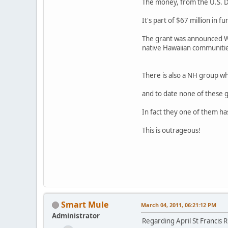
The money, from the U.S. De
It's part of $67 million in
The grant was announced We
native Hawaiian communities
There is also a NH group w
and to date none of these 
In fact they one of them has
This is outrageous!
Smart Mule
March 04, 2011, 06:21:12 PM
Administrator
Regarding April St Francis R