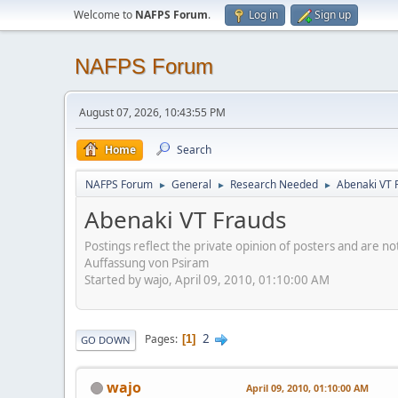
Welcome to
NAFPS Forum
.
Log in
Sign up
NAFPS Forum
August 07, 2026, 10:43:55 PM
Home
Search
NAFPS Forum
General
Research Needed
Abenaki VT 
►
►
►
Abenaki VT Frauds
Postings reflect the private opinion of posters and are n
Auffassung von Psiram
Started by wajo, April 09, 2010, 01:10:00 AM
2
Pages
1
GO DOWN
wajo
April 09, 2010, 01:10:00 AM