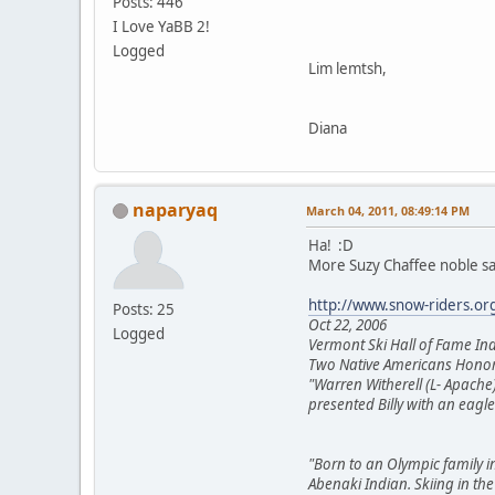
Posts: 446
I Love YaBB 2!
Logged
Lim lemtsh,
Diana
naparyaq
March 04, 2011, 08:49:14 PM
Ha! :D
More Suzy Chaffee noble sa
http://www.snow-riders.or
Posts: 25
Oct 22, 2006
Logged
Vermont Ski Hall of Fame Ind
Two Native Americans Honore
"Warren Witherell (L- Apache)
presented Billy with an eag
"Born to an Olympic family in
Abenaki Indian. Skiing in th