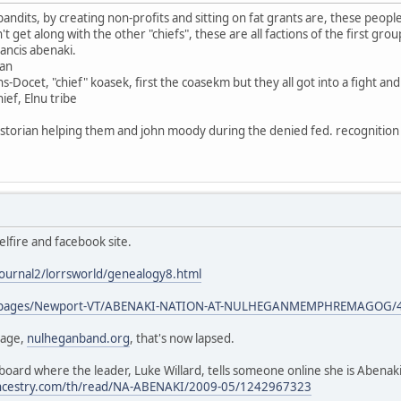
bandits, by creating non-profits and sitting on fat grants are, these peo
get along with the other "chiefs", these are all factions of the first group 
francis abenaki.
gan
s-Docet, "chief" koasek, first the coasekm but they all got into a fight a
ef, Elnu tribe
torian helping them and john moody during the denied fed. recognition i
lfire and facebook site.
journal2/lorrsworld/genealogy8.html
om/pages/Newport-VT/ABENAKI-NATION-AT-NULHEGANMEMPHREMAGOG/
page,
nulheganband.org
, that's now lapsed.
oard where the leader, Luke Willard, tells someone online she is Abenaki
.ancestry.com/th/read/NA-ABENAKI/2009-05/1242967323