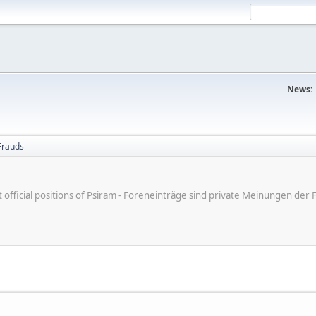
News:
Frauds
ot official positions of Psiram - Foreneinträge sind private Meinungen d