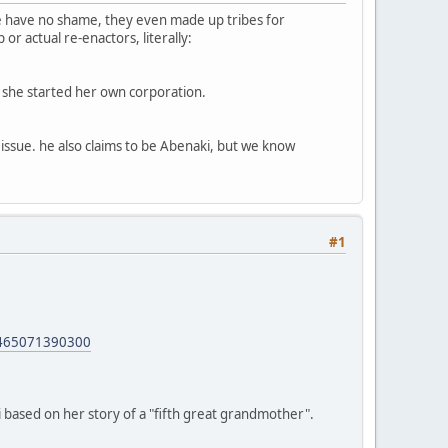
ple have no shame, they even made up tribes for
or actual re-enactors, literally:
nd she started her own corporation.
ssue. he also claims to be Abenaki, but we know
#1
465071390300
 based on her story of a "fifth great grandmother".