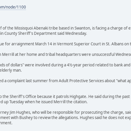
com/node/1100
hief of the Missisquoi Abenaki tribe based in Swanton, is facing a charge of 
klin County Sheriff's Department said Wednesday.
 due for arraignment March 14 in Vermont Superior Court in St. Albans on t
 Merrill at her home and tribal headquarters were unsuccessful Wednes
nds of dollars" were involved during a 4½-year period related to bank and 
 elderly man.
ived a complaint last summer from Adult Protective Services about "what ap
nto the Sheriff's Office because it patrols Highgate. He said during the p
d up Tuesday when he issued Merrill the citation.
orney Jim Hughes, who will be responsible for prosecuting the charge, sai
 meet with Bushey to review the allegations. Hughes said he does not exp
gnment.