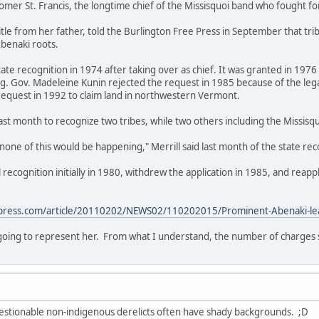
Homer St. Francis, the longtime chief of the Missisquoi band who fought fo
title from her father, told the Burlington Free Press in September that tr
benaki roots.
ate recognition in 1974 after taking over as chief. It was granted in 19
ing. Gov. Madeleine Kunin rejected the request in 1985 because of the l
request in 1992 to claim land in northwestern Vermont.
ast month to recognize two tribes, while two others including the Missisq
, none of this would be happening," Merrill said last month of the state rec
recognition initially in 1980, withdrew the application in 1985, and reapp
press.com/article/20110202/NEWS02/110202015/Prominent-Abenaki-leade
s going to represent her. From what I understand, the number of charges s
uestionable non-indigenous derelicts often have shady backgrounds. ;D