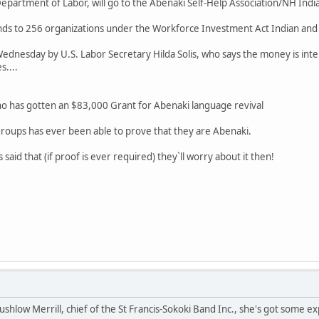
partment of Labor, will go to the Abenaki Self-Help Association/NH Indi
 funds to 256 organizations under the Workforce Investment Act Indian a
dnesday by U.S. Labor Secretary Hilda Solis, who says the money is inte
....
ho has gotten an $83,000 Grant for Abenaki language revival
groups has ever been able to prove that they are Abenaki.
 said that (if proof is ever required) they`ll worry about it then!
ushlow Merrill, chief of the St Francis-Sokoki Band Inc., she's got some ex