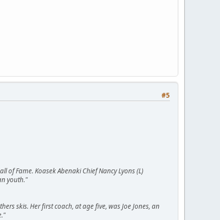
#5
 Hall of Fame. Koasek Abenaki Chief Nancy Lyons (L)
an youth."
hers skis. Her first coach, at age five, was Joe Jones, an
."