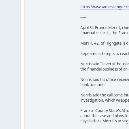
http://www.samessenger.
-----
April St. Francis Merrill, c
financial records, the Fran
Merrill, 42, of Highgate is
Repeated attempts to reach
Norris said "several thousa
the financial business of an
Norris said his office rece
bank account."
Norris said the call came i
investigation, which wrappe
Franklin County State's Att
about the case and plans to
days before Merrill's arrai