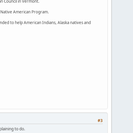
an Council in Vermont.
nd Native American Program.
nded to help American Indians, Alaska natives and
#3
plaining to do.