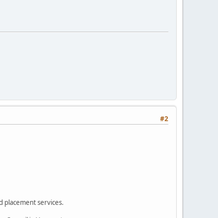
#2
d placement services.