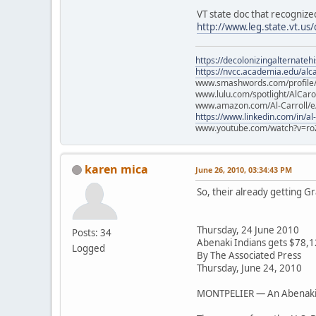
VT state doc that recogniz
http://www.leg.state.vt.u
https://decolonizingalternateh
https://nvcc.academia.edu/alca
www.smashwords.com/profile/v
www.lulu.com/spotlight/AlCaro
www.amazon.com/Al-Carroll/
https://www.linkedin.com/in/al
www.youtube.com/watch?v=ro
karen mica
June 26, 2010, 03:34:43 PM
So, their already getting G
Thursday, 24 June 2010
Posts: 34
Abenaki Indians gets $78,1
Logged
By The Associated Press
Thursday, June 24, 2010
MONTPELIER — An Abenaki In