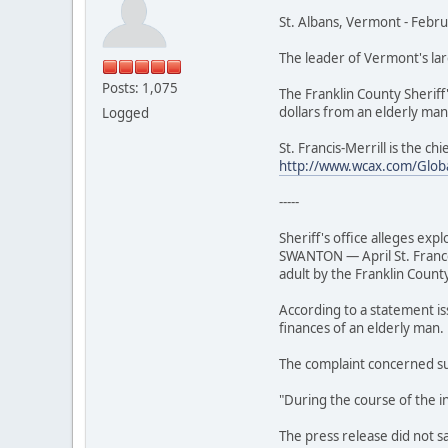
St. Albans, Vermont - Febr
The leader of Vermont's lar
Posts: 1,075
The Franklin County Sheriff'
dollars from an elderly man
Logged
St. Francis-Merrill is the ch
http://www.wcax.com/Glob
-----
Sheriff's office alleges expl
SWANTON — April St. Frances
adult by the Franklin County
According to a statement is
finances of an elderly man.
The complaint concerned sus
"During the course of the inv
The press release did not s