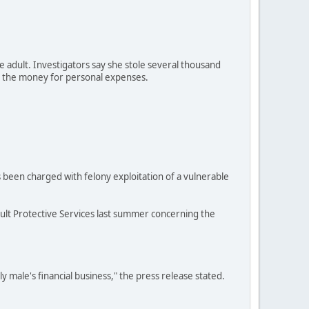
le adult. Investigators say she stole several thousand
ed the money for personal expenses.
 been charged with felony exploitation of a vulnerable
Adult Protective Services last summer concerning the
rly male's financial business," the press release stated.