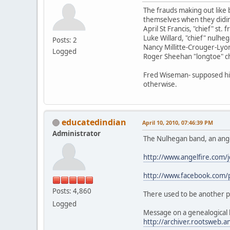
The frauds making out like 
themselves when they didin't 
April St Francis, "chief" st. 
Luke Willard, "chief" nulhe
Posts: 2
Nancy Millitte-Crouger-Lyon
Logged
Roger Sheehan "longtoe" chi
Fred Wiseman- supposed his
otherwise.
educatedindian
April 10, 2010, 07:46:39 PM
Administrator
The Nulhegan band, an ange
http://www.angelfire.com/
http://www.facebook.c
Posts: 4,860
There used to be another 
Logged
Message on a genealogical b
http://archiver.rootsweb