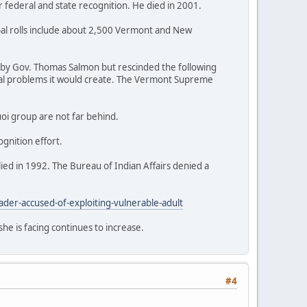
r federal and state recognition. He died in 2001.
ibal rolls include about 2,500 Vermont and New
76 by Gov. Thomas Salmon but rescinded the following
egal problems it would create. The Vermont Supreme
uoi group are not far behind.
ognition effort.
lied in 1992. The Bureau of Indian Affairs denied a
r-accused-of-exploiting-vulnerable-adult
he is facing continues to increase.
#4