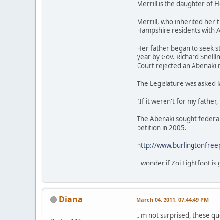
Merrill is the daughter of 
Merrill, who inherited her 
Hampshire residents with A
Her father began to seek st
year by Gov. Richard Snell
Court rejected an Abenaki 
The Legislature was asked l
"If it weren't for my father
The Abenaki sought federal 
petition in 2005.
http://www.burlingtonfree
I wonder if Zoi Lightfoot i
Diana
March 04, 2011, 07:44:49 PM
I'm not surprised, these q