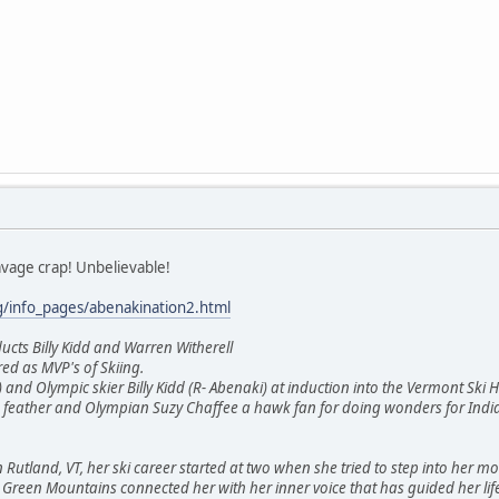
vage crap! Unbelievable!
g/info_pages/abenakination2.html
ucts Billy Kidd and Warren Witherell
d as MVP's of Skiing.
 and Olympic skier Billy Kidd (R- Abenaki) at induction into the Vermont Ski
le feather and Olympian Suzy Chaffee a hawk fan for doing wonders for Indi
 Rutland, VT, her ski career started at two when she tried to step into her mot
e Green Mountains connected her with her inner voice that has guided her life