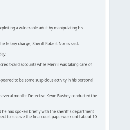
exploiting a vulnerable adult by manipulating his
he felony charge, Sheriff Robert Norris said.
day.
credit-card accounts while Merrill was taking care of
peared to be some suspicious activity in his personal
ast several months Detective Kevin Bushey conducted the
d he had spoken briefly with the sheriff's department
ect to receive the final court paperwork until about 10