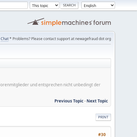
Chat
* Problems? Please contact support at newagefraud dot org
er Forenmitglieder und entsprechen nicht unbedingt der
Previous Topic
-
Next Topic
PRINT
#30