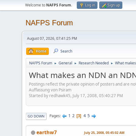
Welcome to
NAFPS Forum
.
Log in
Sign up
NAFPS Forum
August 07, 2026, 07:41:25 PM
Home
Search
NAFPS Forum
General
Research Needed
What makes
►
►
►
What makes an NDN an ND
Postings reflect the private opinion of posters and are n
Auffassung von Psiram
Started by redhawk45, July 17, 2008, 05:40:27 PM
1
2
4
5
Pages
3
GO DOWN
earthw7
July 25, 2008, 05:45:02 AM