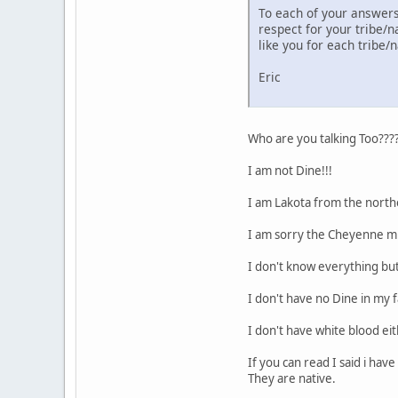
To each of your answers,
respect for your tribe/n
like you for each tribe
Eric
Who are you talking Too???
I am not Dine!!!
I am Lakota from the northe
I am sorry the Cheyenne m
I don't know everything bu
I don't have no Dine in my fa
I don't have white blood ei
If you can read I said i ha
They are native.