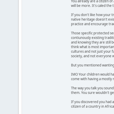
You already are a citizen o
will be more. It's caled the 
If you don't like how your t
native heritage doesn't exis
practice and encourage trad
Those specific protected se
contiunously existing tradi
and knowing they are still 
think what is most importan
cultures and not just your 
society, and not everyone w
But you mentioned wanting 
IMO Your children would have
come with having a mostly 
The way you talk you sound 
them. You sure wouldn't get i
If you discovered you had 
citizen of a country in Afric