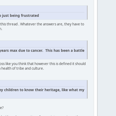
 just being frustrated
f this thread . Whatever the answers are, they have to
n.
years max due to cancer. This has been a battle
s like you think that however this is defined it should
 health of tribe and culture.
y children to know their heritage, like what my
be?