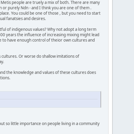
he Metis people are truely a mix of both. There are many
 or purely Ndn - and I think you are one of them .
lace. You could be one of those , but you need to start
ual fanatsies and desires.
ctful of indigenous values? Why not adopt a long term
 400 years the influence of increasing mixing might lead
 to have enough control of theior own cultures and
s cultures. Or worse do shallow imitations of
way.
 and the knowledge and values of these cultures does
tions.
 put so little importance on people living in a community