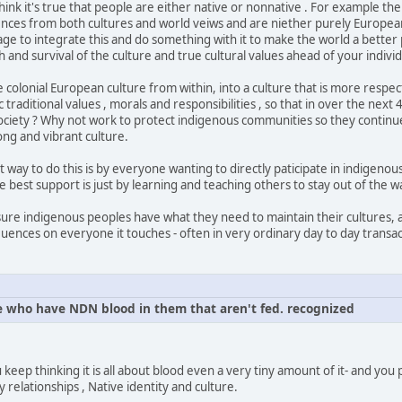
think it's true that people are either native or nonnative . For example t
nces from both cultures and world veiws and are niether purely European
 to integrate this and do something with it to make the world a better p
 and survival of the culture and true cultural values ahead of your individ
colonial European culture from within, into a culture that is more respe
 traditional values , morals and responsibilities , so that in over the next
ciety ? Why not work to protect indigenous communities so they continue
ong and vibrant culture.
t way to do this is by everyone wanting to directly paticipate in indigenou
best support is just by learning and teaching others to stay out of the 
sure indigenous peoples have what they need to maintain their cultures,
luences on everyone it touches - often in very ordinary day to day transac
 who have NDN blood in them that aren't fed. recognized
u keep thinking it is all about blood even a very tiny amount of it- and you
y relationships , Native identity and culture.