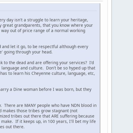
ery day isn't a struggle to learn your heritage,
bly great grandparents, that you know where your
re way out of price range of a normal working
and let it go, to be respectful although every
' going through your head.
ak to the dead and are offering your services? I'd
, language and culture. Don't be so hyped up that
as to learn his Cheyenne culture, language, etc,
marry a Dine woman before I was born, but they
ally. There are MANY people who have NDN blood in
and makes those tribes grow stagnant (not
ized tribes out there that ARE suffering because
ake. If it keeps up, in 100 years, I'll bet my life
bes out there.