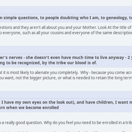
om simple questions, to people doubting who I am, to geneology, to
uestions and they aren't all about you and your Mother. Look At the title o
y to everyone, such as all your cousins and everyone of the same descriptio
r's nerves - she doesn't even have much time to live anyway - 2 
ying to be recognized, by the tribe our blood is of.
 it is most likely to alienate you completely. Why - because you come acros
ou want, not the bigger picture, or what is needed to retain the long term
I have my own eyes on the look out), and have children, I want m
arn when we become enrolled
 a really good question. Why do you feel you need to be enrolled in a tri