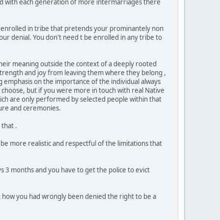
and with each generation of more intermarriages there
be enrolled in tribe that pretends your prominantely non
ur denial. You don't need t be enrolled in any tribe to
 their meaning outside the context of a deeply rooted
 strength and joy from leaving them where they belong ,
ng emphasis on the importance of the individual always
 choose, but if you were more in touch with real Native
which are only performed by selected people within that
lture and ceremonies.
that .
be more realistic and respectful of the limitations that
s 3 months and you have to get the police to evict
 how you had wrongly been denied the right to be a