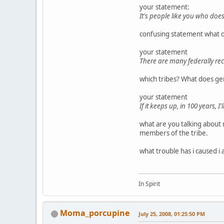
your statement:
It's people like you who doe
confusing statement what d
your statement
There are many federally rec
which tribes? What does ge
your statement
If it keeps up, in 100 years, I
what are you talking about 
members of the tribe.
what trouble has i caused i
In Spirit
Moma_porcupine
July 25, 2008, 01:25:50 PM