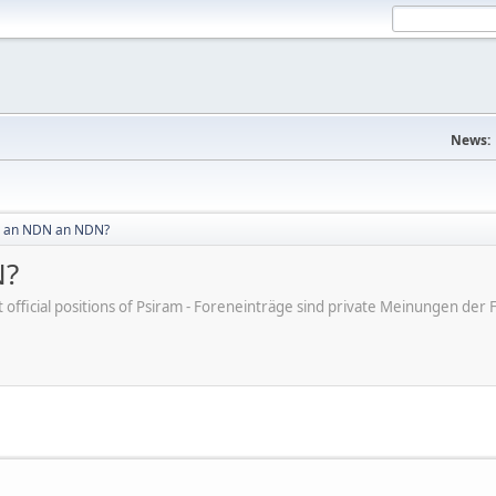
News:
 an NDN an NDN?
N?
ot official positions of Psiram - Foreneinträge sind private Meinungen d