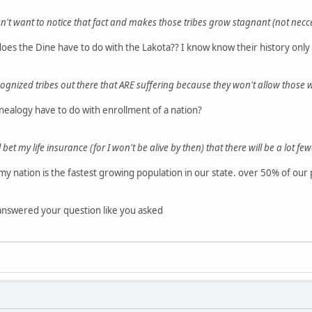
sn't want to notice that fact and makes those tribes grow stagnant (not necc
oes the Dine have to do with the Lakota?? I know know their history only
ognized tribes out there that ARE suffering because they won't allow those 
nealogy have to do with enrollment of a nation?
'll bet my life insurance (for I won't be alive by then) that there will be a lot f
my nation is the fastest growing population in our state. over 50% of our 
 answered your question like you asked