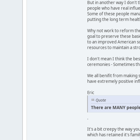
But in another way I don't 
people who have real influe
Some of these people manage
putting the long term health
Why not work to reform the 
goal to preserve these basic
to an improved American so
resources to maintain a str
I don't mean I think the bes
ceremonies - Sometimes the 
We all benifit from making 
have extremely positive inf
Eric
Quote
There are MANY people
.
It's a bit creepy the way yo
which has retained it's famil