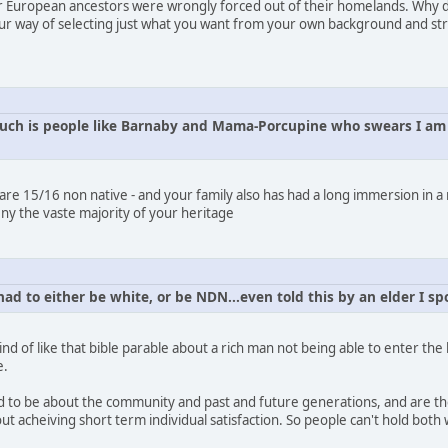
ur European ancestors were wrongly forced out of their homelands. Why don
ur way of selecting just what you want from your own background and stri
uch is people like Barnaby and Mama-Porcupine who swears I am j
u are 15/16 non native - and your family also has had a long immersion in a
ny the vaste majority of your heritage
had to either be white, or be NDN...even told this by an elder I 
 Kind of like that bible parable about a rich man not being able to enter t
e.
d to be about the community and past and future generations, and are ther
t acheiving short term individual satisfaction. So people can't hold both