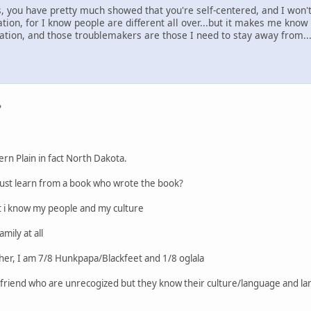
 you have pretty much showed that you're self-centered, and I won't 
ation, for I know people are different all over...but it makes me know
/nation, and those troublemakers are those I need to stay away from.
?
rn Plain in fact North Dakota.
ust learn from a book who wrote the book?
t i know my people and my culture
mily at all
ther, I am 7/8 Hunkpapa/Blackfeet and 1/8 oglala
ve friend who are unrecogized but they know their culture/language and la