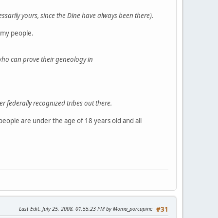
essarily yours, since the Dine have always been there).
 my people.
who can prove their geneology in
ewer federally recognized tribes out there.
people are under the age of 18 years old and all
Last Edit
: July 25, 2008, 01:55:23 PM by Moma_porcupine
#31