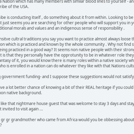
f a Nation which has many members with similar blood lines to yourself - 
tribe of the USA.
ribe is conducting itself , do something about it from within. Looking to 
t just seems you are searching for other people who will support you in yo
itional morals and values and an indigenous sense of responsibility .
nsitve cultral traditions you say you want to practice almost always loose
tion which is practiced and known by the whole community . Why not find
being practiced in a good way? It seems non native people with their stro
t is that they personally have the opprotunity to be in whatever role they
fantasy of it, you would know there is many roles within a native society 
ho is enrolled in a nation can do whatever they like with that Nations cu
government funding- and I suppose these suggestions would not satisfy 
 a lot better chance of knowing a bit of their REAL heritage if you could 
non native background.
like that nightmare house guest that was welcome to stay 3 days and stay
nvited to visit again ...
a gr gr grandmother who came from Africa would you be obbessing about
a?