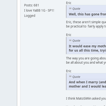
Eric
Posts: 681
Quote
I love YaBB 1G - SP1!
Well, this has gone fr
Logged
Eric, these aren't simple q
be practical to fairly appl
Eric
Quote
It would ease my mothe
for us all this time, tr
The way you are going about
be all about you and what y
Eric
Quote
And when I marry (and 
mother and I would le
I think MatoSiWin asked you