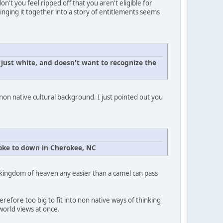
't you feel ripped off that you aren't eligible for
nging it together into a story of entitlements seems
ust white, and doesn't want to recognize the
 non native cultural background. I just pointed out you
spoke to down in Cherokee, NC
he kingdom of heaven any easier than a camel can pass
efore too big to fit into non native ways of thinking
 world views at once.