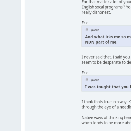
For that matter a lot of yo
English socal programs ? Yo
really dishonest.
Eric
Quote
And what irks me so m
NDN part of me.
I never said that. I said yo
seem to be desparate to de
Eric
Quote
I was taught that you 
I think thats true in a way.
through the eye of a needl
Native ways of thinking ten
which tends to be more abou