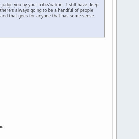
judge you by your tribe/nation. I still have deep
 there's always going to be a handful of people
..and that goes for anyone that has some sense.
nd.