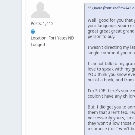
Quote from: redhawk45 on
Well, good for you that y
Posts: 1,412
your language, your cer
great great great grandp
person to buy.
Location: Fort Yates ND
Logged
I wasn't directing my l
single comment you mad
I cannot talk to my gran
love to speak with my g
YOU think you know ever
out of a book, and from 
I'm SURE there's some w
couldn't have any childr
But, I did get you to a
them that aren't fed. re
neccessarily yours, sin
they won't allow those w
insurance (for I won't be