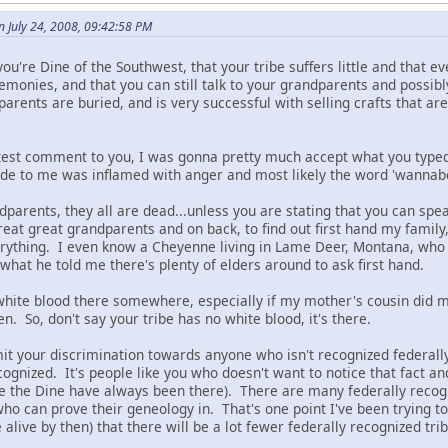
 July 24, 2008, 09:42:58 PM
ou're Dine of the Southwest, that your tribe suffers little and that ev
emonies, and that you can still talk to your grandparents and possi
arents are buried, and is very successful with selling crafts that a
atest comment to you, I was gonna pretty much accept what you typed 
e to me was inflamed with anger and most likely the word 'wannabe
dparents, they all are dead...unless you are stating that you can spe
reat great grandparents and on back, to find out first hand my family
ything. I even know a Cheyenne living in Lame Deer, Montana, who h
what he told me there's plenty of elders around to ask first hand.
hite blood there somewhere, especially if my mother's cousin did 
en. So, don't say your tribe has no white blood, it's there.
dmit your discrimination towards anyone who isn't recognized feder
cognized. It's people like you who doesn't want to notice that fact 
ce the Dine have always been there). There are many federally recogn
ho can prove their geneology in. That's one point I've been trying to m
 alive by then) that there will be a lot fewer federally recognized tri