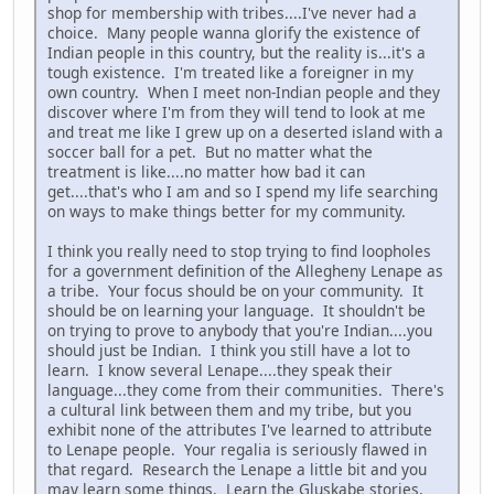
shop for membership with tribes....I've never had a
choice. Many people wanna glorify the existence of
Indian people in this country, but the reality is...it's a
tough existence. I'm treated like a foreigner in my
own country. When I meet non-Indian people and they
discover where I'm from they will tend to look at me
and treat me like I grew up on a deserted island with a
soccer ball for a pet. But no matter what the
treatment is like....no matter how bad it can
get....that's who I am and so I spend my life searching
on ways to make things better for my community.
I think you really need to stop trying to find loopholes
for a government definition of the Allegheny Lenape as
a tribe. Your focus should be on your community. It
should be on learning your language. It shouldn't be
on trying to prove to anybody that you're Indian....you
should just be Indian. I think you still have a lot to
learn. I know several Lenape....they speak their
language...they come from their communities. There's
a cultural link between them and my tribe, but you
exhibit none of the attributes I've learned to attribute
to Lenape people. Your regalia is seriously flawed in
that regard. Research the Lenape a little bit and you
may learn some things. Learn the Gluskabe stories,