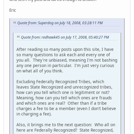
Eric
Quote from: Superdog on July 18, 2008, 03:28:11 PM
Quote from: redhawk45 on July 17, 2008, 05:40:27 PM
After reading so many posts upon this site, I have
so many questions to ask each and every one of
you all. They're unbiased, meaning I'm not bashing
any one person in particular. I'm just very curious
on what all of you think.
Excluding Federally Recognized Tribes, which
leaves State Recognized and unrecognized tribes,
how can you tell which one is legitiment or not?
Meaning, how can you tell which ones are frauds
and which ones are real? Other than if a tribe
charges a fee to be a member (even I don't believe
in charging a fee).
Also, it brings me to the next question: Who all on
here are Federally Recognized? State Recognized,