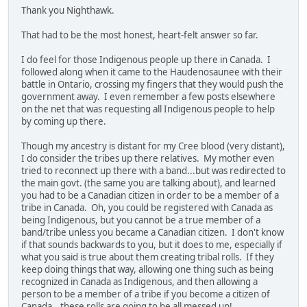
Thank you Nighthawk.
That had to be the most honest, heart-felt answer so far.
I do feel for those Indigenous people up there in Canada. I
followed along when it came to the Haudenosaunee with their
battle in Ontario, crossing my fingers that they would push the
government away. I even remember a few posts elsewhere
on the net that was requesting all Indigenous people to help
by coming up there.
Though my ancestry is distant for my Cree blood (very distant),
I do consider the tribes up there relatives. My mother even
tried to reconnect up there with a band...but was redirected to
the main govt. (the same you are talking about), and learned
you had to be a Canadian citizen in order to be a member of a
tribe in Canada. Oh, you could be registered with Canada as
being Indigenous, but you cannot be a true member of a
band/tribe unless you became a Canadian citizen. I don't know
if that sounds backwards to you, but it does to me, especially if
what you said is true about them creating tribal rolls. If they
keep doing things that way, allowing one thing such as being
recognized in Canada as Indigenous, and then allowing a
person to be a member of a tribe if you become a citizen of
Canada...these rolls are going to be all messed up!