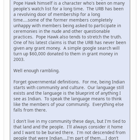
Pope Hawk himself is a character who's been on many
people's watch list for a long time. The URB has been
a revolving door of membership for a long
time....some of the former members completely
unhappy with members being asked to participate in
ceremonies in the nude and other questionable
practices. Pope Hawk also tends to stretch the truth.
One of his latest claims is that the URB has never been
given any grant money. A simple google search will
turn up $60,000 donated to them in grant money in
2003.
Well enough rambling.
Forget governmental definitions. For me, being Indian
starts with community and culture. Our language still
exists and the language is the blueprint of anything I
see as Indian. To speak the language means to think
like the members of your community. Everything else
falls from there.
I don't live in my community these days, but I'm tied to
that land and the people. I'll always consider it home
and I want to be buried there. I'm not descended from
people that were Indian....I'm part of them....I don't