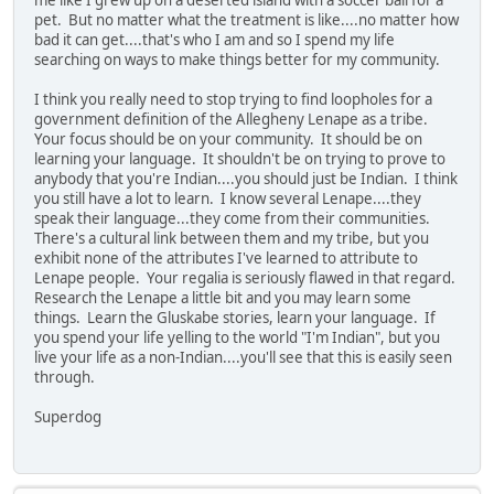
me like I grew up on a deserted island with a soccer ball for a
pet. But no matter what the treatment is like....no matter how
bad it can get....that's who I am and so I spend my life
searching on ways to make things better for my community.
I think you really need to stop trying to find loopholes for a
government definition of the Allegheny Lenape as a tribe.
Your focus should be on your community. It should be on
learning your language. It shouldn't be on trying to prove to
anybody that you're Indian....you should just be Indian. I think
you still have a lot to learn. I know several Lenape....they
speak their language...they come from their communities.
There's a cultural link between them and my tribe, but you
exhibit none of the attributes I've learned to attribute to
Lenape people. Your regalia is seriously flawed in that regard.
Research the Lenape a little bit and you may learn some
things. Learn the Gluskabe stories, learn your language. If
you spend your life yelling to the world "I'm Indian", but you
live your life as a non-Indian....you'll see that this is easily seen
through.
Superdog