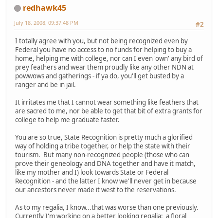
redhawk45
July 18, 2008, 09:37:48 PM
#2
I totally agree with you, but not being recognized even by
Federal you have no access to no funds for helping to buy a
home, helping me with college, nor can I even 'own' any bird of
prey feathers and wear them proudly like any other NDN at
powwows and gatherings - if ya do, you'll get busted by a
ranger and be in jail.
It irritates me that I cannot wear something like feathers that
are sacred to me, nor be able to get that bit of extra grants for
college to help me graduate faster.
You are so true, State Recognition is pretty much a glorified
way of holding a tribe together, or help the state with their
tourism. But many non-recognized people (those who can
prove their geneology and DNA together and have it match,
like my mother and I) look towards State or Federal
Recognition - and the latter I know we'll never get in because
our ancestors never made it west to the reservations.
As to my regalia, I know...that was worse than one previously.
Currently I'm working on a better looking regalia: a floral