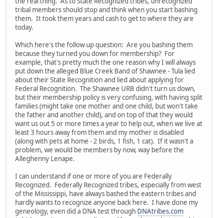
the real thing. As to State Recognized tribes, unrecognized
tribal members should stop and think when you start bashing
them. It took them years and cash to get to where they are
today.
Which here's the follow up question: Are you bashing them
because they turned you down for membership? For
example, that's pretty much the one reason why I will always
put down the alleged Blue Creek Band of Shawnee - Tula lied
about their State Recognition and lied about applying for
Federal Recognition. The Shawnee URB didn't turn us down,
but their membership policy is very confusing, with having split
families (might take one mother and one child, but won't take
the father and another child), and on top of that they would
want us out 5 or more times a year to help out, when we live at
least 3 hours away from them and my mother is disabled
(along with pets at home - 2 birds, 1 fish, 1 cat). If it wasn't a
problem, we would be members by now, way before the
Alleghenny Lenape.
I can understand if one or more of you are Federally
Recognized. Federally Recognized tribes, especially from west
of the Mississippi, have always bashed the eastern tribes and
hardly wants to recognize anyone back here. I have done my
geneology, even did a DNA test through
DNAtribes.com