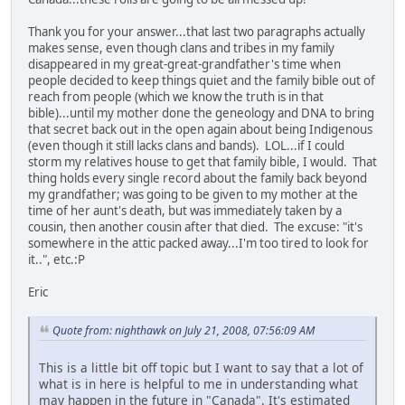
Thank you for your answer...that last two paragraphs actually
makes sense, even though clans and tribes in my family
disappeared in my great-great-grandfather's time when
people decided to keep things quiet and the family bible out of
reach from people (which we know the truth is in that
bible)...until my mother done the geneology and DNA to bring
that secret back out in the open again about being Indigenous
(even though it still lacks clans and bands). LOL...if I could
storm my relatives house to get that family bible, I would. That
thing holds every single record about the family back beyond
my grandfather; was going to be given to my mother at the
time of her aunt's death, but was immediately taken by a
cousin, then another cousin after that died. The excuse: "it's
somewhere in the attic packed away...I'm too tired to look for
it..", etc.:P
Eric
Quote from: nighthawk on July 21, 2008, 07:56:09 AM
This is a little bit off topic but I want to say that a lot of
what is in here is helpful to me in understanding what
may happen in the future in "Canada". It's estimated