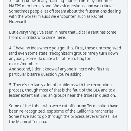
3. I don't know of any "bashing" done in here by longtime
NAFPS members. None. We ask questions, and we criticize.
Sometimes people let off steam about the frustrations dealing
with the worser frauds we encounter, such as Rachel
Holzwarth.
But everything I've seen in here that I'd call a rant has come
from our critics who came here.
4. I have no idea where you get this. First, those unrecognized
(and even some state "recognized") groups rarely turn down
anybody. Some do quite a bit of recruiting for
marks/members.
And second, I don't know of anyone in here who fits this
particular bizarre question you're asking.
5. There's certainly a lot of problems with the recognition
process, though most of that is the fault of the BIA and to a
lesser extent anti Indian groups near the tribes in question.
Some of the tribes who were cut off during Termination have
been re-recognized, esp some of the California rancherias.
Some have had to go through the process several times, like
the Miami of Indiana.