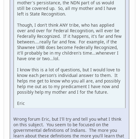
mother's persistance, the NDN part of us would
still be covered up. So, all my mother and I have
left is State Recognition.
Though, I don't think ANY tribe, who has applied
over and over for Federal Recognition, will ever be
Federally Recognized. If it happens, it's far and few
between....really far and few. For example, if the
Shawnee URB does become Federally Recognized,
it'll probably be in my children's time...whenever I
have one or two...lol.
I know this is a lot of questions, but I would love to
know each person's individual answer to them. It
helps me get to know who you all are, and possibly
help me out as to my predicament I have now and
possibly help my mother and I for the future.
Eric
Wrong forum Eric, but I'll try and tell you what I think
on this subject. You seem to be focused on the
governmental definitions of Indians. The more you
learn about these definitions the more you'll learn that