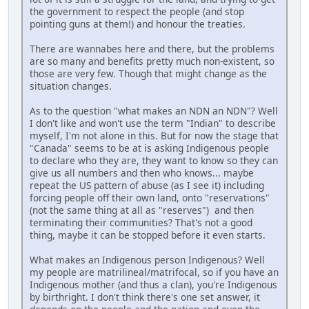
the government to respect the people (and stop
pointing guns at them!) and honour the treaties.
There are wannabes here and there, but the problems
are so many and benefits pretty much non-existent, so
those are very few. Though that might change as the
situation changes.
As to the question "what makes an NDN an NDN"? Well
I don't like and won't use the term "Indian" to describe
myself, I'm not alone in this. But for now the stage that
"Canada" seems to be at is asking Indigenous people
to declare who they are, they want to know so they can
give us all numbers and then who knows... maybe
repeat the US pattern of abuse (as I see it) including
forcing people off their own land, onto "reservations"
(not the same thing at all as "reserves") and then
terminating their communities? That's not a good
thing, maybe it can be stopped before it even starts.
What makes an Indigenous person Indigenous? Well
my people are matrilineal/matrifocal, so if you have an
Indigenous mother (and thus a clan), you're Indigenous
by birthright. I don't think there's one set answer, it