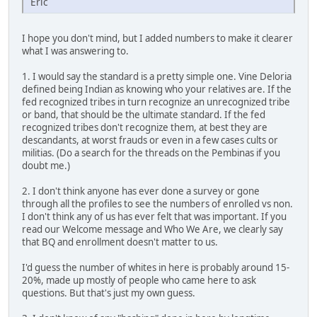
Eric
I hope you don't mind, but I added numbers to make it clearer
what I was answering to.
1. I would say the standard is a pretty simple one. Vine Deloria
defined being Indian as knowing who your relatives are. If the
fed recognized tribes in turn recognize an unrecognized tribe
or band, that should be the ultimate standard. If the fed
recognized tribes don't recognize them, at best they are
descandants, at worst frauds or even in a few cases cults or
militias. (Do a search for the threads on the Pembinas if you
doubt me.)
2. I don't think anyone has ever done a survey or gone
through all the profiles to see the numbers of enrolled vs non.
I don't think any of us has ever felt that was important. If you
read our Welcome message and Who We Are, we clearly say
that BQ and enrollment doesn't matter to us.
I'd guess the number of whites in here is probably around 15-
20%, made up mostly of people who came here to ask
questions. But that's just my own guess.