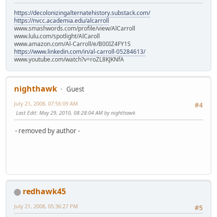
https://decolonizingalternatehistory.substack.com/
https://nvcc.academia.edu/alcarroll
www.smashwords.com/profile/view/AlCarroll
www.lulu.com/spotlight/AlCaroll
www.amazon.com/Al-Carroll/e/B00IZ4FY1S
https://www.linkedin.com/in/al-carroll-05284613/
www.youtube.com/watch?v=roZL8KJKNfA
nighthawk
Guest
July 21, 2008, 07:56:09 AM
#4
Last Edit
: May 29, 2010, 08:28:04 AM by nighthawk
- removed by author -
redhawk45
July 21, 2008, 05:36:27 PM
#5