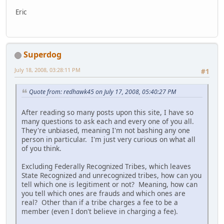
Eric
Superdog
July 18, 2008, 03:28:11 PM
#1
Quote from: redhawk45 on July 17, 2008, 05:40:27 PM
After reading so many posts upon this site, I have so
many questions to ask each and every one of you all.
They're unbiased, meaning I'm not bashing any one
person in particular. I'm just very curious on what all
of you think.
Excluding Federally Recognized Tribes, which leaves
State Recognized and unrecognized tribes, how can you
tell which one is legitiment or not? Meaning, how can
you tell which ones are frauds and which ones are
real? Other than if a tribe charges a fee to be a
member (even I don't believe in charging a fee).