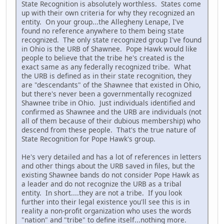
State Recognition is absolutely worthless. States come
up with their own criteria for why they recognized an
entity. On your group...the Allegheny Lenape, I've
found no reference anywhere to them being state
recognized. The only state recognized group I've found
in Ohio is the URB of Shawnee. Pope Hawk would like
people to believe that the tribe he's created is the
exact same as any federally recognized tribe. What
the URB is defined as in their state recognition, they
are "descendants" of the Shawnee that existed in Ohio,
but there's never been a governmentally recognized
Shawnee tribe in Ohio. Just individuals identified and
confirmed as Shawnee and the URB are individuals (not
all of them because of their dubious membership) who
descend from these people. That's the true nature of
State Recognition for Pope Hawk's group.
He's very detailed and has a lot of references in letters
and other things about the URB saved in files, but the
existing Shawnee bands do not consider Pope Hawk as
a leader and do not recognize the URB as a tribal
entity. In short....they are not a tribe. If you look
further into their legal existence you'll see this is in
reality a non-profit organization who uses the words
"nation" and "tribe" to define itself...nothing more.