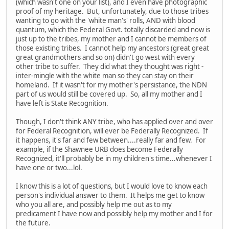
(which wasn't one on your list), and I even have photographic
proof of my heritage. But, unfortunately, due to those tribes
wanting to go with the 'white man's' rolls, AND with blood
quantum, which the Federal Govt. totally discarded and now is
just up to the tribes, my mother and I cannot be members of
those existing tribes. I cannot help my ancestors (great great
great grandmothers and so on) didn't go west with every
other tribe to suffer. They did what they thought was right -
inter-mingle with the white man so they can stay on their
homeland. If it wasn't for my mother's persistance, the NDN
part of us would still be covered up. So, all my mother and I
have left is State Recognition.
Though, I don't think ANY tribe, who has applied over and over
for Federal Recognition, will ever be Federally Recognized. If
it happens, it's far and few between....really far and few. For
example, if the Shawnee URB does become Federally
Recognized, it'll probably be in my children's time...whenever I
have one or two...lol.
I know this is a lot of questions, but I would love to know each
person's individual answer to them. It helps me get to know
who you all are, and possibly help me out as to my
predicament I have now and possibly help my mother and I for
the future.