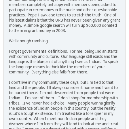
members completely unhappy with members being asked to
participate in ceremonies in the nude and other questionable
practices. Pope Hawk also tends to stretch the truth. One of
his latest claims is that the URB has never been given any grant
money. A simple google search will turn up $60,000 donated
to them in grant money in 2003.
Well enough rambling.
Forget governmental definitions. For me, being Indian starts
with community and culture. Our language still exists and the
language is the blueprint of anything I see as Indian. To speak
the language means to think like the members of your
community. Everything else falls from there.
I don't live in my community these days, but I'm tied to that
land and the people. I'll always consider it home and I want to
be buried there. I'm not descended from people that were
Indian....I'm part of them....I don't shop for membership with
tribes....I've never had a choice. Many people wanna glorify
the existence of Indian people in this country, but the reality
is...it's a tough existence. I'm treated like a foreigner in my
own country. When I meet non-Indian people and they
discover where I'm from they will tend to look at me and treat