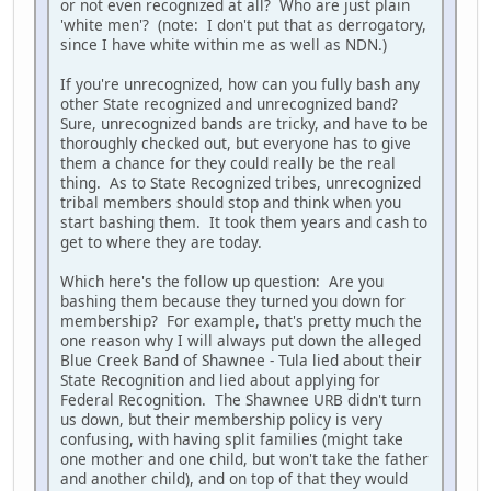
or not even recognized at all? Who are just plain
'white men'? (note: I don't put that as derrogatory,
since I have white within me as well as NDN.)
If you're unrecognized, how can you fully bash any
other State recognized and unrecognized band?
Sure, unrecognized bands are tricky, and have to be
thoroughly checked out, but everyone has to give
them a chance for they could really be the real
thing. As to State Recognized tribes, unrecognized
tribal members should stop and think when you
start bashing them. It took them years and cash to
get to where they are today.
Which here's the follow up question: Are you
bashing them because they turned you down for
membership? For example, that's pretty much the
one reason why I will always put down the alleged
Blue Creek Band of Shawnee - Tula lied about their
State Recognition and lied about applying for
Federal Recognition. The Shawnee URB didn't turn
us down, but their membership policy is very
confusing, with having split families (might take
one mother and one child, but won't take the father
and another child), and on top of that they would