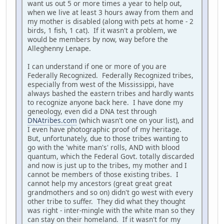
want us out 5 or more times a year to help out,
when we live at least 3 hours away from them and
my mother is disabled (along with pets at home - 2
birds, 1 fish, 1 cat). If it wasn't a problem, we
would be members by now, way before the
Alleghenny Lenape.
I can understand if one or more of you are
Federally Recognized. Federally Recognized tribes,
especially from west of the Mississippi, have
always bashed the eastern tribes and hardly wants
to recognize anyone back here. I have done my
geneology, even did a DNA test through
DNAtribes.com
(which wasn't one on your list), and
I even have photographic proof of my heritage.
But, unfortunately, due to those tribes wanting to
go with the 'white man's' rolls, AND with blood
quantum, which the Federal Govt. totally discarded
and now is just up to the tribes, my mother and I
cannot be members of those existing tribes. I
cannot help my ancestors (great great great
grandmothers and so on) didn't go west with every
other tribe to suffer. They did what they thought
was right - inter-mingle with the white man so they
can stay on their homeland. If it wasn't for my