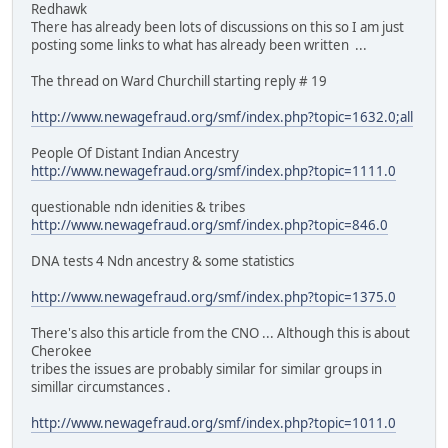
Redhawk
There has already been lots of discussions on this so I am just
posting some links to what has already been written ...
The thread on Ward Churchill starting reply # 19
http://www.newagefraud.org/smf/index.php?topic=1632.0;all
People Of Distant Indian Ancestry
http://www.newagefraud.org/smf/index.php?topic=1111.0
questionable ndn idenities & tribes
http://www.newagefraud.org/smf/index.php?topic=846.0
DNA tests 4 Ndn ancestry & some statistics
http://www.newagefraud.org/smf/index.php?topic=1375.0
There's also this article from the CNO ... Although this is about
Cherokee
tribes the issues are probably similar for similar groups in
simillar circumstances .
http://www.newagefraud.org/smf/index.php?topic=1011.0