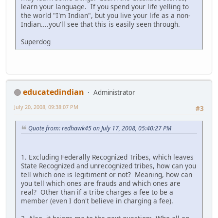
learn your language. If you spend your life yelling to
the world "I'm Indian", but you live your life as a non-
Indian....you'll see that this is easily seen through.
Superdog
educatedindian
Administrator
July 20, 2008, 09:38:07 PM
#3
Quote from: redhawk45 on July 17, 2008, 05:40:27 PM
1. Excluding Federally Recognized Tribes, which leaves
State Recognized and unrecognized tribes, how can you
tell which one is legitiment or not? Meaning, how can
you tell which ones are frauds and which ones are
real? Other than if a tribe charges a fee to be a
member (even I don't believe in charging a fee).