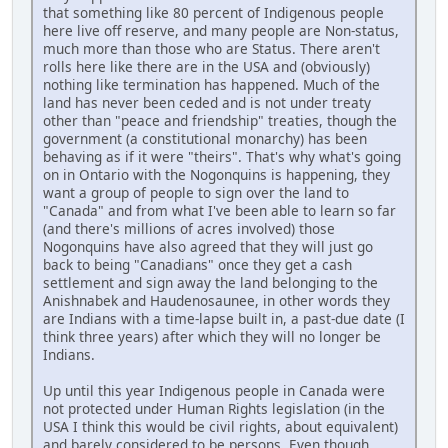
that something like 80 percent of Indigenous people
here live off reserve, and many people are Non-status,
much more than those who are Status. There aren't
rolls here like there are in the USA and (obviously)
nothing like termination has happened. Much of the
land has never been ceded and is not under treaty
other than "peace and friendship" treaties, though the
government (a constitutional monarchy) has been
behaving as if it were "theirs". That's why what's going
on in Ontario with the Nogonquins is happening, they
want a group of people to sign over the land to
"Canada" and from what I've been able to learn so far
(and there's millions of acres involved) those
Nogonquins have also agreed that they will just go
back to being "Canadians" once they get a cash
settlement and sign away the land belonging to the
Anishnabek and Haudenosaunee, in other words they
are Indians with a time-lapse built in, a past-due date (I
think three years) after which they will no longer be
Indians.
Up until this year Indigenous people in Canada were
not protected under Human Rights legislation (in the
USA I think this would be civil rights, about equivalent)
and barely considered to be persons. Even though