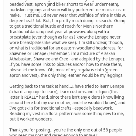
beaded vest, apron (and biker shorts to wear underneath),
buckskin leggings and soon will buy puckered toe moccasins to
make. Trust me, I'd never wear that wolfhide of mine in this 90
degree heat! lol. But, I'm pretty much doing research. Going
to get a traditional bustle and roach for Men's Northern
Traditional dancing next year at powwow, along with a
breastplate (even though as far as I know the Lenape never
wore breastplates like what we see). I'm still unclear, though,
on what is traditional for an eastern woodland headdress, for
Shawnee or Lenape (remember, i'm a mixture of Alaskan
Athabaskan, Shawnee and Cree - and adopted by the Lenape).
If you have some links to pictures and/or how to make them,
please let me know. Oh, most of my regalia is cloth (green
apron and vest), the only thing leather would be my leggings.
Getting back to the task at hand...I have tried to learn Lenape
(a hard language to learn), learn customs and religion (this
latter is REALLY hard, since there isn't any elders I know living
around here but my own mother, and she wouldn't know), and
I've got skills for traditional crafts - especially beadwork.
Beading my vest in a floral pattern was something new to me,
but it worked wonders.
Thank you for posting...you're the only one out of 58 people
who seen my post and cared enough to answer.