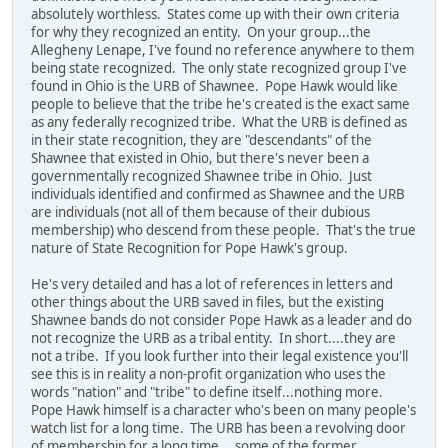
absolutely worthless. States come up with their own criteria
for why they recognized an entity. On your group...the
Allegheny Lenape, I've found no reference anywhere to them
being state recognized. The only state recognized group I've
found in Ohio is the URB of Shawnee. Pope Hawk would like
people to believe that the tribe he's created is the exact same
as any federally recognized tribe. What the URB is defined as
in their state recognition, they are "descendants" of the
Shawnee that existed in Ohio, but there's never been a
governmentally recognized Shawnee tribe in Ohio. Just
individuals identified and confirmed as Shawnee and the URB
are individuals (not all of them because of their dubious
membership) who descend from these people. That's the true
nature of State Recognition for Pope Hawk's group.
He's very detailed and has a lot of references in letters and
other things about the URB saved in files, but the existing
Shawnee bands do not consider Pope Hawk as a leader and do
not recognize the URB as a tribal entity. In short....they are
not a tribe. If you look further into their legal existence you'll
see this is in reality a non-profit organization who uses the
words "nation" and "tribe" to define itself...nothing more.
Pope Hawk himself is a character who's been on many people's
watch list for a long time. The URB has been a revolving door
of membership for a long time....some of the former