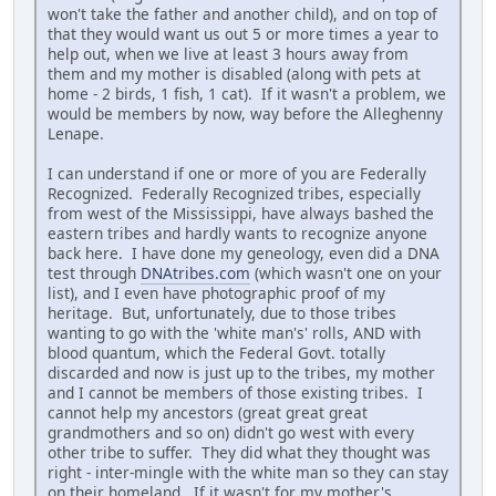
won't take the father and another child), and on top of
that they would want us out 5 or more times a year to
help out, when we live at least 3 hours away from
them and my mother is disabled (along with pets at
home - 2 birds, 1 fish, 1 cat). If it wasn't a problem, we
would be members by now, way before the Alleghenny
Lenape.
I can understand if one or more of you are Federally
Recognized. Federally Recognized tribes, especially
from west of the Mississippi, have always bashed the
eastern tribes and hardly wants to recognize anyone
back here. I have done my geneology, even did a DNA
test through
DNAtribes.com
(which wasn't one on your
list), and I even have photographic proof of my
heritage. But, unfortunately, due to those tribes
wanting to go with the 'white man's' rolls, AND with
blood quantum, which the Federal Govt. totally
discarded and now is just up to the tribes, my mother
and I cannot be members of those existing tribes. I
cannot help my ancestors (great great great
grandmothers and so on) didn't go west with every
other tribe to suffer. They did what they thought was
right - inter-mingle with the white man so they can stay
on their homeland. If it wasn't for my mother's