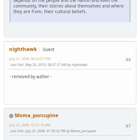
depends on the people and the nation and even the
community, their stories about themselves and where
they are from, their cultural beliefs.
nighthawk
Guest
July 21, 2008, 06:23:51 PM
#6
Last Edit
: May 29, 2010, 08:27:27 AM by nighthawk
- removed by author -
Moma_porcupine
July 22, 2008, 02:51:16 AM
#7
Last Edit
: July 25, 2008, 01:39:32 PM by Moma_porcupine