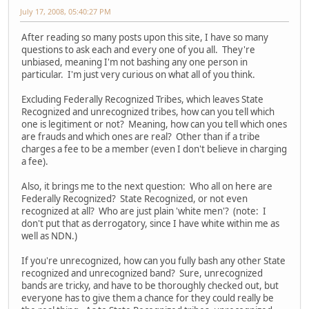
July 17, 2008, 05:40:27 PM
After reading so many posts upon this site, I have so many
questions to ask each and every one of you all. They're
unbiased, meaning I'm not bashing any one person in
particular. I'm just very curious on what all of you think.
Excluding Federally Recognized Tribes, which leaves State
Recognized and unrecognized tribes, how can you tell which
one is legitiment or not? Meaning, how can you tell which ones
are frauds and which ones are real? Other than if a tribe
charges a fee to be a member (even I don't believe in charging
a fee).
Also, it brings me to the next question: Who all on here are
Federally Recognized? State Recognized, or not even
recognized at all? Who are just plain 'white men'? (note: I
don't put that as derrogatory, since I have white within me as
well as NDN.)
If you're unrecognized, how can you fully bash any other State
recognized and unrecognized band? Sure, unrecognized
bands are tricky, and have to be thoroughly checked out, but
everyone has to give them a chance for they could really be