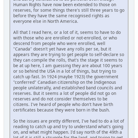
Human Rights have now been extended to those on
reserves, for some things there's still three years to go
before they have the same recognised rights as
everyone else in North America.
All that I read here, or a lot of it, seems to have to do
with those who are enrolled or not-enrolled, or who
descend from people who were enrolled, well
"Canada" doesn't yet have any rolls per se, but it
appears they are trying to get people to self-declare so
they can compile the rolls, that's the stage it seems to
be at up here, I am guessing they are about 100 years
or so behind the USA in a lot of things, but trying to
catch up fast. In 1924 (maybe 1923) the government
"conferred" Canadian citizenship on the Indigenous
people unilaterally, and established band councils and
reserves. But it seems a lot of people did not go on
reserves and do not consider themselves to be
citizens. I've heard of people who don't have birth
certificates because they were born in the bush.
So the issues are pretty different, I've had to do a lot of
reading to catch up and try to understand what's going
on, and what might happen. I'd say north of the 49th a
lot of it is still a struggle for the land, and trying to get