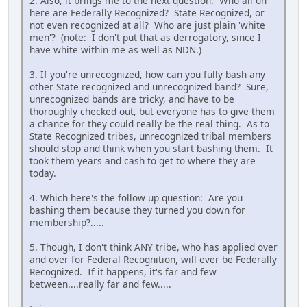
2. Also, it brings me to the next question: Who all on
here are Federally Recognized? State Recognized, or
not even recognized at all? Who are just plain 'white
men'? (note: I don't put that as derrogatory, since I
have white within me as well as NDN.)
3. If you're unrecognized, how can you fully bash any
other State recognized and unrecognized band? Sure,
unrecognized bands are tricky, and have to be
thoroughly checked out, but everyone has to give them
a chance for they could really be the real thing. As to
State Recognized tribes, unrecognized tribal members
should stop and think when you start bashing them. It
took them years and cash to get to where they are
today.
4. Which here's the follow up question: Are you
bashing them because they turned you down for
membership?.....
5. Though, I don't think ANY tribe, who has applied over
and over for Federal Recognition, will ever be Federally
Recognized. If it happens, it's far and few
between....really far and few.....