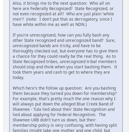
Also, it brings me to the next question: Who all on
here are Federally Recognized? State Recognized, or
not even recognized at all? Who are just plain 'white
men'? (note: I don't put that as derrogatory, since I
have white within me as well as NDN.)
If you're unrecognized, how can you fully bash any
other State recognized and unrecognized band? Sure,
unrecognized bands are tricky, and have to be
thoroughly checked out, but everyone has to give them
a chance for they could really be the real thing. As to
State Recognized tribes, unrecognized tribal members
should stop and think when you start bashing them. It
took them years and cash to get to where they are
today.
Which here's the follow up question: Are you bashing
them because they turned you down for membership?
For example, that's pretty much the one reason why I
will always put down the alleged Blue Creek Band of
Shawnee - Tula lied about their State Recognition and
lied about applying for Federal Recognition. The
Shawnee URB didn't turn us down, but their
membership policy is very confusing, with having split
families (might take one mother and one child, but