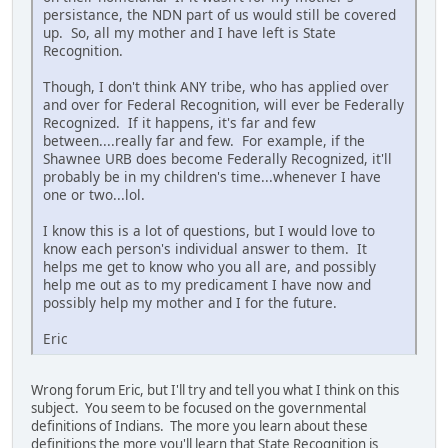
persistance, the NDN part of us would still be covered
up. So, all my mother and I have left is State
Recognition.
Though, I don't think ANY tribe, who has applied over
and over for Federal Recognition, will ever be Federally
Recognized. If it happens, it's far and few
between....really far and few. For example, if the
Shawnee URB does become Federally Recognized, it'll
probably be in my children's time...whenever I have
one or two...lol.
I know this is a lot of questions, but I would love to
know each person's individual answer to them. It
helps me get to know who you all are, and possibly
help me out as to my predicament I have now and
possibly help my mother and I for the future.
Eric
Wrong forum Eric, but I'll try and tell you what I think on this
subject. You seem to be focused on the governmental
definitions of Indians. The more you learn about these
definitions the more you'll learn that State Recognition is