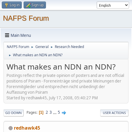
Log in
Sign up
NAFPS Forum
Main Menu
NAFPS Forum
General
Research Needed
►
►
What makes an NDN an NDN?
►
What makes an NDN an NDN?
Postings reflect the private opinion of posters and are not official
positions of Psiram - Foreneinträge sind private Meinungen der
Forenmitglieder und entsprechen nicht unbedingt der
Auffassung von Psiram
Started by redhawk45, July 17, 2008, 05:40:27 PM
2
3
...
5
Pages
1
GO DOWN
USER ACTIONS
redhawk45