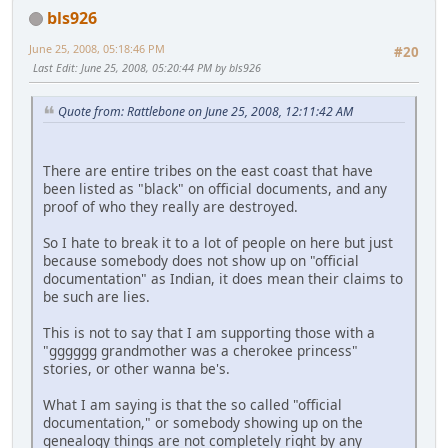
bls926
June 25, 2008, 05:18:46 PM
#20
Last Edit
: June 25, 2008, 05:20:44 PM by bls926
Quote from: Rattlebone on June 25, 2008, 12:11:42 AM
There are entire tribes on the east coast that have
been listed as "black" on official documents, and any
proof of who they really are destroyed.
So I hate to break it to a lot of people on here but just
because somebody does not show up on "official
documentation" as Indian, it does mean their claims to
be such are lies.
This is not to say that I am supporting those with a
"gggggg grandmother was a cherokee princess"
stories, or other wanna be's.
What I am saying is that the so called "official
documentation," or somebody showing up on the
genealogy things are not completely right by any