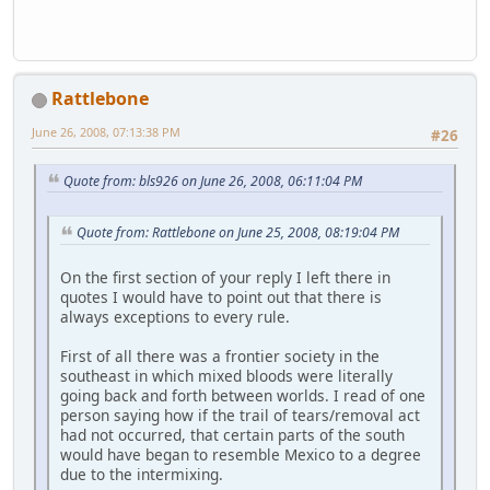
Rattlebone
June 26, 2008, 07:13:38 PM
#26
Quote from: bls926 on June 26, 2008, 06:11:04 PM
Quote from: Rattlebone on June 25, 2008, 08:19:04 PM
On the first section of your reply I left there in
quotes I would have to point out that there is
always exceptions to every rule.
First of all there was a frontier society in the
southeast in which mixed bloods were literally
going back and forth between worlds. I read of one
person saying how if the trail of tears/removal act
had not occurred, that certain parts of the south
would have began to resemble Mexico to a degree
due to the intermixing.