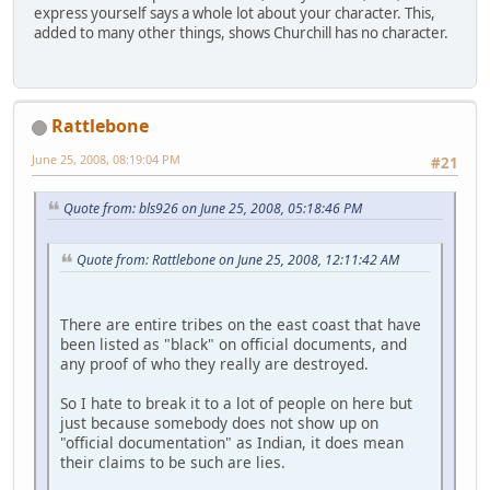
express yourself says a whole lot about your character. This,
added to many other things, shows Churchill has no character.
Rattlebone
June 25, 2008, 08:19:04 PM
#21
Quote from: bls926 on June 25, 2008, 05:18:46 PM
Quote from: Rattlebone on June 25, 2008, 12:11:42 AM
There are entire tribes on the east coast that have
been listed as "black" on official documents, and
any proof of who they really are destroyed.
So I hate to break it to a lot of people on here but
just because somebody does not show up on
"official documentation" as Indian, it does mean
their claims to be such are lies.