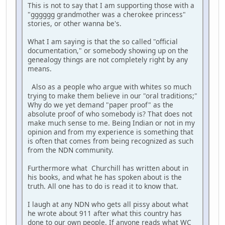
This is not to say that I am supporting those with a
"gggggg grandmother was a cherokee princess"
stories, or other wanna be's.
What I am saying is that the so called "official
documentation," or somebody showing up on the
genealogy things are not completely right by any
means.
Also as a people who argue with whites so much
trying to make them believe in our "oral traditions;"
Why do we yet demand "paper proof" as the
absolute proof of who somebody is? That does not
make much sense to me. Being Indian or not in my
opinion and from my experience is something that
is often that comes from being recognized as such
from the NDN community.
Furthermore what Churchill has written about in
his books, and what he has spoken about is the
truth. All one has to do is read it to know that.
I laugh at any NDN who gets all pissy about what
he wrote about 911 after what this country has
done to our own people. If anyone reads what WC