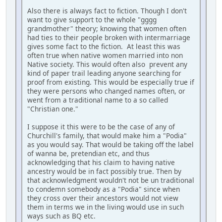
Also there is always fact to fiction. Though I don't
want to give support to the whole "gggg
grandmother" theory; knowing that women often
had ties to their people broken with intermarriage
gives some fact to the fiction. At least this was
often true when native women married into non
Native society. This would often also prevent any
kind of paper trail leading anyone searching for
proof from existing. This would be especially true if
they were persons who changed names often, or
went from a traditional name to a so called
"Christian one."
I suppose it this were to be the case of any of
Churchill's family, that would make him a "Podia"
as you would say. That would be taking off the label
of wanna be, pretendian etc, and thus
acknowledging that his claim to having native
ancestry would be in fact possibly true. Then by
that acknowledgment wouldn't not be un traditional
to condemn somebody as a "Podia" since when
they cross over their ancestors would not view
them in terms we in the living would use in such
ways such as BQ etc.