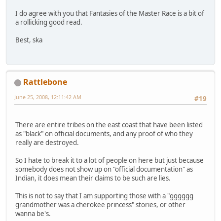
I do agree with you that Fantasies of the Master Race is a bit of
a rollicking good read.
Best, ska
Rattlebone
June 25, 2008, 12:11:42 AM
#19
There are entire tribes on the east coast that have been listed
as "black" on official documents, and any proof of who they
really are destroyed.
So I hate to break it to a lot of people on here but just because
somebody does not show up on "official documentation" as
Indian, it does mean their claims to be such are lies.
This is not to say that I am supporting those with a "gggggg
grandmother was a cherokee princess" stories, or other
wanna be's.