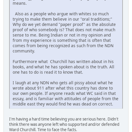
means.
Also as a people who argue with whites so much
trying to make them believe in our "oral traditions;"
Why do we yet demand "paper proof" as the absolute
proof of who somebody is? That does not make much
sense to me. Being Indian or not in my opinion and
from my experience is something that is often that
comes from being recognized as such from the NDN
community.
Furthermore what Churchill has written about in his
books, and what he has spoken about is the truth. All
one has to do is read it to know that.
I laugh at any NDN who gets all pissy about what he
wrote about 911 after what this country has done to
our own people. If anyone reads what WC said in that
essay, and is familiar with attitudes of people from the
middle east they would find he was dead on correct.
I'm having a hard time believing you are serious here. Didn't
think there was anyone left who supported and/or defended
Ward Churchill. Time to face the facts.