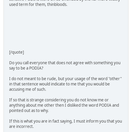
used term for them, thinbloods.
[/quote]
Do you call everyone that does not agree with something you
say to be a PODIA?
I do not meant to be rude, but your usage of the word "other"
in that sentence would indicate to me that you would be
accusing me of such.
If so that is strange considering you do not know me or
anything about me other then I disliked the word PODIA and
pointed out as to why.
If this is what you are in fact saying, I must inform you that you
are incorrect.