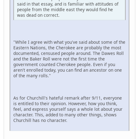
said in that essay, and is familiar with attitudes of
people from the middle east they would find he
was dead on correct.
"While I agree with what you've said about some of the
Eastern Nations, the Cherokee are probably the most
documented, censused people around. The Dawes Roll
and the Baker Roll were not the first time the
government counted Cherokee people. Even if you
aren't enrolled today, you can find an ancestor on one
of the many rolls."
As for Churchill's hateful remark after 9/11, everyone
is entitled to their opinion. However, how you think,
feel, and express yourself says a whole lot about your
character. This, added to many other things, shows
Churchill has no character.