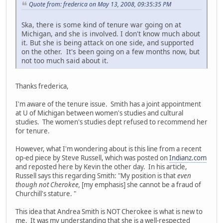
Quote from: frederica on May 13, 2008, 09:35:35 PM
Ska, there is some kind of tenure war going on at
Michigan, and she is involved. I don't know much about
it. But she is being attack on one side, and supported
on the other. It's been going on a few months now, but
not too much said about it.
Thanks frederica,
I'm aware of the tenure issue. Smith has a joint appointment
at U of Michigan between women's studies and cultural
studies. The women's studies dept refused to recommend her
for tenure.
However, what I'm wondering about is this line from a recent
op-ed piece by Steve Russell, which was posted on
Indianz.com
and reposted here by Kevin the other day. In his article,
Russell says this regarding Smith: "My position is that
even
though not Cherokee,
[my emphasis] she cannot be a fraud of
Churchill's stature. "
This idea that Andrea Smith is NOT Cherokee is what is new to
me. It was my understanding that she is a well-respected