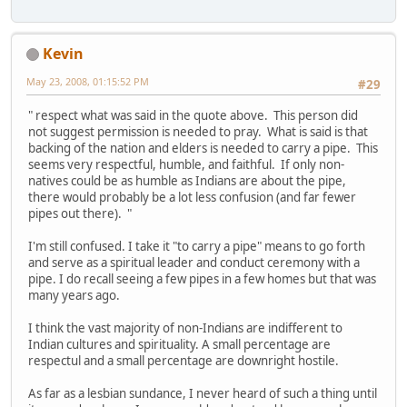
Kevin
May 23, 2008, 01:15:52 PM
#29
" respect what was said in the quote above. This person did
not suggest permission is needed to pray. What is said is that
backing of the nation and elders is needed to carry a pipe. This
seems very respectful, humble, and faithful. If only non-
natives could be as humble as Indians are about the pipe,
there would probably be a lot less confusion (and far fewer
pipes out there). "
I'm still confused. I take it "to carry a pipe" means to go forth
and serve as a spiritual leader and conduct ceremony with a
pipe. I do recall seeing a few pipes in a few homes but that was
many years ago.
I think the vast majority of non-Indians are indifferent to
Indian cultures and spirituality. A small percentage are
respectul and a small percentage are downright hostile.
As far as a lesbian sundance, I never heard of such a thing until