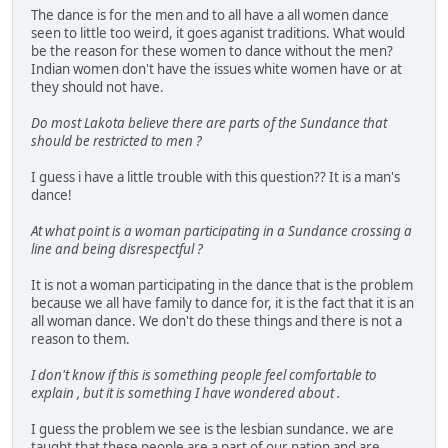
The dance is for the men and to all have a all women dance
seen to little too weird, it goes aganist traditions. What would
be the reason for these women to dance without the men?
Indian women don't have the issues white women have or at
they should not have.
Do most Lakota believe there are parts of the Sundance that
should be restricted to men ?
I guess i have a little trouble with this question?? It is a man's
dance!
At what point is a woman participating in a Sundance crossing a
line and being disrespectful ?
It is not a woman participating in the dance that is the problem
because we all have family to dance for, it is the fact that it is an
all woman dance. We don't do these things and there is not a
reason to them.
I don't know if this is something people feel comfortable to
explain , but it is something I have wondered about .
I guess the problem we see is the lesbian sundance. we are
taught that these people are a part of our nation and are