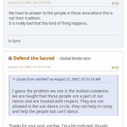
August 23, 2007, 04:27:50 PM
#18
We have to answer to the people in these area where this is
not their tradition.
It is really bad that this kind of thing happens.
In Spirit
Defend the Sacred
Global Moderator
August 23, 2007, 07:35:57 PM
#19
Quote from: earthw7 on August 23, 2007, 01:53:16 AM
I guess the problem we see is the lesbian sundance.
we are taught that these people are a part of our
nation and are treated with respect. They are not
allowed in the sun dance circle, they can help in camp
and help the people but can't dance.
Thanks for your post, earthw. I'm a bit confused, though.