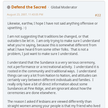
Defend the Sacred
Global Moderator
August 23, 2007, 11:43:05 PM
#22
Likewise, earthw, I hope I have not said anything offensive or
upsetting. :-)
I am not suggesting that traditions be changed, or that
outsiders be let in. I am only trying to make sure I understand
what you're saying, because this is somewhat different from
what I have heard from some other folks. That is not a
problem, I just want to make sure I understand.
I understand that the Sundance is a very serious ceremony,
not a performance or a recreational activity. I understand it is
rooted in the community and traditional ways. I understand
things can vary a lot from Nation to Nation, and attitudes can
certainly vary between different individuals and families. I
really only have a bit of direct information about some
Sundances at Pine Ridge, and am ignorant about how the
ceremonies are done elsewhere.
The reason I asked if lesbians are viewed differently than
straight women among your people is that my friend who lived