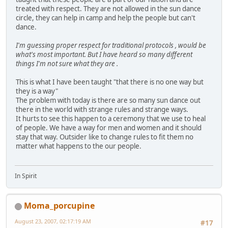
treated with respect. They are not allowed in the sun dance
circle, they can help in camp and help the people but can't
dance.
I'm guessing proper respect for traditional protocols , would be
what's most important. But I have heard so many different
things I'm not sure what they are .
This is what I have been taught "that there is no one way but
they is a way"
The problem with today is there are so many sun dance out
there in the world with strange rules and strange ways.
It hurts to see this happen to a ceremony that we use to heal
of people. We have a way for men and women and it should
stay that way. Outsider like to change rules to fit them no
matter what happens to the our people.
In Spirit
Moma_porcupine
August 23, 2007, 02:17:19 AM
#17