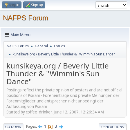
Log in
Sign up
NAFPS Forum
Main Menu
NAFPS Forum
General
Frauds
►
►
kunsikeya.org / Beverly Little Thunder & "Wimmin's Sun Dance"
►
kunsikeya.org / Beverly Little
Thunder & "Wimmin's Sun
Dance"
Postings reflect the private opinion of posters and are not official
positions of Psiram - Foreneinträge sind private Meinungen der
Forenmitglieder und entsprechen nicht unbedingt der
Auffassung von Psiram
Started by coffee_drinker, June 12, 2007, 12:26:34 AM
1
3
Pages
2
GO DOWN
USER ACTIONS