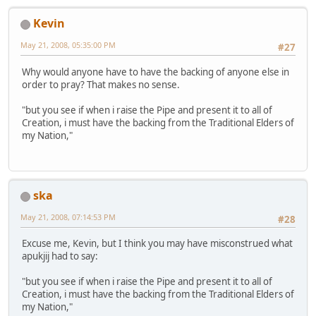
Kevin
May 21, 2008, 05:35:00 PM
#27
Why would anyone have to have the backing of anyone else in
order to pray? That makes no sense.
"but you see if when i raise the Pipe and present it to all of
Creation, i must have the backing from the Traditional Elders of
my Nation,"
ska
May 21, 2008, 07:14:53 PM
#28
Excuse me, Kevin, but I think you may have misconstrued what
apukjij had to say:
"but you see if when i raise the Pipe and present it to all of
Creation, i must have the backing from the Traditional Elders of
my Nation,"