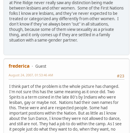
at Pine Ridge never really saw any distinction being made
between lesbians and other women. Some of the First Nations
folks I know are lesbians, and they've never expected to be
treated or categorized any differently from other women. I
don't know if they've always been "out" in all situations,
though, because some of them view sexuality as a private
thing, and it only comes up if they are settled in a family
situation with a same-gender partner.
frederica
Guest
August 24, 2007, 01:53:46 AM
#23
I think part of the problem is the whole picture has changed.
I'm not sure this has the same meaning as it once did. Two
Spirits is a term coined in the late 80's by Indians who were
lesiban, gay or maybe not. Nations had their own names for
this. These were and are respected people. Some had
important postions within the Nation. But as little as I know
about the Sun Dance, I know they were not allowed to dance,
and still are not. They had a job to do within the camp. As I see
it people just do what they want to do, when they want, no