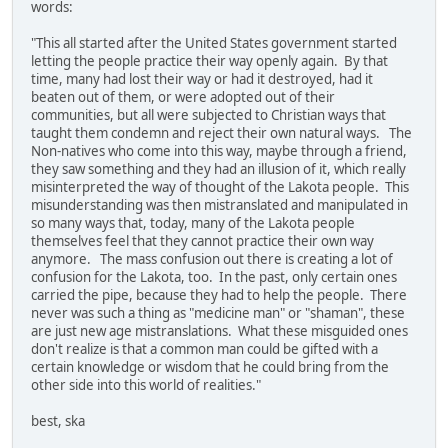
words:
"This all started after the United States government started
letting the people practice their way openly again. By that
time, many had lost their way or had it destroyed, had it
beaten out of them, or were adopted out of their
communities, but all were subjected to Christian ways that
taught them condemn and reject their own natural ways. The
Non-natives who come into this way, maybe through a friend,
they saw something and they had an illusion of it, which really
misinterpreted the way of thought of the Lakota people. This
misunderstanding was then mistranslated and manipulated in
so many ways that, today, many of the Lakota people
themselves feel that they cannot practice their own way
anymore. The mass confusion out there is creating a lot of
confusion for the Lakota, too. In the past, only certain ones
carried the pipe, because they had to help the people. There
never was such a thing as "medicine man" or "shaman", these
are just new age mistranslations. What these misguided ones
don't realize is that a common man could be gifted with a
certain knowledge or wisdom that he could bring from the
other side into this world of realities."
best, ska