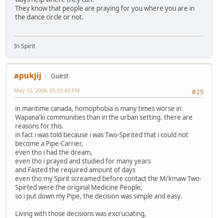
They know that people are praying for you where you are in
the dance circle or not.
In Spirit
apukjij
Guest
May 12, 2008, 05:03:43 PM
#25
in maritime canada, homophobia is many times worse in
Wapana'ki communities than in the urban setting. there are
reasons for this.
in fact i was told because i was Two-Spirited that i could not
become a Pipe-Carrier,
even tho i had the dream,
even tho i prayed and studied for many years
and Fasted the required amount of days
even tho my Spirit screamed before contact the Mi'kmaw Two-
Spirted were the original Medicine People,
so i put down my Pipe, the decision was simple and easy.
Living with those decisions was excruciating,