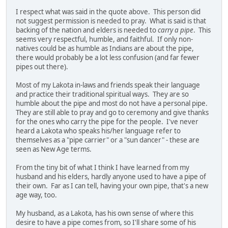
I respect what was said in the quote above. This person did
not suggest permission is needed to pray. What is said is that
backing of the nation and elders is needed to
carry a pipe
. This
seems very respectful, humble, and faithful. If only non-
natives could be as humble as Indians are about the pipe,
there would probably be a lot less confusion (and far fewer
pipes out there).
Most of my Lakota in-laws and friends speak their language
and practice their traditional spiritual ways. They are so
humble about the pipe and most do not have a personal pipe.
They are still able to pray and go to ceremony and give thanks
for the ones who carry the pipe for the people. I've never
heard a Lakota who speaks his/her language refer to
themselves as a "pipe carrier" or a "sun dancer" - these are
seen as New Age terms.
From the tiny bit of what I think I have learned from my
husband and his elders, hardly anyone used to have a pipe of
their own. Far as I can tell, having your own pipe, that's a new
age way, too.
My husband, as a Lakota, has his own sense of where this
desire to have a pipe comes from, so I'll share some of his