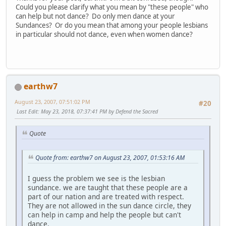
Could you please clarify what you mean by "these people" who
can help but not dance? Do only men dance at your
Sundances? Or do you mean that among your people lesbians
in particular should not dance, even when women dance?
earthw7
August 23, 2007, 07:51:02 PM
#20
Last Edit
: May 23, 2018, 07:37:41 PM by Defend the Sacred
Quote
Quote from: earthw7 on August 23, 2007, 01:53:16 AM
I guess the problem we see is the lesbian
sundance. we are taught that these people are a
part of our nation and are treated with respect.
They are not allowed in the sun dance circle, they
can help in camp and help the people but can't
dance.