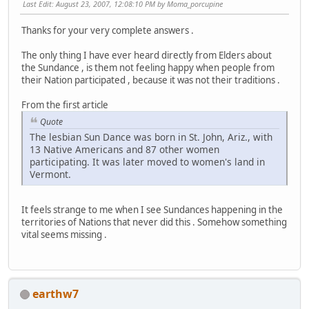
Last Edit
: August 23, 2007, 12:08:10 PM by Moma_porcupine
Thanks for your very complete answers .
The only thing I have ever heard directly from Elders about
the Sundance , is them not feeling happy when people from
their Nation participated , because it was not their traditions .
From the first article
Quote
The lesbian Sun Dance was born in St. John, Ariz., with
13 Native Americans and 87 other women
participating. It was later moved to women's land in
Vermont.
It feels strange to me when I see Sundances happening in the
territories of Nations that never did this . Somehow something
vital seems missing .
earthw7