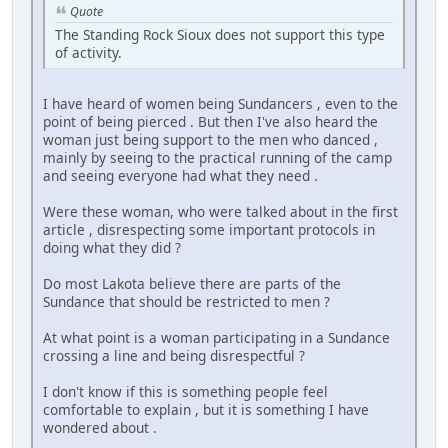
Quote
The Standing Rock Sioux does not support this type
of activity.
I have heard of women being Sundancers , even to the
point of being pierced . But then I've also heard the
woman just being support to the men who danced ,
mainly by seeing to the practical running of the camp
and seeing everyone had what they need .
Were these woman, who were talked about in the first
article , disrespecting some important protocols in
doing what they did ?
Do most Lakota believe there are parts of the
Sundance that should be restricted to men ?
At what point is a woman participating in a Sundance
crossing a line and being disrespectful ?
I don't know if this is something people feel
comfortable to explain , but it is something I have
wondered about .