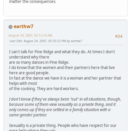
matter the consequences.
earthw7
August 24, 2007, 02:12:10 AM
#24
Last Edit
: August 24, 2007, 05:35:53 PM by earthw7
I can't talk for Pine Ridge and what they do. At times I don't
understand why there
are so many dances in Pine Ridge.
I do know that the women and their partners here that live
here are good people.
In fact at the dance we have it is a woman and her partner that
helps with most
of the cooking. They are hard workers.
I don't know if they've always been "out" in all situations, though,
because some of them view sexuality as a private thing, and it
only comes up if they are settled in a family situation with a
same-gender partner.
Sexuality is a private thing. People who have respect for our
ways help where they can.