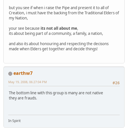
but you see if when i raise the Pipe and present it to all of
Creation, i must have the backing from the Traditional Elders of
my Nation,
your see because
its not all about me
,
its about being part of a community, a family, a nation,
and also its about honouring and respecting the decisons
made when Elders get together and decide things!
earthw7
May 19, 2008, 06:27:04 PM
#26
The bottom line with this group is many are not native
they are frauds.
In Spirit