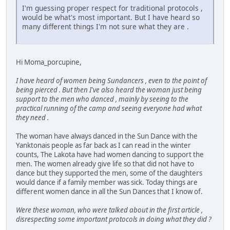
I'm guessing proper respect for traditional protocols ,
would be what's most important. But I have heard so
many different things I'm not sure what they are .
Hi Moma_porcupine,
I have heard of women being Sundancers , even to the point of
being pierced . But then I've also heard the woman just being
support to the men who danced , mainly by seeing to the
practical running of the camp and seeing everyone had what
they need .
The woman have always danced in the Sun Dance with the
Yanktonais people as far back as I can read in the winter
counts, The Lakota have had women dancing to support the
men. The women already give life so that did not have to
dance but they supported the men, some of the daughters
would dance if a family member was sick. Today things are
different women dance in all the Sun Dances that I know of.
Were these woman, who were talked about in the first article ,
disrespecting some important protocols in doing what they did ?