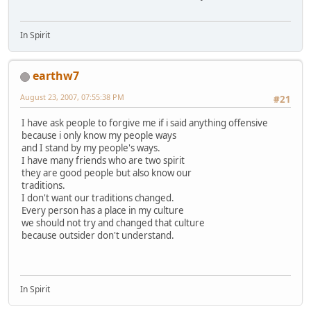
In Spirit
earthw7
August 23, 2007, 07:55:38 PM
#21
I have ask people to forgive me if i said anything offensive
because i only know my people ways
and I stand by my people's ways.
I have many friends who are two spirit
they are good people but also know our
traditions.
I don't want our traditions changed.
Every person has a place in my culture
we should not try and changed that culture
because outsider don't understand.
In Spirit