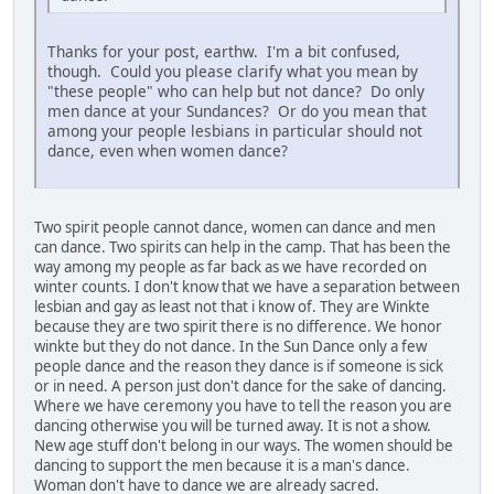
Thanks for your post, earthw. I'm a bit confused,
though. Could you please clarify what you mean by
"these people" who can help but not dance? Do only
men dance at your Sundances? Or do you mean that
among your people lesbians in particular should not
dance, even when women dance?
Two spirit people cannot dance, women can dance and men
can dance. Two spirits can help in the camp. That has been the
way among my people as far back as we have recorded on
winter counts. I don't know that we have a separation between
lesbian and gay as least not that i know of. They are Winkte
because they are two spirit there is no difference. We honor
winkte but they do not dance. In the Sun Dance only a few
people dance and the reason they dance is if someone is sick
or in need. A person just don't dance for the sake of dancing.
Where we have ceremony you have to tell the reason you are
dancing otherwise you will be turned away. It is not a show.
New age stuff don't belong in our ways. The women should be
dancing to support the men because it is a man's dance.
Woman don't have to dance we are already sacred.