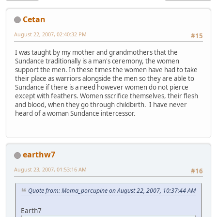
Cetan
August 22, 2007, 02:40:32 PM
#15
I was taught by my mother and grandmothers that the
Sundance traditionally is a man's ceremony, the women
support the men. In these times the women have had to take
their place as warriors alongside the men so they are able to
Sundance if there is a need however women do not pierce
except with feathers. Women sscrifice themselves, their flesh
and blood, when they go through childbirth. I have never
heard of a woman Sundance intercessor.
earthw7
August 23, 2007, 01:53:16 AM
#16
Quote from: Moma_porcupine on August 22, 2007, 10:37:44 AM
Earth7