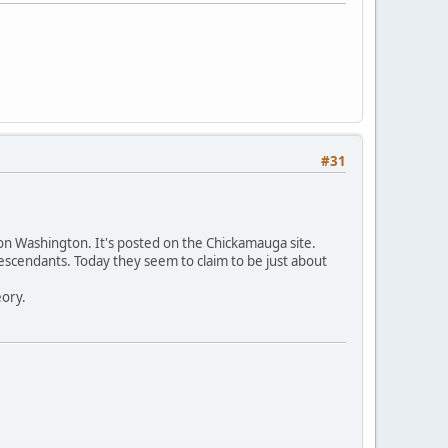
#31
 on Washington. It's posted on the Chickamauga site.
scendants. Today they seem to claim to be just about
eory.