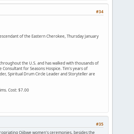
#34
escendant of the Eastern Cherokee, Thursday January
 throughout the U.S. and has walked with thousands of
e Consultant for Seasons Hospice. Tim's years of
der, Spiritual Drum Circle Leader and Storyteller are
ims. Cost: $7.00
#35
ppropriating Ojibwe women's ceremonies, besides the