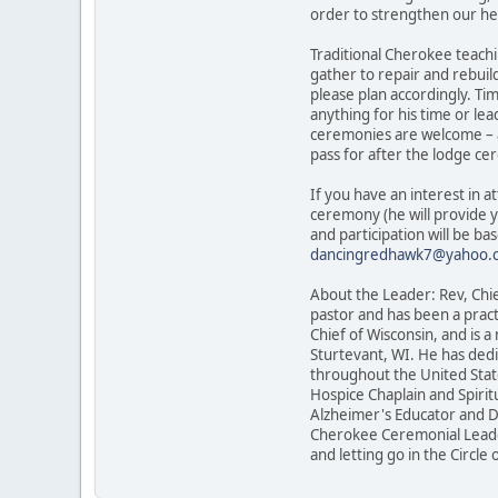
order to strengthen our hea
Traditional Cherokee teachi
gather to repair and rebuil
please plan accordingly. Ti
anything for his time or lea
ceremonies are welcome – a
pass for after the lodge c
If you have an interest in
ceremony (he will provide 
and participation will be b
dancingredhawk7@yahoo.
About the Leader: Rev, Chie
pastor and has been a pract
Chief of Wisconsin, and is 
Sturtevant, WI. He has dedi
throughout the United State
Hospice Chaplain and Spirit
Alzheimer's Educator and Dem
Cherokee Ceremonial Leader,
and letting go in the Circle o