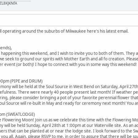
ZL8KJKNfA
ll operating around the suburbs of Milwaukee here's his latest email.
iends),
happening this weekend, and I wish to invite you to both of them. They a
e seek to ground our spirits with Mother Earth and all fo creation. Plea
er event (or both)! I hope to connect with you in some way this weekend! 
:00pm (PIPE and DRUM)
ony will be held at the Soul Source in West Bend on Saturday, April 27t
fulness. There were nearly 40 people present last month! If weather permi
ing, please consider bringing a pot of your favorite perennial flower tha
ul Source will re-built in May and ready for ceremony next month! You ar
00pm (SWEATLODGE)
he Flowering Moon! Join us as we celebrate this time with the Flowerin
ll be held Sunday, April 28th at 1:00pm at our Waterville site. As an add
wers that can be planted at or near the lodge site. I look forward to the
ou all. Again, please RSVP to me, in order to assure that there will be sp