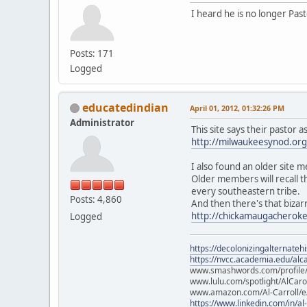
I heard he is no longer Pas
Posts: 171
Logged
educatedindian
April 01, 2012, 01:32:26 PM
Administrator
This site says their pastor 
http://milwaukeesynod.org/
I also found an older site 
Older members will recall 
every southeastern tribe.
Posts: 4,860
And then there's that bizar
http://chickamaugacheroke
Logged
https://decolonizingalternateh
https://nvcc.academia.edu/alca
www.smashwords.com/profile/v
www.lulu.com/spotlight/AlCaro
www.amazon.com/Al-Carroll/
https://www.linkedin.com/in/al