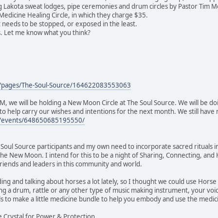
ing Lakota sweat lodges, pipe ceremonies and drum circles by Pastor Tim M
edicine Healing Circle, in which they charge $35.
t needs to be stopped, or exposed in the least.
s. Let me know what you think?
m/pages/The-Soul-Source/164622083553063
, we will be holding a New Moon Circle at The Soul Source. We will be d
o help carry our wishes and intentions for the next month. We still have r
m/events/648650685195550/
ul Source participants and my own need to incorporate sacred rituals into
he New Moon. I intend for this to be a night of Sharing, Connecting, a
 friends and leaders in this community and world.
ng and talking about horses a lot lately, so I thought we could use Horse 
 a drum, rattle or any other type of music making instrument, your voic
ls to make a little medicine bundle to help you embody and use the medic
ye Crystal for Power & Protection