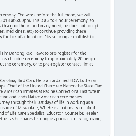
 ceremony. The week before the full moon, we will
 2013 at 6:00pm. This is a 3 to 4 hour ceremony, so
with a good heart and in any need, he does not accept
nes, medicines, etc) to continue providing these
r lack of a donation. Please bring a small dish to
l Tim Dancing Red Hawk to pre-register for the
d in each lodge ceremony to approximately 20 people,
out the ceremony, or to pre-register contact Tim at
Carolina, Bird Clan. He is an ordained ELCA Lutheran
ipal Chief of the United Cherokee Nation the State Clan
ve American inmates at Racine Correctional Institute in
nnection and leads Native American ceremonies
ey through their last days of life in working as a
spice of Milwaukee, WI. He is a nationally certified
d of Life Care Specialist, Educator, Counselor, Healer,
her as he shares his unique approach to living, loving,