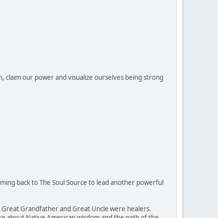
n, claim our power and visualize ourselves being strong
coming back to The Soul Source to lead another powerful
is Great Grandfather and Great Uncle were healers.
more about Native American wisdom and the path of the