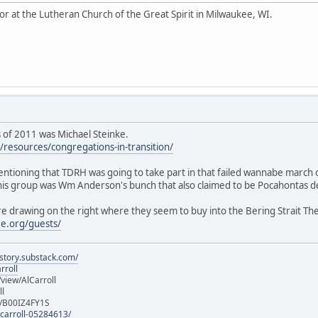
tor at the Lutheran Church of the Great Spirit in Milwaukee, WI.
as of 2011 was Michael Steinke.
resources/congregations-in-transition/
mentioning that TDRH was going to take part in that failed wannabe march
this group was Wm Anderson's bunch that also claimed to be Pocahontas de
re drawing on the right where they seem to buy into the Bering Strait Th
e.org/guests/
istory.substack.com/
rroll
iew/AlCarroll
ll
e/B00IZ4FY1S
-carroll-05284613/