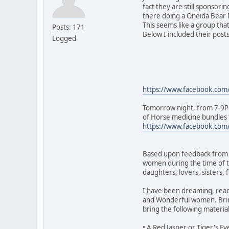
fact they are still sponsor
there doing a Oneida Bear M
This seems like a group tha
Posts: 171
Below I included their post
Logged
https://www.facebook.co
Tomorrow night, from 7-9PM
of Horse medicine bundles t
https://www.facebook.co
Based upon feedback from So
women during the time of t
daughters, lovers, sisters,
I have been dreaming, readi
and Wonderful women. Bring
bring the following materia
• A Red Jasper or Tiger's E