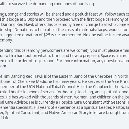
lth to survive the demanding conditions of our living.
ngs, songs and stories will be shared and a potluck feast will follow each
d this lodge at 3:00pm and then proceed with the first lodge ceremony of
m Dancing Red Hawk offers this ceremony free of charge to all who come 
dership. Donations to help offset the costs of materials (tarps, wood, sto
 suggested donation of $25 is recommended. No one will be turned away fo
eremony.
 attending this ceremony (newcomers are welcome!), you must please emai
you with a handout on what to bring and how to prepare). Space is limite
ased on the order of registration. For more information, any questions ab
com
.
f Tim Dancing Red Hawk is of the Eastern Band of the Cherokee in North 
itioner of Cherokee Medicine for many years. He serves as the Vice Princ
a member of the UCN National Tribal Council. He is the Chaplain to the Nati
cated his life to being of service for healing, teaching, and spiritual co
s. He has walked with thousands of men, women, and children on the journ
ual Care Advisor. He is currently a Hospice Care Consultant with Seasons Ho
entia specialist. His years of experience as a Spiritual Leader, Pastor, En
 Spiritual Consultant, and Native American Storyteller are brought toget
f Life.