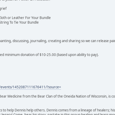
grief
Cloth or Leather For Your Bundle
String To Tie Your Bundle
nting, discussing, journaling, creating and sharing so we can release pai
ted minimum donation of $10-25.00 (based upon ability to pay).
m/events/1452087111676411/?source=
 Bear Medicine from the Bear Clan of the Oneida Nation of Wisconsin, is 
ts to help Dennis help others. Dennis comes from a lineage of healers; h
 legacy! Come, hear his story, partake in this group healing and learn 