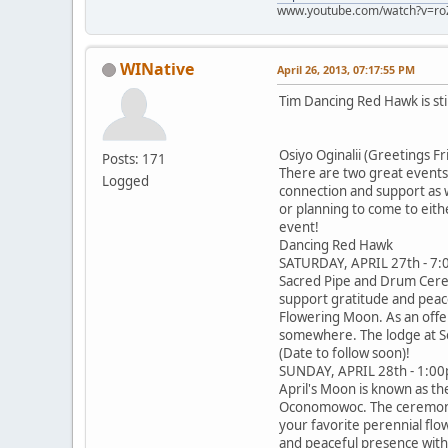
www.youtube.com/watch?v=ro
WINative
April 26, 2013, 07:17:55 PM
Tim Dancing Red Hawk is sti
Osiyo Oginalii (Greetings Fr
Posts: 171
There are two great events 
Logged
connection and support as w
or planning to come to eith
event!
Dancing Red Hawk
SATURDAY, APRIL 27th - 7
Sacred Pipe and Drum Cerem
support gratitude and peace
Flowering Moon. As an offer
somewhere. The lodge at So
(Date to follow soon)!
SUNDAY, APRIL 28th - 1:
April's Moon is known as t
Oconomowoc. The ceremony wi
your favorite perennial flo
and peaceful presence with y