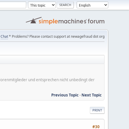
Chat
* Problems? Please contact support at newagefraud dot org
er Forenmitglieder und entsprechen nicht unbedingt der
Previous Topic
-
Next Topic
PRINT
#30