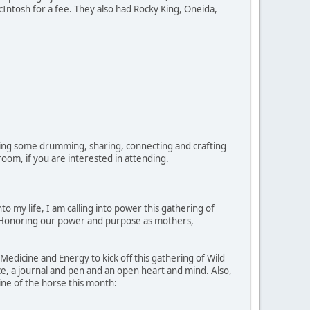
cIntosh for a fee. They also had Rocky King, Oneida,
oing some drumming, sharing, connecting and crafting
oom, if you are interested in attending.
 my life, I am calling into power this gathering of
nd Honoring our power and purpose as mothers,
Medicine and Energy to kick off this gathering of Wild
e, a journal and pen and an open heart and mind. Also,
ine of the horse this month: