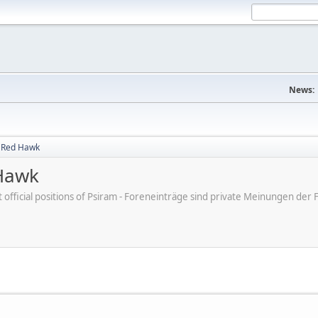
News:
g Red Hawk
 Hawk
ot official positions of Psiram - Foreneinträge sind private Meinungen d