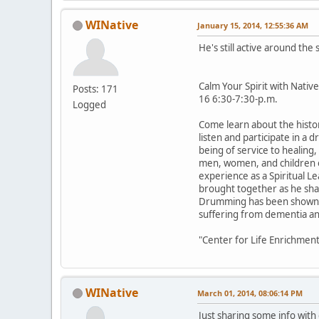
WINative
January 15, 2014, 12:55:36 AM
He's still active around th
Calm Your Spirit with Nat
Posts: 171
16 6:30-7:30-p.m.
Logged
Come learn about the histo
listen and participate in a 
being of service to healing
men, women, and children on
experience as a Spiritual Le
brought together as he share
Drumming has been shown to
suffering from dementia and
"Center for Life Enrichm
WINative
March 01, 2014, 08:06:14 PM
Just sharing some info wit