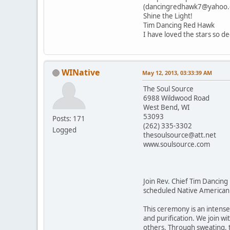
(dancingredhawk7@yahoo.c
Shine the Light!
Tim Dancing Red Hawk
I have loved the stars so de
WINative
May 12, 2013, 03:33:39 AM
The Soul Source
6988 Wildwood Road
West Bend, WI
53093
Posts: 171
(262) 335-3302
Logged
thesoulsource@att.net
www.soulsource.com
Join Rev. Chief Tim Dancing
scheduled Native American
This ceremony is an intens
and purification. We join wi
others. Through sweating, th