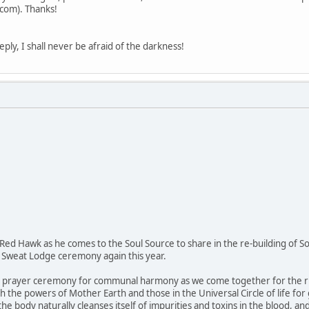
om). Thanks!
eply, I shall never be afraid of the darkness!
 Red Hawk as he comes to the Soul Source to share in the re-building of So
 Sweat Lodge ceremony again this year.
e prayer ceremony for communal harmony as we come together for the ritua
th the powers of Mother Earth and those in the Universal Circle of life fo
e body naturally cleanses itself of impurities and toxins in the blood, an