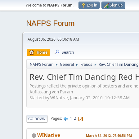
Welcome to
NAFPS Forum
.
Log in
Sign up
NAFPS Forum
August 06, 2026, 05:06:18 AM
Home
Search
NAFPS Forum
General
Frauds
Rev. Chief Tim Dancin
►
►
►
Rev. Chief Tim Dancing Red
Postings reflect the private opinion of posters and are n
Auffassung von Psiram
Started by WINative, January 02, 2010, 10:12:58 AM
1
2
Pages
3
GO DOWN
WINative
March 31, 2012, 07:40:56 PM