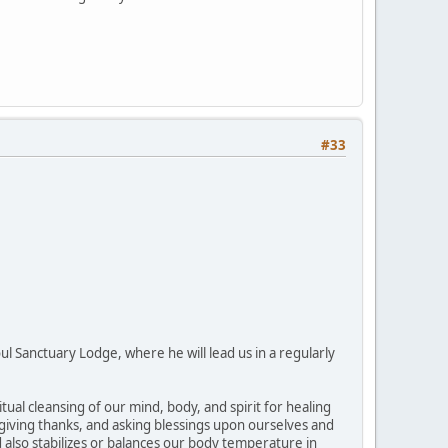
#33
ul Sanctuary Lodge, where he will lead us in a regularly
l cleansing of our mind, body, and spirit for healing
r giving thanks, and asking blessings upon ourselves and
d also stabilizes or balances our body temperature in