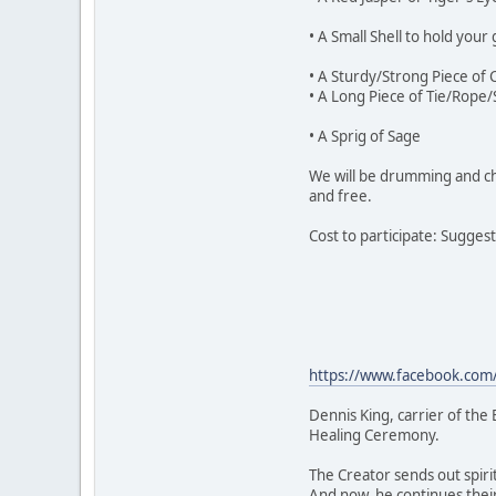
• A Small Shell to hold your 
• A Sturdy/Strong Piece of 
• A Long Piece of Tie/Rope/
• A Sprig of Sage
We will be drumming and cha
and free.
Cost to participate: Sugges
https://www.facebook.co
Dennis King, carrier of the
Healing Ceremony.
The Creator sends out spiri
And now, he continues their