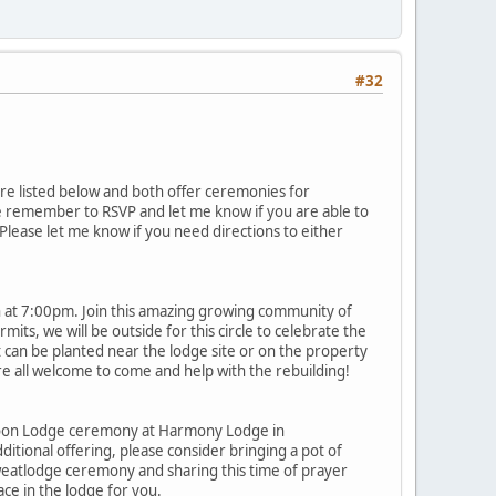
#32
re listed below and both offer ceremonies for
se remember to RSVP and let me know if you are able to
Please let me know if you need directions to either
h at 7:00pm. Join this amazing growing community of
ts, we will be outside for this circle to celebrate the
t can be planted near the lodge site or on the property
e all welcome to come and help with the rebuilding!
g Moon Lodge ceremony at Harmony Lodge in
itional offering, please consider bringing a pot of
 Sweatlodge ceremony and sharing this time of prayer
ace in the lodge for you.