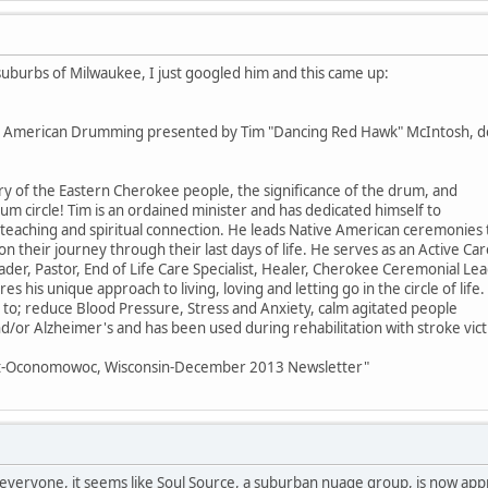
e suburbs of Milwaukee, I just googled him and this came up:
ive American Drumming presented by Tim "Dancing Red Hawk" McIntosh, d
ry of the Eastern Cherokee people, the significance of the drum, and
drum circle! Tim is an ordained minister and has dedicated himself to
, teaching and spiritual connection. He leads Native American ceremonies
 their journey through their last days of life. He serves as an Active Car
ader, Pastor, End of Life Care Specialist, Healer, Cherokee Ceremonial Lea
s his unique approach to living, loving and letting go in the circle of life.
; reduce Blood Pressure, Stress and Anxiety, calm agitated people
/or Alzheimer's and has been used during rehabilitation with stroke vict
ent-Oconomowoc, Wisconsin-December 2013 Newsletter"
h everyone, it seems like Soul Source, a suburban nuage group, is now a