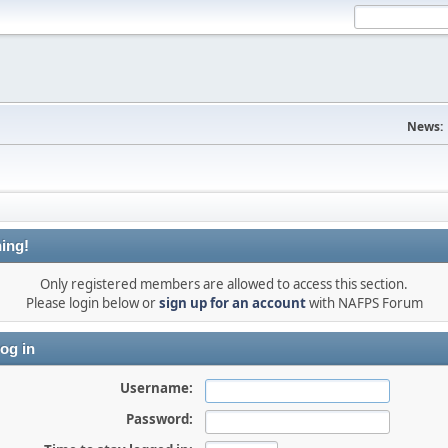
News:
ing!
Only registered members are allowed to access this section.
Please login below or
sign up for an account
with NAFPS Forum
og in
Username:
Password: