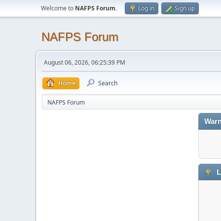
Welcome to
NAFPS Forum
.
Log in
Sign up
NAFPS Forum
August 06, 2026, 06:25:39 PM
Home
Search
NAFPS Forum
Warn
L