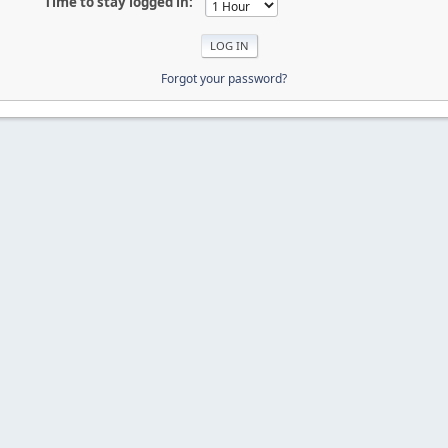
Time to stay logged in:
Forgot your password?