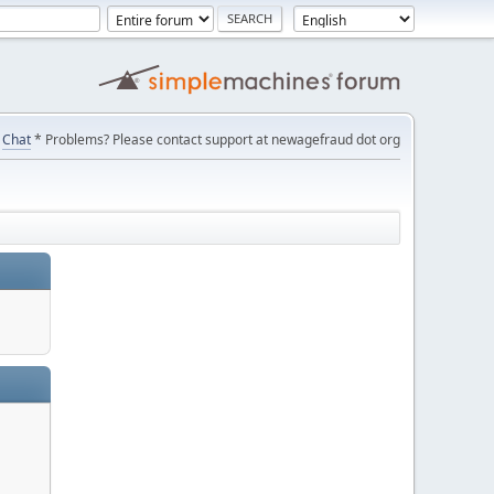
Chat
* Problems? Please contact support at newagefraud dot org