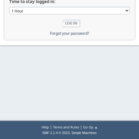
Time to stay logged in:
Forgot your password?
|
|
Help
Terms and Rules
Go Up ▲
,
SMF 2.1.4 © 2023
Simple Machines