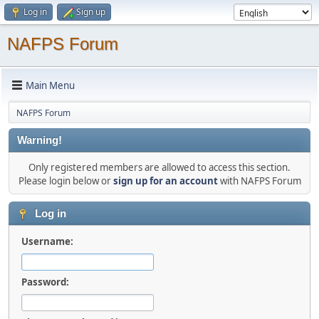
Log in
Sign up
NAFPS Forum
Main Menu
NAFPS Forum
Warning!
Only registered members are allowed to access this section.
Please login below or
sign up for an account
with NAFPS Forum
Log in
Username:
Password: