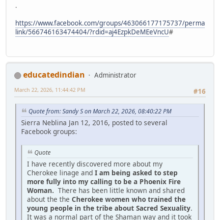
.
https://www.facebook.com/groups/463066177175737/perma
link/566746163474404/?rdid=aj4EzpkDeMEeVncU
#
educatedindian
Administrator
March 22, 2026, 11:44:42 PM
#16
Quote from: Sandy S on March 22, 2026, 08:40:22 PM
Sierra Neblina Jan 12, 2016, posted to several
Facebook groups:
Quote
I have recently discovered more about my
Cherokee linage and
I am being asked to step
more fully into my calling to be a Phoenix Fire
Woman.
There has been little known and shared
about the the
Cherokee women who trained the
young people in the tribe about Sacred Sexuality
.
It was a normal part of the Shaman way and it took