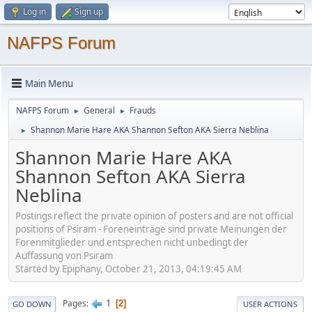
Log in
Sign up
NAFPS Forum
Main Menu
NAFPS Forum
General
Frauds
►
►
Shannon Marie Hare AKA Shannon Sefton AKA Sierra Neblina
►
Shannon Marie Hare AKA
Shannon Sefton AKA Sierra
Neblina
Postings reflect the private opinion of posters and are not official
positions of Psiram - Foreneinträge sind private Meinungen der
Forenmitglieder und entsprechen nicht unbedingt der
Auffassung von Psiram
Started by Epiphany, October 21, 2013, 04:19:45 AM
1
Pages
2
GO DOWN
USER ACTIONS