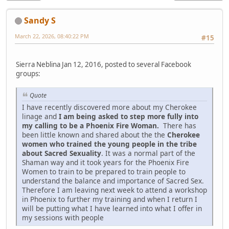
Sandy S
March 22, 2026, 08:40:22 PM
#15
Sierra Neblina Jan 12, 2016, posted to several Facebook
groups:
Quote
I have recently discovered more about my Cherokee
linage and
I am being asked to step more fully into
my calling to be a Phoenix Fire Woman.
There has
been little known and shared about the the
Cherokee
women who trained the young people in the tribe
about Sacred Sexuality
. It was a normal part of the
Shaman way and it took years for the Phoenix Fire
Women to train to be prepared to train people to
understand the balance and importance of Sacred Sex.
Therefore I am leaving next week to attend a workshop
in Phoenix to further my training and when I return I
will be putting what I have learned into what I offer in
my sessions with people