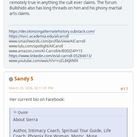
remotely true in anything the cult ever claims. The forum
Bullshido also has long threads on him and his phony martial
arts claims.
https://decolonizingalternatehistory.substack.com/
https://nvcc.academia.edu/alcarroll
www.smashwords.com/profile/view/AlCarroll
www.lulu.com/spotlight/AlCaroll
www.amazon.com/Al-Carroll/e/B00IZ4FY1S
https://www.linkedin.com/in/al-carroll-05284613/
www.youtube.com/watch?v=roZL8KJKNfA
Sandy S
March 23, 2026, 02:11:01 PM
#17
Her current bio on Facebook:
Quote
About Sierra
Author, Intimacy Coach, Spiritual Tour Guide, Life
Coach, Phoenix Fire Woman, Mystic, Muse