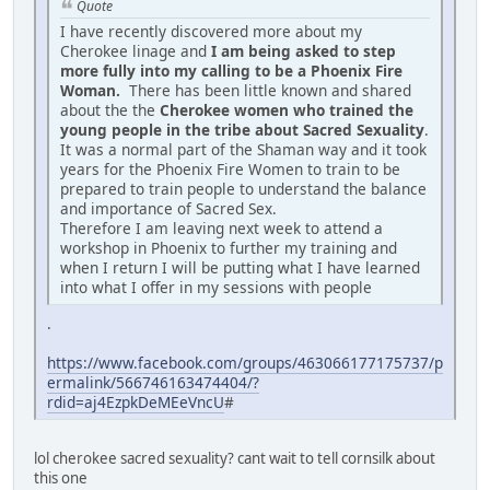
Quote
I have recently discovered more about my
Cherokee linage and
I am being asked to step
more fully into my calling to be a Phoenix Fire
Woman.
There has been little known and shared
about the the
Cherokee women who trained the
young people in the tribe about Sacred Sexuality
.
It was a normal part of the Shaman way and it took
years for the Phoenix Fire Women to train to be
prepared to train people to understand the balance
and importance of Sacred Sex.
Therefore I am leaving next week to attend a
workshop in Phoenix to further my training and
when I return I will be putting what I have learned
into what I offer in my sessions with people
.
https://www.facebook.com/groups/463066177175737/p
ermalink/566746163474404/?
rdid=aj4EzpkDeMEeVncU
#
lol cherokee sacred sexuality? cant wait to tell cornsilk about
this one