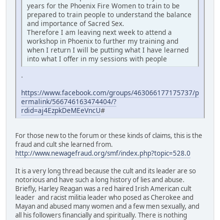
years for the Phoenix Fire Women to train to be
prepared to train people to understand the balance
and importance of Sacred Sex.
Therefore I am leaving next week to attend a
workshop in Phoenix to further my training and
when I return I will be putting what I have learned
into what I offer in my sessions with people
.
https://www.facebook.com/groups/463066177175737/p
ermalink/566746163474404/?
rdid=aj4EzpkDeMEeVncU
#
For those new to the forum or these kinds of claims, this is the
fraud and cult she learned from.
http://www.newagefraud.org/smf/index.php?topic=528.0
It is a very long thread because the cult and its leader are so
notorious and have such a long history of lies and abuse.
Briefly, Harley Reagan was a red haired Irish American cult
leader and racist militia leader who posed as Cherokee and
Mayan and abused many women and a few men sexually, and
all his followers financially and spiritually. There is nothing