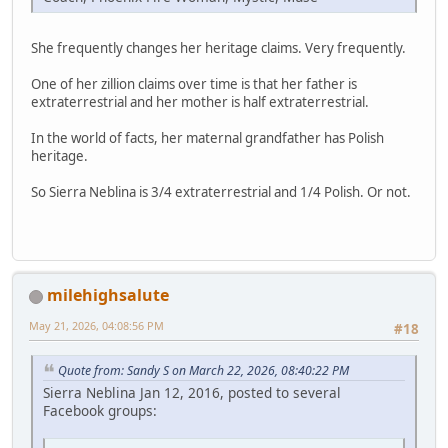
She frequently changes her heritage claims. Very frequently.
One of her zillion claims over time is that her father is
extraterrestrial and her mother is half extraterrestrial.
In the world of facts, her maternal grandfather has Polish
heritage.
So Sierra Neblina is 3/4 extraterrestrial and 1/4 Polish. Or not.
milehighsalute
May 21, 2026, 04:08:56 PM
#18
Quote from: Sandy S on March 22, 2026, 08:40:22 PM
Sierra Neblina Jan 12, 2016, posted to several
Facebook groups: