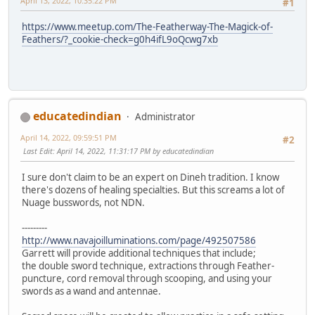
April 13, 2022, 10:35:22 PM
#1
https://www.meetup.com/The-Featherway-The-Magick-of-
Feathers/?_cookie-check=g0h4ifL9oQcwg7xb
educatedindian
Administrator
April 14, 2022, 09:59:51 PM
#2
Last Edit
: April 14, 2022, 11:31:17 PM by educatedindian
I sure don't claim to be an expert on Dineh tradition. I know
there's dozens of healing specialties. But this screams a lot of
Nuage busswords, not NDN.
---------
http://www.navajoilluminations.com/page/492507586
Garrett will provide additional techniques that include;
the double sword technique, extractions through Feather-
puncture, cord removal through scooping, and using your
swords as a wand and antennae.