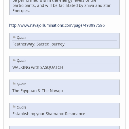
be performed within the energy levels of the
participants, and will be facilitated by Shiva and Star
Energies.
http://www.navajoilluminations.com/page/493997586
Quote
Featherway: Sacred Journey
Quote
WALKING with SASQUATCH
Quote
The Egyptian & The Navajo
Quote
Establishing your Shamanic Resonance