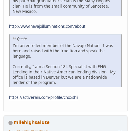
his paternal grandfather's clan is the Many Hogans
clan. He is from the small community of Sanostee,
New Mexico.
http://www.navajoilluminations.com/about
Quote
I'm an enrolled member of the Navajo Nation. I was
born and raised with the tradition and speak the
language.
Currently, I am a Section 184 Specialist with ENG
Lending in their Native American lending division. My
office is based in Denver but we are a nationwide
lender of the program.
https://activerain.com/profile/choxshii
milehighsalute