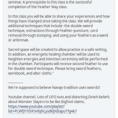
seminar. A prerequisite to this class is the successful
completion of the Feather Way class.
In this class you will be able to share your experiences and how
things have changed since taking the class. We will provide
additional techniques that include: the double sword
technique, extractions through Feather-puncture, cord
removal through scooping, and using your feathers as a wand
or antennae.
Sacred space will be created to allow practice in a safe setting.
In addition, an energetic healing chamber will be used to
heighten energies and intention ceremony will be performed
in the chamber. Participants will receive second feather to use
for double sword technique. Please bring sword feathers,
workbook, and alter cloths."
--------------
We're supposed to believe Navajo tradition uses swords?
Youtube channel. Lots of UFO nuts and distorting Dineh beliefs
about Monster Slayers to be like Bigfoot claims.
https://www.youtube.com/playlist?
list=PLWfJl1h5iFsHbJhLysdKjhdIapuTTg4k7