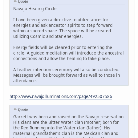
Quote
Navajo Healing Circle
I have been given a directive to utilize ancestor
energies and ask ancestor spirits to step forward
within a sacred space. The space will be created
utilizing Cosmic and Star energies.
Energy fields will be cleared prior to entering the
circle. A guided meditation will introduce the ancestral
connections and allow the healing to take place.
A feather intention ceremony will also be conducted.
Messages will be brought forward as well to those in
attendance.
http://www.navajoilluminations.com/page/492507586
Quote
Garrett was born and raised on the Navajo reservation.
His clans are the Bitter Water clan (mother) born for
the Red Running into the Water clan (father). His
maternal grandfather's clan is the Mexican clan and