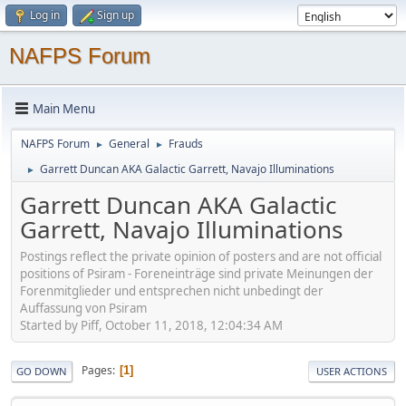
Log in
Sign up
NAFPS Forum
Main Menu
NAFPS Forum
General
Frauds
►
►
Garrett Duncan AKA Galactic Garrett, Navajo Illuminations
►
Garrett Duncan AKA Galactic
Garrett, Navajo Illuminations
Postings reflect the private opinion of posters and are not official
positions of Psiram - Foreneinträge sind private Meinungen der
Forenmitglieder und entsprechen nicht unbedingt der
Auffassung von Psiram
Started by Piff, October 11, 2018, 12:04:34 AM
Pages
1
GO DOWN
USER ACTIONS