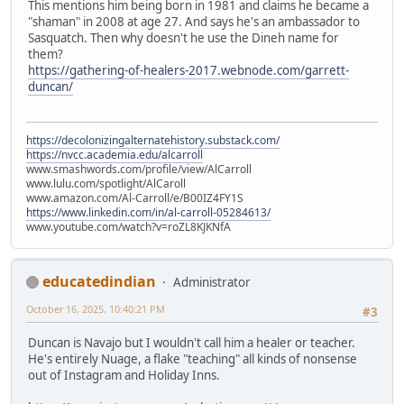
This mentions him being born in 1981 and claims he became a
"shaman" in 2008 at age 27. And says he's an ambassador to
Sasquatch. Then why doesn't he use the Dineh name for
them?
https://gathering-of-healers-2017.webnode.com/garrett-
duncan/
https://decolonizingalternatehistory.substack.com/
https://nvcc.academia.edu/alcarroll
www.smashwords.com/profile/view/AlCarroll
www.lulu.com/spotlight/AlCaroll
www.amazon.com/Al-Carroll/e/B00IZ4FY1S
https://www.linkedin.com/in/al-carroll-05284613/
www.youtube.com/watch?v=roZL8KJKNfA
educatedindian
Administrator
October 16, 2025, 10:40:21 PM
#3
Duncan is Navajo but I wouldn't call him a healer or teacher.
He's entirely Nuage, a flake "teaching" all kinds of nonsense
out of Instagram and Holiday Inns.