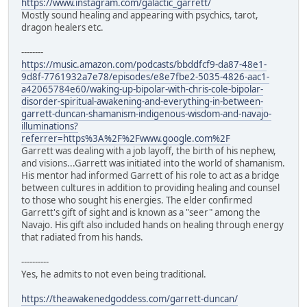
https://www.instagram.com/galactic_garrett/
Mostly sound healing and appearing with psychics, tarot,
dragon healers etc.
--------
https://music.amazon.com/podcasts/bbddfcf9-da87-48e1-
9d8f-7761932a7e78/episodes/e8e7fbe2-5035-4826-aac1-
a42065784e60/waking-up-bipolar-with-chris-cole-bipolar-
disorder-spiritual-awakening-and-everything-in-between-
garrett-duncan-shamanism-indigenous-wisdom-and-navajo-
illuminations?
referrer=https%3A%2F%2Fwww.google.com%2F
Garrett was dealing with a job layoff, the birth of his nephew,
and visions...Garrett was initiated into the world of shamanism.
His mentor had informed Garrett of his role to act as a bridge
between cultures in addition to providing healing and counsel
to those who sought his energies. The elder confirmed
Garrett's gift of sight and is known as a "seer" among the
Navajo. His gift also included hands on healing through energy
that radiated from his hands.
----------
Yes, he admits to not even being traditional.
https://theawakenedgoddess.com/garrett-duncan/