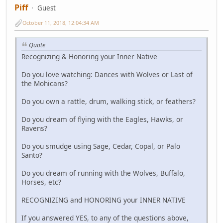
Piff
Guest
October 11, 2018, 12:04:34 AM
Quote
Recognizing & Honoring your Inner Native
Do you love watching: Dances with Wolves or Last of
the Mohicans?
Do you own a rattle, drum, walking stick, or feathers?
Do you dream of flying with the Eagles, Hawks, or
Ravens?
Do you smudge using Sage, Cedar, Copal, or Palo
Santo?
Do you dream of running with the Wolves, Buffalo,
Horses, etc?
RECOGNIZING and HONORING your INNER NATIVE
If you answered YES, to any of the questions above,