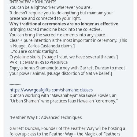
INTERVIEW HIGHLIGHTS
You can be a lightworker wherever you are.
It doesn't require you to do anything but maintain your
presence and connected to your light.
Why traditional ceremonies are no longer as effective.
Bringing sacred medicine back into the collective.
You can bring the sacred + elements into any space.
Clear + pure intention is the most important in ceremony. [This
is Nuage, Carlos Castaneda claims.]
...You are cosmic starlight.
Crystalline skulls. [Nuage fraud, we have several threads.]
PART II: MEMBERS EXPERIENCE
Enjoy a bonus Shamanic Journey with Garrett Duncan to meet
your power animal. [Nuage distortion of Native belief.]
---------
https://www.geafgifts.com/shamanic-classes
Duncan working with "Mawanaheya" aka Gayle Fowler, an
"Urban Shaman" who practices faux Hawaiian "ceremony."
"Feather Way II: Advanced Techniques
Garrett Duncan, Founder of the Feather Way will be hosting a
follow up class to the Feather Way – the Magick of Feathers