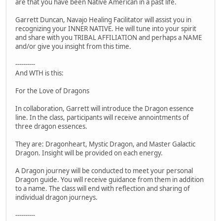
are that you have been Native American in a past life.
Garrett Duncan, Navajo Healing Facilitator will assist you in
recognizing your INNER NATIVE. He will tune into your spirit
and share with you TRIBAL AFFILIATION and perhaps a NAME
and/or give you insight from this time.
----------
And WTH is this:
For the Love of Dragons
In collaboration, Garrett will introduce the Dragon essence
line. In the class, participants will receive annointments of
three dragon essences.
They are: Dragonheart, Mystic Dragon, and Master Galactic
Dragon. Insight will be provided on each energy.
A Dragon journey will be conducted to meet your personal
Dragon guide. You will receive guidance from them in addition
to a name. The class will end with reflection and sharing of
individual dragon journeys.
----------