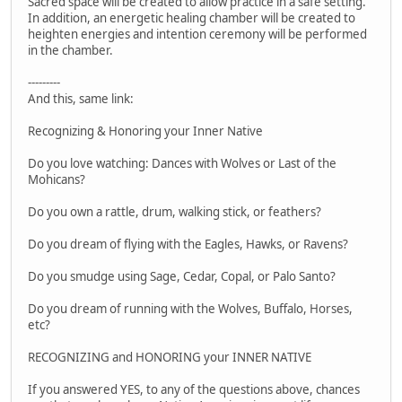
Sacred space will be created to allow practice in a safe setting.
In addition, an energetic healing chamber will be created to
heighten energies and intention ceremony will be performed
in the chamber.
---------
And this, same link:
Recognizing & Honoring your Inner Native
Do you love watching: Dances with Wolves or Last of the
Mohicans?
Do you own a rattle, drum, walking stick, or feathers?
Do you dream of flying with the Eagles, Hawks, or Ravens?
Do you smudge using Sage, Cedar, Copal, or Palo Santo?
Do you dream of running with the Wolves, Buffalo, Horses,
etc?
RECOGNIZING and HONORING your INNER NATIVE
If you answered YES, to any of the questions above, chances