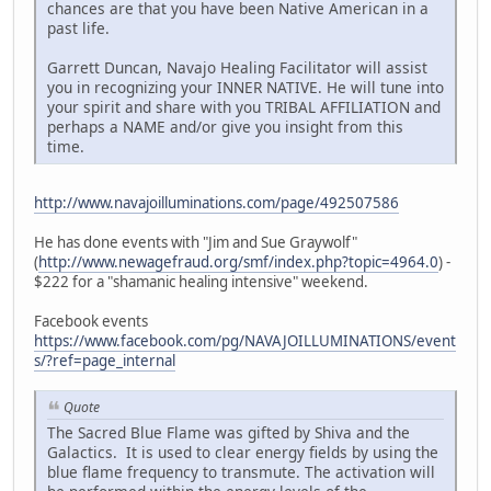
chances are that you have been Native American in a
past life.
Garrett Duncan, Navajo Healing Facilitator will assist
you in recognizing your INNER NATIVE. He will tune into
your spirit and share with you TRIBAL AFFILIATION and
perhaps a NAME and/or give you insight from this
time.
http://www.navajoilluminations.com/page/492507586
He has done events with "Jim and Sue Graywolf"
(
http://www.newagefraud.org/smf/index.php?topic=4964.0
) -
$222 for a "shamanic healing intensive" weekend.
Facebook events
https://www.facebook.com/pg/NAVAJOILLUMINATIONS/event
s/?ref=page_internal
Quote
The Sacred Blue Flame was gifted by Shiva and the
Galactics. It is used to clear energy fields by using the
blue flame frequency to transmute. The activation will