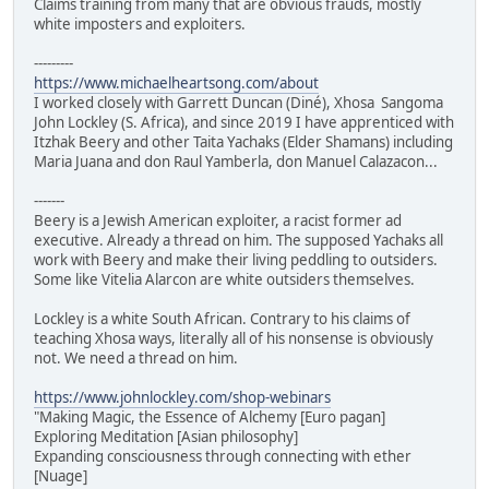
Claims training from many that are obvious frauds, mostly
white imposters and exploiters.
---------
https://www.michaelheartsong.com/about
I worked closely with Garrett Duncan (Diné), Xhosa Sangoma
John Lockley (S. Africa), and since 2019 I have apprenticed with
Itzhak Beery and other Taita Yachaks (Elder Shamans) including
Maria Juana and don Raul Yamberla, don Manuel Calazacon...
-------
Beery is a Jewish American exploiter, a racist former ad
executive. Already a thread on him. The supposed Yachaks all
work with Beery and make their living peddling to outsiders.
Some like Vitelia Alarcon are white outsiders themselves.
Lockley is a white South African. Contrary to his claims of
teaching Xhosa ways, literally all of his nonsense is obviously
not. We need a thread on him.
https://www.johnlockley.com/shop-webinars
"Making Magic, the Essence of Alchemy [Euro pagan]
Exploring Meditation [Asian philosophy]
Expanding consciousness through connecting with ether
[Nuage]