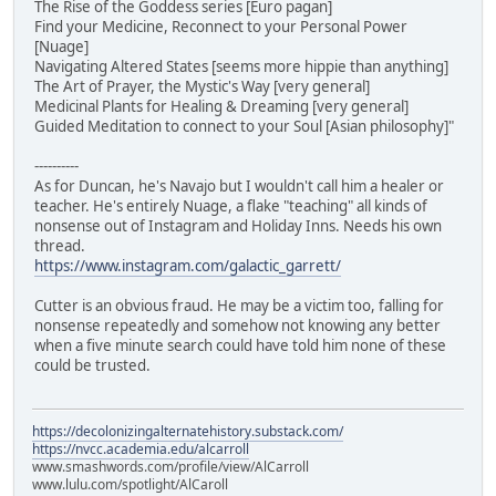
The Rise of the Goddess series [Euro pagan]
Find your Medicine, Reconnect to your Personal Power
[Nuage]
Navigating Altered States [seems more hippie than anything]
The Art of Prayer, the Mystic's Way [very general]
Medicinal Plants for Healing & Dreaming [very general]
Guided Meditation to connect to your Soul [Asian philosophy]"
----------
As for Duncan, he's Navajo but I wouldn't call him a healer or
teacher. He's entirely Nuage, a flake "teaching" all kinds of
nonsense out of Instagram and Holiday Inns. Needs his own
thread.
https://www.instagram.com/galactic_garrett/
Cutter is an obvious fraud. He may be a victim too, falling for
nonsense repeatedly and somehow not knowing any better
when a five minute search could have told him none of these
could be trusted.
https://decolonizingalternatehistory.substack.com/
https://nvcc.academia.edu/alcarroll
www.smashwords.com/profile/view/AlCarroll
www.lulu.com/spotlight/AlCaroll