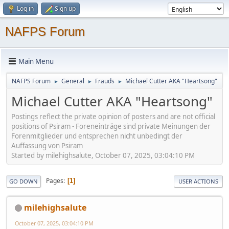
Log in
Sign up
NAFPS Forum
Main Menu
NAFPS Forum
General
Frauds
Michael Cutter AKA "Heartsong"
►
►
►
Michael Cutter AKA "Heartsong"
Postings reflect the private opinion of posters and are not official
positions of Psiram - Foreneinträge sind private Meinungen der
Forenmitglieder und entsprechen nicht unbedingt der
Auffassung von Psiram
Started by milehighsalute, October 07, 2025, 03:04:10 PM
Pages
1
GO DOWN
USER ACTIONS
milehighsalute
October 07, 2025, 03:04:10 PM