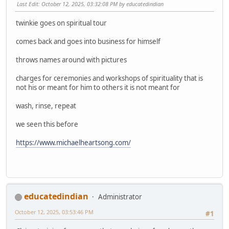
Last Edit
: October 12, 2025, 03:32:08 PM by educatedindian
twinkie goes on spiritual tour
comes back and goes into business for himself
throws names around with pictures
charges for ceremonies and workshops of spirituality that is
not his or meant for him to others it is not meant for
wash, rinse, repeat
we seen this before
https://www.michaelheartsong.com/
educatedindian
Administrator
October 12, 2025, 03:53:46 PM
#1