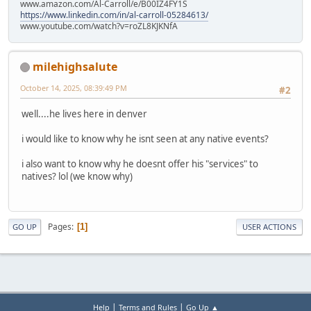
www.amazon.com/Al-Carroll/e/B00IZ4FY1S
https://www.linkedin.com/in/al-carroll-05284613/
www.youtube.com/watch?v=roZL8KJKNfA
milehighsalute
October 14, 2025, 08:39:49 PM
#2
well....he lives here in denver
i would like to know why he isnt seen at any native events?
i also want to know why he doesnt offer his "services" to
natives? lol (we know why)
Pages
1
GO UP
USER ACTIONS
|
|
Help
Terms and Rules
Go Up ▲