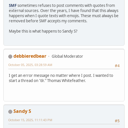
SMF
sometimes refuses to post comments with quotes from
external sources. Over the years, I have found that this always
happens when I quote texts with emojis. These must always be
removed before SMF accepts my comments.
Maybe this is what happens to Sandy S?
debbieredbear
Global Moderator
October 05, 2025, 03:28:59 AM
#4
I get an error message no matter where I post. I wanted to
start a thread on "dr." Thomas Whitefeather.
Sandy S
October 15, 2025, 11:11:43 PM
#5