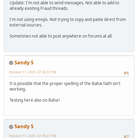
Update: I'm not able to send messages. Not able to add to
already existing Fraud threads.
I'm not using emojis. Not trying to copy and paste direct from
external sources.
Sometimes not able to post anywhere on forums at all.
Sandy S
October 17, 2025, 07:36:37 PM
#6
It is possible that the proper spelling of the Bahai faith isn't
working.
Testing here also on Baha'i
Sandy S
October 17, 2025, 07:39:27 PM
#7