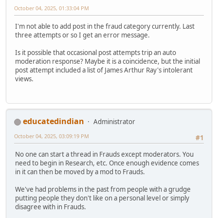
October 04, 2025, 01:33:04 PM
I'm not able to add post in the fraud category currently. Last
three attempts or so I get an error message.
Is it possible that occasional post attempts trip an auto
moderation response? Maybe it is a coincidence, but the initial
post attempt included a list of James Arthur Ray's intolerant
views.
educatedindian
Administrator
October 04, 2025, 03:09:19 PM
#1
No one can start a thread in Frauds except moderators. You
need to begin in Research, etc. Once enough evidence comes
in it can then be moved by a mod to Frauds.
We've had problems in the past from people with a grudge
putting people they don't like on a personal level or simply
disagree with in Frauds.