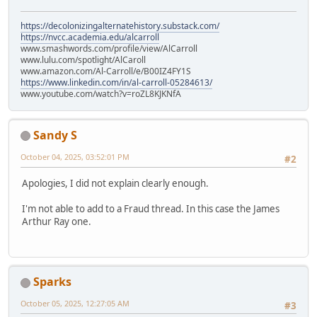
https://decolonizingalternatehistory.substack.com/
https://nvcc.academia.edu/alcarroll
www.smashwords.com/profile/view/AlCarroll
www.lulu.com/spotlight/AlCaroll
www.amazon.com/Al-Carroll/e/B00IZ4FY1S
https://www.linkedin.com/in/al-carroll-05284613/
www.youtube.com/watch?v=roZL8KJKNfA
Sandy S
October 04, 2025, 03:52:01 PM
#2
Apologies, I did not explain clearly enough.
I'm not able to add to a Fraud thread. In this case the James
Arthur Ray one.
Sparks
October 05, 2025, 12:27:05 AM
#3