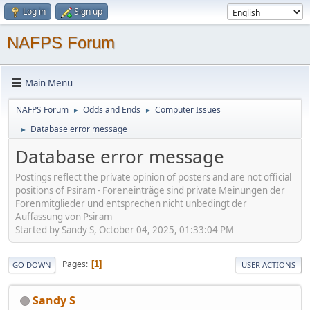
Log in
Sign up
NAFPS Forum
Main Menu
NAFPS Forum
Odds and Ends
Computer Issues
►
►
Database error message
►
Database error message
Postings reflect the private opinion of posters and are not official
positions of Psiram - Foreneinträge sind private Meinungen der
Forenmitglieder und entsprechen nicht unbedingt der
Auffassung von Psiram
Started by Sandy S, October 04, 2025, 01:33:04 PM
Pages
1
GO DOWN
USER ACTIONS
Sandy S