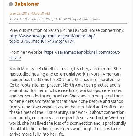
Babeloner
June 29, 2019, 03:50:50 AM
Last Edit
: December 01, 2025, 11:40:30 PM by educatedindian
Previous mention of Sarah Bicknell (Ghost Horse connection):
http://www.newagefraud.org/smf/index.php?
topic=3760.msg46174#msg46174
From her website:
https://sarahmacleanbicknell.com/about-
sarah/
Sarah MacLean Bicknell is a healer, teacher, and mentor. She
has studied healing and ceremonial work in North American
indigenous traditions for 30 years. She has incorporated her
Celtic roots into her present North American practice and is
sought out for her intuitive readings, workshops, ceremony,
and her soul doctoring practice. She stands in deep gratitude
to her elders and teachers that have gone before and stands
firmly in her own vision, a vision that is related and crafted for
these times of the 21st century. Her work is about connection,
community, ceremony and respect. Also raised in the Western
world, she has lived the loss of disconnection and is profoundly
thankful to her indigenous elders who taught her how to re-
arrive more fully into her life.