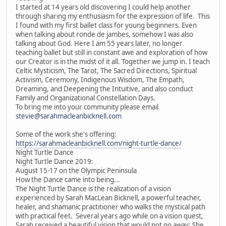
I started at 14 years old discovering I could help another
through sharing my enthusiasm for the expression of life. This
I found with my first ballet class for young beginners. Even
when talking about ronde de jambes, somehow I was also
talking about God. Here I am 55 years later, no longer
teaching ballet but still in constant awe and exploration of how
our Creator is in the midst of it all. Together we jump in. I teach
Celtic Mysticism, The Tarot, The Sacred Directions, Spiritual
Activism, Ceremony, Indigenous Wisdom, The Empath,
Dreaming, and Deepening the Intuitive, and also conduct
Family and Organizational Constellation Days.
To bring me into your community please email
stevie@sarahmacleanbicknell.com
Some of the work she's offering:
https://sarahmacleanbicknell.com/night-turtle-dance/
Night Turtle Dance
Night Turtle Dance 2019:
August 15-17 on the Olympic Peninsula
How the Dance came into being...
The Night Turtle Dance is the realization of a vision
experienced by Sarah MacLean Bicknell, a powerful teacher,
healer, and shamanic practitioner who walks the mystical path
with practical feet. Several years ago while on a vision quest,
Sarah received a beautiful vision that would not go away: She