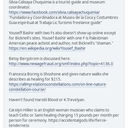
Silvia Calisaya Chuquimia is a tourist guide and museum
coordinator.
https://www.facebook.com/silvia.calisayachuquimia/
"Fundadora y Coordinadora at Museo de la Coca y Costumbres
Guia espiritual at Trabaja Lic.Turismo freelance guide"
Youseff Bashir with two Fs also doesn't show up online except
for Bicknell's sites. Yousef Bashir with one F is Palestinian
American peace activist and author, not Bicknell's "shaman."
https://en.wikipedia.org/wiki/Yousef_Bashir
Betsy Bergstrom is discussed here.
http://www.newagefraud.org/smf/index.php?topic=4136.0
Francesca Boring is Shoshone and gives nature walks she
describes as healing for $215.
https://allmyrelationsconstellations.com/on-line-nature-
constellation-course/
Haven't found Harold Blood or K.Trevelyan.
Carolyn Hillier is an English woman musician who claims to
teach Celtic or Sami healing charging 15 pounds per month per
person for ceremony. https://accidentalgods.life/fierce-
tenderness