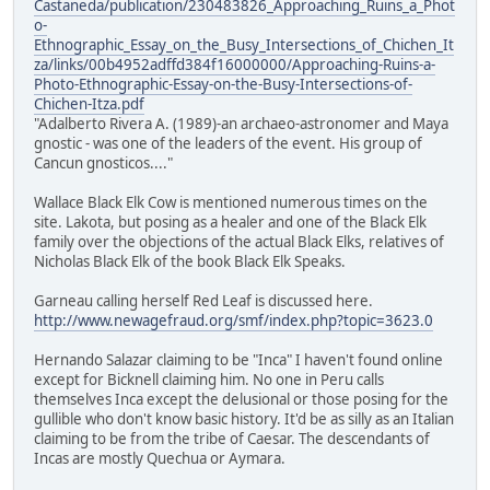
Castaneda/publication/230483826_Approaching_Ruins_a_Phot
o-
Ethnographic_Essay_on_the_Busy_Intersections_of_Chichen_It
za/links/00b4952adffd384f16000000/Approaching-Ruins-a-
Photo-Ethnographic-Essay-on-the-Busy-Intersections-of-
Chichen-Itza.pdf
"Adalberto Rivera A. (1989)-an archaeo-astronomer and Maya
gnostic - was one of the leaders of the event. His group of
Cancun gnosticos...."
Wallace Black Elk Cow is mentioned numerous times on the
site. Lakota, but posing as a healer and one of the Black Elk
family over the objections of the actual Black Elks, relatives of
Nicholas Black Elk of the book Black Elk Speaks.
Garneau calling herself Red Leaf is discussed here.
http://www.newagefraud.org/smf/index.php?topic=3623.0
Hernando Salazar claiming to be "Inca" I haven't found online
except for Bicknell claiming him. No one in Peru calls
themselves Inca except the delusional or those posing for the
gullible who don't know basic history. It'd be as silly as an Italian
claiming to be from the tribe of Caesar. The descendants of
Incas are mostly Quechua or Aymara.