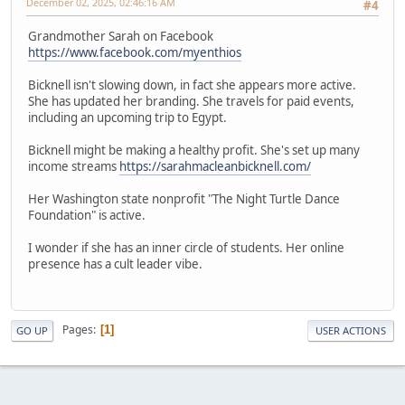
December 02, 2025, 02:46:16 AM
#4
Grandmother Sarah on Facebook
https://www.facebook.com/myenthios
Bicknell isn't slowing down, in fact she appears more active.
She has updated her branding. She travels for paid events,
including an upcoming trip to Egypt.
Bicknell might be making a healthy profit. She's set up many
income streams
https://sarahmacleanbicknell.com/
Her Washington state nonprofit "The Night Turtle Dance
Foundation" is active.
I wonder if she has an inner circle of students. Her online
presence has a cult leader vibe.
Pages
1
GO UP
USER ACTIONS