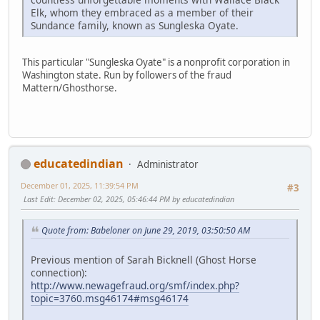
Elk, whom they embraced as a member of their
Sundance family, known as Sungleska Oyate.
This particular "Sungleska Oyate" is a nonprofit corporation in
Washington state. Run by followers of the fraud
Mattern/Ghosthorse.
educatedindian
Administrator
December 01, 2025, 11:39:54 PM
#3
Last Edit
: December 02, 2025, 05:46:44 PM by educatedindian
Quote from: Babeloner on June 29, 2019, 03:50:50 AM
Previous mention of Sarah Bicknell (Ghost Horse
connection):
http://www.newagefraud.org/smf/index.php?
topic=3760.msg46174#msg46174