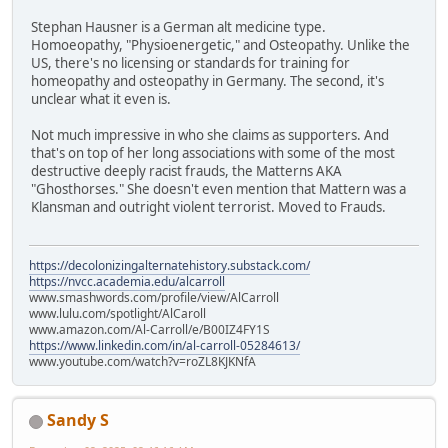
Stephan Hausner is a German alt medicine type.
Homoeopathy, "Physioenergetic," and Osteopathy. Unlike the
US, there's no licensing or standards for training for
homeopathy and osteopathy in Germany. The second, it's
unclear what it even is.
Not much impressive in who she claims as supporters. And
that's on top of her long associations with some of the most
destructive deeply racist frauds, the Matterns AKA
"Ghosthorses." She doesn't even mention that Mattern was a
Klansman and outright violent terrorist. Moved to Frauds.
https://decolonizingalternatehistory.substack.com/
https://nvcc.academia.edu/alcarroll
www.smashwords.com/profile/view/AlCarroll
www.lulu.com/spotlight/AlCaroll
www.amazon.com/Al-Carroll/e/B00IZ4FY1S
https://www.linkedin.com/in/al-carroll-05284613/
www.youtube.com/watch?v=roZL8KJKNfA
Sandy S