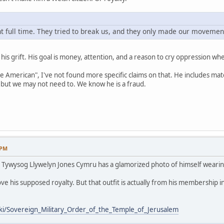
 full time. They tried to break us, and they only made our movement
s is his grift. His goal is money, attention, and a reason to cry oppression 
ve American", I've not found more specific claims on that. He includes mat
but we may not need to. We know he is a fraud.
 PM
 / Tywysog Llywelyn Jones Cymru has a glamorized photo of himself wearin
ve his supposed royalty. But that outfit is actually from his membership i
iki/Sovereign_Military_Order_of_the_Temple_of_Jerusalem