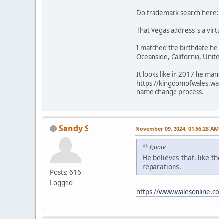
Do trademark search here
That Vegas address is a virt
I matched the birthdate he 
Oceanside, California, Unit
It looks like in 2017 he m
https://kingdomofwales.wa
name change process.
Sandy S
November 09, 2024, 01:56:28 AM
Quote
He believes that, like t
reparations.
Posts: 616
Logged
https://www.walesonline.c