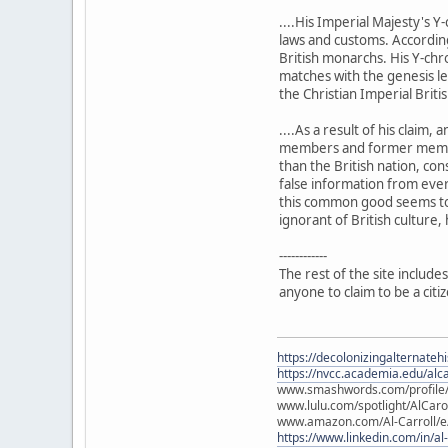
....His Imperial Majesty's 
laws and customs. According 
British monarchs. His Y-chr
matches with the genesis leg
the Christian Imperial Briti
....As a result of his claim
members and former members 
than the British nation, co
false information from ever
this common good seems to o
ignorant of British culture, 
------------
The rest of the site includes
anyone to claim to be a citi
https://decolonizingalternateh
https://nvcc.academia.edu/alca
www.smashwords.com/profile/v
www.lulu.com/spotlight/AlCaro
www.amazon.com/Al-Carroll/
https://www.linkedin.com/in/al