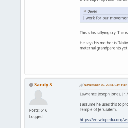
Quote
I work for our movement
This is his rallying cry. Thi
He says his mother is "Nati
maternal grandparents yet 
Sandy S
November 09, 2024, 03:11:49
Lawrence Joseph Jones, Jr.
I assume he uses this to pro
Temple of Jerusalem.
Posts: 616
Logged
https://en.wikipedia.org/w