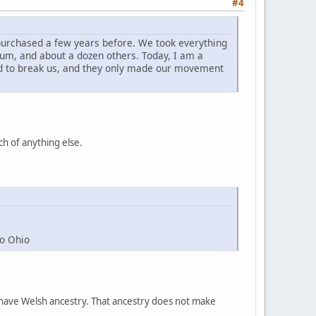
#4
 purchased a few years before. We took everything
reum, and about a dozen others. Today, I am a
ed to break us, and they only made our movement
ch of anything else.
to Ohio
ple have Welsh ancestry. That ancestry does not make