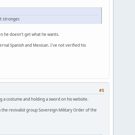
 stronger.
when he doesn't get what he wants.
ernal Spanish and Mexican. I've not verified his
#5
g a costume and holding a sword on his website.
n the revivalist group Sovereign Military Order of the