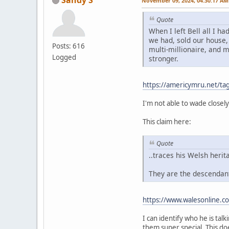
November 09, 2024, 04:30:17 AM
Quote
When I left Bell all I 
we had, sold our house, 
Posts: 616
multi-millionaire, and 
Logged
stronger.
https://americymru.net/t
I'm not able to wade closely
This claim here:
Quote
..traces his Welsh herit
They are the descendant
https://www.walesonline.c
I can identify who he is tal
them super special. This do