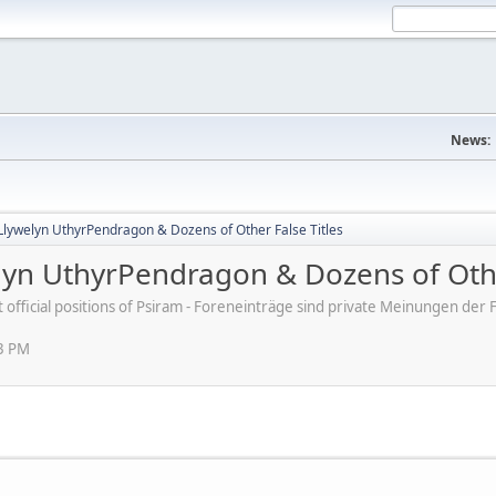
News:
Llywelyn UthyrPendragon & Dozens of Other False Titles
lyn UthyrPendragon & Dozens of Othe
ot official positions of Psiram - Foreneinträge sind private Meinungen d
03 PM