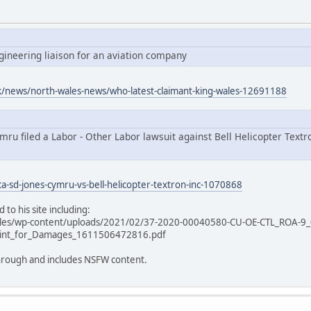
ngineering liaison for an aviation company
uk/news/north-wales-news/who-latest-claimant-king-wales-12691188
ru filed a Labor - Other Labor lawsuit against Bell Helicopter Textro
ca-sd-jones-cymru-vs-bell-helicopter-textron-inc-1070868
 to his site including:
ales/wp-content/uploads/2021/02/37-2020-00040580-CU-OE-CTL_ROA-9_
int_for_Damages_1611506472816.pdf
 through and includes NSFW content.