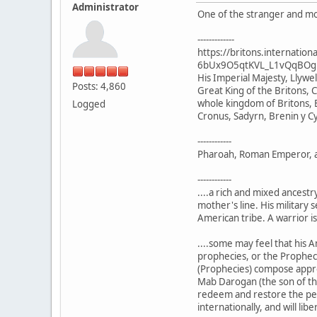
Administrator
One of the stranger and mor
-------------
https://britons.internat
6bUx9O5qtKVL_L1vQqBOg
His Imperial Majesty, Llyw
Posts: 4,860
Great King of the Britons, C
whole kingdom of Britons, B
Logged
Cronus, Sadyrn, Brenin y C
------------
Pharoah, Roman Emperor, and
------------
....a rich and mixed ancest
mother's line. His military 
American tribe. A warrior is
....some may feel that his A
prophecies, or the Prophecie
(Prophecies) compose approxi
Mab Darogan (the son of the
redeem and restore the peopl
internationally, and will li