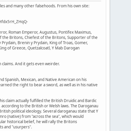
ales and many other falsehoods. From his own site:
BHfdx5rH_ZHqQ-
mperor, Roman Emperor, Augustus, Pontifex Maximus,
f the Britons, Chiefest of the Britons, Supporter of the
 Prydain, Brenin y Prydain, King of Troas, Gomer,
King of Greece, Quetzalcoatl, Y Mab Darogan
claims. And it gets even weirder.
 and Spanish, Mexican, and Native American on his
arned the right to bear a sword, as well as in his native
 claim actually fulfilled the British Druidic and Bardic
im, according to the British or Welsh laws. The Daroganau
itish political ideology. Several daroganau state that Y
mro (native) from "across the sea", which would
historical belief, he will rally the Britons
nts and "usurpers".