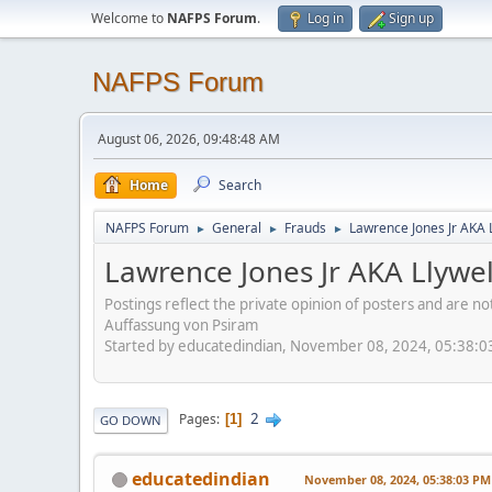
Welcome to
NAFPS Forum
.
Log in
Sign up
NAFPS Forum
August 06, 2026, 09:48:48 AM
Home
Search
NAFPS Forum
General
Frauds
Lawrence Jones Jr AKA 
►
►
►
Lawrence Jones Jr AKA Llywe
Postings reflect the private opinion of posters and are n
Auffassung von Psiram
Started by educatedindian, November 08, 2024, 05:38:
2
Pages
1
GO DOWN
educatedindian
November 08, 2024, 05:38:03 PM