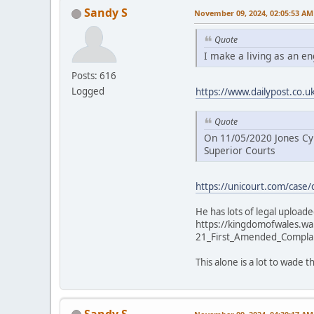
Sandy S
November 09, 2024, 02:05:53 AM
Quote
I make a living as an e
Posts: 616
Logged
https://www.dailypost.co.
Quote
On 11/05/2020 Jones Cym
Superior Courts
https://unicourt.com/case/
He has lots of legal uploaded
https://kingdomofwales.w
21_First_Amended_Compla
This alone is a lot to wade
Sandy S