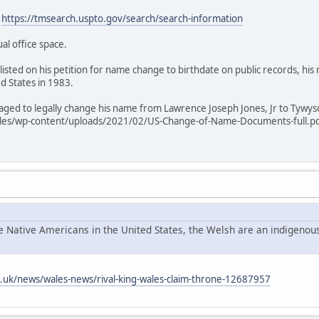
:
https://tmsearch.uspto.gov/search/search-information
ual office space.
listed on his petition for name change to birthdate on public records, hi
ed States in 1983.
anaged to legally change his name from Lawrence Joseph Jones, Jr to Tywy
les/wp-content/uploads/2021/02/US-Change-of-Name-Documents-full.pdf 
he Native Americans in the United States, the Welsh are an indigenous
o.uk/news/wales-news/rival-king-wales-claim-throne-12687957