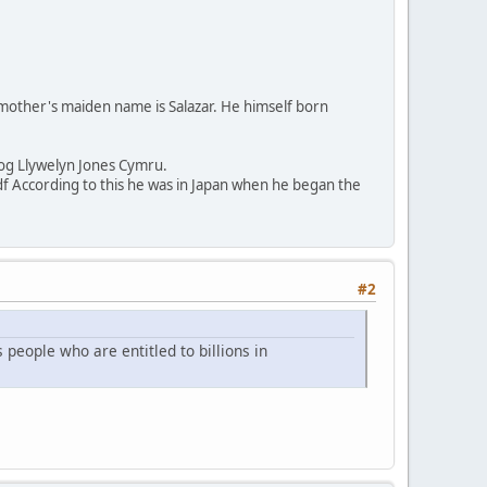
s mother's maiden name is Salazar. He himself born
sog Llywelyn Jones Cymru.
According to this he was in Japan when he began the
#2
 people who are entitled to billions in