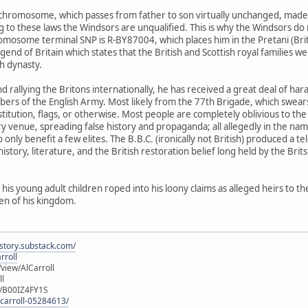
Y-chromosome, which passes from father to son virtually unchanged, made h
to these laws the Windsors are unqualified. This is why the Windsors do no
omosome terminal SNP is R-BY87004, which places him in the Pretani (British
end of Britain which states that the British and Scottish royal families w
sh dynasty.
, and rallying the Britons internationally, he has received a great deal of
of the English Army. Most likely from the 77th Brigade, which swears al
nstitution, flags, or otherwise. Most people are completely oblivious to 
y venue, spreading false history and propaganda; all allegedly in the na
nly benefit a few elites. The B.B.C. (ironically not British) produced a 
history, literature, and the British restoration belief long held by the Brits
 his young adult children roped into his loony claims as alleged heirs to th
zen of his kingdom.
istory.substack.com/
rroll
iew/AlCarroll
ll
e/B00IZ4FY1S
-carroll-05284613/