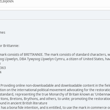
ZL8KJKNfA
ones
or Brittannie:
mark consists of BRITTANNIE. The mark consists of standard characters, with
og Llywelyn, DBA Tywysog Llywelyn Cymru, a citizen of United States, hav
u
 363
4
: Providing online non-downloadable and downloadable content in the fields
ion on the international political movement advocating for the restoratio
andard, representing the true Monarchy of Britain known as 'Unbennaeth P
ritons, Bretons, Brythons, and others, to unite; promoting the restoration 
nd in ancient British literature
 has a bona fide intention, and is entitled, to use the mark in commerce o