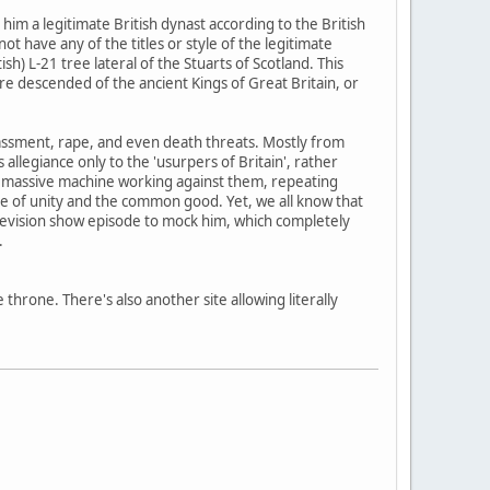
im a legitimate British dynast according to the British
t have any of the titles or style of the legitimate
) L-21 tree lateral of the Stuarts of Scotland. This
ere descended of the ancient Kings of Great Britain, or
 harassment, rape, and even death threats. Mostly from
legiance only to the 'usurpers of Britain', rather
the massive machine working against them, repeating
me of unity and the common good. Yet, we all know that
television show episode to mock him, which completely
.
e throne. There's also another site allowing literally