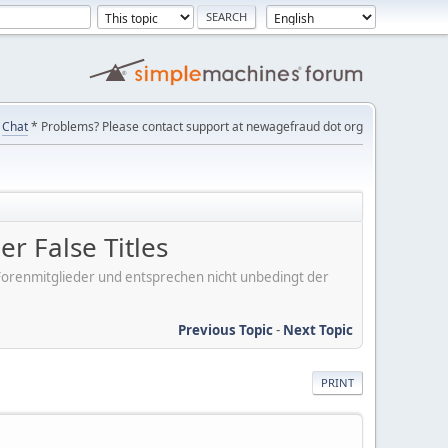
Chat
* Problems? Please contact support at newagefraud dot org
r False Titles
er Forenmitglieder und entsprechen nicht unbedingt der
Previous Topic
-
Next Topic
PRINT