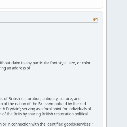
#1
out claim to any particular font style, size, or color.
ing an address of
 of British restoration, antiquity, culture, and
n of the nation of the Brits symbolized by the red
rydain'; serving as a focal point for individuals of
of the Brits by sharing British restoration political
n or in connection with the identified goods/services."