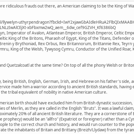
e ridiculous frauds out there, an American claiming to be the King of W
ional/llywelyn-uthyrpendragon?fbclid=IwY2xjawGbAIdleHRuA2FlbQIxMAA
LNLzIwAlCEjXt-xbFbxmw2wQ_aem__6dw_cef9GZVH_Kf6386bQ
elyn, Imperator of Avalon, Atlantean Emperor, British Emperor, Celtic E
eltic King of the Britons, Pharaoh of Egypt, King of the Titans, Defender o
renin y Brythoniad, Rex Orbus, Rex Britannorum, Brittannie Rex, Teyrn y
ymru, King of the Welsh, Tywysog Cymru, Conductor of the Unified Roar, 
 Quetzalcoatl at the same time? On top of all the phony Welsh or Briton 
ry, being British, English, German, Irish, and Hebrew on his father's side,
service made him a warrior according to ancient British standards, having e
 the tribal equivalent of nobility in native American culture.
merican birth should have excluded him from British dynastic succession, his
s of Merlin, as they are called in the English "Bruts". It was a lawful cla
mately 20% of all ancient British literature. They are a cornerstone of Br
 prophecy) would be an "allfro" (Expatriot or foreigner) rather than a Cy
e to the correct church and history, and would run counter to the popular 
berate the inhabitants of Britain and Brittany (Breizh/Llydaw) from the tyra