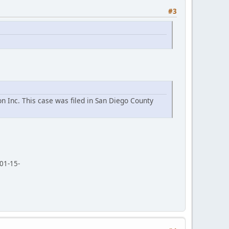
#3
n Inc. This case was filed in San Diego County
01-15-