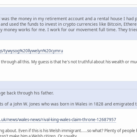
had was the money in my retirement account and a rental house I had
and used the funds to invest in crypto currencies like Bitcoin, Ethe
my money works for me. I work for our movement full time. They tri
ags/tywysog%20llywelyn%20cymru
 through all this. My guess is that he's not truthful about his wealth or mu
age back through his father.
s of a John W. Jones who was born in Wales in 1828 and emigrated 
o.uk/news/wales-news/rival-king-wales-claim-throne-12687957
king about. Even if this is his Welsh immigrant.....so what? Plenty of peo
esn't make him a Welsh citizen. Or royalty.