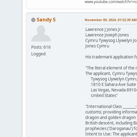
www.youtube.com/watch?v=ro
Sandy S
November 09, 2024, 01:52:39 AM
Lawrence J Jones Jr
Lawrence Joseph Jones
Cymru Tywysog Llywelyn J
Jones Cymru
Posts: 616
Logged
His trademark application f
"The literal element of the 
The applicant, Cymru Tywys
Tywysog Llywelyn Cymr
1810 E Sahara Ave Suite
Las Vegas, Nevada 8910
United States"
"International Class _______
customs; providing informat
dragon and golden dragon st
British descent, including B
prophecies ('Daroganau') fou
Intent to Use: The applicant