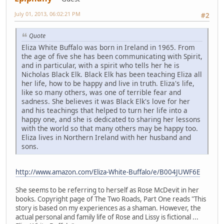
July 01, 2013, 06:02:21 PM
#2
Quote
Eliza White Buffalo was born in Ireland in 1965. From
the age of five she has been communicating with Spirit,
and in particular, with a spirit who tells her he is
Nicholas Black Elk. Black Elk has been teaching Eliza all
her life, how to be happy and live in truth. Eliza's life,
like so many others, was one of terrible fear and
sadness. She believes it was Black Elk's love for her
and his teachings that helped to turn her life into a
happy one, and she is dedicated to sharing her lessons
with the world so that many others may be happy too.
Eliza lives in Northern Ireland with her husband and
sons.
http://www.amazon.com/Eliza-White-Buffalo/e/B004JUWF6E
She seems to be referring to herself as Rose McDevit in her
books. Copyright page of The Two Roads, Part One reads "This
story is based on my experiences as a shaman. However, the
actual personal and family life of Rose and Lissy is fictional ...