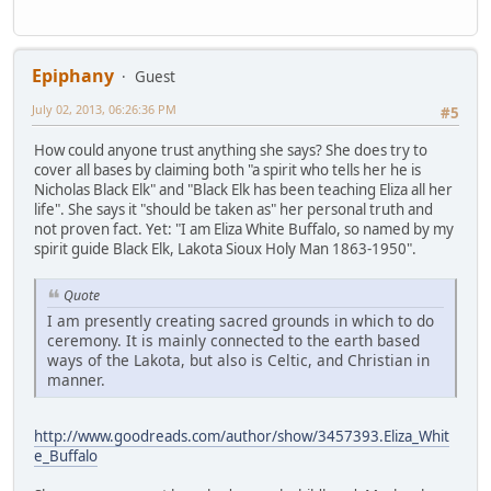
Epiphany
Guest
July 02, 2013, 06:26:36 PM
#5
How could anyone trust anything she says? She does try to
cover all bases by claiming both "a spirit who tells her he is
Nicholas Black Elk" and "Black Elk has been teaching Eliza all her
life". She says it "should be taken as" her personal truth and
not proven fact. Yet: "I am Eliza White Buffalo, so named by my
spirit guide Black Elk, Lakota Sioux Holy Man 1863-1950".
Quote
I am presently creating sacred grounds in which to do
ceremony. It is mainly connected to the earth based
ways of the Lakota, but also is Celtic, and Christian in
manner.
http://www.goodreads.com/author/show/3457393.Eliza_Whit
e_Buffalo