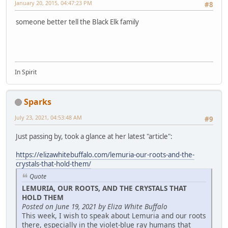
January 20, 2015, 04:47:23 PM
#8
someone better tell the Black Elk family
In Spirit
Sparks
July 23, 2021, 04:53:48 AM
#9
Just passing by, took a glance at her latest "article":
https://elizawhitebuffalo.com/lemuria-our-roots-and-the-
crystals-that-hold-them/
Quote
LEMURIA, OUR ROOTS, AND THE CRYSTALS THAT
HOLD THEM
Posted on June 19, 2021 by Eliza White Buffalo
This week, I wish to speak about Lemuria and our roots
there, especially in the violet-blue ray humans that