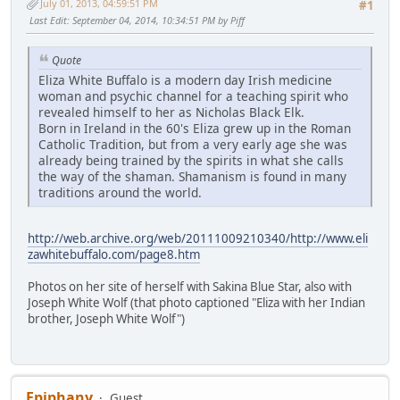
July 01, 2013, 04:59:51 PM
#1
Last Edit
: September 04, 2014, 10:34:51 PM by Piff
Quote
Eliza White Buffalo is a modern day Irish medicine
woman and psychic channel for a teaching spirit who
revealed himself to her as Nicholas Black Elk.
Born in Ireland in the 60's Eliza grew up in the Roman
Catholic Tradition, but from a very early age she was
already being trained by the spirits in what she calls
the way of the shaman. Shamanism is found in many
traditions around the world.
http://web.archive.org/web/20111009210340/http://www.eli
zawhitebuffalo.com/page8.htm
Photos on her site of herself with Sakina Blue Star, also with
Joseph White Wolf (that photo captioned "Eliza with her Indian
brother, Joseph White Wolf")
Epiphany
Guest