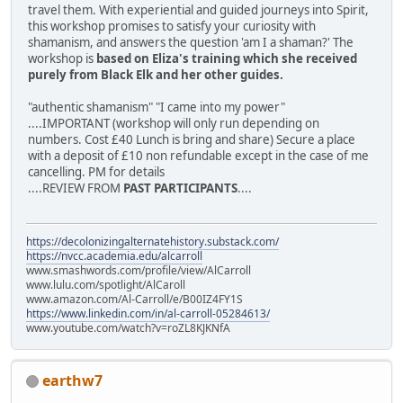
travel them. With experiential and guided journeys into Spirit,
this workshop promises to satisfy your curiosity with
shamanism, and answers the question 'am I a shaman?' The
workshop is
based on Eliza's training which she received
purely from Black Elk and her other guides.
"authentic shamanism" "I came into my power"
....IMPORTANT (workshop will only run depending on
numbers. Cost £40 Lunch is bring and share) Secure a place
with a deposit of £10 non refundable except in the case of me
cancelling. PM for details
....REVIEW FROM
PAST PARTICIPANTS
....
https://decolonizingalternatehistory.substack.com/
https://nvcc.academia.edu/alcarroll
www.smashwords.com/profile/view/AlCarroll
www.lulu.com/spotlight/AlCaroll
www.amazon.com/Al-Carroll/e/B00IZ4FY1S
https://www.linkedin.com/in/al-carroll-05284613/
www.youtube.com/watch?v=roZL8KJKNfA
earthw7