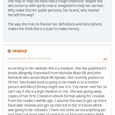
She may or may not have had a rough childhood. Maybe she
did converse with spirits real or imagined to help her survive.
Why make this her public persona, her brand, why market
herself this way?
The way she tries to finesse her definitions and descriptions
makes me think this is a scam to make money.
seapup
September 04, 2014, 12:30:22 AM
#6
According to her website she is a medium. She has published 3
books allegedly channeled from Nicholas Black Elk and John
Neihardt who wrote Black Elk Speaks. She recently posted on
FB her Two Roads book is going to be made in to a motion
picture and Meryl Streep might star in it. I've never met her so
can't say if she is a legit medium or not. She was giving away
copies of her first 2 books in ebook format asking for reviews
from the readers awhile ago. I assume this was to get up more
favorable reviews and get up interest in the 3rd book which
was going to be released. I have not come across anything yet
(not that I've done piles of research on Eliza yet) stating Black