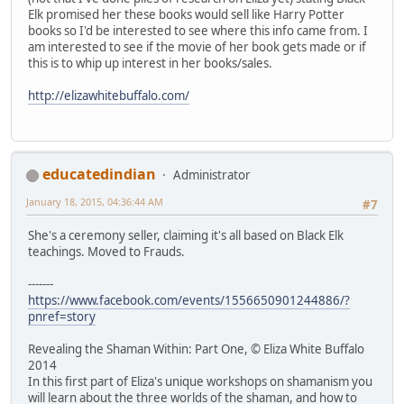
Elk promised her these books would sell like Harry Potter
books so I'd be interested to see where this info came from. I
am interested to see if the movie of her book gets made or if
this is to whip up interest in her books/sales.
http://elizawhitebuffalo.com/
educatedindian
Administrator
January 18, 2015, 04:36:44 AM
#7
She's a ceremony seller, claiming it's all based on Black Elk
teachings. Moved to Frauds.
-------
https://www.facebook.com/events/1556650901244886/?
pnref=story
Revealing the Shaman Within: Part One, © Eliza White Buffalo
2014
In this first part of Eliza's unique workshops on shamanism you
will learn about the three worlds of the shaman, and how to