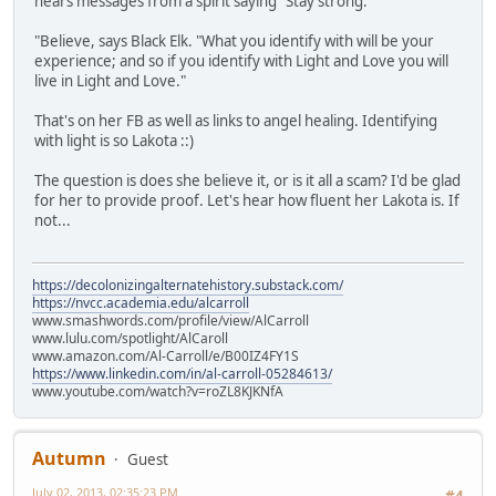
hears messages from a spirit saying "Stay strong."
"Believe, says Black Elk. "What you identify with will be your
experience; and so if you identify with Light and Love you will
live in Light and Love."
That's on her FB as well as links to angel healing. Identifying
with light is so Lakota ::)
The question is does she believe it, or is it all a scam? I'd be glad
for her to provide proof. Let's hear how fluent her Lakota is. If
not...
https://decolonizingalternatehistory.substack.com/
https://nvcc.academia.edu/alcarroll
www.smashwords.com/profile/view/AlCarroll
www.lulu.com/spotlight/AlCaroll
www.amazon.com/Al-Carroll/e/B00IZ4FY1S
https://www.linkedin.com/in/al-carroll-05284613/
www.youtube.com/watch?v=roZL8KJKNfA
Autumn
Guest
July 02, 2013, 02:35:23 PM
#4