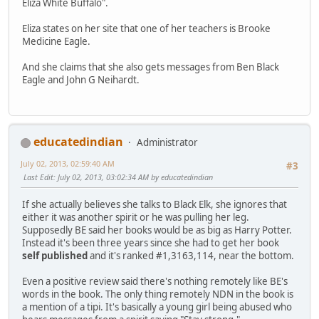
Eliza White Buffalo".
Eliza states on her site that one of her teachers is Brooke
Medicine Eagle.
And she claims that she also gets messages from Ben Black
Eagle and John G Neihardt.
educatedindian
Administrator
July 02, 2013, 02:59:40 AM
#3
Last Edit
: July 02, 2013, 03:02:34 AM by educatedindian
If she actually believes she talks to Black Elk, she ignores that
either it was another spirit or he was pulling her leg.
Supposedly BE said her books would be as big as Harry Potter.
Instead it's been three years since she had to get her book
self published
and it's ranked #1,3163,114, near the bottom.
Even a positive review said there's nothing remotely like BE's
words in the book. The only thing remotely NDN in the book is
a mention of a tipi. It's basically a young girl being abused who