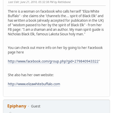
Last Edit
: June 21, 2010, 05:32:38 PM by Rattlebone
There is a woman on facebook who calls herself "Eliza White
Buffalo" - she claims she "channels the... spirit of Black Elk" and
has written a book (already accepted for publication in the UK)
of "wisdom passed to her by the spirit of Black Elk" - from her
FB page: "I am a shaman and an author. My main spirit guide is
Nicholas Black Elk, famous Lakota Sioux holy man."
You can check out more info on her by going to her Facebook
page here
http://www.facebook.com/group.php?gid=279840943322
"
She also has her own website:
http://www.elizawhitebuffalo.com
Epiphany
Guest