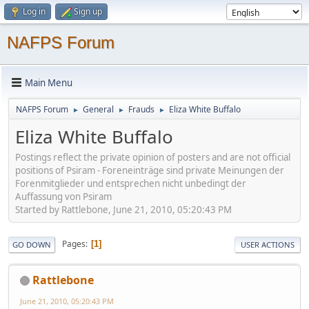
Log in
Sign up
NAFPS Forum
Main Menu
NAFPS Forum
General
Frauds
Eliza White Buffalo
►
►
►
Eliza White Buffalo
Postings reflect the private opinion of posters and are not official
positions of Psiram - Foreneinträge sind private Meinungen der
Forenmitglieder und entsprechen nicht unbedingt der
Auffassung von Psiram
Started by Rattlebone, June 21, 2010, 05:20:43 PM
Pages
1
GO DOWN
USER ACTIONS
Rattlebone
June 21, 2010, 05:20:43 PM