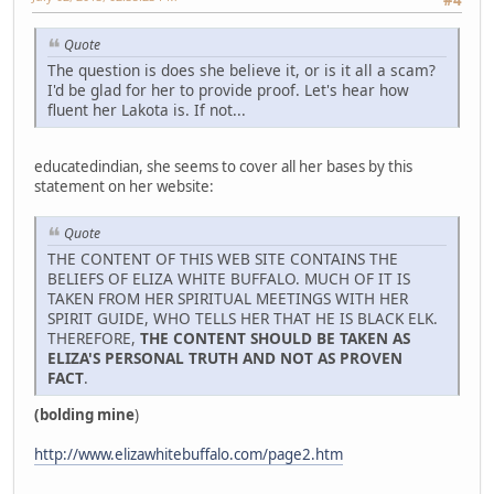
Quote
The question is does she believe it, or is it all a scam?
I'd be glad for her to provide proof. Let's hear how
fluent her Lakota is. If not...
educatedindian, she seems to cover all her bases by this
statement on her website:
Quote
THE CONTENT OF THIS WEB SITE CONTAINS THE
BELIEFS OF ELIZA WHITE BUFFALO. MUCH OF IT IS
TAKEN FROM HER SPIRITUAL MEETINGS WITH HER
SPIRIT GUIDE, WHO TELLS HER THAT HE IS BLACK ELK.
THEREFORE,
THE CONTENT SHOULD BE TAKEN AS
ELIZA'S PERSONAL TRUTH AND NOT AS PROVEN
FACT
.
(bolding mine
)
http://www.elizawhitebuffalo.com/page2.htm