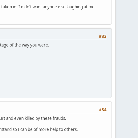
o taken in. I didn't want anyone else laughing at me.
#33
ntage of the way you were.
#34
rt and even killed by these frauds.
erstand so I can be of more help to others.