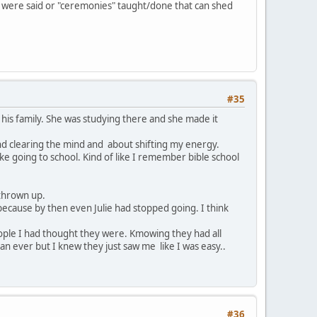
at were said or "ceremonies" taught/done that can shed
#35
h his family. She was studying there and she made it
nd clearing the mind and about shifting my energy.
like going to school. Kind of like I remember bible school
 thrown up.
 because by then even Julie had stopped going. I think
people I had thought they were. Kmowing they had all
n ever but I knew they just saw me like I was easy..
#36