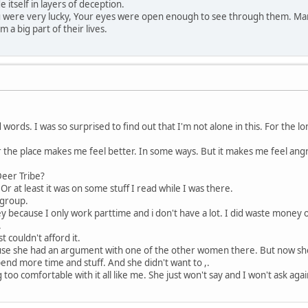
e itself in layers of deception.
ou were very lucky, Your eyes were open enough to see through them. Ma
 a big part of their lives.
 words. I was so surprised to find out that I'm not alone in this. For the l
ver the place makes me feel better. In some ways. But it makes me feel ang
eer Tribe?
t. Or at least it was on some stuff I read while I was there.
 group.
ey because I only work parttime and i don't have a lot. I did waste money
.
t couldn't afford it.
ause she had an argument with one of the other women there. But now she 
pend more time and stuff. And she didn't want to ,.
 too comfortable with it all like me. She just won't say and I won't ask agai