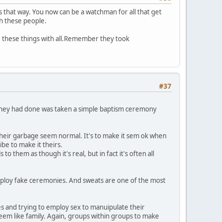
 that way. You now can be a watchman for all that get
th these people.
are these things with all.Remember they took
#37
l they had done was taken a simple baptism ceremony
e their garbage seem normal. It's to make it sem ok when
ibe to make it theirs.
 them as though it's real, but in fact it's often all
employ fake ceremonies. And sweats are one of the most
s and trying to employ sex to manuipulate their
seem like family. Again, groups within groups to make