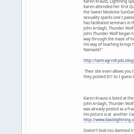
Karen Krauss, Lightning Sp
Karen attended her first Qu
the Sweet Medicine SunDance
sexuality sparks one's passi
has facilitated seminars in
John Ardagh, Thunder Wolf
John Thunder Wolf began hi
way through the maze of hum
His way of teaching brings h
Namasté!"
http://tantragrndrpds.bl
Their site even allows you 
they posted it!!! So I guess 
Karen Krauss is listed at the
John Ardagh, Thunder Wolf 
was already posted as a fra
His picture is at another Ca
http://www.blacklightning.
Doesn't look too damned Ind