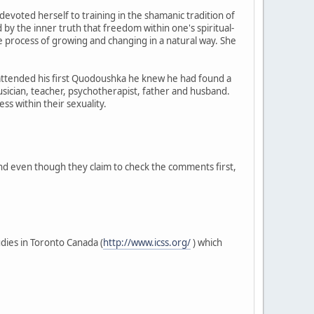
evoted herself to training in the shamanic tradition of
y the inner truth that freedom within one's spiritual-
the process of growing and changing in a natural way. She
attended his first Quodoushka he knew he had found a
usician, teacher, psychotherapist, father and husband.
ss within their sexuality.
And even though they claim to check the comments first,
dies in Toronto Canada (
http://www.icss.org/
) which