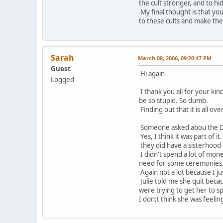
the cult stronger, and to hid
My final thought is that y
to these cults and make them
Sarah
March 08, 2006, 09:20:47 PM
Guest
Hi again
Logged
I thank you all for your kind
be so stupid. So dumb.
Finding out that it is all o
Someone asked abou the D
Yes, I think it was part of i
they did have a sisterhood
I didn't spend a lot of mon
need for some ceremonies
Again not a lot because I jus
Julie told me she quit bec
were trying to get her to s
I don;t think she was feeling