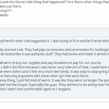
l and into this terrible thing that happened?? Are there other things th
akes out there.
hings???
.
riend's sister had suggested it. I was trying to fit in and be friends wit
tually seemed real. They had pipe ceremonies and ceremonies for healinga
lithat looked like it was authentic stuff. They had books and made it almost 
ll were to buy our supplies and pay donations to pay for our course.
I didn't doi them because I was never very tolerant of heat. I wuld have
e were sisters and it felt very much like family. It was easy to stop going
 she had a big argument with some other girl that went there.
ony thing, I just felt kind of weird. It was like they were no longer the 
e me feel stupid. Especially the guys. They seemed to be acting nicer tha
ut I didn't feel comfortable again so I stopped.