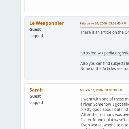
Le Weaponnier
February 24, 2006, 09:53:45 PM
Guest
There is an article on the 
Logged
.
http://en.wikipedia.org/w
Also you can find subjects 
None of the Articles are too
Sarah
March 03, 2006, 08:09:38 PM
Guest
I went with one of these m
Logged
a river. Somehow, I got talk
pretty good about it at firs
After the cermony was over 
I later found out it wasn't a
Even worse, when I told so