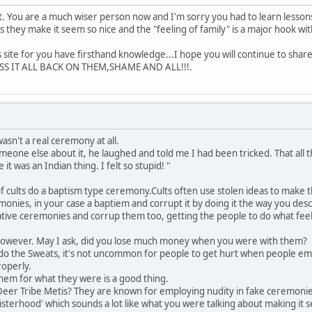
. You are a much wiser person now and I'm sorry you had to learn lessons
s they make it seem so nice and the "feeling of family" is a major hook wi
his site for you have firsthand knowledge...I hope you will continue to sh
S IT ALL BACK ON THEM,SHAME AND ALL!!!.
wasn't a real ceremony at all.
meone else about it, he laughed and told me I had been tricked. That al
 it was an Indian thing. I felt so stupid! "
t of cults do a baptism type ceremony.Cults often use stolen ideas to mak
emonies, in your case a baptiem and corrupt it by doing it the way you desc
native ceremonies and corrup them too, getting the people to do what feels to
however. May I ask, did you lose much money when you were with them?
't do the Sweats, it's not uncommon for people to get hurt when people 
operly.
hem for what they were is a good thing.
 Deer Tribe Metis? They are known for employing nudity in fake ceremonie
sterhood' which sounds a lot like what you were talking about making it 