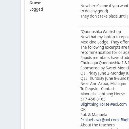
Guest
Now here's one if you want 
Logged
to do any good)
They don't take place until 
=====================
"Quodoshka Workshop
Now that my laptop is repa
Medicine Lodge. They offer
The following excerpts are 
recommendation for or agai
Rapids members have studie
Chuluaqui Quodoushka I & 
Sponsored by Sweet Medic
Q I Friday June 2-Monday J
Q II Thursday June 8-Sunda
Near Ann Arbor, Michigan
To Register Contact:
Manuela Lightning Horse
517-456-8163
BlightningHorse@aol.com
OR
Rob & Manuela
Rrbluehawk@aol.com
,
Blig
About the teachers