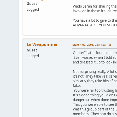
Guest
Wado Sarah for sharing that
Logged
invovled in these frauds. Ye
You have a lot to give to t
ADVANTAGE OF YOU SO TOS
Le Weaponnier
March 07, 2006, 08:41:23 PM
Guest
Quote:"I later found out it 
Logged
Even worse, when I told so
and dressed it up to look like
Not surprising really. A lo
it's not. They take real cer
Similarly they take bits of 
fake.
You were far too trusting 
It's a good thing you didn
dangerous when done impr
That you were able to see t
Was this group part of the
members. They also do a 'si