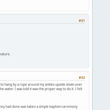
#31
feature.
#32
s to hang by a rope around my ankles upside down over
 water. I was told it was the proper way to do it. I felt
l they had done was taken a simple baptism ceremony