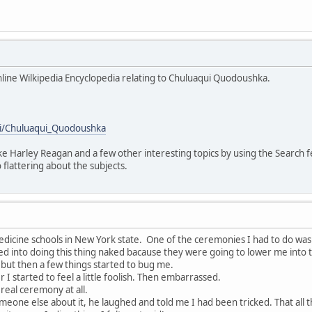
Online Wilkipedia Encyclopedia relating to Chuluaqui Quodoushka.
iki/Chuluaqui_Quodoushka
like Harley Reagan and a few other interesting topics by using the Search 
 flattering about the subjects.
edicine schools in New York state. One of the ceremonies I had to do wa
ed into doing this thing naked bacause they were going to lower me into the
t but then a few things started to bug me.
I started to feel a little foolish. Then embarrassed.
 real ceremony at all.
meone else about it, he laughed and told me I had been tricked. That al