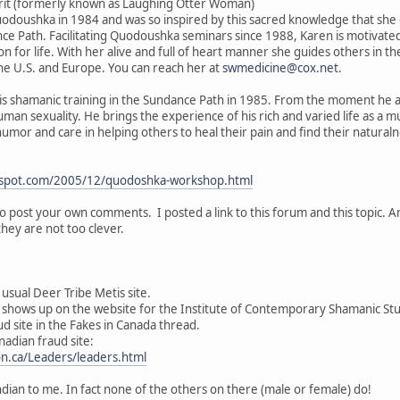
irit (formerly known as Laughing Otter Woman)
odoushka in 1984 and was so inspired by this sacred knowledge that she d
 Path. Facilitating Quodoushka seminars since 1988, Karen is motivated b
on for life. With her alive and full of heart manner she guides others in 
 the U.S. and Europe. You can reach her at
swmedicine@cox.net
.
s shamanic training in the Sundance Path in 1985. From the moment he 
an sexuality. He brings the experience of his rich and varied life as a m
umor and care in helping others to heal their pain and find their naturalne
ogspot.com/2005/12/quodoshka-workshop.html
to post your own comments. I posted a link to this forum and this topic. 
they are not too clever.
 usual Deer Tribe Metis site.
shows up on the website for the Institute of Contemporary Shamanic Stu
ud site in the Fakes in Canada thread.
nadian fraud site:
on.ca/Leaders/leaders.html
ian to me. In fact none of the others on there (male or female) do!