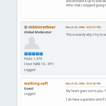
and dressed it up to look like
After that I stopped going t
debbieredbear
March 03, 2006, 10:07:31 PM
Global Moderator
This is exactly why I try t
Posts: 1,479
I love YaBB 1G - SP1!
Logged
walking-soft
March 03, 2006, 10:41:45 PM
Guest
My heart goes out to you. T
Logged
I do have a question and if 