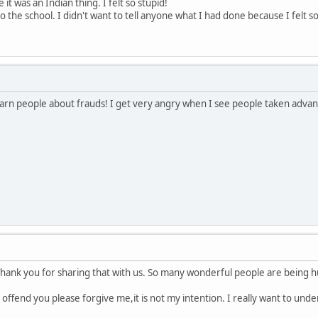
 it was an Indian thing. I felt so stupid!
o the school. I didn't want to tell anyone what I had done because I felt s
o warn people about frauds! I get very angry when I see people taken adva
hank you for sharing that with us. So many wonderful people are being hu
I offend you please forgive me,it is not my intention. I really want to und