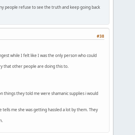
ny people refuse to see the truth and keep going back
#38
ongest while I felt like I was the only person who could
ry that other people are doing this to.
 on things they told me were shamanic supplies i would
tells me she was getting hassled a lot by them. They
n.