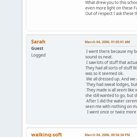
What drew you to this schoo
even more light on these F
Out of respect I ask these t
Wado
Sarah
March 04, 2006, 01:05:01 AM
Guest
I went there because my boyf
Logged
sound os neat.
I saw lots of stuff that ac
They had all sorts of stuff 
was so it seemed ok.
We all dressed up. And we a
They had sweat lodges, but 
They made is all seem like w
she still wanted to go, but
After I did the water cerem
seen me with nothing on mad
I went once or twice more b
walking-soft
March 04, 2006, 09:56:34 PM