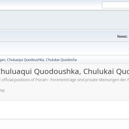
News:
agan, Chuluaqui Quodoushka, Chulukai Quodosha
 Chuluaqui Quodoushka, Chulukai Q
ot official positions of Psiram - Foreneinträge sind private Meinungen d
 PM