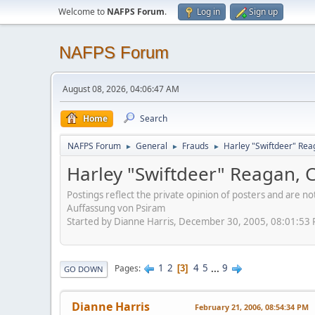
Welcome to
NAFPS Forum
.
Log in
Sign up
NAFPS Forum
August 08, 2026, 04:06:47 AM
Home
Search
NAFPS Forum
General
Frauds
Harley "Swiftdeer" Re
►
►
►
Harley "Swiftdeer" Reagan,
Postings reflect the private opinion of posters and are n
Auffassung von Psiram
Started by Dianne Harris, December 30, 2005, 08:01:53
1
2
4
5
...
9
Pages
3
GO DOWN
Dianne Harris
February 21, 2006, 08:54:34 PM