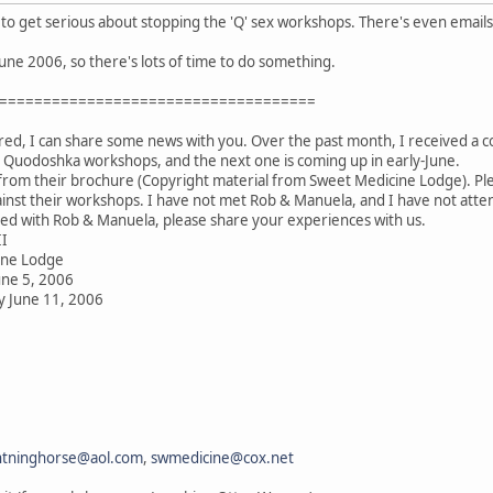
to get serious about stopping the 'Q' sex workshops. There's even emails 
June 2006, so there's lots of time to do something.
====================================
ired, I can share some news with you. Over the past month, I received a 
 Quodoshka workshops, and the next one is coming up in early-June.
from their brochure (Copyright material from Sweet Medicine Lodge). Plea
nst their workshops. I have not met Rob & Manuela, and I have not atten
d with Rob & Manuela, please share your experiences with us.
II
ine Lodge
une 5, 2006
y June 11, 2006
htninghorse@aol.com
,
swmedicine@cox.net