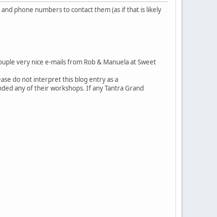
and phone numbers to contact them (as if that is likely
couple very nice e-mails from Rob & Manuela at Sweet
se do not interpret this blog entry as a
ded any of their workshops. If any Tantra Grand