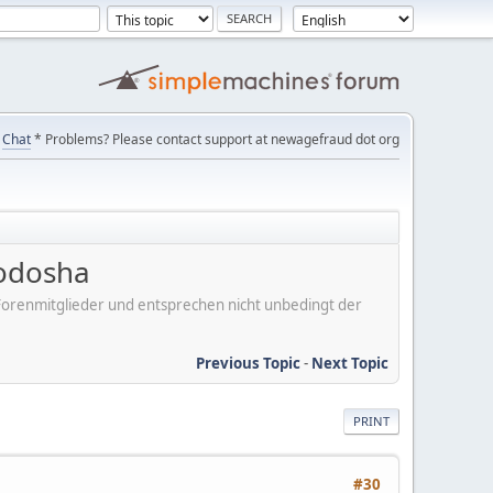
Chat
* Problems? Please contact support at newagefraud dot org
uodosha
er Forenmitglieder und entsprechen nicht unbedingt der
Previous Topic
-
Next Topic
PRINT
#30