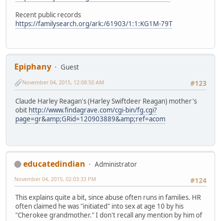
Recent public records
https://familysearch.org/ark:/61903/1:1:KG1M-79T
Epiphany
Guest
November 04, 2015, 12:08:50 AM
#123
Claude Harley Reagan's (Harley Swiftdeer Reagan) mother's
obit
http://www.findagrave.com/cgi-bin/fg.cgi?
page=gr&amp;GRid=120903889&amp;ref=acom
educatedindian
Administrator
November 04, 2015, 02:03:33 PM
#124
This explains quite a bit, since abuse often runs in families. HR
often claimed he was "initiated" into sex at age 10 by his
"Cherokee grandmother." I don't recall any mention by him of