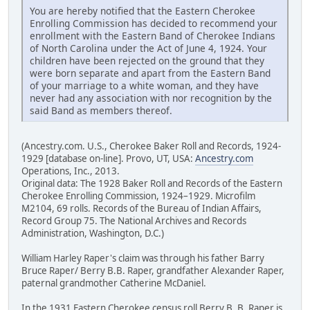
You are hereby notified that the Eastern Cherokee
Enrolling Commission has decided to recommend your
enrollment with the Eastern Band of Cherokee Indians
of North Carolina under the Act of June 4, 1924. Your
children have been rejected on the ground that they
were born separate and apart from the Eastern Band
of your marriage to a white woman, and they have
never had any association with nor recognition by the
said Band as members thereof.
(Ancestry.com. U.S., Cherokee Baker Roll and Records, 1924-
1929 [database on-line]. Provo, UT, USA:
Ancestry.com
Operations, Inc., 2013.
Original data: The 1928 Baker Roll and Records of the Eastern
Cherokee Enrolling Commission, 1924–1929. Microfilm
M2104, 69 rolls. Records of the Bureau of Indian Affairs,
Record Group 75. The National Archives and Records
Administration, Washington, D.C.)
William Harley Raper's claim was through his father Barry
Bruce Raper/ Berry B.B. Raper, grandfather Alexander Raper,
paternal grandmother Catherine McDaniel.
In the 1931 Eastern Cherokee census roll Berry B. B. Raper is