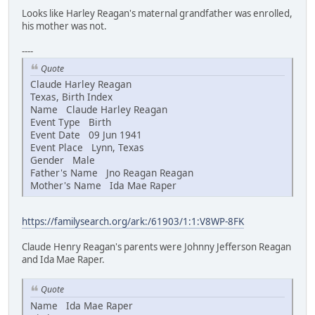
Looks like Harley Reagan's maternal grandfather was enrolled,
his mother was not.
----
Quote
Claude Harley Reagan
Texas, Birth Index
Name Claude Harley Reagan
Event Type Birth
Event Date 09 Jun 1941
Event Place Lynn, Texas
Gender Male
Father's Name Jno Reagan Reagan
Mother's Name Ida Mae Raper
https://familysearch.org/ark:/61903/1:1:V8WP-8FK
Claude Henry Reagan's parents were Johnny Jefferson Reagan
and Ida Mae Raper.
Quote
Name Ida Mae Raper