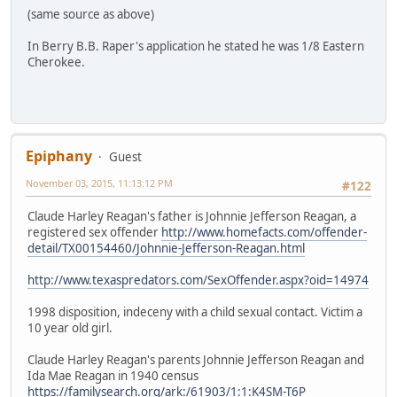
(same source as above)
In Berry B.B. Raper's application he stated he was 1/8 Eastern
Cherokee.
Epiphany
Guest
November 03, 2015, 11:13:12 PM
#122
Claude Harley Reagan's father is Johnnie Jefferson Reagan, a
registered sex offender
http://www.homefacts.com/offender-
detail/TX00154460/Johnnie-Jefferson-Reagan.html
http://www.texaspredators.com/SexOffender.aspx?oid=14974
1998 disposition, indeceny with a child sexual contact. Victim a
10 year old girl.
Claude Harley Reagan's parents Johnnie Jefferson Reagan and
Ida Mae Reagan in 1940 census
https://familysearch.org/ark:/61903/1:1:K4SM-T6P