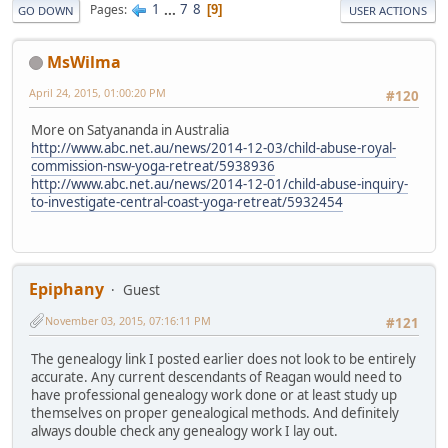
1
...
7
8
Pages
9
GO DOWN
USER ACTIONS
MsWilma
April 24, 2015, 01:00:20 PM
#120
More on Satyananda in Australia
http://www.abc.net.au/news/2014-12-03/child-abuse-royal-
commission-nsw-yoga-retreat/5938936
http://www.abc.net.au/news/2014-12-01/child-abuse-inquiry-
to-investigate-central-coast-yoga-retreat/5932454
Epiphany
Guest
November 03, 2015, 07:16:11 PM
#121
The genealogy link I posted earlier does not look to be entirely
accurate. Any current descendants of Reagan would need to
have professional genealogy work done or at least study up
themselves on proper genealogical methods. And definitely
always double check any genealogy work I lay out.