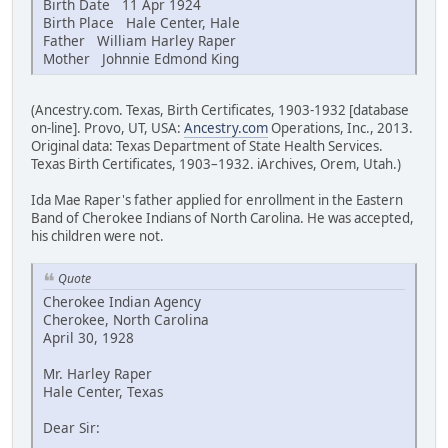
Birth Date 11 Apr 1924
Birth Place Hale Center, Hale
Father William Harley Raper
Mother Johnnie Edmond King
(Ancestry.com. Texas, Birth Certificates, 1903-1932 [database
on-line]. Provo, UT, USA:
Ancestry.com
Operations, Inc., 2013.
Original data: Texas Department of State Health Services.
Texas Birth Certificates, 1903–1932. iArchives, Orem, Utah.)
Ida Mae Raper's father applied for enrollment in the Eastern
Band of Cherokee Indians of North Carolina. He was accepted,
his children were not.
Quote
Cherokee Indian Agency
Cherokee, North Carolina
April 30, 1928
Mr. Harley Raper
Hale Center, Texas
Dear Sir: