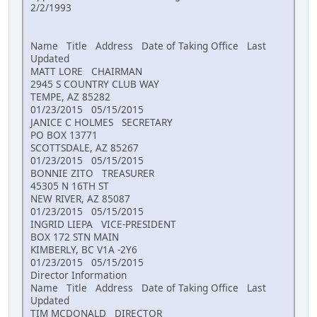
2/2/1993
Name Title Address Date of Taking Office Last
Updated
MATT LORE CHAIRMAN
2945 S COUNTRY CLUB WAY
TEMPE, AZ 85282
01/23/2015 05/15/2015
JANICE C HOLMES SECRETARY
PO BOX 13771
SCOTTSDALE, AZ 85267
01/23/2015 05/15/2015
BONNIE ZITO TREASURER
45305 N 16TH ST
NEW RIVER, AZ 85087
01/23/2015 05/15/2015
INGRID LIEPA VICE-PRESIDENT
BOX 172 STN MAIN
KIMBERLY, BC V1A -2Y6
01/23/2015 05/15/2015
Director Information
Name Title Address Date of Taking Office Last
Updated
TIM MCDONALD DIRECTOR