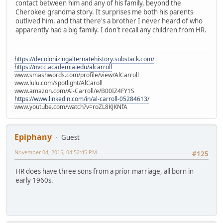
contact between him and any of his family, beyond the
Cherokee grandma story. It surprises me both his parents
outlived him, and that there's a brother I never heard of who
apparently had a big family. I don't recall any children from HR.
https://decolonizingalternatehistory.substack.com/
https://nvcc.academia.edu/alcarroll
www.smashwords.com/profile/view/AlCarroll
www.lulu.com/spotlight/AlCaroll
www.amazon.com/Al-Carroll/e/B00IZ4FY1S
https://www.linkedin.com/in/al-carroll-05284613/
www.youtube.com/watch?v=roZL8KJKNfA
Epiphany
Guest
November 04, 2015, 04:52:45 PM
#125
HR does have three sons from a prior marriage, all born in
early 1960s.