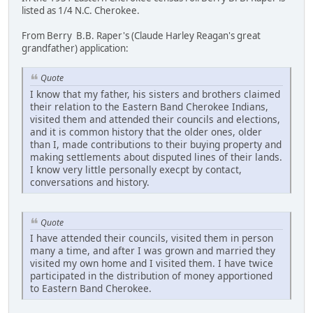
listed as 1/4 N.C. Cherokee.
From Berry B.B. Raper's (Claude Harley Reagan's great
grandfather) application:
Quote
I know that my father, his sisters and brothers claimed
their relation to the Eastern Band Cherokee Indians,
visited them and attended their councils and elections,
and it is common history that the older ones, older
than I, made contributions to their buying property and
making settlements about disputed lines of their lands.
I know very little personally execpt by contact,
conversations and history.
Quote
I have attended their councils, visited them in person
many a time, and after I was grown and married they
visited my own home and I visited them. I have twice
participated in the distribution of money apportioned
to Eastern Band Cherokee.