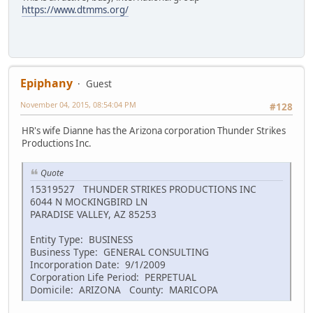
https://www.dtmms.org/
Epiphany
Guest
November 04, 2015, 08:54:04 PM
#128
HR's wife Dianne has the Arizona corporation Thunder Strikes
Productions Inc.
Quote
15319527 THUNDER STRIKES PRODUCTIONS INC
6044 N MOCKINGBIRD LN
PARADISE VALLEY, AZ 85253
Entity Type: BUSINESS
Business Type: GENERAL CONSULTING
Incorporation Date: 9/1/2009
Corporation Life Period: PERPETUAL
Domicile: ARIZONA County: MARICOPA