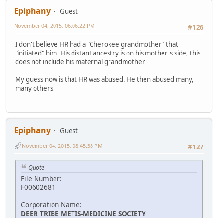
Epiphany
Guest
November 04, 2015, 06:06:22 PM
#126
I don't believe HR had a "Cherokee grandmother" that
"initiated" him. His distant ancestry is on his mother's side, this
does not include his maternal grandmother.
My guess now is that HR was abused. He then abused many,
many others.
Epiphany
Guest
November 04, 2015, 08:45:38 PM
#127
Quote
File Number:
F00602681
Corporation Name:
DEER TRIBE METIS-MEDICINE SOCIETY