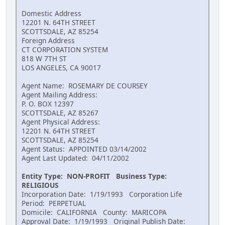
Domestic Address
12201 N. 64TH STREET
SCOTTSDALE, AZ 85254
Foreign Address
CT CORPORATION SYSTEM
818 W 7TH ST
LOS ANGELES, CA 90017
Agent Name: ROSEMARY DE COURSEY
Agent Mailing Address:
P. O. BOX 12397
SCOTTSDALE, AZ 85267
Agent Physical Address:
12201 N. 64TH STREET
SCOTTSDALE, AZ 85254
Agent Status: APPOINTED 03/14/2002
Agent Last Updated: 04/11/2002
Entity Type: NON-PROFIT Business Type:
RELIGIOUS
Incorporation Date: 1/19/1993 Corporation Life
Period: PERPETUAL
Domicile: CALIFORNIA County: MARICOPA
Approval Date: 1/19/1993 Original Publish Date: