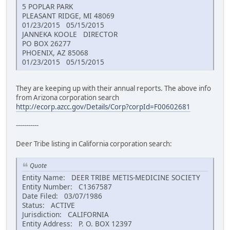
5 POPLAR PARK
PLEASANT RIDGE, MI 48069
01/23/2015 05/15/2015
JANNEKA KOOLE DIRECTOR
PO BOX 26277
PHOENIX, AZ 85068
01/23/2015 05/15/2015
They are keeping up with their annual reports. The above info
from Arizona corporation search
http://ecorp.azcc.gov/Details/Corp?corpId=F00602681
-----------
Deer Tribe listing in California corporation search:
Quote
Entity Name: DEER TRIBE METIS-MEDICINE SOCIETY
Entity Number: C1367587
Date Filed: 03/07/1986
Status: ACTIVE
Jurisdiction: CALIFORNIA
Entity Address: P. O. BOX 12397