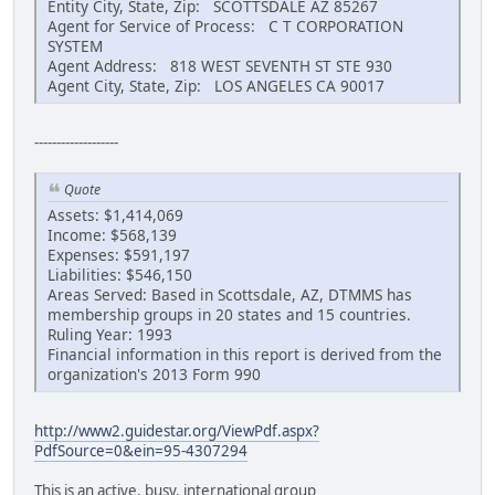
Entity City, State, Zip: SCOTTSDALE AZ 85267
Agent for Service of Process: C T CORPORATION
SYSTEM
Agent Address: 818 WEST SEVENTH ST STE 930
Agent City, State, Zip: LOS ANGELES CA 90017
-------------------
Quote
Assets: $1,414,069
Income: $568,139
Expenses: $591,197
Liabilities: $546,150
Areas Served: Based in Scottsdale, AZ, DTMMS has
membership groups in 20 states and 15 countries.
Ruling Year: 1993
Financial information in this report is derived from the
organization's 2013 Form 990
http://www2.guidestar.org/ViewPdf.aspx?
PdfSource=0&ein=95-4307294
This is an active, busy, international group