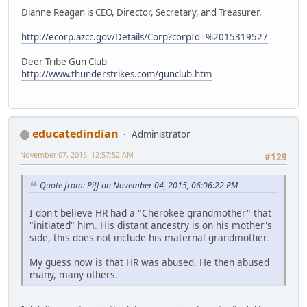
Dianne Reagan is CEO, Director, Secretary, and Treasurer.
http://ecorp.azcc.gov/Details/Corp?corpId=%2015319527
Deer Tribe Gun Club
http://www.thunderstrikes.com/gunclub.htm
educatedindian
Administrator
November 07, 2015, 12:57:52 AM
#129
Quote from: Piff on November 04, 2015, 06:06:22 PM
I don't believe HR had a "Cherokee grandmother" that
"initiated" him. His distant ancestry is on his mother's
side, this does not include his maternal grandmother.
My guess now is that HR was abused. He then abused
many, many others.