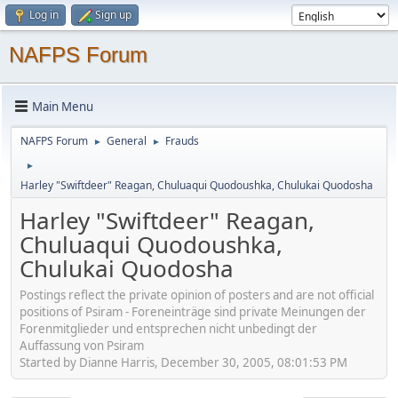
Log in
Sign up
NAFPS Forum
Main Menu
NAFPS Forum
General
Frauds
►
►
►
Harley "Swiftdeer" Reagan, Chuluaqui Quodoushka, Chulukai Quodosha
Harley "Swiftdeer" Reagan,
Chuluaqui Quodoushka,
Chulukai Quodosha
Postings reflect the private opinion of posters and are not official
positions of Psiram - Foreneinträge sind private Meinungen der
Forenmitglieder und entsprechen nicht unbedingt der
Auffassung von Psiram
Started by Dianne Harris, December 30, 2005, 08:01:53 PM