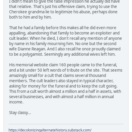
I didn't mean to give the false impression he actually did have
that relative. That's just his offensive claim, trying to use the
Cherokee grandma lie to legitimize his abuse, perhaps done
both to him and by him.
That he had a family before this makes all he did even more
appalling, abandoning that family to become an exploiter and
cult leader. When he died, I don't recall any mention of anyone
by name in his family mourning him. No one but the second
wife Dianne Reagan. And I also recall he once proudly claimed
to be a polygamist. Seemingly any additional wives left him.
His memorial website claim 160 people came to the funeral,
and a bit under 50 left words of tribute on the site. That seems
amazingly small for a cult that claims several thousand
members. The cult leaders also stayed in typical character,
asking for money for the funeral and to keep the cult going.
This from a cult worth almost a million and a half in assets, with
several businesses, and with almost a half million in annual
income.
Stay classy...
https://decolonizingalternatehistory.substack.com/