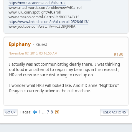
https://nvcc.academia.edu/alcarroll
www.smashwords.com/profile/view/AlCarroll
www.lulu.com/spotlight/AlCaroll
www.amazon.com/Al-Carroll/e/B00IZ4FY1S
https://www.linkedin.com/in/al-carroll-05284613/
www.youtube.com/watch?v=roZL8KJKNfA
Epiphany
Guest
November 07, 2015, 03:16:50 AM
#130
I actually was not communicating clearly there, I was thinking
out loud in an attempt to regain my bearings in this research,
HR and crew are sure disturbing to read up on.
I wonder what HR's will looked like. And if Dianne "Nightbird"
Reagan is currently active in the cult machine.
1
...
7
8
Pages
9
GO UP
USER ACTIONS