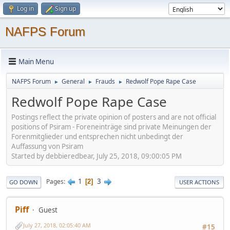
Log in
Sign up
NAFPS Forum
Main Menu
NAFPS Forum
General
Frauds
Redwolf Pope Rape Case
►
►
►
Redwolf Pope Rape Case
Postings reflect the private opinion of posters and are not official
positions of Psiram - Foreneinträge sind private Meinungen der
Forenmitglieder und entsprechen nicht unbedingt der
Auffassung von Psiram
Started by debbieredbear, July 25, 2018, 09:00:05 PM
1
3
Pages
2
GO DOWN
USER ACTIONS
Piff
Guest
July 27, 2018, 02:05:40 AM
#15