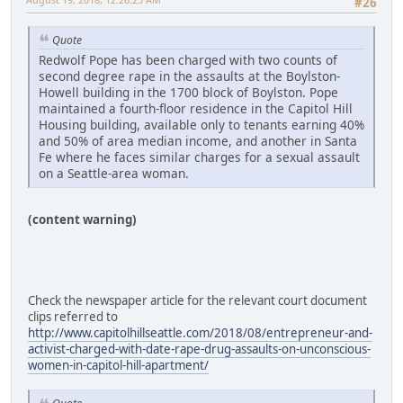
#26
Quote
Redwolf Pope has been charged with two counts of
second degree rape in the assaults at the Boylston-
Howell building in the 1700 block of Boylston. Pope
maintained a fourth-floor residence in the Capitol Hill
Housing building, available only to tenants earning 40%
and 50% of area median income, and another in Santa
Fe where he faces similar charges for a sexual assault
on a Seattle-area woman.
(content warning)
Check the newspaper article for the relevant court document
clips referred to
http://www.capitolhillseattle.com/2018/08/entrepreneur-and-
activist-charged-with-date-rape-drug-assaults-on-unconscious-
women-in-capitol-hill-apartment/