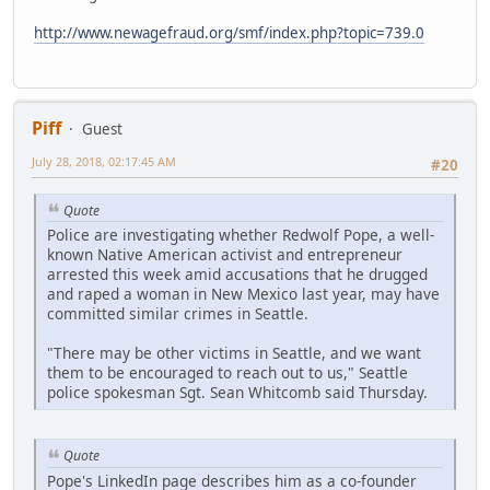
http://www.newagefraud.org/smf/index.php?topic=739.0
Piff
Guest
July 28, 2018, 02:17:45 AM
#20
Quote
Police are investigating whether Redwolf Pope, a well-
known Native American activist and entrepreneur
arrested this week amid accusations that he drugged
and raped a woman in New Mexico last year, may have
committed similar crimes in Seattle.
"There may be other victims in Seattle, and we want
them to be encouraged to reach out to us," Seattle
police spokesman Sgt. Sean Whitcomb said Thursday.
Quote
Pope's LinkedIn page describes him as a co-founder