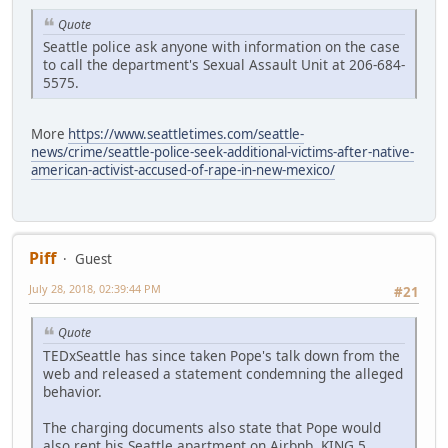
Quote
Seattle police ask anyone with information on the case
to call the department's Sexual Assault Unit at 206-684-
5575.
More
https://www.seattletimes.com/seattle-
news/crime/seattle-police-seek-additional-victims-after-native-
american-activist-accused-of-rape-in-new-mexico/
Piff
Guest
July 28, 2018, 02:39:44 PM
#21
Quote
TEDxSeattle has since taken Pope's talk down from the
web and released a statement condemning the alleged
behavior.
The charging documents also state that Pope would
also rent his Seattle apartment on Airbnb. KING 5