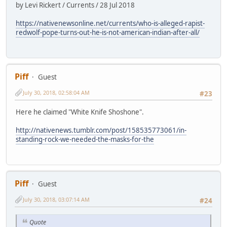
by Levi Rickert / Currents / 28 Jul 2018
https://nativenewsonline.net/currents/who-is-alleged-rapist-
redwolf-pope-turns-out-he-is-not-american-indian-after-all/
Piff
Guest
July 30, 2018, 02:58:04 AM
#23
Here he claimed "White Knife Shoshone".
http://nativenews.tumblr.com/post/158535773061/in-
standing-rock-we-needed-the-masks-for-the
Piff
Guest
July 30, 2018, 03:07:14 AM
#24
Quote