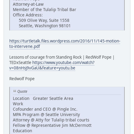
Attorney-at-Law
Member of the Tulalip Tribal Bar
Office Address:
509 Olive Way, Suite 1558
Seattle, Washington 98101
https://turtletalk.files.wordpress.com/2016/11/145-motion-
to-intervene.pdf
Lessons of courage from Standing Rock | RedWolf Pope |
TEDxSeattle
https://www.youtube.com/watch?
v=08nHsj9vGaU&feature=youtu.be
Redwolf Pope
Quote
Location Greater Seattle Area
Work
Cofounder and CEO @ Pingle Inc.
MPA Program @ Seattle University
Attorney @ Atty for Tulalip tribal courts
Fellow @ Representative Jim McDermott
Education