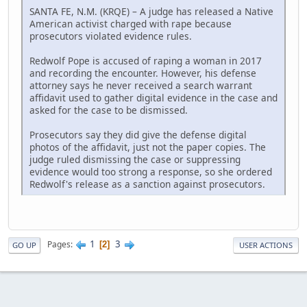
SANTA FE, N.M. (KRQE) – A judge has released a Native
American activist charged with rape because
prosecutors violated evidence rules.
Redwolf Pope is accused of raping a woman in 2017
and recording the encounter. However, his defense
attorney says he never received a search warrant
affidavit used to gather digital evidence in the case and
asked for the case to be dismissed.
Prosecutors say they did give the defense digital
photos of the affidavit, just not the paper copies. The
judge ruled dismissing the case or suppressing
evidence would too strong a response, so she ordered
Redwolf's release as a sanction against prosecutors.
1
3
Pages
2
GO UP
USER ACTIONS