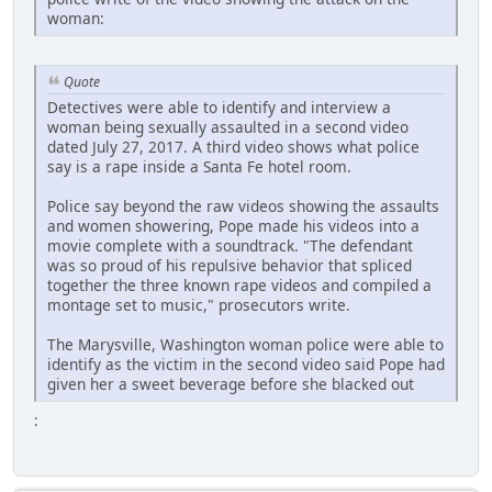
woman:
Quote
Detectives were able to identify and interview a
woman being sexually assaulted in a second video
dated July 27, 2017. A third video shows what police
say is a rape inside a Santa Fe hotel room.
Police say beyond the raw videos showing the assaults
and women showering, Pope made his videos into a
movie complete with a soundtrack. "The defendant
was so proud of his repulsive behavior that spliced
together the three known rape videos and compiled a
montage set to music," prosecutors write.
The Marysville, Washington woman police were able to
identify as the victim in the second video said Pope had
given her a sweet beverage before she blacked out
: