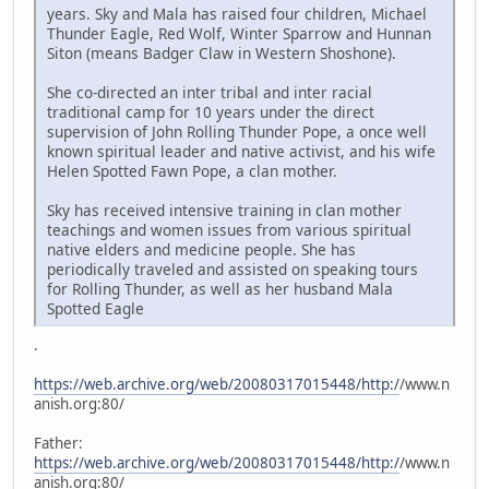
years. Sky and Mala has raised four children, Michael
Thunder Eagle, Red Wolf, Winter Sparrow and Hunnan
Siton (means Badger Claw in Western Shoshone).
She co-directed an inter tribal and inter racial
traditional camp for 10 years under the direct
supervision of John Rolling Thunder Pope, a once well
known spiritual leader and native activist, and his wife
Helen Spotted Fawn Pope, a clan mother.
Sky has received intensive training in clan mother
teachings and women issues from various spiritual
native elders and medicine people. She has
periodically traveled and assisted on speaking tours
for Rolling Thunder, as well as her husband Mala
Spotted Eagle
.
https://web.archive.org/web/20080317015448/http:/
/www.n
anish.org:80/
Father:
https://web.archive.org/web/20080317015448/http:/
/www.n
anish.org:80/