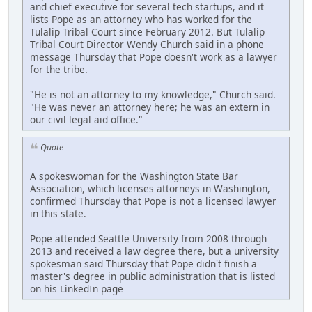
and chief executive for several tech startups, and it
lists Pope as an attorney who has worked for the
Tulalip Tribal Court since February 2012. But Tulalip
Tribal Court Director Wendy Church said in a phone
message Thursday that Pope doesn't work as a lawyer
for the tribe.
"He is not an attorney to my knowledge," Church said.
"He was never an attorney here; he was an extern in
our civil legal aid office."
Quote
A spokeswoman for the Washington State Bar
Association, which licenses attorneys in Washington,
confirmed Thursday that Pope is not a licensed lawyer
in this state.
Pope attended Seattle University from 2008 through
2013 and received a law degree there, but a university
spokesman said Thursday that Pope didn't finish a
master's degree in public administration that is listed
on his LinkedIn page