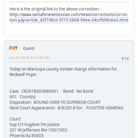
Here is the original link to the above correction:
http://www.santafenewmexican.com/news/corrections/correc
tion-july/article_d3f7d8c6-5f73-5b08-99ee-04ccfb98c6e0.html
Piff
Guest
July 27, 2018, 02:27:53 AM
#16
Today on Maricopa county inmate charge information for
Redwolf Pope:
Case: CR2018003686001 Bond: No Bond
001 Count(s)
Disposition: BOUND OVER TO SUPERIOR COURT
Next Court Appearance: 8/8/2018 for: FUGITIVE HEARING
Court:
Sup Crt-Fugitive Fm Justice
201 W Jefferson Rm 10D/1002
Phoenix Az 85003