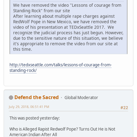
We have removed the video "Lessons of courage from
Standing Rock" from our site
After learning about multiple rape charges against
RedWolf Pope in New Mexico, we have removed the
video of his presentation at TEDxSeattle 2017. We
recognize the judicial process has just begun. However,
due to the sensitive nature of this situation, we believe
it's appropriate to remove the video from our site at
this time.
http://tedxseattle.com/talks/lessons-of-courage-from-
standing-rock/
Defend the Sacred
Global Moderator
July 29, 2018, 06:51:41 PM
#22
This was posted yesterday:
Who is Alleged Rapist Redwolf Pope? Turns Out He is Not
American Indian After All