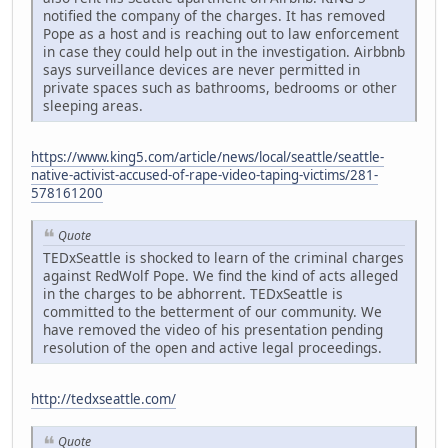
notified the company of the charges. It has removed
Pope as a host and is reaching out to law enforcement
in case they could help out in the investigation. Airbbnb
says surveillance devices are never permitted in
private spaces such as bathrooms, bedrooms or other
sleeping areas.
https://www.king5.com/article/news/local/seattle/seattle-
native-activist-accused-of-rape-video-taping-victims/281-
578161200
Quote
TEDxSeattle is shocked to learn of the criminal charges
against RedWolf Pope. We find the kind of acts alleged
in the charges to be abhorrent. TEDxSeattle is
committed to the betterment of our community. We
have removed the video of his presentation pending
resolution of the open and active legal proceedings.
http://tedxseattle.com/
Quote