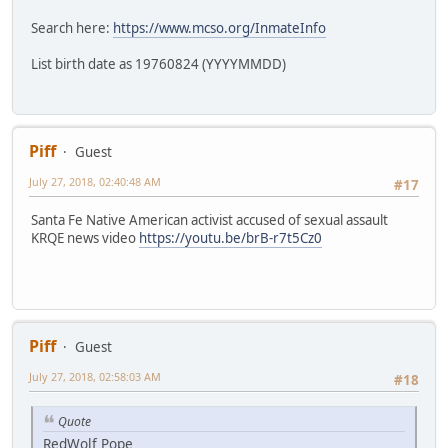
Search here:
https://www.mcso.org/InmateInfo
List birth date as 19760824 (YYYYMMDD)
Piff
Guest
July 27, 2018, 02:40:48 AM
#17
Santa Fe Native American activist accused of sexual assault
KRQE news video
https://youtu.be/brB-r7t5Cz0
Piff
Guest
July 27, 2018, 02:58:03 AM
#18
Quote
RedWolf Pope