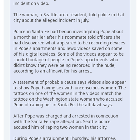
incident on video.
The woman, a Seattle-area resident, told police in that
city about the alleged incident in July.
Police in Santa Fe had begun investigating Pope about
a month earlier after his roommate told officers she
had discovered what appeared to be recording devices
in Pope's apartments and lewd videos saved on some
of his digital devices. Some of the videos appear to be
candid footage of people in Pope's apartments who
didn't know they were being recorded in the nude,
according to an affidavit for his arrest.
A statement of probable cause says videos also appear
to show Pope having sex with unconscious women. The
tattoos on one of the women in the videos match the
tattoos on the Washington state woman who accused
Pope of raping her in Santa Fe, the affidavit says.
After Pope was charged and arrested in connection
with the Santa Fe rape allegation, Seattle police
accused him of raping two women in that city.
During Pope's arraignment Thursday, his attorney,