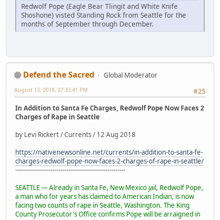
Redwolf Pope (Eagle Bear Tlingit and White Knife
Shoshone) visted Standing Rock from Seattle for the
months of September through December.
Defend the Sacred
Global Moderator
August 13, 2018, 07:33:41 PM
#25
In Addition to Santa Fe Charges, Redwolf Pope Now Faces 2
Charges of Rape in Seattle
by Levi Rickert / Currents / 12 Aug 2018
https://nativenewsonline.net/currents/in-addition-to-santa-fe-
charges-redwolf-pope-now-faces-2-charges-of-rape-in-seattle/
--------------------------------------------------------
SEATTLE — Already in Santa Fe, New Mexico jail, Redwolf Pope,
a man who for years has claimed to American Indian, is now
facing two counts of rape in Seattle, Washington. The King
County Prosecutor's Office confirms Pope will be arraigned in