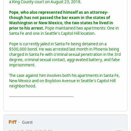
a King County court on August 23, 2018.
Pope, who also represented himself as an attorney-
though has not passed the bar exam in the states of
Washington or New Mexico, the two states he lived in
prior to his arrest.
Pope maintained two apartments: One in
Santa Fe and one in Seattle's Capitol Hill location.
Pope is currently jailed in Santa Fe being detained on a
$500,000 bond. He was arrested last month in Phoenix being
charged in Santa Fe with criminal sexual penetration in the 3rd
degree, criminal sexual contact, aggravated battery, and false
imprisonment.
The case against him involves both his apartments in Santa Fe,
New Mexico and on Boylston Avenue in Seattle's Capitol Hill
neighborhood.
-------------------------------------------------------
Piff
Guest
August 19, 2018, 12:26:25 AM