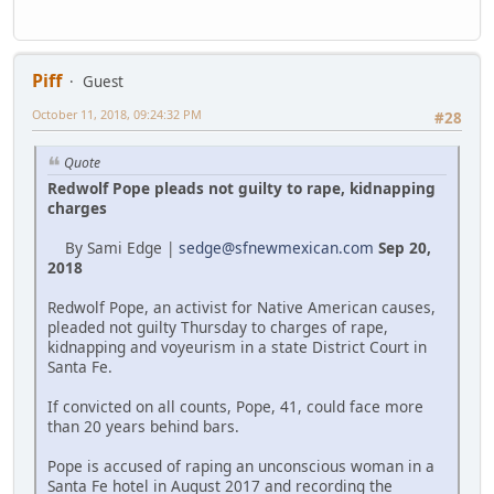
Piff
Guest
October 11, 2018, 09:24:32 PM
#28
Quote
Redwolf Pope pleads not guilty to rape, kidnapping
charges
By Sami Edge |
sedge@sfnewmexican.com
Sep 20,
2018
Redwolf Pope, an activist for Native American causes,
pleaded not guilty Thursday to charges of rape,
kidnapping and voyeurism in a state District Court in
Santa Fe.
If convicted on all counts, Pope, 41, could face more
than 20 years behind bars.
Pope is accused of raping an unconscious woman in a
Santa Fe hotel in August 2017 and recording the