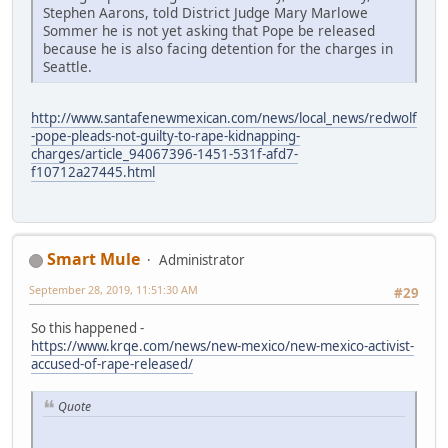
Stephen Aarons, told District Judge Mary Marlowe
Sommer he is not yet asking that Pope be released
because he is also facing detention for the charges in
Seattle.
http://www.santafenewmexican.com/news/local_news/redwolf
-pope-pleads-not-guilty-to-rape-kidnapping-
charges/article_94067396-1451-531f-afd7-
f10712a27445.html
Smart Mule
Administrator
September 28, 2019, 11:51:30 AM
#29
So this happened -
https://www.krqe.com/news/new-mexico/new-mexico-activist-
accused-of-rape-released/
Quote