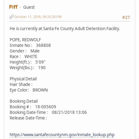
Piff
Guest
October 11, 2018, 09:20:28 PM
#27
He is currently at Santa Fe County Adult Detention Facility.
POPE, REDWOLF
Inmate No : 368808
Gender : Male
Race : WHITE
Height(ft.) : 5'09"
Weight(lbs.) : 190
Physical Detail
Hair Shade :
Eye Color: BROWN
Booking Detail
Booking # : 18-005609
Booking Date-Time : 08/21/2018 13:06
Release Date-Time :
https://www.santafecountynm.gov/inmate_lookup.php