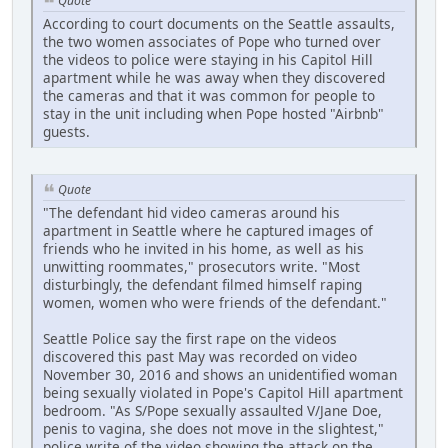
Quote
According to court documents on the Seattle assaults,
the two women associates of Pope who turned over
the videos to police were staying in his Capitol Hill
apartment while he was away when they discovered
the cameras and that it was common for people to
stay in the unit including when Pope hosted "Airbnb"
guests.
Quote
"The defendant hid video cameras around his
apartment in Seattle where he captured images of
friends who he invited in his home, as well as his
unwitting roommates," prosecutors write. "Most
disturbingly, the defendant filmed himself raping
women, women who were friends of the defendant."
Seattle Police say the first rape on the videos
discovered this past May was recorded on video
November 30, 2016 and shows an unidentified woman
being sexually violated in Pope's Capitol Hill apartment
bedroom. "As S/Pope sexually assaulted V/Jane Doe,
penis to vagina, she does not move in the slightest,"
police write of the video showing the attack on the