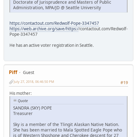
Doctorate of Jurisprudence and Masters of Public
Administration, MPA/JD @ Seattle University
https://contactout.com/Redwolf-Pope-3347457
https://web.archive.org/save/https:/
/contactout.com/Redwolf-
Pope-3347457
He has an active voter registration in Seattle.
Piff
Guest
July 27, 2018, 06:46:50 PM
#19
His mother:
Quote
SANDRA (SKY) POPE
Treasurer
Sky is a member of the Tlingit Alaskan Native Nation.
She has been married to Mala Spotted Eagle Pope who
is of Western Shoshone and Cherokee descent for 27