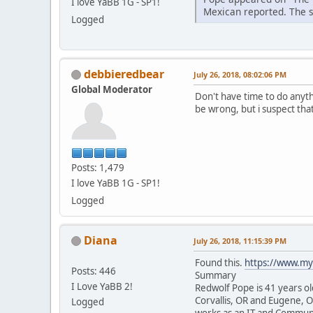
I love YaBB 1G - SP1!
Mexican reported. The sh
Logged
debbieredbear
July 26, 2018, 08:02:06 PM
Global Moderator
Don't have time to do anythi
be wrong, but i suspect tha
Posts: 1,479
I love YaBB 1G - SP1!
Logged
Diana
July 26, 2018, 11:15:39 PM
Found this.
https://www.my
Posts: 446
Summary
I Love YaBB 2!
Redwolf Pope is 41 years ol
Corvallis, OR and Eugene, 
Logged
works as an IT and Communi