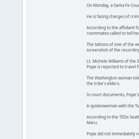
On Monday, a Santa Fe Coun
He is facing charges of cri
According to the affidavit 
roommates called to tell h
The tattoos of one of the 
screenshot of the recording
Lt. Michele Williams of the
Pope is reported to travel 
The Washington woman told p
the tribe's elders.
In court documents, Pope's
A spokeswoman with the Tula
According to the TEDx Seatt
Maru.
Pope did not immediately 