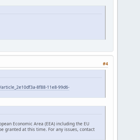
#4
/article_2e10df3a-8f88-11e8-99d6-
ropean Economic Area (EEA) including the EU
 granted at this time. For any issues, contact