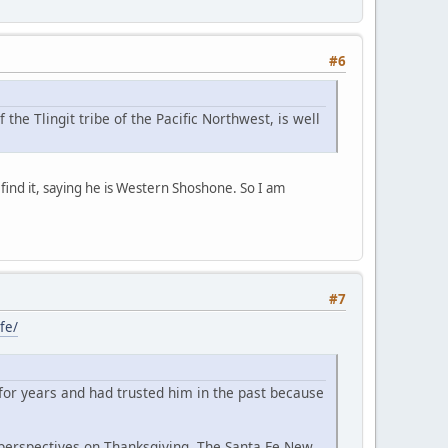
#6
e Tlingit tribe of the Pacific Northwest, is well
o find it, saying he is Western Shoshone. So I am
#7
fe/
for years and had trusted him in the past because
 perspectives on Thanksgiving, The Santa Fe New