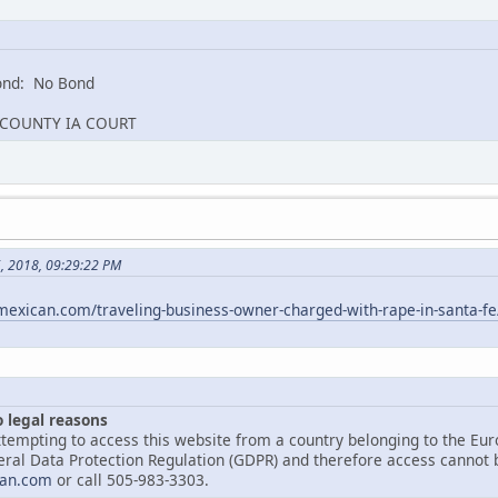
nd: No Bond
G COUNTY IA COURT
5, 2018, 09:29:22 PM
exican.com/traveling-business-owner-charged-with-rape-in-santa-fe
o legal reasons
tempting to access this website from a country belonging to the Eu
ral Data Protection Regulation (GDPR) and therefore access cannot be
an.com
or call 505-983-3303.