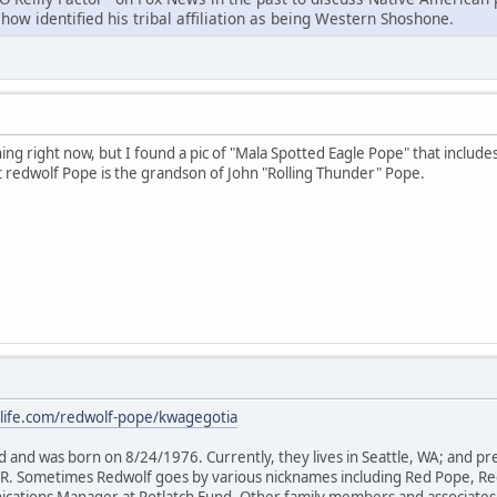
ow identified his tribal affiliation as being Western Shoshone.
ng right now, but I found a pic of "Mala Spotted Eagle Pope" that includes 
t redwolf Pope is the grandson of John "Rolling Thunder" Pope.
life.com/redwolf-pope/kwagegotia
d and was born on 8/24/1976. Currently, they lives in Seattle, WA; and p
OR. Sometimes Redwolf goes by various nicknames including Red Pope, R
cations Manager at Potlatch Fund. Other family members and associates