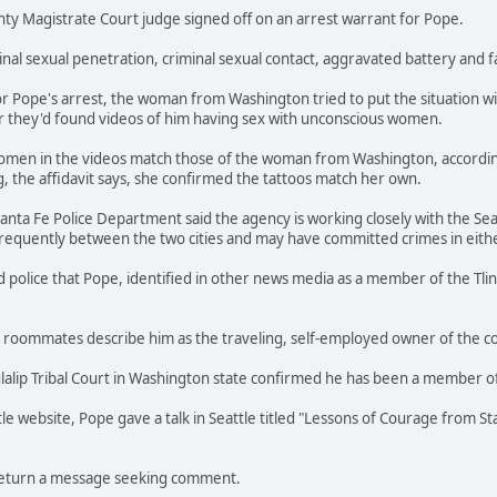
ty Magistrate Court judge signed off on an arrest warrant for Pope.
minal sexual penetration, criminal sexual contact, aggravated battery and 
for Pope's arrest, the woman from Washington tried to put the situation w
er they'd found videos of him having sex with unconscious women.
women in the videos match those of the woman from Washington, accordi
, the affidavit says, she confirmed the tattoos match her own.
 Santa Fe Police Department said the agency is working closely with the Sea
frequently between the two cities and may have committed crimes in eith
olice that Pope, identified in other news media as a member of the Tlingi
 roommates describe him as the traveling, self-employed owner of the 
lip Tribal Court in Washington state confirmed he has been a member of 
le website, Pope gave a talk in Seattle titled "Lessons of Courage from St
return a message seeking comment.