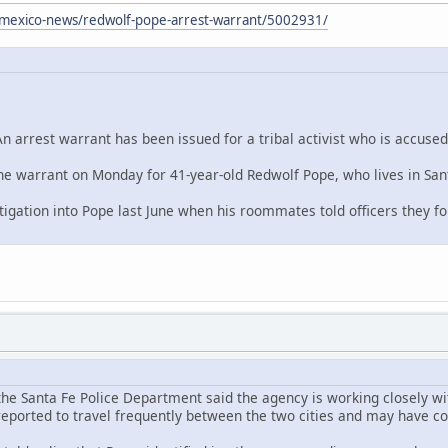
mexico-news/redwolf-pope-arrest-warrant/5002931/
arrest warrant has been issued for a tribal activist who is accused
the warrant on Monday for 41-year-old Redwolf Pope, who lives in Sant
stigation into Pope last June when his roommates told officers they 
 the Santa Fe Police Department said the agency is working closely wi
 reported to travel frequently between the two cities and may have c