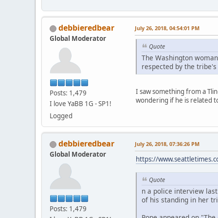
debbieredbear
July 26, 2018, 04:54:01 PM
Global Moderator
Quote
The Washington woman to
respected by the tribe's
I saw something from a Tling
Posts: 1,479
wondering if he is related 
I love YaBB 1G - SP1!
Logged
debbieredbear
July 26, 2018, 07:36:26 PM
Global Moderator
https://www.seattletimes.co
Quote
n a police interview la
of his standing in her tri
Posts: 1,479
Pope appeared on "The O