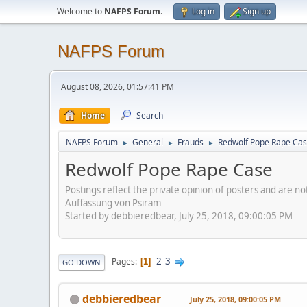
Welcome to
NAFPS Forum
.
Log in
Sign up
NAFPS Forum
August 08, 2026, 01:57:41 PM
Home
Search
NAFPS Forum
General
Frauds
Redwolf Pope Rape Ca
►
►
►
Redwolf Pope Rape Case
Postings reflect the private opinion of posters and are n
Auffassung von Psiram
Started by debbieredbear, July 25, 2018, 09:00:05 PM
2
3
Pages
1
GO DOWN
debbieredbear
July 25, 2018, 09:00:05 PM