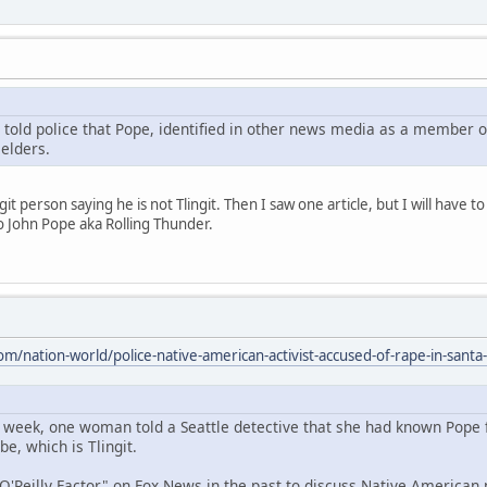
ld police that Pope, identified in other news media as a member of th
 elders.
it person saying he is not Tlingit. Then I saw one article, but I will have t
to John Pope aka Rolling Thunder.
m/nation-world/police-native-american-activist-accused-of-rape-in-santa-
st week, one woman told a Seattle detective that she had known Pope 
be, which is Tlingit.
'Reilly Factor" on Fox News in the past to discuss Native American