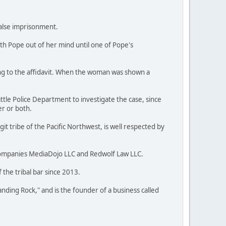
false imprisonment.
ith Pope out of her mind until one of Pope's
ng to the affidavit. When the woman was shown a
ttle Police Department to investigate the case, since
er or both.
t tribe of the Pacific Northwest, is well respected by
companies MediaDojo LLC and Redwolf Law LLC.
the tribal bar since 2013.
anding Rock," and is the founder of a business called