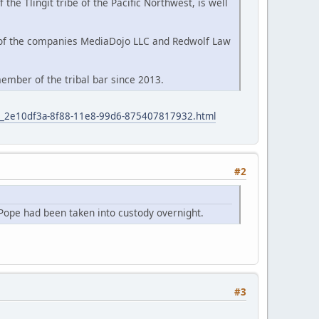
e Tlingit tribe of the Pacific Northwest, is well
 of the companies MediaDojo LLC and Redwolf Law
ember of the tribal bar since 2013.
icle_2e10df3a-8f88-11e8-99d6-875407817932.html
#2
Pope had been taken into custody overnight.
#3