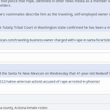
ld police that Pope, identified in other news media as a member of th
 elders.
pe's roommates describe him as the traveling, self-employed owner
Tulalip Tribal Court in Washington state confirmed he has been a m
can.com/traveling-business-owner-charged-with-rape-in-santa-fe/art
ld the Santa Fe New Mexican on Wednesday that 41-year-old Redwolf 
522/native-american-activist-accused-of-rape-arrested-in-phoenix/
a county, Arizona inmate roster.