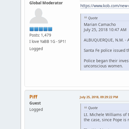
Global Moderator
https://www.kob.com/new-
Quote
Marian Camacho
July 25, 2018 10:47 AM
Posts: 1,479
ALBUQUERQUE, N.M. - An 
I love YaBB 1G - SP1!
Logged
Santa Fe police issued 
Police began their inve
unconscious women.
Piff
July 25, 2018, 09:29:22 PM
Guest
Quote
Logged
Lt. Michele Williams of
the case, since Pope is