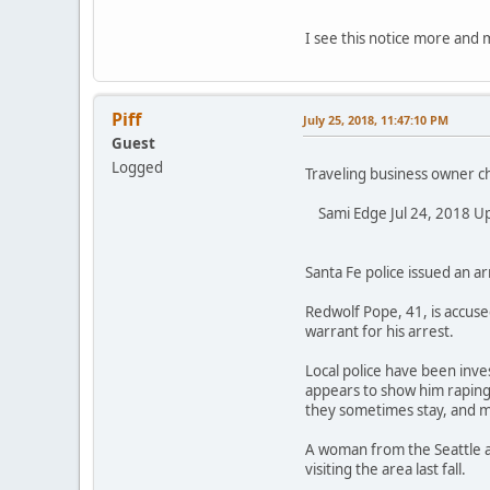
I see this notice more and
Piff
July 25, 2018, 11:47:10 PM
Guest
Logged
Traveling business owner c
Sami Edge Jul 24, 2018 Upd
Santa Fe police issued an a
Redwolf Pope, 41, is accuse
warrant for his arrest.
Local police have been inve
appears to show him raping
they sometimes stay, and m
A woman from the Seattle ar
visiting the area last fall.