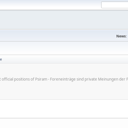
News:
se
ot official positions of Psiram - Foreneinträge sind private Meinungen d