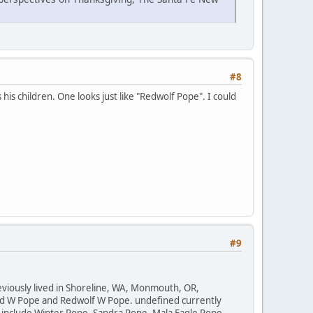
#8
his children. One looks just like "Redwolf Pope". I could
#9
reviously lived in Shoreline, WA, Monmouth, OR,
ed W Pope and Redwolf W Pope. undefined currently
 include Winter Pope, Sandra Pope, Mala Eagle Pope,