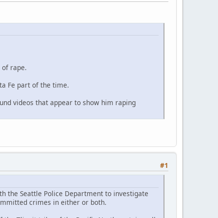
 of rape.
a Fe part of the time.
found videos that appear to show him raping
#1
th the Seattle Police Department to investigate
ommitted crimes in either or both.