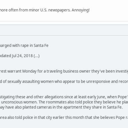
 more often from minor U.S. newspapers. Annoying!
harged with rape in Santa Fe
ated Jul 24, 2018 (...)
rrest warrant Monday for a traveling business owner they've been investi
d of sexually assaulting women who appear to be unresponsive and recordi
stigating these and other allegations since at least early June, when Pop
 unconscious women. The roommates also told police they believe he plan
ay have also planted cameras in the apartment they share in Santa Fe.
ea also told police in that city earlier this month that she believes Pope