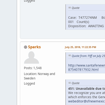
Logged
Quote
Case: T477274NM Bo
001 Count(s)
Disposition: AWAITIN
Sparks
July 25, 2018, 11:22:35 PM
Quote from: Piff on July 2
http://www.santafenewm
Posts: 1,548
875407817932.html
Location: Norway and
Sweden
Quote
Logged
451: Unavailable due t
We recognize you are at
which enforces the Gene
webeditor@sfnewmexic