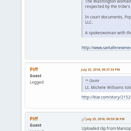
The Washington woman to
respected by the tribe's
In court documents, Po
LLC.
A spokeswoman with the 
http://www.santafenewmexi
Piff
July 25, 2018, 09:37:33 PM
Guest
Quote
Logged
Lt. Michele Williams to
http://ktar.com/story/2152
Piff
July 25, 2018, 09:59:38 PM
Guest
Uploaded clip from Maricop