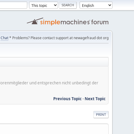
Chat
* Problems? Please contact support at newagefraud dot org
er Forenmitglieder und entsprechen nicht unbedingt der
Previous Topic
-
Next Topic
PRINT