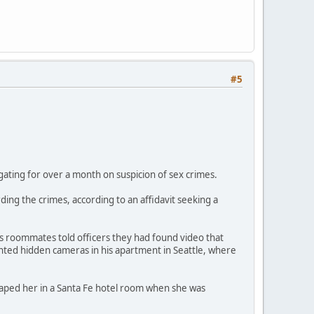
#5
gating for over a month on suspicion of sex crimes.
ng the crimes, according to an affidavit seeking a
e's roommates told officers they had found video that
ted hidden cameras in his apartment in Seattle, where
 raped her in a Santa Fe hotel room when she was