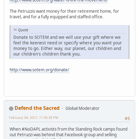
The Petruzzis want money for their retirement home, for
travel, and for a fully equipped and staffed office.
Quote
Donate to SOTEM and we will use your gift where we
feel the keenest need or specify where you want your
money to go. Either way, our planet, our children and
our children's children thank you.
http://www.sotem.org/donate/
Defend the Sacred
Global Moderator
February 04, 2017, 11:40:38 PM
#5
When #NoDAPL activists from the Standing Rock camps found
out Petruzzi was behind that Facebook group and selling