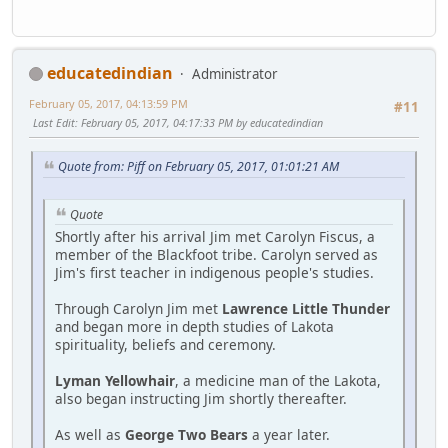
educatedindian
Administrator
February 05, 2017, 04:13:59 PM
#11
Last Edit
: February 05, 2017, 04:17:33 PM by educatedindian
Quote from: Piff on February 05, 2017, 01:01:21 AM
Quote
Shortly after his arrival Jim met Carolyn Fiscus, a
member of the Blackfoot tribe. Carolyn served as
Jim's first teacher in indigenous people's studies.
Through Carolyn Jim met
Lawrence Little Thunder
and began more in depth studies of Lakota
spirituality, beliefs and ceremony.
Lyman Yellowhair
, a medicine man of the Lakota,
also began instructing Jim shortly thereafter.
As well as
George Two Bears
a year later.