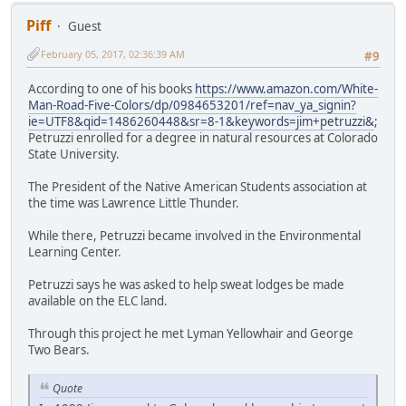
Piff
Guest
February 05, 2017, 02:36:39 AM
#9
According to one of his books
https://www.amazon.com/White-
Man-Road-Five-Colors/dp/0984653201/ref=nav_ya_signin?
ie=UTF8&qid=1486260448&sr=8-1&keywords=jim+petruzzi&
;
Petruzzi enrolled for a degree in natural resources at Colorado
State University.
The President of the Native American Students association at
the time was Lawrence Little Thunder.
While there, Petruzzi became involved in the Environmental
Learning Center.
Petruzzi says he was asked to help sweat lodges be made
available on the ELC land.
Through this project he met Lyman Yellowhair and George
Two Bears.
Quote