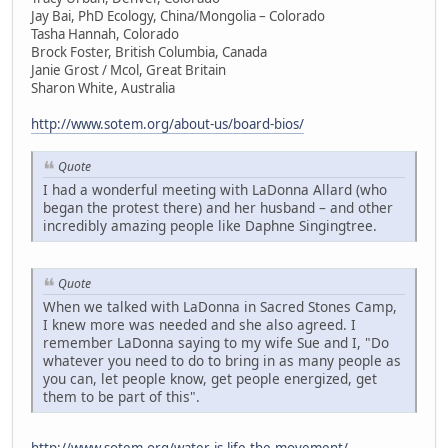
Jay Bai, PhD Ecology, China/Mongolia – Colorado
Tasha Hannah, Colorado
Brock Foster, British Columbia, Canada
Janie Grost / Mcol, Great Britain
Sharon White, Australia
http://www.sotem.org/about-us/board-bios/
Quote
I had a wonderful meeting with LaDonna Allard (who
began the protest there) and her husband – and other
incredibly amazing people like Daphne Singingtree.
Quote
When we talked with LaDonna in Sacred Stones Camp,
I knew more was needed and she also agreed. I
remember LaDonna saying to my wife Sue and I, "Do
whatever you need to do to bring in as many people as
you can, let people know, get people energized, get
them to be part of this".
http://www.sotem.org/water-is-life-the-movement/