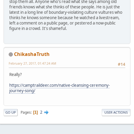
stop them all. Anyone who's read what she says among old
friends knows what she thinks of these people. He is just the
latest in a long line of boundary-violating culture vultures who
thinks he knows someone because he watched a livestream,
left a comment on a public page, or pestered a now-public
figure in a crowd. It's shameful.
ChikashaTruth
February 27, 2017, 01:47:24 AM
#14
Really?
https://camptraildeer.com/native-cleansing-ceremony-
journey-song/
2
Pages
1
GO UP
USER ACTIONS