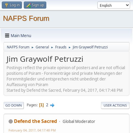
Log in
Sign up
NAFPS Forum
Main Menu
NAFPS Forum
General
Frauds
Jim Graywolf Petruzzi
►
►
►
Jim Graywolf Petruzzi
Postings reflect the private opinion of posters and are not official
positions of Psiram - Foreneinträge sind private Meinungen der
Forenmitglieder und entsprechen nicht unbedingt der
Auffassung von Psiram
Started by Defend the Sacred, February 04, 2017, 04:17:48 PM
2
Pages
1
GO DOWN
USER ACTIONS
Defend the Sacred
Global Moderator
February 04, 2017, 04:17:48 PM