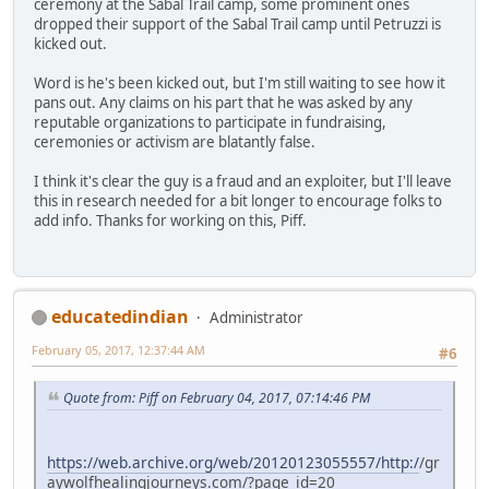
ceremony at the Sabal Trail camp, some prominent ones
dropped their support of the Sabal Trail camp until Petruzzi is
kicked out.
Word is he's been kicked out, but I'm still waiting to see how it
pans out. Any claims on his part that he was asked by any
reputable organizations to participate in fundraising,
ceremonies or activism are blatantly false.
I think it's clear the guy is a fraud and an exploiter, but I'll leave
this in research needed for a bit longer to encourage folks to
add info. Thanks for working on this, Piff.
educatedindian
Administrator
February 05, 2017, 12:37:44 AM
#6
Quote from: Piff on February 04, 2017, 07:14:46 PM
https://web.archive.org/web/20120123055557/http:/
/gr
aywolfhealingjourneys.com/?page_id=20