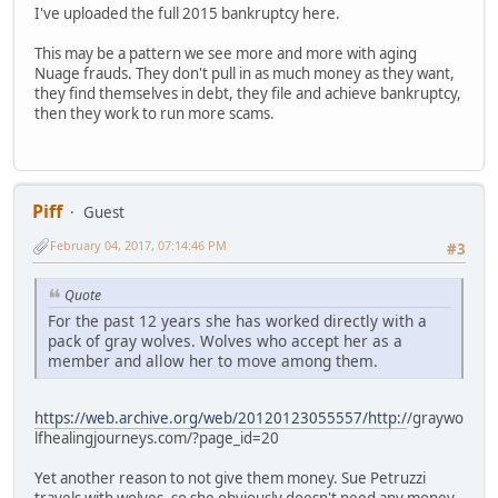
I've uploaded the full 2015 bankruptcy here.
This may be a pattern we see more and more with aging
Nuage frauds. They don't pull in as much money as they want,
they find themselves in debt, they file and achieve bankruptcy,
then they work to run more scams.
Piff
Guest
February 04, 2017, 07:14:46 PM
#3
Quote
For the past 12 years she has worked directly with a
pack of gray wolves. Wolves who accept her as a
member and allow her to move among them.
https://web.archive.org/web/20120123055557/http:/
/graywo
lfhealingjourneys.com/?page_id=20
Yet another reason to not give them money. Sue Petruzzi