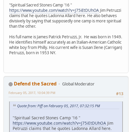
"Spiritual Sacred Stones Camp '16 "
https://www.youtube.com/watch?v=J75iEtDUhOA
Jim Petruzzi
claims that he quotes Ladonna Allard here. He also behaves
divisively by saying that supposedly one camp is more spiritual
than the other.
His full name is James Patrick Petruzzi, Jr. He was born in 1949.
He identifies himself accurately as an Italian-American Catholic
white boy from Philly. His current wife is Susan Ilene (Carrigan)
Petruzzi, born in 1953 NY.
Defend the Sacred
Global Moderator
February 05, 2017, 10:04:39 PM
#13
Quote from: Piff on February 05, 2017, 07:32:15 PM
"Spiritual Sacred Stones Camp '16 "
https://www.youtube.com/watch?v=J75iEtDUhOA
Jim
Petruzzi claims that he quotes Ladonna Allard here.