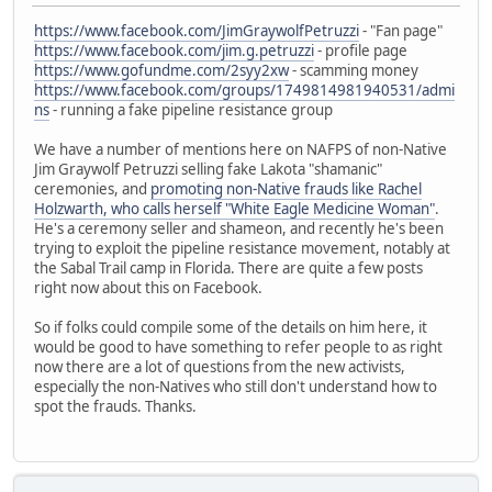
https://www.facebook.com/JimGraywolfPetruzzi
- "Fan page"
https://www.facebook.com/jim.g.petruzzi
- profile page
https://www.gofundme.com/2syy2xw
- scamming money
https://www.facebook.com/groups/1749814981940531/admi
ns
- running a fake pipeline resistance group
We have a number of mentions here on NAFPS of non-Native
Jim Graywolf Petruzzi selling fake Lakota "shamanic"
ceremonies, and
promoting non-Native frauds like Rachel
Holzwarth, who calls herself "White Eagle Medicine Woman"
.
He's a ceremony seller and shameon, and recently he's been
trying to exploit the pipeline resistance movement, notably at
the Sabal Trail camp in Florida. There are quite a few posts
right now about this on Facebook.
So if folks could compile some of the details on him here, it
would be good to have something to refer people to as right
now there are a lot of questions from the new activists,
especially the non-Natives who still don't understand how to
spot the frauds. Thanks.