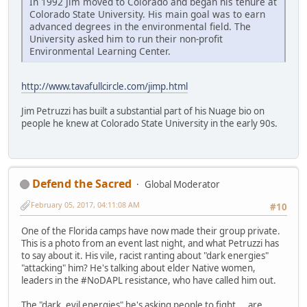
In 1992 Jim moved to Colorado and began his tenure at
Colorado State University. His main goal was to earn
advanced degrees in the environmental field. The
University asked him to run their non-profit
Environmental Learning Center.
http://www.tavafullcircle.com/jimp.html
Jim Petruzzi has built a substantial part of his Nuage bio on
people he knew at Colorado State University in the early 90s.
Defend the Sacred
Global Moderator
February 05, 2017, 04:11:08 AM
#10
One of the Florida camps have now made their group private.
This is a photo from an event last night, and what Petruzzi has
to say about it. His vile, racist ranting about "dark energies"
"attacking" him? He's talking about elder Native women,
leaders in the #NoDAPL resistance, who have called him out.
The "dark, evil energies" he's asking people to fight... are