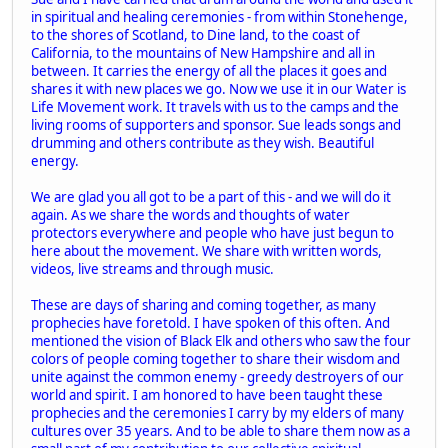
in spiritual and healing ceremonies - from within Stonehenge,
to the shores of Scotland, to Dine land, to the coast of
California, to the mountains of New Hampshire and all in
between. It carries the energy of all the places it goes and
shares it with new places we go. Now we use it in our Water is
Life Movement work. It travels with us to the camps and the
living rooms of supporters and sponsor. Sue leads songs and
drumming and others contribute as they wish. Beautiful
energy.
We are glad you all got to be a part of this - and we will do it
again. As we share the words and thoughts of water
protectors everywhere and people who have just begun to
here about the movement. We share with written words,
videos, live streams and through music.
These are days of sharing and coming together, as many
prophecies have foretold. I have spoken of this often. And
mentioned the vision of Black Elk and others who saw the four
colors of people coming together to share their wisdom and
unite against the common enemy - greedy destroyers of our
world and spirit. I am honored to have been taught these
prophecies and the ceremonies I carry by my elders of many
cultures over 35 years. And to be able to share them now as a