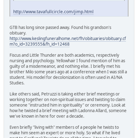
http://www.tavafullcircle.com/jimp.html
GTB has long since passed away. Found his grandson's
obituary.
http://www.keslingfuneralhome.net/fh/obituaries/obituary.cf
m?o_id=3239555&fh_id=12468
Fiscus and Little Thunder are both academics, respectively
nursing and psychology. Yellowhair I found mention of him as
guilty of a misdemeanor, and nothing else. I briefly met his
brother Milo some years ago at a conference when I was still a
student. His model for decolonization is often used in AI/NA
Studies.
Like others said, Petruzzi is taking either brief meetings or
working together on non-spiritual issues and twisting to claim
someone "instructed him in spirituality" or ceremony. Look at
how he twisted a brief meeting with Ladonna Allard, someone
we've known in here for over a decade.
Even briefly "living with" members of a people he twists to
make him seem an expert or more holy. So what if he lived