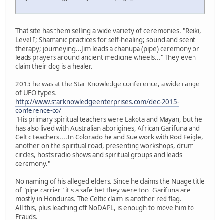
That site has them selling a wide variety of ceremonies. "Reiki,
Level I; Shamanic practices for self-healing; sound and scent
therapy; journeying...Jim leads a chanupa (pipe) ceremony or
leads prayers around ancient medicine wheels..." They even
claim their dog is a healer.
2015 he was at the Star Knowledge conference, a wide range
of UFO types.
http://www.starknowledgeenterprises.com/dec-2015-
conference-co/
"His primary spiritual teachers were Lakota and Mayan, but he
has also lived with Australian aborigines, African Garifuna and
Celtic teachers....In Colorado he and Sue work with Rod Feigle,
another on the spiritual road, presenting workshops, drum
circles, hosts radio shows and spiritual groups and leads
ceremony."
No naming of his alleged elders. Since he claims the Nuage title
of "pipe carrier" it's a safe bet they were too. Garifuna are
mostly in Honduras. The Celtic claim is another red flag.
All this, plus leaching off NoDAPL, is enough to move him to
Frauds.