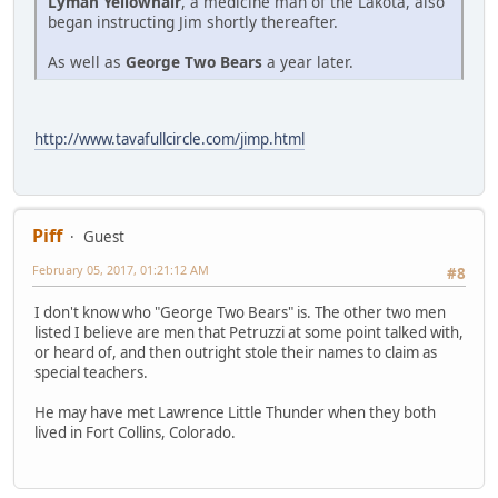
Lyman Yellowhair
, a medicine man of the Lakota, also
began instructing Jim shortly thereafter.
As well as
George Two Bears
a year later.
http://www.tavafullcircle.com/jimp.html
Piff
Guest
February 05, 2017, 01:21:12 AM
#8
I don't know who "George Two Bears" is. The other two men
listed I believe are men that Petruzzi at some point talked with,
or heard of, and then outright stole their names to claim as
special teachers.
He may have met Lawrence Little Thunder when they both
lived in Fort Collins, Colorado.