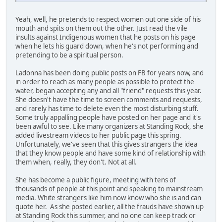
Yeah, well, he pretends to respect women out one side of his
mouth and spits on them out the other. Just read the vile
insults against Indigenous women that he posts on his page
when he lets his guard down, when he's not performing and
pretending to be a spiritual person.
Ladonna has been doing public posts on FB for years now, and
in order to reach as many people as possible to protect the
water, began accepting any and all "friend" requests this year.
She doesn't have the time to screen comments and requests,
and rarely has time to delete even the most disturbing stuff.
Some truly appalling people have posted on her page and it's
been awful to see. Like many organizers at Standing Rock, she
added livestream videos to her public page this spring.
Unfortunately, we've seen that this gives strangers the idea
that they know people and have some kind of relationship with
them when, really, they don't. Not at all.
She has become a public figure, meeting with tens of
thousands of people at this point and speaking to mainstream
media. White strangers like him now know who she is and can
quote her. As she posted earlier, all the frauds have shown up
at Standing Rock this summer, and no one can keep track or