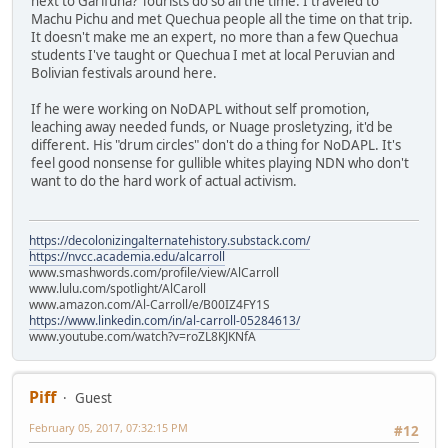
next to Garifuna? Tourists do so all the time. I traveled to
Machu Pichu and met Quechua people all the time on that trip.
It doesn't make me an expert, no more than a few Quechua
students I've taught or Quechua I met at local Peruvian and
Bolivian festivals around here.
If he were working on NoDAPL without self promotion,
leaching away needed funds, or Nuage prosletyzing, it'd be
different. His "drum circles" don't do a thing for NoDAPL. It's
feel good nonsense for gullible whites playing NDN who don't
want to do the hard work of actual activism.
https://decolonizingalternatehistory.substack.com/
https://nvcc.academia.edu/alcarroll
www.smashwords.com/profile/view/AlCarroll
www.lulu.com/spotlight/AlCaroll
www.amazon.com/Al-Carroll/e/B00IZ4FY1S
https://www.linkedin.com/in/al-carroll-05284613/
www.youtube.com/watch?v=roZL8KJKNfA
Piff
Guest
February 05, 2017, 07:32:15 PM
#12