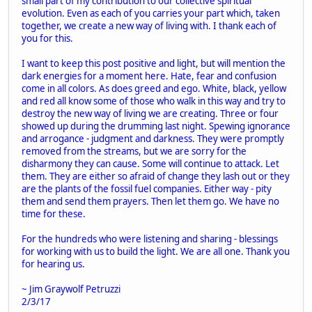
small part of my contribution to our collective spiritual
evolution. Even as each of you carries your part which, taken
together, we create a new way of living with. I thank each of
you for this.
I want to keep this post positive and light, but will mention the
dark energies for a moment here. Hate, fear and confusion
come in all colors. As does greed and ego. White, black, yellow
and red all know some of those who walk in this way and try to
destroy the new way of living we are creating. Three or four
showed up during the drumming last night. Spewing ignorance
and arrogance - judgment and darkness. They were promptly
removed from the streams, but we are sorry for the
disharmony they can cause. Some will continue to attack. Let
them. They are either so afraid of change they lash out or they
are the plants of the fossil fuel companies. Either way - pity
them and send them prayers. Then let them go. We have no
time for these.
For the hundreds who were listening and sharing - blessings
for working with us to build the light. We are all one. Thank you
for hearing us.
~ Jim Graywolf Petruzzi
2/3/17