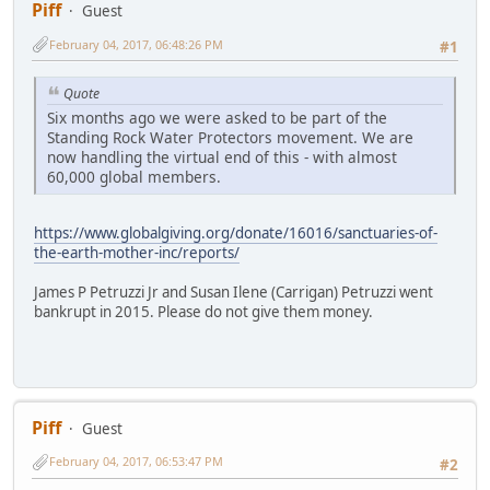
Piff
Guest
February 04, 2017, 06:48:26 PM
#1
Quote
Six months ago we were asked to be part of the
Standing Rock Water Protectors movement. We are
now handling the virtual end of this - with almost
60,000 global members.
https://www.globalgiving.org/donate/16016/sanctuaries-of-
the-earth-mother-inc/reports/
James P Petruzzi Jr and Susan Ilene (Carrigan) Petruzzi went
bankrupt in 2015. Please do not give them money.
Piff
Guest
February 04, 2017, 06:53:47 PM
#2