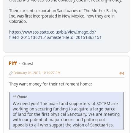
travels with wolves, so she obviously doesn't need any money.
Their current corporation Sanctuaries of The Mother Earth,
Inc. was first incorporated in New Mexico, now they are in
Colorado.
https://www.sos.state.co.us/biz/ViewImage.do?
fileId=20151362151&masterFileId=20151362151
Piff
Guest
February 04, 2017, 10:10:27 PM
#4
They want money for their retirement home:
Quote
We need you! The board and supporters of SOTEM are
working on securing funding to acquire a large parcel
of land for the first physical Sanctuary. We are meeting
with our potential major donors and putting out
appeals to all who support the vision of Sanctuaries.