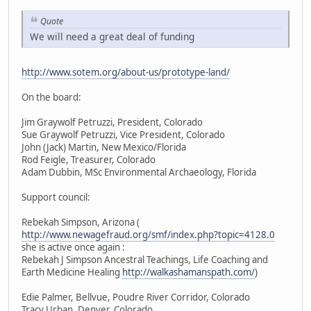
Quote
We will need a great deal of funding
http://www.sotem.org/about-us/prototype-land/
On the board:
Jim Graywolf Petruzzi, President, Colorado
Sue Graywolf Petruzzi, Vice President, Colorado
John (Jack) Martin, New Mexico/Florida
Rod Feigle, Treasurer, Colorado
Adam Dubbin, MSc Environmental Archaeology, Florida
Support council:
Rebekah Simpson, Arizona (
http://www.newagefraud.org/smf/index.php?topic=4128.0
she is active once again :
Rebekah J Simpson Ancestral Teachings, Life Coaching and
Earth Medicine Healing
http://walkashamanspath.com/
)
Edie Palmer, Bellvue, Poudre River Corridor, Colorado
Tracy Urban, Denver, Colorado