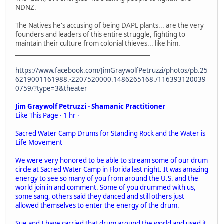
NDNZ.
The Natives he's accusing of being DAPL plants... are the very
founders and leaders of this entire struggle, fighting to
maintain their culture from colonial thieves... like him.
_____________________________________________
https://www.facebook.com/JimGraywolfPetruzzi/photos/pb.25
6219001161988.-2207520000.1486265168./116393120039
0759/?type=3&theater
Jim Graywolf Petruzzi - Shamanic Practitioner
Like This Page · 1 hr ·
Sacred Water Camp Drums for Standing Rock and the Water is
Life Movement
We were very honored to be able to stream some of our drum
circle at Sacred Water Camp in Florida last night. It was amazing
energy to see so many of you from around the U.S. and the
world join in and comment. Some of you drummed with us,
some sang, others said they danced and still others just
allowed themselves to enter the energy of the drum.
Sue and I have carried that drum around the world and used it