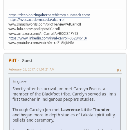
https://decolonizingalternatehistory.substack.com/
https://nvcc.academia.edu/alcarroll
www.smashwords.com/profile/view/AlCarroll
www.lulu.com/spotlight/AlCaroll
www.amazon.com/Al-Carroll/e/B00IZ4FY1S
https://www.linkedin.com/in/al-carroll-05284613/
www.youtube.com/watch?v=roZL8KJKNfA
Piff
Guest
February 05, 2017, 01:01:21 AM
#7
Quote
Shortly after his arrival Jim met Carolyn Fiscus, a
member of the Blackfoot tribe. Carolyn served as Jim's
first teacher in indigenous people's studies.
Through Carolyn Jim met
Lawrence Little Thunder
and began more in depth studies of Lakota spirituality,
beliefs and ceremony.