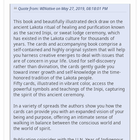
Quote from: WINative on May 27, 2019, 08:18:01 PM
This book and beautifully illustrated deck draw on the
ancient Lakota ritual of healing and purification known
as the sacred Inipi, or sweat lodge ceremony, which
has existed in the Lakota culture for thousands of
years. The cards and accompanying book comprise a
self-contained and highly original system that will help
you harness creative energies to deal with issues that
are of concern in your life. Used for self-discovery
rather than divination, the cards gently guide you
toward inner growth and self-knowledge in the time-
honored tradition of the Lakota people.
Fifty cards, illustrated in vibrant color, access the
powerful symbols and teachings of the Inipi, capturing
the spirit of this ancient ceremony.
In a variety of spreads the authors show you how the
cards can provide you with an expanded vision of your
being and purpose, offering an intimate sense of
walking in balance between the conscious world and
the world of spirit.
Publication coincides with the U.N. Year of Indigenous