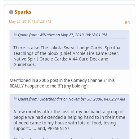
Sparks
May 27, 2019, 11:31:28 PM
#4
Quote from: WINative on May 27, 2019, 08:18:01 PM
There is also The Lakota Sweat Lodge Cards: Spiritual
Teachings of the Sioux [Chief Archie Fire Lame Deer,
Native Spirit Oracle Cards: A 44-Card Deck and
Guidebook.
Mentioned in a 2006 post in the Comedy Channel ("This
REALLY happened to me!!!") (my bolding):
Quote from: Olderthandirt on November 30, 2006, 04:02:24 AM
A few months after the loss of my husband, a group of
people we had extended a helping hand to in their time
of need came to my house with lots of food, loving
support.......and, PRESENTS?