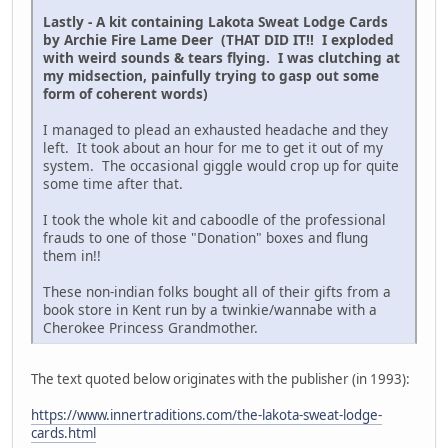
Lastly - A kit containing Lakota Sweat Lodge Cards
by Archie Fire Lame Deer (THAT DID IT!! I exploded
with weird sounds & tears flying. I was clutching at
my midsection, painfully trying to gasp out some
form of coherent words)
I managed to plead an exhausted headache and they
left. It took about an hour for me to get it out of my
system. The occasional giggle would crop up for quite
some time after that.
I took the whole kit and caboodle of the professional
frauds to one of those "Donation" boxes and flung
them in!!
These non-indian folks bought all of their gifts from a
book store in Kent run by a twinkie/wannabe with a
Cherokee Princess Grandmother.
The text quoted below originates with the publisher (in 1993):
https://www.innertraditions.com/the-lakota-sweat-lodge-
cards.html