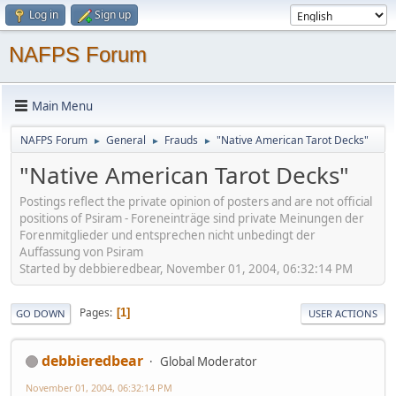
Log in
Sign up
NAFPS Forum
Main Menu
NAFPS Forum
General
Frauds
"Native American Tarot Decks"
►
►
►
"Native American Tarot Decks"
Postings reflect the private opinion of posters and are not official
positions of Psiram - Foreneinträge sind private Meinungen der
Forenmitglieder und entsprechen nicht unbedingt der
Auffassung von Psiram
Started by debbieredbear, November 01, 2004, 06:32:14 PM
Pages
1
GO DOWN
USER ACTIONS
debbieredbear
Global Moderator
November 01, 2004, 06:32:14 PM