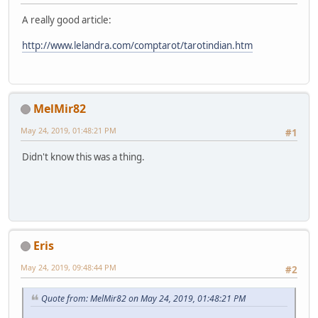
A really good article:
http://www.lelandra.com/comptarot/tarotindian.htm
MelMir82
May 24, 2019, 01:48:21 PM
#1
Didn't know this was a thing.
Eris
May 24, 2019, 09:48:44 PM
#2
Quote from: MelMir82 on May 24, 2019, 01:48:21 PM