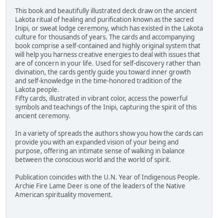
This book and beautifully illustrated deck draw on the ancient
Lakota ritual of healing and purification known as the sacred
Inipi, or sweat lodge ceremony, which has existed in the Lakota
culture for thousands of years. The cards and accompanying
book comprise a self-contained and highly original system that
will help you harness creative energies to deal with issues that
are of concern in your life. Used for self-discovery rather than
divination, the cards gently guide you toward inner growth
and self-knowledge in the time-honored tradition of the
Lakota people.
Fifty cards, illustrated in vibrant color, access the powerful
symbols and teachings of the Inipi, capturing the spirit of this
ancient ceremony.
In a variety of spreads the authors show you how the cards can
provide you with an expanded vision of your being and
purpose, offering an intimate sense of walking in balance
between the conscious world and the world of spirit.
Publication coincides with the U.N. Year of Indigenous People.
Archie Fire Lame Deer is one of the leaders of the Native
American spirituality movement.