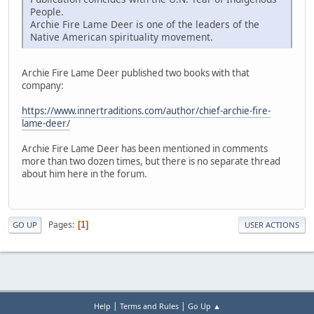
People.
Archie Fire Lame Deer is one of the leaders of the
Native American spirituality movement.
Archie Fire Lame Deer published two books with that
company:
https://www.innertraditions.com/author/chief-archie-fire-
lame-deer/
Archie Fire Lame Deer has been mentioned in comments
more than two dozen times, but there is no separate thread
about him here in the forum.
Pages
1
GO UP
USER ACTIONS
|
|
Help
Terms and Rules
Go Up ▲