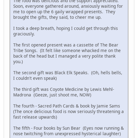
The food was delicious and the support appreciated.
Soon, everyone gathered around, anxiously waiting for
me to open up the 6 gaily wrapped presents. They
brought the gifts, they said, to cheer me up.
I took a deep breath, hoping I could get through this
graciously.
The first opened present was a cassette of The Bear
Tribe Songs. (It felt like someone whacked me on the
back of the head but I managed a very polite thank
you.)
The second gift was Black Elk Speaks. (Oh, hells bells,
I couldn't even speak)
The third gift was Coyote Medicine by Lewis Mehl-
Madrona (Geeze, just shoot me, NOW)
The fourth - Sacred Path Cards & book by Jamie Sams
(The once delicious food is now seriously threatening a
fast release upwards)
The fifth - Four books by Sun Bear (Eyes now running &
nose twitching from unexpressed hysterical laughter)