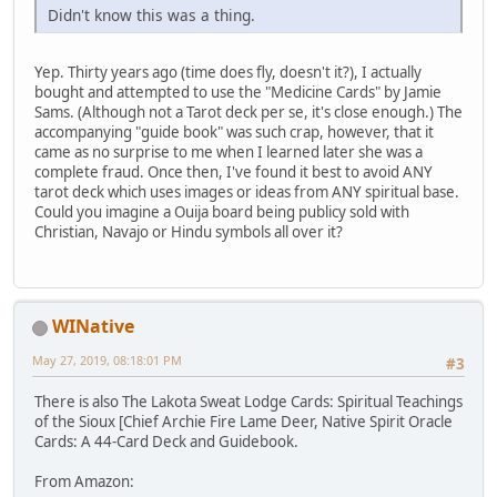
Didn't know this was a thing.
Yep. Thirty years ago (time does fly, doesn't it?), I actually
bought and attempted to use the "Medicine Cards" by Jamie
Sams. (Although not a Tarot deck per se, it's close enough.) The
accompanying "guide book" was such crap, however, that it
came as no surprise to me when I learned later she was a
complete fraud. Once then, I've found it best to avoid ANY
tarot deck which uses images or ideas from ANY spiritual base.
Could you imagine a Ouija board being publicy sold with
Christian, Navajo or Hindu symbols all over it?
WINative
May 27, 2019, 08:18:01 PM
#3
There is also The Lakota Sweat Lodge Cards: Spiritual Teachings
of the Sioux [Chief Archie Fire Lame Deer, Native Spirit Oracle
Cards: A 44-Card Deck and Guidebook.
From Amazon: