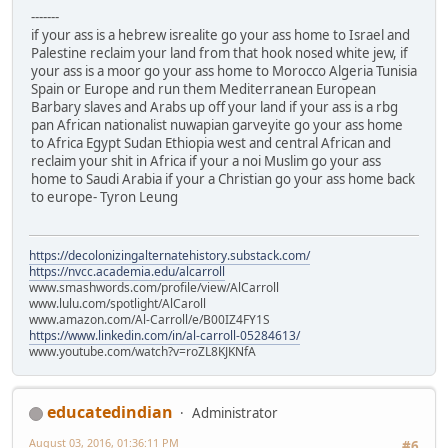
-------
if your ass is a hebrew isrealite go your ass home to Israel and
Palestine reclaim your land from that hook nosed white jew, if
your ass is a moor go your ass home to Morocco Algeria Tunisia
Spain or Europe and run them Mediterranean European
Barbary slaves and Arabs up off your land if your ass is a rbg
pan African nationalist nuwapian garveyite go your ass home
to Africa Egypt Sudan Ethiopia west and central African and
reclaim your shit in Africa if your a noi Muslim go your ass
home to Saudi Arabia if your a Christian go your ass home back
to europe- Tyron Leung
https://decolonizingalternatehistory.substack.com/
https://nvcc.academia.edu/alcarroll
www.smashwords.com/profile/view/AlCarroll
www.lulu.com/spotlight/AlCaroll
www.amazon.com/Al-Carroll/e/B00IZ4FY1S
https://www.linkedin.com/in/al-carroll-05284613/
www.youtube.com/watch?v=roZL8KJKNfA
educatedindian
Administrator
August 03, 2016, 01:36:11 PM
#6