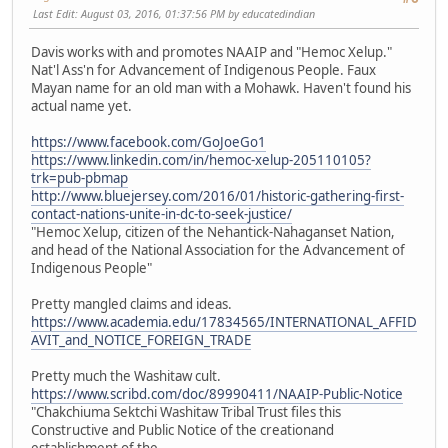
Last Edit
: August 03, 2016, 01:37:56 PM by educatedindian
Davis works with and promotes NAAIP and "Hemoc Xelup."
Nat'l Ass'n for Advancement of Indigenous People. Faux
Mayan name for an old man with a Mohawk. Haven't found his
actual name yet.
https://www.facebook.com/GoJoeGo1
https://www.linkedin.com/in/hemoc-xelup-205110105?
trk=pub-pbmap
http://www.bluejersey.com/2016/01/historic-gathering-first-
contact-nations-unite-in-dc-to-seek-justice/
"Hemoc Xelup, citizen of the Nehantick-Nahaganset Nation,
and head of the National Association for the Advancement of
Indigenous People"
Pretty mangled claims and ideas.
https://www.academia.edu/17834565/INTERNATIONAL_AFFID
AVIT_and_NOTICE_FOREIGN_TRADE
Pretty much the Washitaw cult.
https://www.scribd.com/doc/89990411/NAAIP-Public-Notice
"Chakchiuma Sektchi Washitaw Tribal Trust files this
Constructive and Public Notice of the creationand
establishment of the