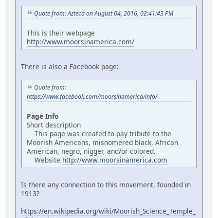
Quote from: Azteca on August 04, 2016, 02:41:43 PM
This is their webpage
http://www.moorsinamerica.com/
There is also a Facebook page:
Quote from:
https://www.facebook.com/moorsinamerica/info/
Page Info
Short description
This page was created to pay tribute to the
Moorish Americans, misnomered black, African
American, negro, nigger, and/or colored.
Website
http://www.moorsinamerica.com
Is there any connection to this movement, founded in
1913?
https://en.wikipedia.org/wiki/Moorish_Science_Temple_