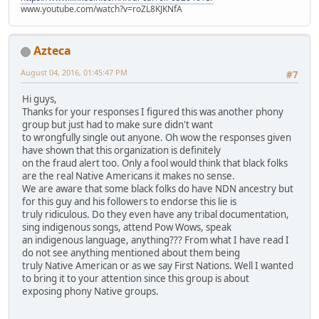
www.youtube.com/watch?v=roZL8KJKNfA
Azteca
August 04, 2016, 01:45:47 PM
#7
Hi guys,
Thanks for your responses I figured this was another phony
group but just had to make sure didn't want
to wrongfully single out anyone. Oh wow the responses given
have shown that this organization is definitely
on the fraud alert too. Only a fool would think that black folks
are the real Native Americans it makes no sense.
We are aware that some black folks do have NDN ancestry but
for this guy and his followers to endorse this lie is
truly ridiculous. Do they even have any tribal documentation,
sing indigenous songs, attend Pow Wows, speak
an indigenous language, anything??? From what I have read I
do not see anything mentioned about them being
truly Native American or as we say First Nations. Well I wanted
to bring it to your attention since this group is about
exposing phony Native groups.