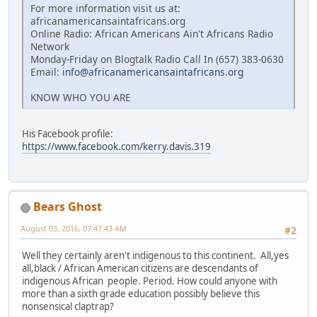
For more information visit us at:
africanamericansaintafricans.org
Online Radio: African Americans Ain't Africans Radio
Network
Monday-Friday on Blogtalk Radio Call In (657) 383-0630
Email:
info@africanamericansaintafricans.org
KNOW WHO YOU ARE
His Facebook profile:
https://www.facebook.com/kerry.davis.319
Bears Ghost
August 03, 2016, 07:47:43 AM
#2
Well they certainly aren't indigenous to this continent. All,yes
all,black / African American citizens are descendants of
indigenous African people. Period. How could anyone with
more than a sixth grade education possibly believe this
nonsensical claptrap?