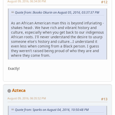
August 09, 2016, 06:34:00 PM
#12
Quote from: Ikooko Okurin on August 05, 2016, 03:37:37 PM
As an African American man this is beyond infuriating -
shakes head-. We have rich and vibrant history and
culture, especially when you get back to our indigenous
African roots. I'll never understand the desire to usurp
someone else's history and culture...I understand it
even less when coming from a Black person. I guess
they weren't raised being proud of who they are and
where they come from.
Exactly!
Azteca
August 09, 2016, 06:35:52 PM
#13
Quote from: Sparks on August 04, 2016, 10:50:48 PM