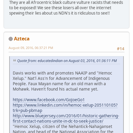
They are all Afrocentric black culture vulture racists that needs
to be exposed! We see these losers all over the internet
spewing their lies about us NDN's it is ridiculous to see!!
Azteca
August 09, 2016, 06:37:21 PM
#14
Quote from: educatedindian on August 03, 2016, 01:36:11 PM
Davis works with and promotes NAAIP and "Hemoc
Xelup." Nat'l Ass'n for Advancement of Indigenous
People. Faux Mayan name for an old man with a
Mohawk. Haven't found his actual name yet.
https://www.facebook.com/GoJoeGo1
https://www.linkedin.com/in/hemoc-xelup-205110105?
trk=pub-pbmap
http://www.bluejersey.com/2016/01/historic-gathering-
first-contact-nations-unite-in-dc-to-seek-justice/
"Hemoc Xelup, citizen of the Nehantick-Nahaganset
Nation, and head of the National Association for the