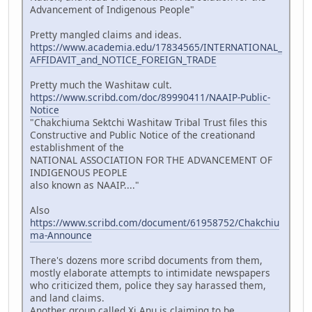
Advancement of Indigenous People"
Pretty mangled claims and ideas.
https://www.academia.edu/17834565/INTERNATIONAL_
AFFIDAVIT_and_NOTICE_FOREIGN_TRADE
Pretty much the Washitaw cult.
https://www.scribd.com/doc/89990411/NAAIP-Public-
Notice
"Chakchiuma Sektchi Washitaw Tribal Trust files this
Constructive and Public Notice of the creationand
establishment of the
NATIONAL ASSOCIATION FOR THE ADVANCEMENT OF
INDIGENOUS PEOPLE
also known as NAAIP...."
Also
https://www.scribd.com/document/61958752/Chakchiu
ma-Announce
There's dozens more scribd documents from them,
mostly elaborate attempts to intimidate newspapers
who criticized them, police they say harassed them,
and land claims.
Another group called Xi Anu is claiming to be