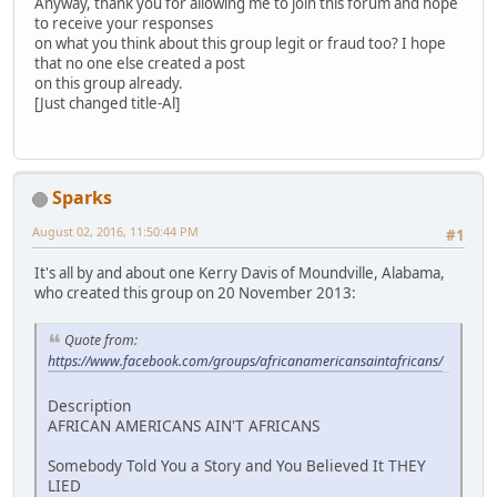
Anyway, thank you for allowing me to join this forum and hope
to receive your responses
on what you think about this group legit or fraud too? I hope
that no one else created a post
on this group already.
[Just changed title-Al]
Sparks
August 02, 2016, 11:50:44 PM
#1
It's all by and about one Kerry Davis of Moundville, Alabama,
who created this group on 20 November 2013:
Quote from:
https://www.facebook.com/groups/africanamericansaintafricans/
Description
AFRICAN AMERICANS AIN'T AFRICANS
Somebody Told You a Story and You Believed It THEY
LIED