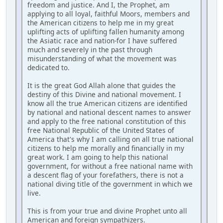
freedom and justice. And I, the Prophet, am
applying to all loyal, faithful Moors, members and
the American citizens to help me in my great
uplifting acts of uplifting fallen humanity among
the Asiatic race and nation-for I have suffered
much and severely in the past through
misunderstanding of what the movement was
dedicated to.
It is the great God Allah alone that guides the
destiny of this Divine and national movement. I
know all the true American citizens are identified
by national and national descent names to answer
and apply to the free national constitution of this
free National Republic of the United States of
America that's why I am calling on all true national
citizens to help me morally and financially in my
great work. I am going to help this national
government, for without a free national name with
a descent flag of your forefathers, there is not a
national diving title of the government in which we
live.
This is from your true and divine Prophet unto all
American and foreign sympathizers.