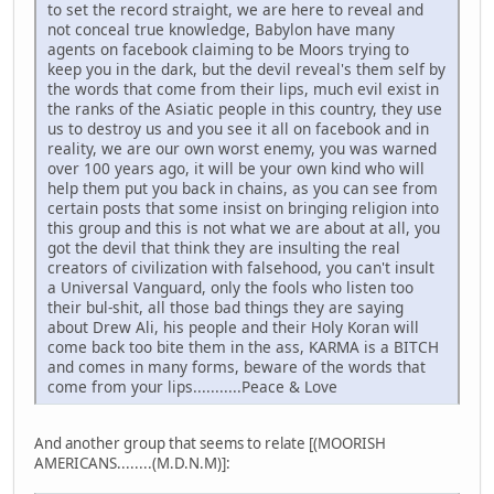
to set the record straight, we are here to reveal and
not conceal true knowledge, Babylon have many
agents on facebook claiming to be Moors trying to
keep you in the dark, but the devil reveal's them self by
the words that come from their lips, much evil exist in
the ranks of the Asiatic people in this country, they use
us to destroy us and you see it all on facebook and in
reality, we are our own worst enemy, you was warned
over 100 years ago, it will be your own kind who will
help them put you back in chains, as you can see from
certain posts that some insist on bringing religion into
this group and this is not what we are about at all, you
got the devil that think they are insulting the real
creators of civilization with falsehood, you can't insult
a Universal Vanguard, only the fools who listen too
their bul-shit, all those bad things they are saying
about Drew Ali, his people and their Holy Koran will
come back too bite them in the ass, KARMA is a BITCH
and comes in many forms, beware of the words that
come from your lips...........Peace & Love
And another group that seems to relate [(MOORISH
AMERICANS........(M.D.N.M)]: