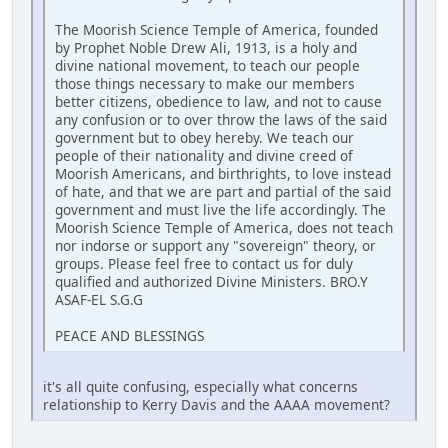
The Moorish Science Temple of America, founded
by Prophet Noble Drew Ali, 1913, is a holy and
divine national movement, to teach our people
those things necessary to make our members
better citizens, obedience to law, and not to cause
any confusion or to over throw the laws of the said
government but to obey hereby. We teach our
people of their nationality and divine creed of
Moorish Americans, and birthrights, to love instead
of hate, and that we are part and partial of the said
government and must live the life accordingly. The
Moorish Science Temple of America, does not teach
nor indorse or support any "sovereign" theory, or
groups. Please feel free to contact us for duly
qualified and authorized Divine Ministers. BRO.Y
ASAF-EL S.G.G
PEACE AND BLESSINGS
it's all quite confusing, especially what concerns
relationship to Kerry Davis and the AAAA movement?