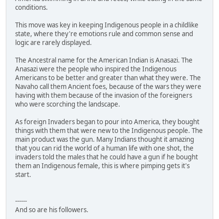
conditions.
This move was key in keeping Indigenous people in a childlike
state, where they're emotions rule and common sense and
logic are rarely displayed.
The Ancestral name for the American Indian is Anasazi. The
Anasazi were the people who inspired the Indigenous
Americans to be better and greater than what they were. The
Navaho call them Ancient foes, because of the wars they were
having with them because of the invasion of the foreigners
who were scorching the landscape.
As foreign Invaders began to pour into America, they bought
things with them that were new to the Indigenous people. The
main product was the gun. Many Indians thought it amazing
that you can rid the world of a human life with one shot, the
invaders told the males that he could have a gun if he bought
them an Indigenous female, this is where pimping gets it's
start.
------
And so are his followers.