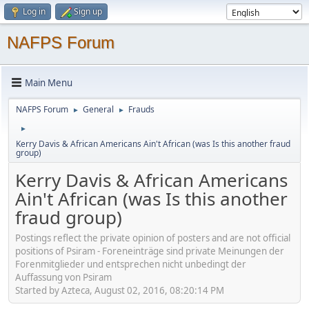
Log in
Sign up
NAFPS Forum
Main Menu
NAFPS Forum
General
Frauds
►
►
►
Kerry Davis & African Americans Ain't African (was Is this another fraud
group)
Kerry Davis & African Americans
Ain't African (was Is this another
fraud group)
Postings reflect the private opinion of posters and are not official
positions of Psiram - Foreneinträge sind private Meinungen der
Forenmitglieder und entsprechen nicht unbedingt der
Auffassung von Psiram
Started by Azteca, August 02, 2016, 08:20:14 PM