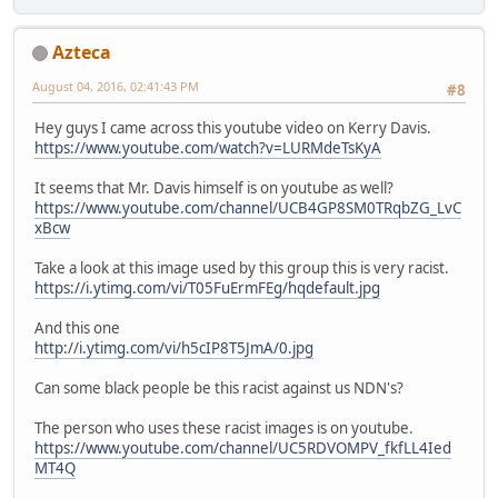
Azteca
August 04, 2016, 02:41:43 PM
#8
Hey guys I came across this youtube video on Kerry Davis.
https://www.youtube.com/watch?v=LURMdeTsKyA
It seems that Mr. Davis himself is on youtube as well?
https://www.youtube.com/channel/UCB4GP8SM0TRqbZG_LvC
xBcw
Take a look at this image used by this group this is very racist.
https://i.ytimg.com/vi/T05FuErmFEg/hqdefault.jpg
And this one
http://i.ytimg.com/vi/h5cIP8T5JmA/0.jpg
Can some black people be this racist against us NDN's?
The person who uses these racist images is on youtube.
https://www.youtube.com/channel/UC5RDVOMPV_fkfLL4Ied
MT4Q