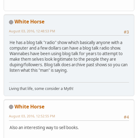
White Horse
August 03, 2016, 12:48:53 PM
#3
He has a blog talk "radio" show which basically anyone with a
computer and a few dollars can have a blog talk radio show.
Wannabes have been using blog talk for years to attempt to
make them selves look legitimate to the people they are
duping/followers. Blog talk does archive past shows so you can
listen what this "man" is saying.
Living that life, some consider a Myth!
White Horse
August 03, 2016, 12:52:55 PM
#4
Also an interesting way to sell books.