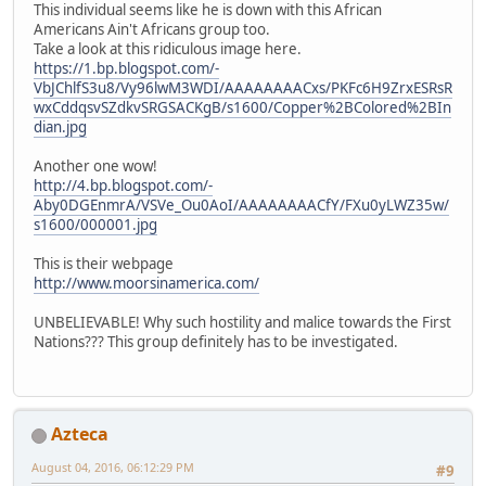
This individual seems like he is down with this African
Americans Ain't Africans group too.
Take a look at this ridiculous image here.
https://1.bp.blogspot.com/-
VbJChlfS3u8/Vy96lwM3WDI/AAAAAAAACxs/PKFc6H9ZrxESRsR
wxCddqsvSZdkvSRGSACKgB/s1600/Copper%2BColored%2BIn
dian.jpg
Another one wow!
http://4.bp.blogspot.com/-
Aby0DGEnmrA/VSVe_Ou0AoI/AAAAAAAACfY/FXu0yLWZ35w/
s1600/000001.jpg
This is their webpage
http://www.moorsinamerica.com/
UNBELIEVABLE! Why such hostility and malice towards the First
Nations??? This group definitely has to be investigated.
Azteca
August 04, 2016, 06:12:29 PM
#9