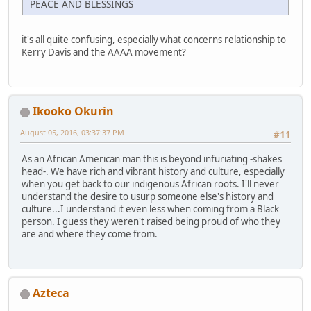
PEACE AND BLESSINGS
it's all quite confusing, especially what concerns relationship to
Kerry Davis and the AAAA movement?
Ikooko Okurin
August 05, 2016, 03:37:37 PM
#11
As an African American man this is beyond infuriating -shakes
head-. We have rich and vibrant history and culture, especially
when you get back to our indigenous African roots. I'll never
understand the desire to usurp someone else's history and
culture...I understand it even less when coming from a Black
person. I guess they weren't raised being proud of who they
are and where they come from.
Azteca