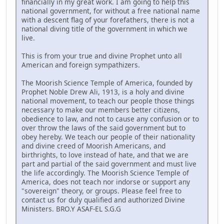
financially in my great work. I am going to help this
national government, for without a free national name
with a descent flag of your forefathers, there is not a
national diving title of the government in which we
live.
This is from your true and divine Prophet unto all
American and foreign sympathizers.
The Moorish Science Temple of America, founded by
Prophet Noble Drew Ali, 1913, is a holy and divine
national movement, to teach our people those things
necessary to make our members better citizens,
obedience to law, and not to cause any confusion or to
over throw the laws of the said government but to
obey hereby. We teach our people of their nationality
and divine creed of Moorish Americans, and
birthrights, to love instead of hate, and that we are
part and partial of the said government and must live
the life accordingly. The Moorish Science Temple of
America, does not teach nor indorse or support any
"sovereign" theory, or groups. Please feel free to
contact us for duly qualified and authorized Divine
Ministers. BRO.Y ASAF-EL S.G.G