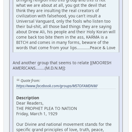
what we are about at all, you got the devil that
think they are insulting the real creators of
civilization with falsehood, you can't insult a
Universal Vanguard, only the fools who listen too
their bul-shit, all those bad things they are saying
about Drew Ali, his people and their Holy Koran will
come back too bite them in the ass, KARMA is a
BITCH and comes in many forms, beware of the
words that come from your lips...........Peace & Love
And another group that seems to relate [(MOORISH
AMERICANS........(M.D.N.M)]:
Quote from:
https://www.facebook.com/groups/MSTOFAMDNM/
Description
Dear Readers,
THE PROPHET PLEA TO NATION
Friday, March 1, 1929
Our Divine and national movement stands for the
specific grand principles of love, truth, peace,