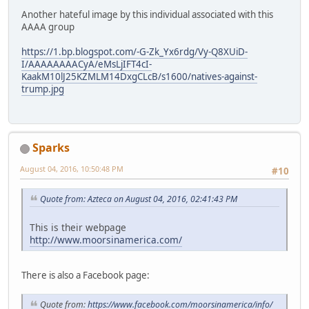
Another hateful image by this individual associated with this
AAAA group
https://1.bp.blogspot.com/-G-Zk_Yx6rdg/Vy-Q8XUiD-
I/AAAAAAAACyA/eMsLjIFT4cI-
KaakM10lJ25KZMLM14DxgCLcB/s1600/natives-against-
trump.jpg
Sparks
August 04, 2016, 10:50:48 PM
#10
Quote from: Azteca on August 04, 2016, 02:41:43 PM
This is their webpage
http://www.moorsinamerica.com/
There is also a Facebook page:
Quote from:
https://www.facebook.com/moorsinamerica/info/