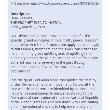
Quote from:
https://www.facebook.com/groups/MSTOFAMDNM/
Description
Dear Readers,
THE PROPHET PLEA TO NATION
Friday, March 1, 1929
Our Divine and national movement stands for the
specific grand principles of love, truth, peace, freedom
and justice. And I, the Prophet, am applying to all loyal,
faithful Moors, members and the American citizens to
help me in my great uplifting acts of uplifting fallen
humanity among the Asiatic race and nation-for I have
suffered much and severely in the past through
misunderstanding of what the movement was
dedicated to.
It is the great God Allah alone that guides the destiny
of this Divine and national movement. I know all the
true American citizens are identified by national and
national descent names to answer and apply to the
free national constitution of this free National Republic
of the United States of America that's why I am calling
on all true national citizens to help me morally and