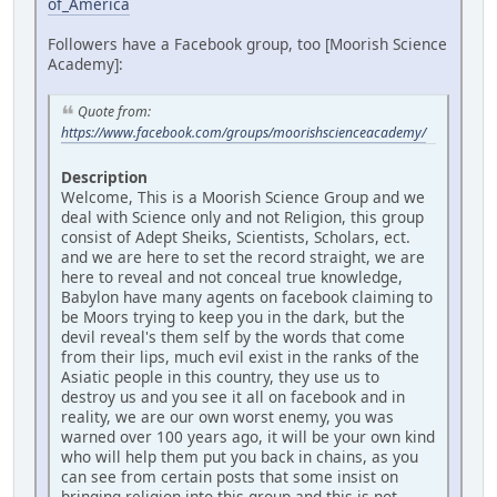
of_America
Followers have a Facebook group, too [Moorish Science
Academy]:
Quote from:
https://www.facebook.com/groups/moorishscienceacademy/
Description
Welcome, This is a Moorish Science Group and we
deal with Science only and not Religion, this group
consist of Adept Sheiks, Scientists, Scholars, ect.
and we are here to set the record straight, we are
here to reveal and not conceal true knowledge,
Babylon have many agents on facebook claiming to
be Moors trying to keep you in the dark, but the
devil reveal's them self by the words that come
from their lips, much evil exist in the ranks of the
Asiatic people in this country, they use us to
destroy us and you see it all on facebook and in
reality, we are our own worst enemy, you was
warned over 100 years ago, it will be your own kind
who will help them put you back in chains, as you
can see from certain posts that some insist on
bringing religion into this group and this is not