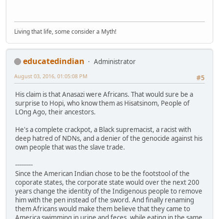
Living that life, some consider a Myth!
educatedindian
Administrator
August 03, 2016, 01:05:08 PM
#5
His claim is that Anasazi were Africans. That would sure be a
surprise to Hopi, who know them as Hisatsinom, People of
LOng Ago, their ancestors.
He's a complete crackpot, a Black supremacist, a racist with
deep hatred of NDNs, and a denier of the genocide against his
own people that was the slave trade.
---------
Since the American Indian chose to be the footstool of the
coporate states, the corporate state would over the next 200
years change the identity of the Indigenous people to remove
him with the pen instead of the sword. And finally renaming
them Africans would make them believe that they came to
America swimming in urine and feces, while eating in the same