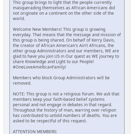
This group brings to light that the people currently
masquerading themselves as African Americans did
not originate on a continent on the other side of the
world.
Welcome New Members! This group is growing
everyday. That means that the message and mission of
this group is being shared. On behalf of Kerry Davis,
the creator of African American's Ain't Africans, the
other group Administrators and our members, WE are
glad to have you join US in Our quest as WE journey to
share Knowledge and Light to our People!
#OneLoveAmeRicanFamily!
Members who block Group Administrators will be
removed.
NOTE: This group is not a religious forum. We ask that
members keep your faith-based belief systems
personal and not engage in debates in that regard.
Throughout the history of man, warring over religion
has contributed to untold numbers of deaths. You are
asked to be respectful of this request.
ATTENTION MEMBERS: