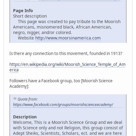
Page Info
Short description
This page was created to pay tribute to the Moorish
Americans, misnomered black, African American,
negro, nigger, and/or colored.
Website
http://www.moorsinamerica.com
Is there any connection to this movement, founded in 1913?
https://en.wikipedia.org/wiki/Moorish_Science_Temple_of_Am
erica
Followers have a Facebook group, too [Moorish Science
Academy]:
Quote from:
https://www.facebook.com/groups/moorishscienceacademy/
Description
Welcome, This is a Moorish Science Group and we deal
with Science only and not Religion, this group consist of
Adept Sheiks, Scientists, Scholars, ect. and we are here