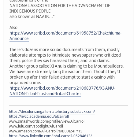
NATIONAL ASSOCIATION FOR THE ADVANCEMENT OF
INDIGENOUS PEOPLE
also known as NAAIP...."
Also
https://www.scribd.com/document/61958752/Chakchiuma-
Announce
There's dozens more scribd documents from them, mostly
elaborate attempts to intimidate newspapers who criticized
them, police they say harassed them, and land claims.
Another group called Xi Anu is claiming to be Moundbuilders.
We have an extremely long thread on them. Thouht they'd
broken up afer their failed attempt to start a casino with
organized crime.
https://www.scribd.com/document/210683776/XI-ANU-
NATION-Tribal-Trust-and-Tribal-Charter
https://decolonizingalternatehistory.substack.com/
https://nvcc.academia.edu/alcarroll
www.smashwords.com/profile/view/AlCarroll
www.lulu.com/spotlight/AlCaroll
www.amazon.com/Al-Carroll/e/B00IZ4FY1S
https://www.linkedin.com/in/al-carroll-05284613/