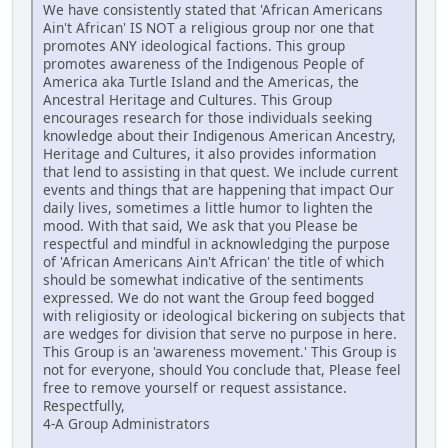
We have consistently stated that 'African Americans
Ain't African' IS NOT a religious group nor one that
promotes ANY ideological factions. This group
promotes awareness of the Indigenous People of
America aka Turtle Island and the Americas, the
Ancestral Heritage and Cultures. This Group
encourages research for those individuals seeking
knowledge about their Indigenous American Ancestry,
Heritage and Cultures, it also provides information
that lend to assisting in that quest. We include current
events and things that are happening that impact Our
daily lives, sometimes a little humor to lighten the
mood. With that said, We ask that you Please be
respectful and mindful in acknowledging the purpose
of 'African Americans Ain't African' the title of which
should be somewhat indicative of the sentiments
expressed. We do not want the Group feed bogged
with religiosity or ideological bickering on subjects that
are wedges for division that serve no purpose in here.
This Group is an 'awareness movement.' This Group is
not for everyone, should You conclude that, Please feel
free to remove yourself or request assistance.
Respectfully,
4-A Group Administrators