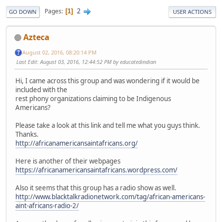
2
Pages
1
GO DOWN
USER ACTIONS
Azteca
August 02, 2016, 08:20:14 PM
Last Edit
: August 03, 2016, 12:44:52 PM by educatedindian
Hi, I came across this group and was wondering if it would be
included with the
rest phony organizations claiming to be Indigenous
Americans?
Please take a look at this link and tell me what you guys think.
Thanks.
http://africanamericansaintafricans.org/
Here is another of their webpages
https://africanamericansaintafricans.wordpress.com/
Also it seems that this group has a radio show as well.
http://www.blacktalkradionetwork.com/tag/african-americans-
aint-africans-radio-2/