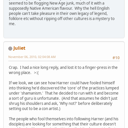
seemed to be flogging New Age junk, much of it with a
supposedly Native American flavour. Why the hell English
people can't take pleasure in their own legacy of legend,
folklore etc without ripping off other cultures is a mystery to
me.
Juliet
November 06, 2010, 02:04:08 AM
#10
Crap. I had a nice long reply, and lost it to a finger-press in the
wrong place. >:(
If we look, we can see how Harner could have fooled himself
into thinking he'd discovered the 'core' of the practices lumped
under 'shamanism.' That he decided to run with it and become
a sort of guru is unfortunate. (And that assumes he didn't just
shrug his shoulders and ask, 'Why not?' before deliberately
setting out to be a con artist.)
The people who fool themselves into following Harner (and his
disciples) are looking for something that their culture doesn't