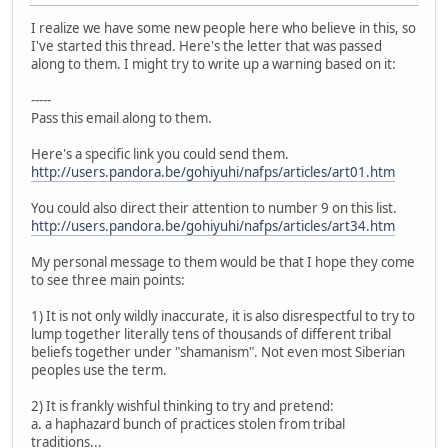
I realize we have some new people here who believe in this, so
I've started this thread. Here's the letter that was passed
along to them. I might try to write up a warning based on it:
-----
Pass this email along to them.
Here's a specific link you could send them.
http://users.pandora.be/gohiyuhi/nafps/articles/art01.htm
You could also direct their attention to number 9 on this list.
http://users.pandora.be/gohiyuhi/nafps/articles/art34.htm
My personal message to them would be that I hope they come
to see three main points:
1) It is not only wildly inaccurate, it is also disrespectful to try to
lump together literally tens of thousands of different tribal
beliefs together under "shamanism". Not even most Siberian
peoples use the term.
2) It is frankly wishful thinking to try and pretend:
a. a haphazard bunch of practices stolen from tribal
traditions...