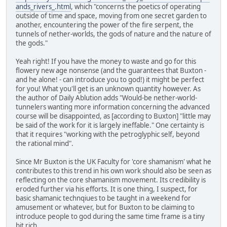
ands_rivers_.html
, which "concerns the poetics of operating
outside of time and space, moving from one secret garden to
another, encountering the power of the fire serpent, the
tunnels of nether-worlds, the gods of nature and the nature of
the gods."
Yeah right! If you have the money to waste and go for this
flowery new age nonsense (and the guarantees that Buxton -
and he alone! - can introduce you to god!) it might be perfect
for you! What you'll get is an unknown quantity however. As
the author of Daily Ablution adds "Would-be nether-world-
tunnelers wanting more information concerning the advanced
course will be disappointed, as [according to Buxton] "little may
be said of the work for it is largely ineffable." One certainty is
that it requires "working with the petroglyphic self, beyond
the rational mind".
Since Mr Buxton is the UK Faculty for 'core shamanism' what he
contributes to this trend in his own work should also be seen as
reflecting on the core shamanism movement. Its credibility is
eroded further via his efforts. It is one thing, I suspect, for
basic shamanic technqiues to be taught in a weekend for
amusement or whatever, but for Buxton to be claiming to
introduce people to god during the same time frame is a tiny
bit rich.