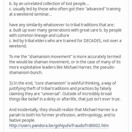
b. by an unrelated collection of lost people...
c. usually led by those who often got their "advanced" training
at a weekend seminar...
have any similarity whatsoever to tribal traditions that are:
a. built up over many generations with great care b. by people
with common lineage and culture
c. led by tribal elders who are trained for DECADES, not over a
weekend.
To me the "shamanism movement" is more accurately termed
the would-be shaman movement, or in the case of many of its
more exploitative leaders like Michael Harner, the pseudo-
shamanism bunch.
3) In the end, "core shamanism" is wishful thinking, a way of
justifying theft of tribal traditions and practices by falsely
claiming they are "universal". Outside of incredibly broad
things like belief in a deity or afterlife, that just isn't ever true.
And incidentally, they should realize that Michael Harner is a
pariah to both his former profession, anthropology, and to
Native people.
http://users.pandora.be/gohiyuhi/frauds/frd0002.htm