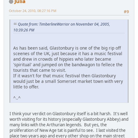
Julia
October 24, 2010, 08:27:16 PM
#9
Quote from: TimberlineWarrior on November 04, 2005,
10:39:26 PM
As has been said, Glastonbury is one of the big rip off
sceenes of the UK, just because it has a music festival
and drew in crowds of hippies who later became
'spiritual' and jumped on the bandwagon to fellece the
tourists that came to visit.
If it wasn't for that music festival then Glastonbury
would just be a small Somerset market town with very
little to offer.
^..^
I think your verdict on Glastonbury itself is a bit harsh. It's well
worth visiting for its history (especially Glastonbury Abbey) and
many links with the Arthurian legends. But yes, the
proliferation of New Age tat is painful to see. I last visited the
place two years ago and every other shop on the main street