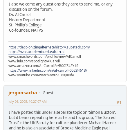
I also welcome any questions they care to send me, or any
discussion on the forum.
Dr. Al Carroll
History Department
St. Phillip's College
Co-founder, NAFPS
https://decolonizingalternatehistory.substack.com/
https://nvcc.academia.edu/alcarroll
www.smashwords.com/profile/view/AlCarroll
www.lulu.com/spotlight/AlCaroll
www.amazon.com/Al-Carroll/e/B00IZ4FY1S
https://www.linkedin.com/in/al-carroll-05284613/
www.youtube.com/watch?v=roZL8KJKNfA
jergonsacha
Guest
July 06, 2005, 10:27:07 AM
#1
I have posted this under a separate topic on 'Simon Buxton',
but it bears repeating here as he and his group, 'The Sacred
Trust' is the UK Faculty for culture plunderer Michael Harner
and he is also an associate of Brooke Medicine Eagle (well