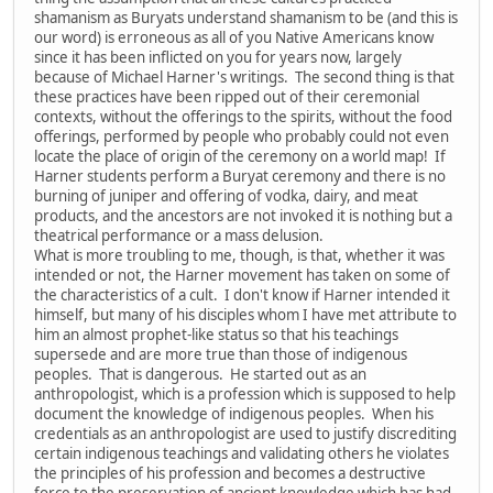
shamanism as Buryats understand shamanism to be (and this is
our word) is erroneous as all of you Native Americans know
since it has been inflicted on you for years now, largely
because of Michael Harner's writings. The second thing is that
these practices have been ripped out of their ceremonial
contexts, without the offerings to the spirits, without the food
offerings, performed by people who probably could not even
locate the place of origin of the ceremony on a world map! If
Harner students perform a Buryat ceremony and there is no
burning of juniper and offering of vodka, dairy, and meat
products, and the ancestors are not invoked it is nothing but a
theatrical performance or a mass delusion.
What is more troubling to me, though, is that, whether it was
intended or not, the Harner movement has taken on some of
the characteristics of a cult. I don't know if Harner intended it
himself, but many of his disciples whom I have met attribute to
him an almost prophet-like status so that his teachings
supersede and are more true than those of indigenous
peoples. That is dangerous. He started out as an
anthropologist, which is a profession which is supposed to help
document the knowledge of indigenous peoples. When his
credentials as an anthropologist are used to justify discrediting
certain indigenous teachings and validating others he violates
the principles of his profession and becomes a destructive
force to the preservation of ancient knowledge which has had