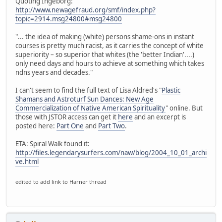
Quoting Ingeborg:
http://www.newagefraud.org/smf/index.php?
topic=2914.msg24800#msg24800
"... the idea of making (white) persons shame-ons in instant
courses is pretty much racist, as it carries the concept of white
superiority – so superior that whites (the 'better Indian'....)
only need days and hours to achieve at something which takes
ndns years and decades."
I can't seem to find the full text of Lisa Aldred's "
Plastic
Shamans and Astroturf Sun Dances: New Age
Commercialization of Native American Spirituality
" online. But
those with JSTOR access can get it
here
and an excerpt is
posted here:
Part One
and
Part Two
.
ETA: Spiral Walk found it:
http://files.legendarysurfers.com/naw/blog/2004_10_01_archi
ve.html
edited to add link to Harner thread