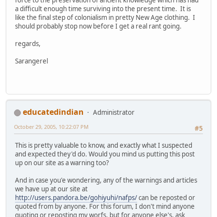
a difficult enough time surviving into the present time. It is
like the final step of colonialism in pretty New Age clothing. I
should probably stop now before I get a real rant going.
regards,
Sarangerel
educatedindian
Administrator
October 29, 2005, 10:22:07 PM
#5
This is pretty valuable to know, and exactly what I suspected
and expected they'd do. Would you mind us putting this post
up on our site as a warning too?
And in case you'e wondering, any of the warnings and articles
we have up at our site at
http://users.pandora.be/gohiyuhi/nafps/
can be reposted or
quoted from by anyone. For this forum, I don't mind anyone
quoting or reposting my worfs, but for anyone else's, ask