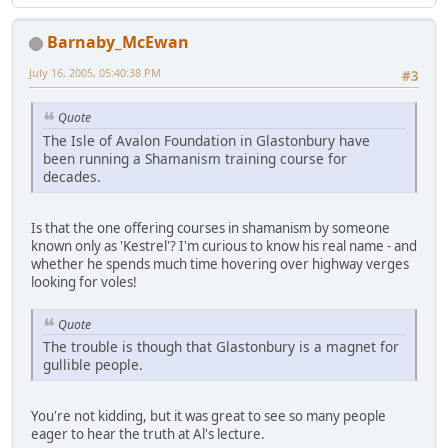
Barnaby_McEwan
July 16, 2005, 05:40:38 PM
#3
Quote
The Isle of Avalon Foundation in Glastonbury have
been running a Shamanism training course for
decades.
Is that the one offering courses in shamanism by someone
known only as 'Kestrel'? I'm curious to know his real name - and
whether he spends much time hovering over highway verges
looking for voles!
Quote
The trouble is though that Glastonbury is a magnet for
gullible people.
You're not kidding, but it was great to see so many people
eager to hear the truth at Al's lecture.