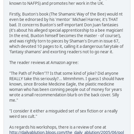
known to NAFPS) and promotes her work in the UK.
Firstly, Buxton's book (The Shamanic Way of the Bee) would nt
even be ednorsed by his 'mentor' Michael Harner, it's THAT
bad. It concerns Buxton's self-important Don Juan fantasies
(it's about his alleged special apprenticeship to a bee magician!
In the end, Buxton himself becomes the master - of course!),
and was rightly torn to pieces by Shaman's Drum in issue 67,
which devoted 10 pages to it, calling it a dangerous fairytale of
'fantasy shamans' and exorting readers not to go near it.
The reader reviews at Amazon agree:
"The Path of Pollen"?? Is that some kind of joke? Did anyone
REALLY take this seriously?... Mmmhmm. I guess I should have
known, since Brooke Medicine Eagle, the plastic medicine
woman who has been conning people out of money for years
wrote a small recommendation blurb on the back cover. Silly
me."
"I consider it either a misguided set of sex fiction or a really
weird sex cult."
As regards his workshops, there is a review of one at
http://dailyablution.blogs.com/the_daily_ablution/2005/06/pol