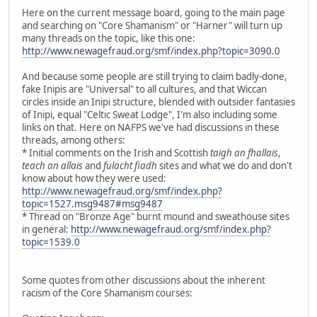
Here on the current message board, going to the main page
and searching on "Core Shamanism" or "Harner" will turn up
many threads on the topic, like this one:
http://www.newagefraud.org/smf/index.php?topic=3090.0
And because some people are still trying to claim badly-done,
fake Inipis are "Universal" to all cultures, and that Wiccan
circles inside an Inipi structure, blended with outsider fantasies
of Inipi, equal "Celtic Sweat Lodge", I'm also including some
links on that. Here on NAFPS we've had discussions in these
threads, among others:
* Initial comments on the Irish and Scottish
taigh an fhallais
,
teach an allais
and
fulacht fiadh
sites and what we do and don't
know about how they were used:
http://www.newagefraud.org/smf/index.php?
topic=1527.msg9487#msg9487
* Thread on "Bronze Age" burnt mound and sweathouse sites
in general:
http://www.newagefraud.org/smf/index.php?
topic=1539.0
Some quotes from other discussions about the inherent
racism of the Core Shamanism courses: