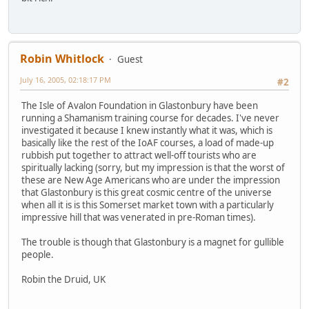
Robin Whitlock
Guest
July 16, 2005, 02:18:17 PM
#2
The Isle of Avalon Foundation in Glastonbury have been
running a Shamanism training course for decades. I've never
investigated it because I knew instantly what it was, which is
basically like the rest of the IoAF courses, a load of made-up
rubbish put together to attract well-off tourists who are
spiritually lacking (sorry, but my impression is that the worst of
these are New Age Americans who are under the impression
that Glastonbury is this great cosmic centre of the universe
when all it is is this Somerset market town with a particularly
impressive hill that was venerated in pre-Roman times).
The trouble is though that Glastonbury is a magnet for gullible
people.
Robin the Druid, UK