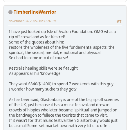
TimberlineWarrior
November 04, 2005, 10:39:26 PM
#7
I have just looked up Isle of Avalon Foundation. OMG what a
rip off crowd and as for Kestrel!
Some of the quotes about him:
restore the wholeness of the five fundamental aspects: the
spiritual, the sexual, mental, emotional and physical.
Sex had to come into it of course!
Kestrel's healing skills were self-taught
As appears all his 'knowledge'
They want £840($1400) to spend 7 weekends with this guy!
I wonder how many suckers they got?
As has been said, Glastonbury is one of the big rip off sceenes
of the UK, just because it has a music festival and drew in
crowds of hippies who later became 'spiritual' and jumped on
the bandwagon to fellece the tourists that came to visit.
If it wasn't for that music festival then Glastonbury would just
be a small Somerset market town with very little to offer.