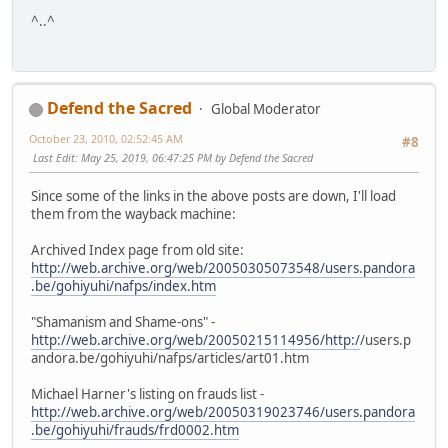
^..^
Defend the Sacred
Global Moderator
October 23, 2010, 02:52:45 AM
#8
Last Edit
: May 25, 2019, 06:47:25 PM by Defend the Sacred
Since some of the links in the above posts are down, I'll load
them from the wayback machine:
Archived Index page from old site:
http://web.archive.org/web/20050305073548/users.pandora
.be/gohiyuhi/nafps/index.htm
"Shamanism and Shame-ons" -
http://web.archive.org/web/20050215114956/http:/
/users.p
andora.be/gohiyuhi/nafps/articles/art01.htm
Michael Harner's listing on frauds list -
http://web.archive.org/web/20050319023746/users.pandora
.be/gohiyuhi/frauds/frd0002.htm