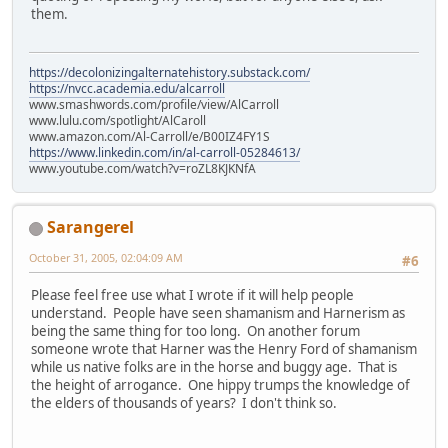
them.
https://decolonizingalternatehistory.substack.com/
https://nvcc.academia.edu/alcarroll
www.smashwords.com/profile/view/AlCarroll
www.lulu.com/spotlight/AlCaroll
www.amazon.com/Al-Carroll/e/B00IZ4FY1S
https://www.linkedin.com/in/al-carroll-05284613/
www.youtube.com/watch?v=roZL8KJKNfA
Sarangerel
October 31, 2005, 02:04:09 AM
#6
Please feel free use what I wrote if it will help people
understand. People have seen shamanism and Harnerism as
being the same thing for too long. On another forum
someone wrote that Harner was the Henry Ford of shamanism
while us native folks are in the horse and buggy age. That is
the height of arrogance. One hippy trumps the knowledge of
the elders of thousands of years? I don't think so.