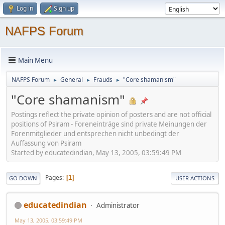
Log in
Sign up
NAFPS Forum
Main Menu
NAFPS Forum
General
Frauds
"Core shamanism"
►
►
►
"Core shamanism"
Postings reflect the private opinion of posters and are not official
positions of Psiram - Foreneinträge sind private Meinungen der
Forenmitglieder und entsprechen nicht unbedingt der
Auffassung von Psiram
Started by educatedindian, May 13, 2005, 03:59:49 PM
Pages
1
GO DOWN
USER ACTIONS
educatedindian
Administrator
May 13, 2005, 03:59:49 PM