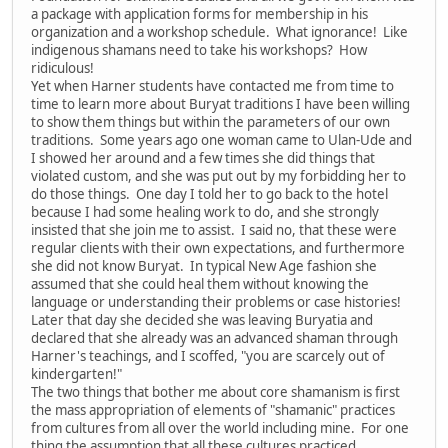
a package with application forms for membership in his
organization and a workshop schedule. What ignorance! Like
indigenous shamans need to take his workshops? How
ridiculous!
Yet when Harner students have contacted me from time to
time to learn more about Buryat traditions I have been willing
to show them things but within the parameters of our own
traditions. Some years ago one woman came to Ulan-Ude and
I showed her around and a few times she did things that
violated custom, and she was put out by my forbidding her to
do those things. One day I told her to go back to the hotel
because I had some healing work to do, and she strongly
insisted that she join me to assist. I said no, that these were
regular clients with their own expectations, and furthermore
she did not know Buryat. In typical New Age fashion she
assumed that she could heal them without knowing the
language or understanding their problems or case histories!
Later that day she decided she was leaving Buryatia and
declared that she already was an advanced shaman through
Harner's teachings, and I scoffed, "you are scarcely out of
kindergarten!"
The two things that bother me about core shamanism is first
the mass appropriation of elements of "shamanic" practices
from cultures from all over the world including mine. For one
thing the assumption that all these cultures practiced