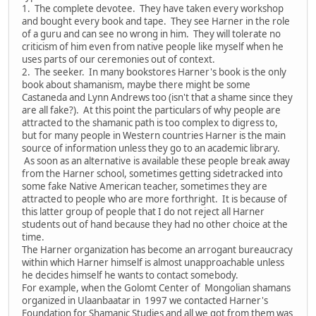
1. The complete devotee. They have taken every workshop
and bought every book and tape. They see Harner in the role
of a guru and can see no wrong in him. They will tolerate no
criticism of him even from native people like myself when he
uses parts of our ceremonies out of context.
2. The seeker. In many bookstores Harner's book is the only
book about shamanism, maybe there might be some
Castaneda and Lynn Andrews too (isn't that a shame since they
are all fake?). At this point the particulars of why people are
attracted to the shamanic path is too complex to digress to,
but for many people in Western countries Harner is the main
source of information unless they go to an academic library.
As soon as an alternative is available these people break away
from the Harner school, sometimes getting sidetracked into
some fake Native American teacher, sometimes they are
attracted to people who are more forthright. It is because of
this latter group of people that I do not reject all Harner
students out of hand because they had no other choice at the
time.
The Harner organization has become an arrogant bureaucracy
within which Harner himself is almost unapproachable unless
he decides himself he wants to contact somebody.
For example, when the Golomt Center of Mongolian shamans
organized in Ulaanbaatar in 1997 we contacted Harner's
Foundation for Shamanic Studies and all we got from them was