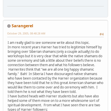
Sarangerel
October 29, 2005, 08:48:28 AM
#4
I am really glad to see someone write about this topic.
In more recent years Harner has tried to legitimize himself by
bringing over Siberian shamans (only a couple actually) to do
workshops but it is very clear that while the native shamans do
some ceremony and talk a little about their beliefs there is no
connection between them and what his followers believe.
Harnerites think that "we are all one big happy shamanic
family." Bah! In Siberia I have discouraged native shamans
who have been contacted by the Harner organization because
they have been told that he is this great American shaman who
would like them to come over and do ceremony with him. I
told them he is not what they have been told.
I have butted heads with Harner students but also have also
helped some of them move on to a more wholesome sort of
spiritual development. From what I have seen there are two
types of Harner followers: