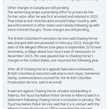
Other charges in Canada are still pending
The sentencing wraps a yearslong effort to prosecute the
former actor after he was first arrested and indicted in 2023.
That initial arrest reverberated around Indian Country, with
law enforcement in other states and Canada following up with
more criminal charges. Those charges are still pending.
The British Columbia Prosecution Service said Chasing Horse
was charged with sexual assault in February 2023, though the
date of the alleged offense took place in September 2018 near
Keremeos, a village about four hours east of Vancouver. In
November 2023, the case paused due to Chasing Horse's
charges in the United States, but resumed the following year.
After all of Chasing Horse's appeals have been exhausted,
British Columbia prosecutors will assess next steps, Damienne
Darby, communications counsel for the British Columbia
Prosecution Service, said in an email.
A warrant against Chasing Horse remains outstanding in
Alberta, the Tsuut'ina Nation Police Service in Alberta said in a
statement following Chasing Horse's conviction in January. The
Tsuut'ina Nation Police Service said that it is in contact with the
Alberta Crown Prosecutors Office regarding the warrant.