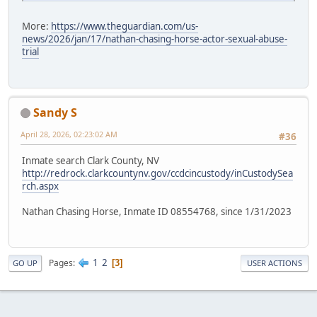
More:
https://www.theguardian.com/us-
news/2026/jan/17/nathan-chasing-horse-actor-sexual-abuse-
trial
Sandy S
April 28, 2026, 02:23:02 AM
#36
Inmate search Clark County, NV
http://redrock.clarkcountynv.gov/ccdcincustody/inCustodySea
rch.aspx
Nathan Chasing Horse, Inmate ID 08554768, since 1/31/2023
1
2
Pages
3
GO UP
USER ACTIONS