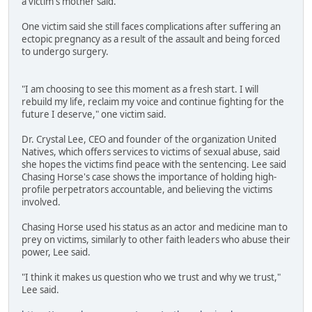
a victim's mother said.
One victim said she still faces complications after suffering an
ectopic pregnancy as a result of the assault and being forced
to undergo surgery.
"I am choosing to see this moment as a fresh start. I will
rebuild my life, reclaim my voice and continue fighting for the
future I deserve," one victim said.
Dr. Crystal Lee, CEO and founder of the organization United
Natives, which offers services to victims of sexual abuse, said
she hopes the victims find peace with the sentencing. Lee said
Chasing Horse's case shows the importance of holding high-
profile perpetrators accountable, and believing the victims
involved.
Chasing Horse used his status as an actor and medicine man to
prey on victims, similarly to other faith leaders who abuse their
power, Lee said.
"I think it makes us question who we trust and why we trust,"
Lee said.