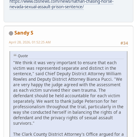
https://www.cbsnews.com/news/nathan-chasing-horse-
nevada-sexual-assault-prison-sentence/
Sandy S
April 28, 2026, 01:52:25 AM
#34
Quote
"We think it was very important to ensure that each
victim was represented separate and distinct in the
sentence," said Chief Deputy District Attorney William
Rowles and Deputy District Attorney Bianca Pucci. "We
are very happy the judge agreed with the assessment
as each victim survived their own trauma. The
defendant should be held accountable for each victim
separately. We want to thank Judge Peterson for her
professionalism throughout the trial, particularly in the
way she conducted herself in balancing the rights of a
defendant and the privacy rights of sexual assault
survivors."
The Clark County District Attorney's Office argued for a