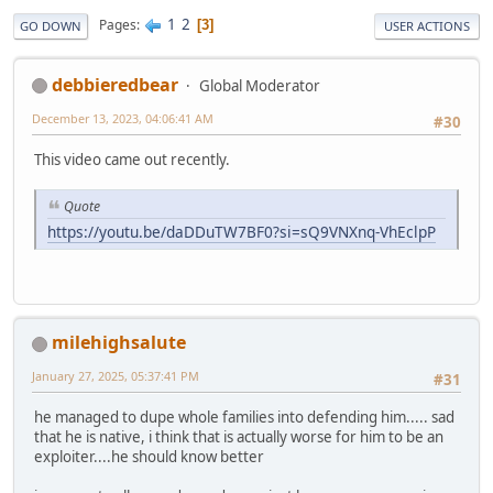
1
2
Pages
3
GO DOWN
USER ACTIONS
debbieredbear
Global Moderator
December 13, 2023, 04:06:41 AM
#30
This video came out recently.
Quote
https://youtu.be/daDDuTW7BF0?si=sQ9VNXnq-VhEclpP
milehighsalute
January 27, 2025, 05:37:41 PM
#31
he managed to dupe whole families into defending him..... sad
that he is native, i think that is actually worse for him to be an
exploiter....he should know better