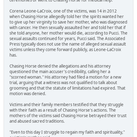
Corena Leone-LaCroix, one of the victims, was 14 in 2012
when Chasing Horse allegedly told her the spirits wanted her
to give up her virginity to save her mother, who was diagnosed
with cancer. He then sexually assaulted her and told her that if
she told anyone, her mother would die, according to Pucci. The
sexual assaults continued for years, Pucci said. The Associated
Press typically does not use the name of alleged sexual assault
victims unless they come forward publicly, as Leone-LaCroix
has.
Chasing Horse denied the allegations and his attorney
questioned the main accuser's credibility, calling her a
"scorned woman." His attorney had filed a motion for a new
trial, arguing that a witness was not qualified to talk about
grooming and that the statute of limitations had expired. That
motion was denied.
Victims and their family members testified that they struggle
with their faith as a result of Chasing Horse's actions. The
mothers of the victims said Chasing Horse betrayed their trust
and abused sacred traditions.
"Even to this day I struggle to regain my faith and spirituality,"