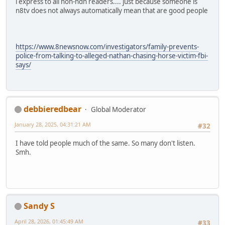
i express to all non-ndn readers.... just because someone is
n8tv does not always automatically mean that are good people
https://www.8newsnow.com/investigators/family-prevents-
police-from-talking-to-alleged-nathan-chasing-horse-victim-fbi-
says/
debbieredbear
Global Moderator
January 28, 2025, 04:31:21 AM
#32
I have told people much of the same. So many don't listen.
Smh.
Sandy S
April 28, 2026, 01:45:49 AM
#33