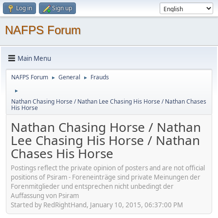
Log in
Sign up
NAFPS Forum
Main Menu
NAFPS Forum
General
Frauds
►
►
►
Nathan Chasing Horse / Nathan Lee Chasing His Horse / Nathan Chases
His Horse
Nathan Chasing Horse / Nathan
Lee Chasing His Horse / Nathan
Chases His Horse
Postings reflect the private opinion of posters and are not official
positions of Psiram - Foreneinträge sind private Meinungen der
Forenmitglieder und entsprechen nicht unbedingt der
Auffassung von Psiram
Started by RedRightHand, January 10, 2015, 06:37:00 PM