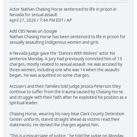
Actor Nathan Chasing Horse sentenced to life in prison in
Nevada for sexual assault
April 27, 2026 / 7:44 PM EDT / AP
Add CBS News on Google
Nathan Chasing Horse has been sentenced to life in prison for
sexually assaulting Indigenous women and girls.
A Nevada judge gave the "Dances With Wolves" actor his
sentence Monday. A jury had previously convicted him of 13
charges, mostly related to sexual assault. He was accused by
three women, including one who was 14 when the assaults
began. He was acquitted on some charges.
Accusers and their families told Judge Jessica Peterson they
continue to suffer from the trauma caused by Chasing Horse
and struggle with their faith after he exploited his position as a
spiritual leader.
Chasing Horse, wearing his navy blue Clark County Detention
Center uniform, stared straight ahead as victims read their
statements. He denied the charges against him.
"This is a miscarriage of justice," he told the judge on Monday.