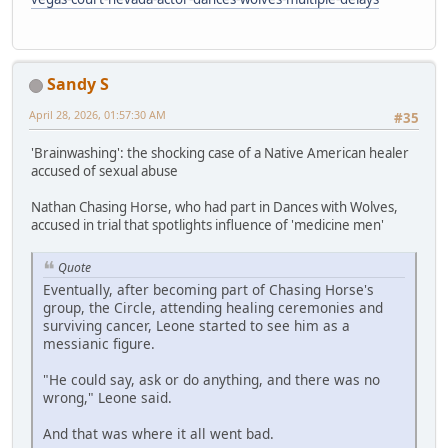
Sandy S
April 28, 2026, 01:57:30 AM
#35
'Brainwashing': the shocking case of a Native American healer
accused of sexual abuse
Nathan Chasing Horse, who had part in Dances with Wolves,
accused in trial that spotlights influence of 'medicine men'
Quote
Eventually, after becoming part of Chasing Horse's
group, the Circle, attending healing ceremonies and
surviving cancer, Leone started to see him as a
messianic figure.
"He could say, ask or do anything, and there was no
wrong," Leone said.
And that was where it all went bad.