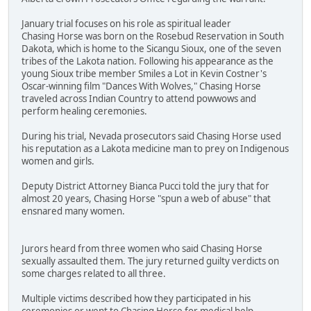
January trial focuses on his role as spiritual leader
Chasing Horse was born on the Rosebud Reservation in South
Dakota, which is home to the Sicangu Sioux, one of the seven
tribes of the Lakota nation. Following his appearance as the
young Sioux tribe member Smiles a Lot in Kevin Costner's
Oscar-winning film "Dances With Wolves," Chasing Horse
traveled across Indian Country to attend powwows and
perform healing ceremonies.
During his trial, Nevada prosecutors said Chasing Horse used
his reputation as a Lakota medicine man to prey on Indigenous
women and girls.
Deputy District Attorney Bianca Pucci told the jury that for
almost 20 years, Chasing Horse "spun a web of abuse" that
ensnared many women.
Jurors heard from three women who said Chasing Horse
sexually assaulted them. The jury returned guilty verdicts on
some charges related to all three.
Multiple victims described how they participated in his
ceremonies or went to Chasing Horse for medical help.