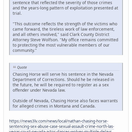
sentence that reflected the severity of those crimes
and the years-long pattern of exploitation presented at
trial.
"This outcome reflects the strength of the victims who
came forward, the tireless work of law enforcement,
and all others involved," said Clark County District
Attorney Steve Wolfson. "My office remains committed
to protecting the most vulnerable members of our
community."
Quote
Chasing Horse will serve his sentence in the Nevada
Department of Corrections. Should he be released in
the future, he will be required to register as a sex
offender under Nevada law.
Outside of Nevada, Chasing Horse also faces warrants
for alleged crimes in Montana and Canada.
https://news3lv.com/news/local/nathan-chasing-horse-
sentencing-sex-abuse-case-sexual-assault-crime-north-las-
vegas-court-nevada-actor-dances-wolves-multiple-delays