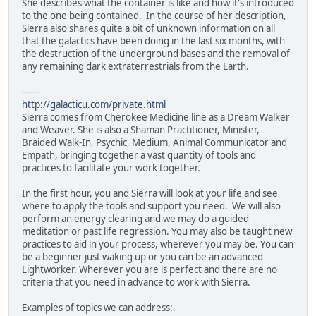
She describes what the container is like and how it's introduced
to the one being contained. In the course of her description,
Sierra also shares quite a bit of unknown information on all
that the galactics have been doing in the last six months, with
the destruction of the underground bases and the removal of
any remaining dark extraterrestrials from the Earth.
------
http://galacticu.com/private.html
Sierra comes from Cherokee Medicine line as a Dream Walker
and Weaver. She is also a Shaman Practitioner, Minister,
Braided Walk-In, Psychic, Medium, Animal Communicator and
Empath, bringing together a vast quantity of tools and
practices to facilitate your work together.
In the first hour, you and Sierra will look at your life and see
where to apply the tools and support you need. We will also
perform an energy clearing and we may do a guided
meditation or past life regression. You may also be taught new
practices to aid in your process, wherever you may be. You can
be a beginner just waking up or you can be an advanced
Lightworker. Wherever you are is perfect and there are no
criteria that you need in advance to work with Sierra.
Examples of topics we can address: