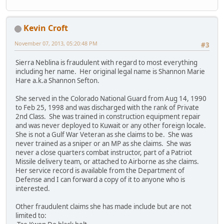
Kevin Croft
November 07, 2013, 05:20:48 PM
#3
Sierra Neblina is fraudulent with regard to most everything
including her name. Her original legal name is Shannon Marie
Hare a.k.a Shannon Sefton.
She served in the Colorado National Guard from Aug 14, 1990
to Feb 25, 1998 and was discharged with the rank of Private
2nd Class. She was trained in construction equipment repair
and was never deployed to Kuwait or any other foreign locale.
She is not a Gulf War Veteran as she claims to be. She was
never trained as a sniper or an MP as she claims. She was
never a close quarters combat instructor, part of a Patriot
Missile delivery team, or attached to Airborne as she claims.
Her service record is available from the Department of
Defense and I can forward a copy of it to anyone who is
interested.
Other fraudulent claims she has made include but are not
limited to: