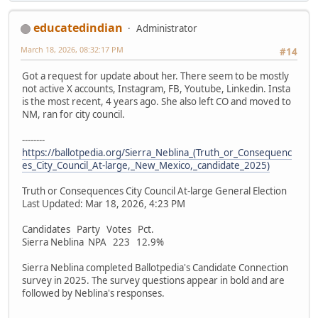
educatedindian
Administrator
March 18, 2026, 08:32:17 PM
#14
Got a request for update about her. There seem to be mostly
not active X accounts, Instagram, FB, Youtube, Linkedin. Insta
is the most recent, 4 years ago. She also left CO and moved to
NM, ran for city council.
--------
https://ballotpedia.org/Sierra_Neblina_(Truth_or_Consequenc
es_City_Council_At-large,_New_Mexico,_candidate_2025)
Truth or Consequences City Council At-large General Election
Last Updated: Mar 18, 2026, 4:23 PM
Candidates Party Votes Pct.
Sierra Neblina NPA 223 12.9%
Sierra Neblina completed Ballotpedia's Candidate Connection
survey in 2025. The survey questions appear in bold and are
followed by Neblina's responses.