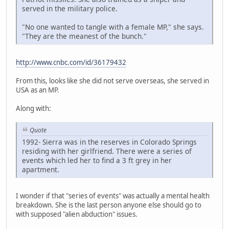
served in the military police.
"No one wanted to tangle with a female MP," she says.
"They are the meanest of the bunch."
http://www.cnbc.com/id/36179432
From this, looks like she did not serve overseas, she served in
USA as an MP.
Along with:
Quote
1992- Sierra was in the reserves in Colorado Springs
residing with her girlfriend. There were a series of
events which led her to find a 3 ft grey in her
apartment.
I wonder if that "series of events" was actually a mental health
breakdown. She is the last person anyone else should go to
with supposed "alien abduction" issues.