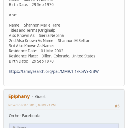
Birth Date: 29 Sep 1970
Also:
Name: Shannon Marie Hare
Titles and Terms (Original):
Also Known As: Sierra Neblina
2nd Also Known As Name: Shannon M Sefton
3rd Also Known As Name:
Residence Date: 01 Mar 2002
Residence Place: Dillon, Colorado, United States
Birth Date: 29 Sep 1970
https://familysearch.org/pal:/MM9.1.1/K5WY-GBW
Epiphany
Guest
November 07, 2013, 08:09:23 PM
#5
On her Facebook:
Quote