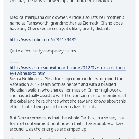
One day the MIB's showed up and took her to NORAD...
------
Medical marijuana clinic owner. Article also lists her mother's
name as Farnsworth, grandmother as Ziemacki. If she does
have any Cherokee ancestry, it's likely pretty distant.
http://www.cnbc.com/id/36179432
Quite a few nutty conspiracy claims.
-------
http://www.ascensionwithearth.com/2012/07/sierra-neblina-
eyewitness-to.html
Sierra Neblina is a Pleiadian ship commander who joined the
Ascension 2012 team both as herself and with a braided
Pleiadian walk-in who shares her mission. In her nightwork,
she has actually assisted with the containment of members of
the cabal and here shares what she saw and knows about this
effort that is being used to neutralize the cabal.
But Sierra reminds us that the whole Earth is, in a sense, in a
form of containment right now in that it has a bubble of love
around it, as the energies are amped up.