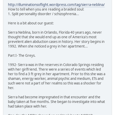
http://illuminationsoflight.wordpress.com/tag/sierra-neblina/
How to tell when you are reading a braided soul:
1. Split personality disorder / schizophrenia...
Here is a bit about our guest:
Sierra Neblina, born in Orlando, Florida 40 years ago, never
thought that she would end up as one of America's most
prevelent alien abduction cases in history. Her story begins in
1992. When she noticed a grey in her apartment...
Part I- The Greys.
1992- Sierra was in the reserves in Colorado Springs residing
with her girlfriend. There were a series of events which led
her to find a 3 ft grey in her apartment. Prior to this she was a
shaman, energy worker, animal psychic and medium, ETs and
such were not a part of her realms so this was a shocker for
her.
Sierra had become impregnated in that encounter and the
baby taken at five months. She began to investigate into what
had taken place with her.