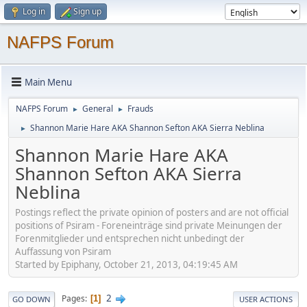
Log in
Sign up
NAFPS Forum
Main Menu
NAFPS Forum
General
Frauds
►
►
Shannon Marie Hare AKA Shannon Sefton AKA Sierra Neblina
►
Shannon Marie Hare AKA
Shannon Sefton AKA Sierra
Neblina
Postings reflect the private opinion of posters and are not official
positions of Psiram - Foreneinträge sind private Meinungen der
Forenmitglieder und entsprechen nicht unbedingt der
Auffassung von Psiram
Started by Epiphany, October 21, 2013, 04:19:45 AM
2
Pages
1
GO DOWN
USER ACTIONS