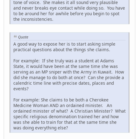
tone of voice. She makes it all sound very plausible
and never breaks eye contact while doing so. You have
to be around her for awhile before you begin to spot
the inconsistencies.
Quote
A good way to expose her is to start asking simple
practical questions about the things she claims.
For example: If she truly was a student at Adams
State, it would have been at the same time she was
serving as an MP sniper with the Army in Kuwait. How
did she manage to do both at once? Can she provide a
calendric time line with precise dates, places and
events?
For example: She claims to be both a Cherokee
Medicine Woman AND an ordained minister. An
ordained minister of what? A Christian Minister? What
specific religious denomination trained her and how
was she able to train for that at the same time she
was doing everything else?