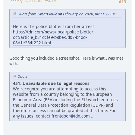
February 25, 2020, 05:57:54 AM
#13
Quote from: Smart Mule on February 22, 2020, 06:11:39 PM
Here is the police blotter from her arrest
https://tdn.com/news/local/police-blotter-
oct/article_b21dcfe9-b8be-5d07-b4dd-
08d1e254f222.html
Good thing you included a screenshot. Here is what I was met
with:
Quote
451: Unavailable due to legal reasons
We recognize you are attempting to access this
website from a country belonging to the European
Economic Area (EEA) including the EU which enforces
the General Data Protection Regulation (GDPR) and
therefore access cannot be granted at this time. For
any issues, contact
frontdoor@tdn.com
...