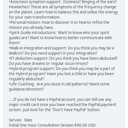
•Ascension symptom support: Dizziness? Ringing of the ears?
Headaches? These are all symptoms of the frequency change
on the planet. Learn how to balance this and utilize the energy
for your own transformation.
•Personal mission: How to discover it or how to refine the
mission you already have.
•Spirit Guide introductions: Want to know who your spirit
guides are? Want to know how to better communicate with
them?
•Walk-in integration and support: Do you think you may be a
Walk-In? Do you need support in your integration?
•ET abduction support: Do you think you have been abducted?
Do you have dreams or regular occurrences?
•Hybrid program support: Do you think you may be a part of
the Hybrid program? Have you lost a child or have you been
regularly abducted?
•Life Coaching: Are you stuck in old patterns? Need some
guidance/direction?
....If you do not have a PayPal account, you can still use any
major credit card once you have reached the PayPal payment
screen. Just look for the "Don't Have PayPal" button.
Service Rate
Initial One Hour Consultation Session $90.00 USD