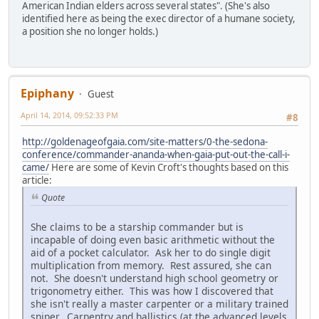
American Indian elders across several states". (She's also
identified here as being the exec director of a humane society,
a position she no longer holds.)
Epiphany
Guest
April 14, 2014, 09:52:33 PM
#8
http://goldenageofgaia.com/site-matters/0-the-sedona-
conference/commander-ananda-when-gaia-put-out-the-call-i-
came/
Here are some of Kevin Croft's thoughts based on this
article:
Quote
She claims to be a starship commander but is
incapable of doing even basic arithmetic without the
aid of a pocket calculator. Ask her to do single digit
multiplication from memory. Rest assured, she can
not. She doesn't understand high school geometry or
trigonometry either. This was how I discovered that
she isn't really a master carpenter or a military trained
sniper. Carpentry and ballistics (at the advanced levels