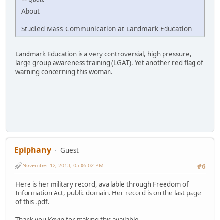
About
Studied Mass Communication at Landmark Education
Landmark Education is a very controversial, high pressure,
large group awareness training (LGAT). Yet another red flag of
warning concerning this woman.
Epiphany
Guest
November 12, 2013, 05:06:02 PM
#6
Here is her military record, available through Freedom of
Information Act, public domain. Her record is on the last page
of this .pdf.
Thank you Kevin for making this available.