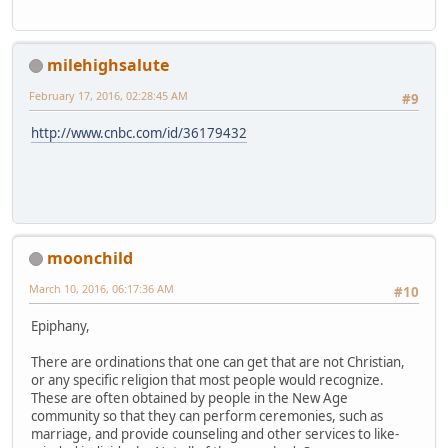
milehighsalute
February 17, 2016, 02:28:45 AM
#9
http://www.cnbc.com/id/36179432
moonchild
March 10, 2016, 06:17:36 AM
#10
Epiphany,
There are ordinations that one can get that are not Christian,
or any specific religion that most people would recognize.
These are often obtained by people in the New Age
community so that they can perform ceremonies, such as
marriage, and provide counseling and other services to like-