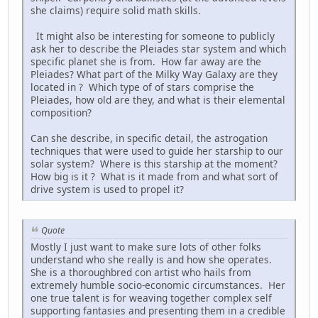
she claims) require solid math skills.
It might also be interesting for someone to publicly
ask her to describe the Pleiades star system and which
specific planet she is from. How far away are the
Pleiades? What part of the Milky Way Galaxy are they
located in ? Which type of of stars comprise the
Pleiades, how old are they, and what is their elemental
composition?
Can she describe, in specific detail, the astrogation
techniques that were used to guide her starship to our
solar system? Where is this starship at the moment?
How big is it ? What is it made from and what sort of
drive system is used to propel it?
Quote
Mostly I just want to make sure lots of other folks
understand who she really is and how she operates.
She is a thoroughbred con artist who hails from
extremely humble socio-economic circumstances. Her
one true talent is for weaving together complex self
supporting fantasies and presenting them in a credible