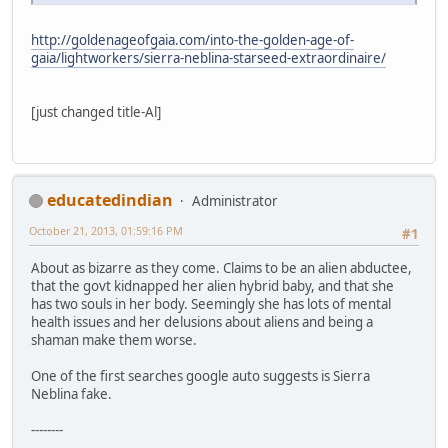
http://goldenageofgaia.com/into-the-golden-age-of-
gaia/lightworkers/sierra-neblina-starseed-extraordinaire/
[just changed title-Al]
educatedindian
Administrator
October 21, 2013, 01:59:16 PM
#1
About as bizarre as they come. Claims to be an alien abductee,
that the govt kidnapped her alien hybrid baby, and that she
has two souls in her body. Seemingly she has lots of mental
health issues and her delusions about aliens and being a
shaman make them worse.
One of the first searches google auto suggests is Sierra
Neblina fake.
--------