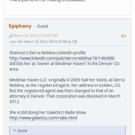
Epiphany
Guest
March 18, 2014, 07:58:57 PM
#7
Last Edit
: March 18, 2014, 08:03:20 PM by Piff
Shannon's Sierra Neblina LinkedIn profile
http://www.linkedin.com/pub/sierra-neblina/18/14b/b86
still lists her as "owner at Medimar Haven" in the Denver CO
area.
Medimar Haven LLC originally in 2009 had her listed, as Sierra
Neblina, as the registered agent, her address in Golden, CO.
But the registered agent was then changed to that of an
attorney in Denver. That corporation was dissolved in March
2012.
She is still doing her GalacticU Radio show.
http://www.galacticu.com/radio.html
Quote