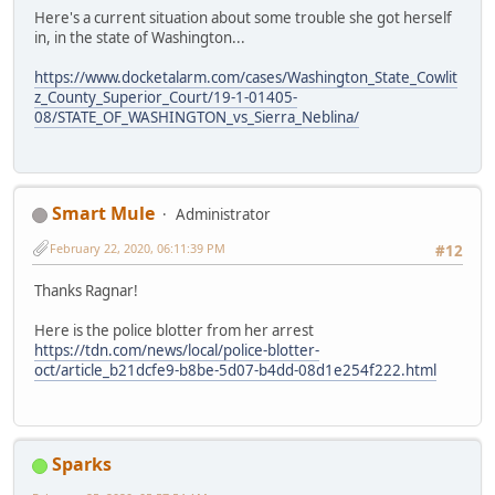
Here's a current situation about some trouble she got herself
in, in the state of Washington...
https://www.docketalarm.com/cases/Washington_State_Cowlit
z_County_Superior_Court/19-1-01405-
08/STATE_OF_WASHINGTON_vs_Sierra_Neblina/
Smart Mule
Administrator
February 22, 2020, 06:11:39 PM
#12
Thanks Ragnar!
Here is the police blotter from her arrest
https://tdn.com/news/local/police-blotter-
oct/article_b21dcfe9-b8be-5d07-b4dd-08d1e254f222.html
Sparks