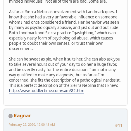
minded individuals. Not all of them are bad. Some are.
As far as Sierra Neblina's involvement with Landmark goes, I
know that she had a very unfavorable influence on someone
whom I had once considered a friend. Her behavior was seen
by many as psychologically abusive, and just out and out rude.
Both Landmark and Sierra practice "gaslighting," which is an
especially nasty form of psychological abuse, which causes
people to doubt their own senses, or trust their own
discernment.
She can be sweet as pie, when it suits her. She can also ask you
to take several hours out of your day to do her a huge favor,
and be overtly nasty for the entire duration. I am not in any
way qualified to make any diagnosis, but as far as I'm
concerned, she fits the description of a pathological narcissist.
This is a perfect description of the Sierra Neblina that I knew:
http://www.toddlertime.com/sam/82.htm
Ragnar
February 22, 2020, 12:00:48 AM
#11