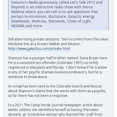
GalacticU Radio (previously called Let's Talk 2013 and
Beyond) is an interactive radio show with Sierra
Neblina where you can call in to ask questions that
pertain to Ascension, disclosure, Galactic energy
downloads, Walk-Ins, Starseeds, Cities of Light,
NESARA and more.
Still advertising private sessions: "Sierra comes from Cherokee
Medicine line as a Dream Walker and Weaver. "
http://www.galacticu.com/private.html
Shannon has a younger half brother named Dana Bryan Hare.
He is a convicted sex offender (Colorado 1997) currently
registered in Maryland and Florida. I don't know if he is active
in any of her psychic shaman business endeavors, but he is
someone to know about.
An email has been sent to the Colorado Search and Rescue
about Shannon's claims that she works with them as a psychic,
so far there has not been a response.
In a 2011 The Camp Verde Journal newspaper article about
winter solstice she identified herself as having Cherokee
descent, as "a medicine woman who learned her craft from