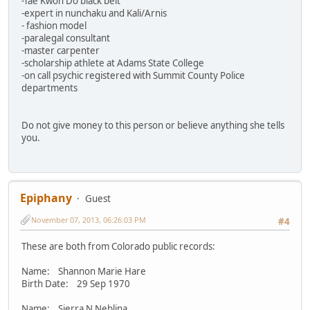
-Tae Kwon Do black belt
-expert in nunchaku and Kali/Arnis
- fashion model
-paralegal consultant
-master carpenter
-scholarship athlete at Adams State College
-on call psychic registered with Summit County Police
departments
Do not give money to this person or believe anything she tells
you.
Epiphany
Guest
November 07, 2013, 06:26:03 PM
#4
These are both from Colorado public records:
Name: Shannon Marie Hare
Birth Date: 29 Sep 1970
Name: Sierra N Neblina