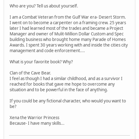
Who are you? Tell us about yourself.
I am a Combat Veteran from the Gulf War era- Desert Storm.
I went on to become a carpenter on a framing crew. 25 years
later I had learned most of the trades and became a Project
Manager and owner of Mulit-Million Dollar Custom and Spec
building business who brought home many Parade of Homes
Awards. I spent 30 years working with and inside the cities city
management and code enforcement....
What is your favorite book? Why?
Clan of the Cave Bear.
I feel as though I had a similar childhood, and as a survivor I
reached for books that gave me hope to overcome any
situation and to be powerful in the face of anything.
If you could be any fictional character, who would you want to
be?
Xena the Warrior Princess
Because- I have many skills...