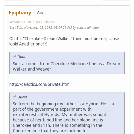
Epiphany
Guest
October 21, 2013, 04:19:45 AM
Last Edit
: November 08, 2013, 05:04:29 PM by educatedindian
Oh this "Cherokee Dream Walker" thing must be real, cause
look! Another one! :)
Quote
Sierra comes from Cherokee Medicine line as a Dream
Walker and Weaver.
http://galacticu.com/private.html
Quote
So from the beginning my father is a Hybrid. He is a
part of the government experiment with
extraterrestrial Hybrids. My mother was sought
because of her blood line and her blood line is
Cherokee and Irish. There is something in the
Cherokee line that they are looking for.