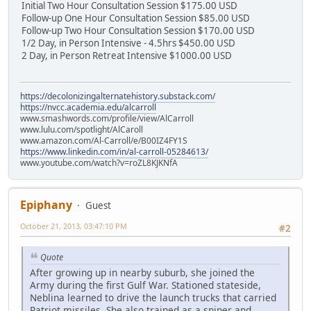
Initial Two Hour Consultation Session $175.00 USD
Follow-up One Hour Consultation Session $85.00 USD
Follow-up Two Hour Consultation Session $170.00 USD
1/2 Day, in Person Intensive - 4.5hrs $450.00 USD
2 Day, in Person Retreat Intensive $1000.00 USD
https://decolonizingalternatehistory.substack.com/
https://nvcc.academia.edu/alcarroll
www.smashwords.com/profile/view/AlCarroll
www.lulu.com/spotlight/AlCaroll
www.amazon.com/Al-Carroll/e/B00IZ4FY1S
https://www.linkedin.com/in/al-carroll-05284613/
www.youtube.com/watch?v=roZL8KJKNfA
Epiphany
Guest
October 21, 2013, 03:47:10 PM
#2
Quote
After growing up in nearby suburb, she joined the
Army during the first Gulf War. Stationed stateside,
Neblina learned to drive the launch trucks that carried
Patriot missiles. She also trained as a sniper and