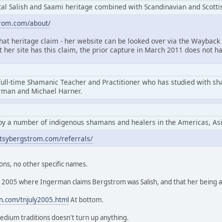
l Salish and Saami heritage combined with Scandinavian and Scottis
trom.com/about/
that heritage claim - her website can be looked over via the Wayback 
at her site has this claim, the prior capture in March 2011 does not ha
full-time Shamanic Teacher and Practitioner who has studied with s
erman and Michael Harner.
by a number of indigenous shamans and healers in the Americas, As
tsybergstrom.com/referrals/
ons, no other specific names.
rom 2005 where Ingerman claims Bergstrom was Salish, and that her being
n.com/tnjuly2005.html
At bottom.
edium traditions doesn't turn up anything.