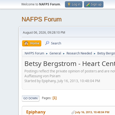
Welcome to
NAFPS Forum
.
Log in
Sign up
NAFPS Forum
August 06, 2026, 09:28:10 PM
Home
Search
NAFPS Forum
General
Research Needed
Betsy Bergs
►
►
►
Betsy Bergstrom - Heart Cen
Postings reflect the private opinion of posters and are n
Auffassung von Psiram
Started by Epiphany, July 16, 2013, 10:48:04 PM
Pages
1
GO DOWN
Epiphany
July 16, 2013, 10:48:04 PM