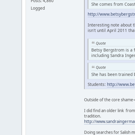
Posts: 4,860
She comes from Coasta
Logged
http://www.betsybergs
Interesting note about 
isn't until April 2011 th
Quote
Betsy Bergstrom is a 
including Sandra Ing
Quote
She has been trained 
Students:
http://www.be
Outside of the core shame-
I did find an older link f
tradition.
http://www.sandraingerma
Doing searches for Salish m