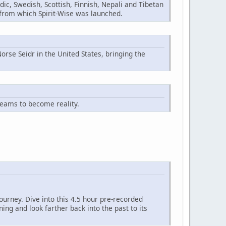
ic, Swedish, Scottish, Finnish, Nepali and Tibetan
n from which Spirit-Wise was launched.
orse Seidr in the United States, bringing the
reams to become reality.
ourney. Dive into this 4.5 hour pre-recorded
ng and look farther back into the past to its