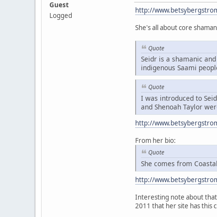
Guest
http://www.betsybergstro
Logged
She's all about core shaman
Quote
Seidr is a shamanic and 
indigenous Saami peopl
Quote
I was introduced to Sei
and Shenoah Taylor were
http://www.betsybergstro
From her bio:
Quote
She comes from Coastal 
http://www.betsybergstro
Interesting note about that 
2011 that her site has this 