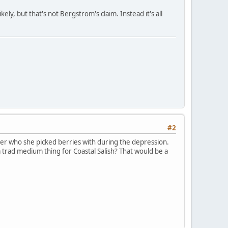
ely, but that's not Bergstrom's claim. Instead it's all
#2
er who she picked berries with during the depression.
a trad medium thing for Coastal Salish? That would be a