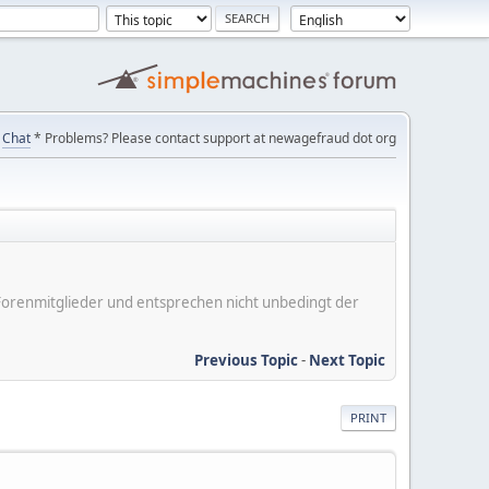
Chat
* Problems? Please contact support at newagefraud dot org
er Forenmitglieder und entsprechen nicht unbedingt der
Previous Topic
-
Next Topic
PRINT