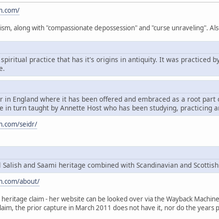
m.com/
ism, along with "compassionate depossession" and "curse unraveling". Als
spiritual practice that has it's origins in antiquity. It was practice
e.
dr in England where it has been offered and embraced as a root par
 in turn taught by Annette Host who has been studying, practicing a
m.com/seidr/
Salish and Saami heritage combined with Scandinavian and Scottish
m.com/about/
heritage claim - her website can be looked over via the Wayback Machine, t
claim, the prior capture in March 2011 does not have it, nor do the years p