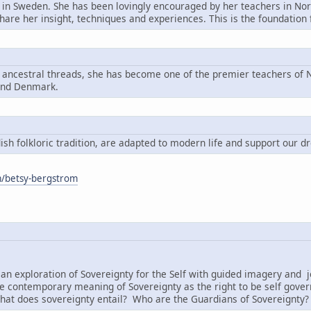
n in Sweden. She has been lovingly encouraged by her teachers in Nord
share her insight, techniques and experiences. This is the foundatio
g ancestral threads, she has become one of the premier teachers of N
and Denmark.
h folkloric tradition, are adapted to modern life and support our d
om/betsy-bergstrom
:
an exploration of Sovereignty for the Self with guided imagery and j
e contemporary meaning of Sovereignty as the right to be self governi
hat does sovereignty entail? Who are the Guardians of Sovereignty?