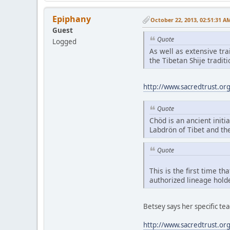
Epiphany
October 22, 2013, 02:51:31 A
Guest
Quote
Logged
As well as extensive tr
the Tibetan Shije tradi
http://www.sacredtrust.or
Quote
Chöd is an ancient initia
Labdrön of Tibet and th
Quote
This is the first time t
authorized lineage hold
Betsey says her specific t
http://www.sacredtrust.or