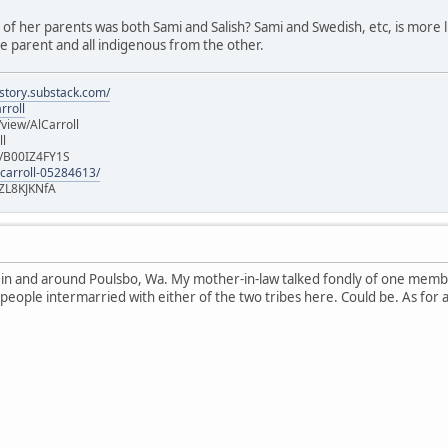
e of her parents was both Sami and Salish? Sami and Swedish, etc, is more lik
 parent and all indigenous from the other.
istory.substack.com/
rroll
iew/AlCarroll
ll
e/B00IZ4FY1S
-carroll-05284613/
ZL8KJKNfA
n in and around Poulsbo, Wa. My mother-in-law talked fondly of one memb
 people intermarried with either of the two tribes here. Could be. As for 