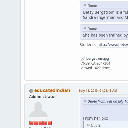
Quote
Betsy Bergstrom is a fu
Sandra Ingerman and Mi
Quote
She has been trained b
Students:
http://www.bets
bergstrom.jpg
76.39 KB, 204x204
viewed 1427 times
educatedindian
July 18, 2013, 01:08:15 AM
Administrator
Quote from: Piff on July 1
From her bio:
Quote