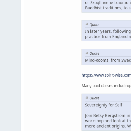
or Skogfinnene traditio
Buddhist traditions, to 
Quote
In later years, followin
practice from England 
Quote
Mind-Rooms, from Swedis
https://www.spirit-wise.c
Many paid classes including
Quote
Sovereignty for Self
Join Betsy Bergstrom in 
workshop and look at th
more ancient origins. W