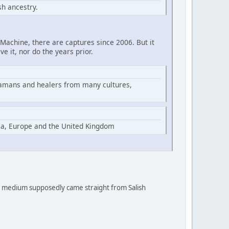
h ancestry.
Machine, there are captures since 2006. But it
ve it, nor do the years prior.
hamans and healers from many cultures,
ia, Europe and the United Kingdom
 a medium supposedly came straight from Salish