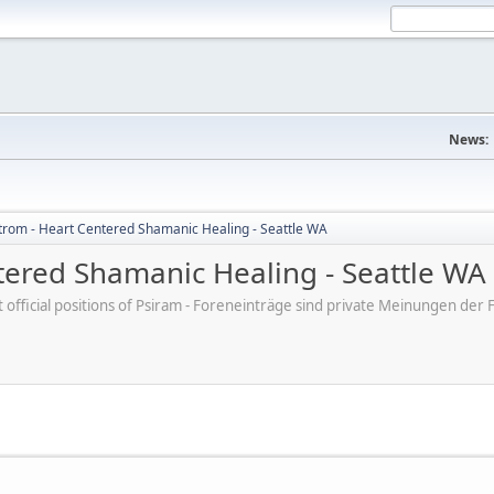
News:
trom - Heart Centered Shamanic Healing - Seattle WA
tered Shamanic Healing - Seattle WA
ot official positions of Psiram - Foreneinträge sind private Meinungen d