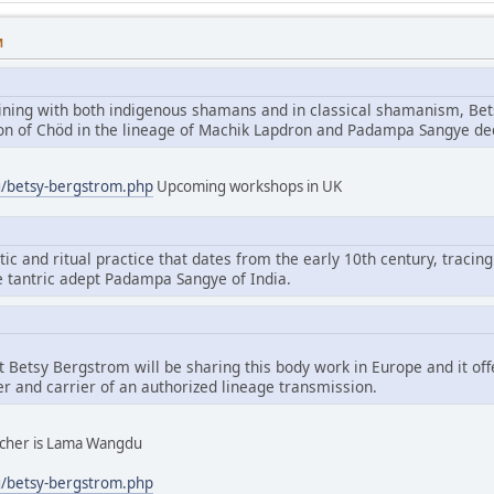
M
aining with both indigenous shamans and in classical shamanism, Bet
tion of Chöd in the lineage of Machik Lapdron and Padampa Sangye d
g/betsy-bergstrom.php
Upcoming workshops in UK
tic and ritual practice that dates from the early 10th century, tracing
e tantric adept Padampa Sangye of India.
hat Betsy Bergstrom will be sharing this body work in Europe and it of
er and carrier of an authorized lineage transmission.
eacher is Lama Wangdu
g/betsy-bergstrom.php