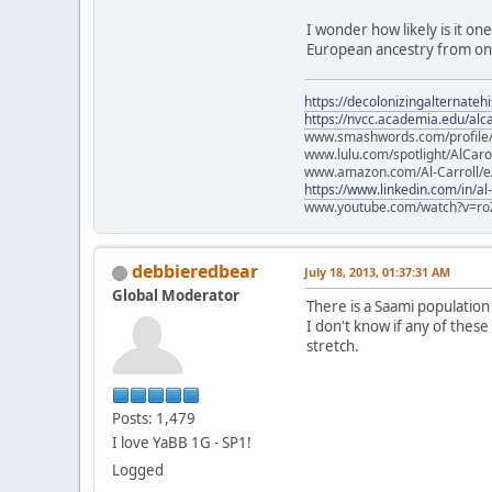
I wonder how likely is it on
European ancestry from one
https://decolonizingalternateh
https://nvcc.academia.edu/alca
www.smashwords.com/profile/v
www.lulu.com/spotlight/AlCaro
www.amazon.com/Al-Carroll/
https://www.linkedin.com/in/al
www.youtube.com/watch?v=ro
debbieredbear
July 18, 2013, 01:37:31 AM
Global Moderator
There is a Saami populatio
I don't know if any of these
stretch.
Posts: 1,479
I love YaBB 1G - SP1!
Logged