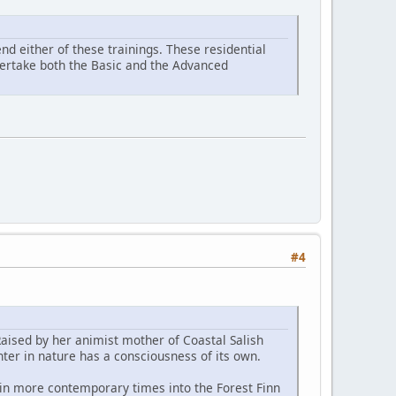
d either of these trainings. These residential
ndertake both the Basic and the Advanced
#4
Raised by her animist mother of Coastal Salish
ter in nature has a consciousness of its own.
 in more contemporary times into the Forest Finn