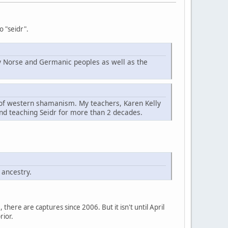
o "seidr".
d by Norse and Germanic peoples as well as the
t of western shamanism. My teachers, Karen Kelly
nd teaching Seidr for more than 2 decades.
 ancestry.
here are captures since 2006. But it isn't until April
rior.