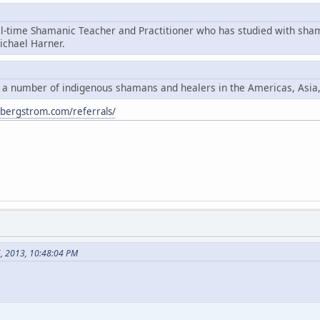
ll-time Shamanic Teacher and Practitioner who has studied with sha
chael Harner.
y a number of indigenous shamans and healers in the Americas, Asia
ybergstrom.com/referrals/
6, 2013, 10:48:04 PM