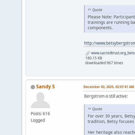
Quote
Please Note: Participan
trainings are running b
components.
http://www.betsybergstro
www.sacredtrust.org_bets
180.15 KB
downloaded 967 times
Sandy S
December 02, 2025, 02:07:41 AM
Bergstrom is still active:
Quote
Posts: 616
For over 30 years, Bets
Logged
tradition, Betsy focuse
Her heritage also reach