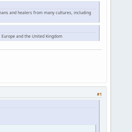
mans and healers from many cultures, including
, Europe and the United Kingdom
#1