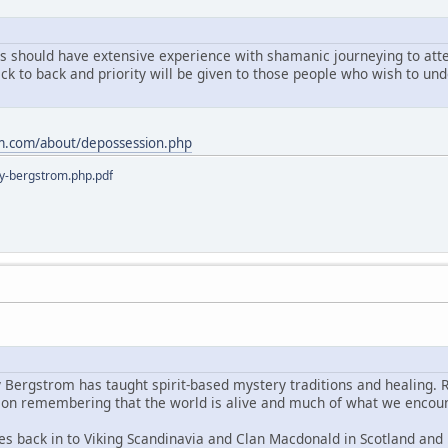
ts should have extensive experience with shamanic journeying to atten
ack to back and priority will be given to those people who wish to u
m.com/about/depossession.php
y-bergstrom.php.pdf
y Bergstrom has taught spirit-based mystery traditions and healing. 
s on remembering that the world is alive and much of what we encoun
es back in to Viking Scandinavia and Clan Macdonald in Scotland and