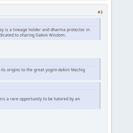
#3
sy is a lineage holder and dharma protector in
edicated to sharing Dakini Wisdom.
 its origins to the great yogini-dakini Machig
fers a rare opportunity to be tutored by an