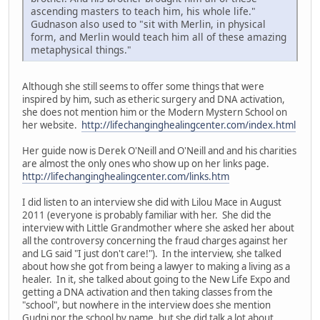
ascending masters to teach him, his whole life."
Gudnason also used to "sit with Merlin, in physical
form, and Merlin would teach him all of these amazing
metaphysical things."
Although she still seems to offer some things that were
inspired by him, such as etheric surgery and DNA activation,
she does not mention him or the Modern Mystern School on
her website.
http://lifechanginghealingcenter.com/index.html
Her guide now is Derek O'Neill and O'Neill and and his charities
are almost the only ones who show up on her links page.
http://lifechanginghealingcenter.com/links.htm
I did listen to an interview she did with Lilou Mace in August
2011 (everyone is probably familiar with her. She did the
interview with Little Grandmother where she asked her about
all the controversy concerning the fraud charges against her
and LG said "I just don't care!"). In the interview, she talked
about how she got from being a lawyer to making a living as a
healer. In it, she talked about going to the New Life Expo and
getting a DNA activation and then taking classes from the
"school", but nowhere in the interview does she mention
Gudni nor the school by name, but she did talk a lot about