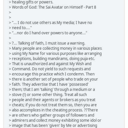
> healing gifts or powers.
> Words of God: The Sai Avatar on Himself - Part 8
>
>
> "... I do not use others as My media; I have no
> need to...."
> "...nor do I hand over powers to anyone..."
>
> ?... Talking of faith, I must issue a warning.
> Many people are collecting money in various places
> using My Name for various purposes like arranging
> receptions, building mandirams, doing puja etc.
> That is unauthorized and against My Wish and
> Command. Do not yield to such requests and
> encourage this practice which I condemn. Then
> there is another set of people who trade on your
> faith. They advertise that I have 'possessed'
> them; that I am 'talking' through a medium or a
> stove (!) or some other thing. Treat all such
> people and their agents or brokers as you treat
> cheats; if you do not treat them so, then you are
> also accomplices in the cheating process. ??There
> are others who gather groups of followers and
> admirers and collect money exhibiting some idol or
> image that has been 'given' by Me or advertising