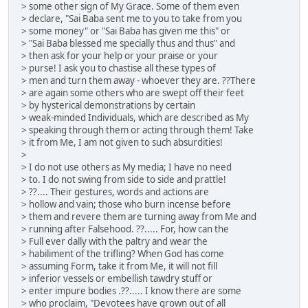
> some other sign of My Grace. Some of them even
> declare, "Sai Baba sent me to you to take from you
> some money" or "Sai Baba has given me this" or
> "Sai Baba blessed me specially thus and thus" and
> then ask for your help or your praise or your
> purse! I ask you to chastise all these types of
> men and turn them away - whoever they are. ??There
> are again some others who are swept off their feet
> by hysterical demonstrations by certain
> weak-minded Individuals, which are described as My
> speaking through them or acting through them! Take
> it from Me, I am not given to such absurdities!
>
> I do not use others as My media; I have no need
> to. I do not swing from side to side and prattle!
> ??.... Their gestures, words and actions are
> hollow and vain; those who burn incense before
> them and revere them are turning away from Me and
> running after Falsehood. ??..... For, how can the
> Full ever dally with the paltry and wear the
> habiliment of the trifling? When God has come
> assuming Form, take it from Me, it will not fill
> inferior vessels or embellish tawdry stuff or
> enter impure bodies .??..... I know there are some
> who proclaim, "Devotees have grown out of all