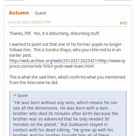
Autumn
Guest
June 16, 2013, 03:58:27 PM
#45
Thanks, Piff. Yes, it is disturbing, disturbing stuff.
I wanted to point out that one of his former pupils no longer
follows him. This is Sondra Shaye, who you referred to in an
earlier post.
http://web.archive.org/web/20120212025421/http:/
/www.ny
press.com/article-5063-gods-swat-team.html
This is what she said then, which confirms what you mentioned
from the interview he did:
Quote
"He was born without any veils, which means he can
see all the dimensions. He was born with a twin
brother who died 30 minutes after birth–because the
brother was so advanced that he only needed 30
minutes on the planet." But Gudnason stayed in
contact with his dead sibling. "He grew up with his
brother. And his brother brought him all of these