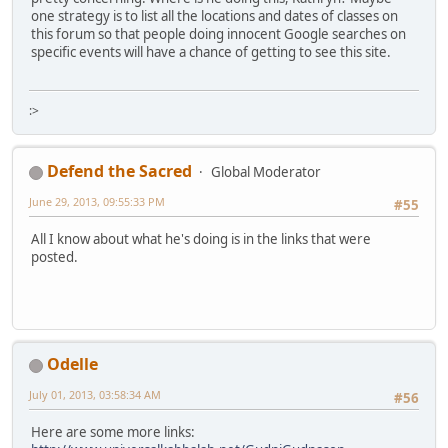
one strategy is to list all the locations and dates of classes on
this forum so that people doing innocent Google searches on
specific events will have a chance of getting to see this site.
:>
Defend the Sacred
Global Moderator
June 29, 2013, 09:55:33 PM
#55
All I know about what he's doing is in the links that were
posted.
Odelle
July 01, 2013, 03:58:34 AM
#56
Here are some more links: