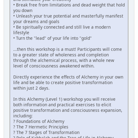
• Break free from limitations and dead weight that hold
you down
• Unleash your true potential and masterfully manifest
your dreams and goals
• Be spiritually connected and still live a modern
lifestyle
• Turn the "lead" of your life into "gold"
...then this workshop is a must! Participants will come
to a greater state of wholeness and completion
through the alchemical process, with a whole new
level of consciousness awakened within.
Directly experience the effects of Alchemy in your own
life and be able to create positive transformation
within just 2 days.
In this Alchemy (Level 1) workshop you will receive
both information and practical exercises to elicit
positive transformation and consciousness expansion,
including:
? Foundations of Alchemy
? The 7 Hermetic Principles
? The 7 Stages of Transformation
? Role of Kabbalah and the Tree of Life in Alchemy