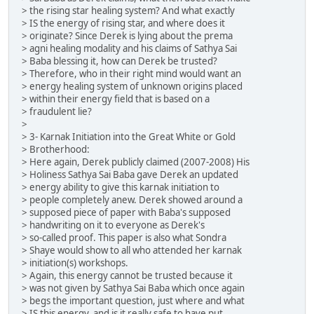
> the rising star healing system? And what exactly
> IS the energy of rising star, and where does it
> originate? Since Derek is lying about the prema
> agni healing modality and his claims of Sathya Sai
> Baba blessing it, how can Derek be trusted?
> Therefore, who in their right mind would want an
> energy healing system of unknown origins placed
> within their energy field that is based on a
> fraudulent lie?
>
> 3- Karnak Initiation into the Great White or Gold
> Brotherhood:
> Here again, Derek publicly claimed (2007-2008) His
> Holiness Sathya Sai Baba gave Derek an updated
> energy ability to give this karnak initiation to
> people completely anew. Derek showed around a
> supposed piece of paper with Baba's supposed
> handwriting on it to everyone as Derek's
> so-called proof. This paper is also what Sondra
> Shaye would show to all who attended her karnak
> initiation(s) workshops.
> Again, this energy cannot be trusted because it
> was not given by Sathya Sai Baba which once again
> begs the important question, just where and what
> IS this energy, and is it really safe to have put