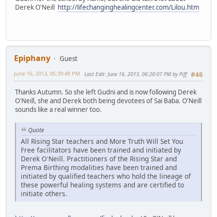
Derek O'Neill
http://lifechanginghealingcenter.com/Lilou.htm
Epiphany
Guest
June 16, 2013, 05:39:48 PM
Last Edit
: June 16, 2013, 06:20:07 PM by Piff
#46
Thanks Autumn. So she left Gudni and is now following Derek
O'Neill, she and Derek both being devotees of Sai Baba. O'Neill
sounds like a real winner too.
Quote
All Rising Star teachers and More Truth Will Set You
Free facilitators have been trained and initiated by
Derek O'Neill. Practitioners of the Rising Star and
Prema Birthing modalities have been trained and
initiated by qualified teachers who hold the lineage of
these powerful healing systems and are certified to
initiate others.