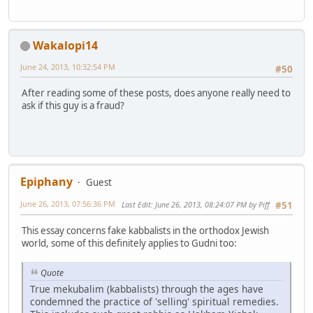
Wakalopi14
June 24, 2013, 10:32:54 PM
#50
After reading some of these posts, does anyone really need to
ask if this guy is a fraud?
Epiphany
Guest
June 26, 2013, 07:56:36 PM
Last Edit
: June 26, 2013, 08:24:07 PM by Piff
#51
This essay concerns fake kabbalists in the orthodox Jewish
world, some of this definitely applies to Gudni too:
Quote
True mekubalim (kabbalists) through the ages have
condemned the practice of 'selling' spiritual remedies.