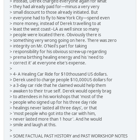
> instead, Derek charged everyone again for what
> they had already paid for—minus a very very
> small discount to those already initiated. But
> everyone had to fly to New York City—spend even
> more money, instead of Derek travelling to at
> least the west coast--LA as well since so many
> people were located there. Obviously there is
> something very wrong going on here. There was zero
> integrity on Mr. O'Neil's part for taking
> responsibility for his obvious screw-up regarding
> prema birthing healing energy and his 'need to
> correct it' at everyone else's expense.
>
> 4- A Healing Car Ride for $10thousand US dollars.
> Derek used to charge people $10,000US dollars for
> a 3-day car ride that he claimed would help them
> awaken to their true self. Derek would openly brag
> to attendees in his workshops that 'most of the
> people who signed up for his three day ride
> healings never lasted all three days', or that
> 'most people who got into the car with him,
> never lasted more than 1 hour'. And he would
> smile and laugh at this.
>
> SOME FACTUAL PAST HISTORY and PAST WORKSHOP NOTES