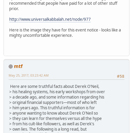
recommended that people have paid for a lot of other stuff
prior.
http://www.universalkabbalah.net/node/977
Here is the image they have for this event notice - looks like a
mighty uncomfortable experience.
mtf
May 25, 2017, 03:23:42 AM
#58
Here are some truthful facts about Derek O'Neil,
> his healing systems, his early workshops from over
> a decade ago, and some information regarding his
> original financial supporters—most of who left
> him years ago. This truthful information is for
> anyone wanting to know about Derek O'Neil so
> they can learn for themselves versus all the hype
> from his cult-like followers, as well as Derek's
> own lies. The following is a long read, but