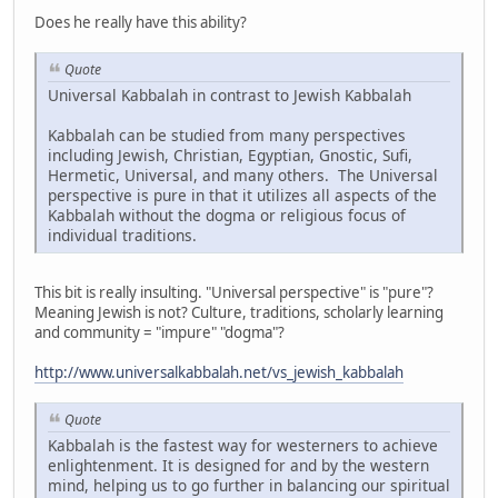
Does he really have this ability?
Quote
Universal Kabbalah in contrast to Jewish Kabbalah
Kabbalah can be studied from many perspectives
including Jewish, Christian, Egyptian, Gnostic, Sufi,
Hermetic, Universal, and many others. The Universal
perspective is pure in that it utilizes all aspects of the
Kabbalah without the dogma or religious focus of
individual traditions.
This bit is really insulting. "Universal perspective" is "pure"?
Meaning Jewish is not? Culture, traditions, scholarly learning
and community = "impure" "dogma"?
http://www.universalkabbalah.net/vs_jewish_kabbalah
Quote
Kabbalah is the fastest way for westerners to achieve
enlightenment. It is designed for and by the western
mind, helping us to go further in balancing our spiritual