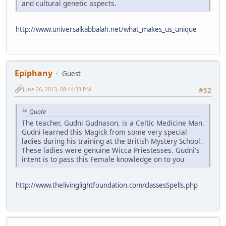
and cultural genetic aspects.
http://www.universalkabbalah.net/what_makes_us_unique
Epiphany
Guest
June 26, 2013, 08:44:33 PM
#52
Quote
The teacher, Gudni Gudnason, is a Celtic Medicine Man.
Gudni learned this Magick from some very special
ladies during his training at the British Mystery School.
These ladies were genuine Wicca Priestesses. Gudni's
intent is to pass this Female knowledge on to you
http://www.thelivinglightfoundation.com/classesSpells.php