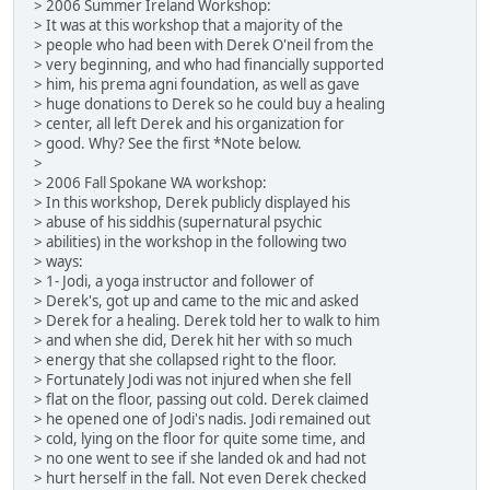
> 2006 Summer Ireland Workshop:
> It was at this workshop that a majority of the
> people who had been with Derek O'neil from the
> very beginning, and who had financially supported
> him, his prema agni foundation, as well as gave
> huge donations to Derek so he could buy a healing
> center, all left Derek and his organization for
> good. Why? See the first *Note below.
>
> 2006 Fall Spokane WA workshop:
> In this workshop, Derek publicly displayed his
> abuse of his siddhis (supernatural psychic
> abilities) in the workshop in the following two
> ways:
> 1- Jodi, a yoga instructor and follower of
> Derek's, got up and came to the mic and asked
> Derek for a healing. Derek told her to walk to him
> and when she did, Derek hit her with so much
> energy that she collapsed right to the floor.
> Fortunately Jodi was not injured when she fell
> flat on the floor, passing out cold. Derek claimed
> he opened one of Jodi's nadis. Jodi remained out
> cold, lying on the floor for quite some time, and
> no one went to see if she landed ok and had not
> hurt herself in the fall. Not even Derek checked