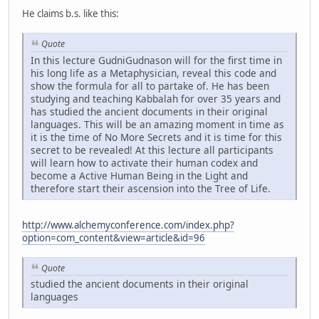
He claims b.s. like this:
Quote
In this lecture GudniGudnason will for the first time in
his long life as a Metaphysician, reveal this code and
show the formula for all to partake of. He has been
studying and teaching Kabbalah for over 35 years and
has studied the ancient documents in their original
languages. This will be an amazing moment in time as
it is the time of No More Secrets and it is time for this
secret to be revealed! At this lecture all participants
will learn how to activate their human codex and
become a Active Human Being in the Light and
therefore start their ascension into the Tree of Life.
http://www.alchemyconference.com/index.php?
option=com_content&view=article&id=96
Quote
studied the ancient documents in their original
languages