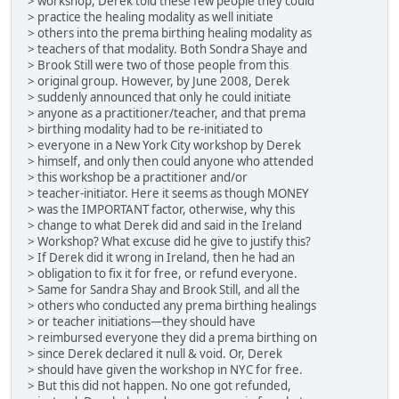
> workshop, Derek told these few people they could
> practice the healing modality as well initiate
> others into the prema birthing healing modality as
> teachers of that modality. Both Sondra Shaye and
> Brook Still were two of those people from this
> original group. However, by June 2008, Derek
> suddenly announced that only he could initiate
> anyone as a practitioner/teacher, and that prema
> birthing modality had to be re-initiated to
> everyone in a New York City workshop by Derek
> himself, and only then could anyone who attended
> this workshop be a practitioner and/or
> teacher-initiator. Here it seems as though MONEY
> was the IMPORTANT factor, otherwise, why this
> change to what Derek did and said in the Ireland
> Workshop? What excuse did he give to justify this?
> If Derek did it wrong in Ireland, then he had an
> obligation to fix it for free, or refund everyone.
> Same for Sandra Shay and Brook Still, and all the
> others who conducted any prema birthing healings
> or teacher initiations—they should have
> reimbursed everyone they did a prema birthing on
> since Derek declared it null & void. Or, Derek
> should have given the workshop in NYC for free.
> But this did not happen. No one got refunded,