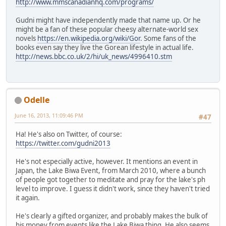
http://www.mmscanadianhq.com/programs/
Gudni might have independently made that name up. Or he
might be a fan of these popular cheesy alternate-world sex
novels
https://en.wikipedia.org/wiki/Gor
. Some fans of the
books even say they live the Gorean lifestyle in actual life.
http://news.bbc.co.uk/2/hi/uk_news/4996410.stm
Odelle
June 16, 2013, 11:09:46 PM
#47
Ha! He's also on Twitter, of course:
https://twitter.com/gudni2013
He's not especially active, however. It mentions an event in
Japan, the Lake Biwa Event, from March 2010, where a bunch
of people got together to meditate and pray for the lake's ph
level to improve. I guess it didn't work, since they haven't tried
it again.
He's clearly a gifted organizer, and probably makes the bulk of
his money from events like the Lake Biwa thing. He also seems