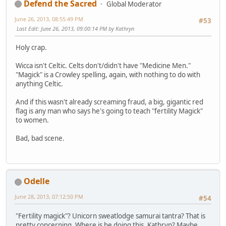
Defend the Sacred
Global Moderator
June 26, 2013, 08:55:49 PM
#53
Last Edit
: June 26, 2013, 09:00:14 PM by Kathryn
Holy crap.
Wicca isn't Celtic. Celts don't/didn't have "Medicine Men."
"Magick" is a Crowley spelling, again, with nothing to do with
anything Celtic.
And if this wasn't already screaming fraud, a big, gigantic red
flag is any man who says he's going to teach "fertility Magick"
to women.
Bad, bad scene.
Odelle
June 28, 2013, 07:12:50 PM
#54
"Fertility magick"? Unicorn sweatlodge samurai tantra? That is
pretty concerning. Where is he doing this, Kathryn? Maybe