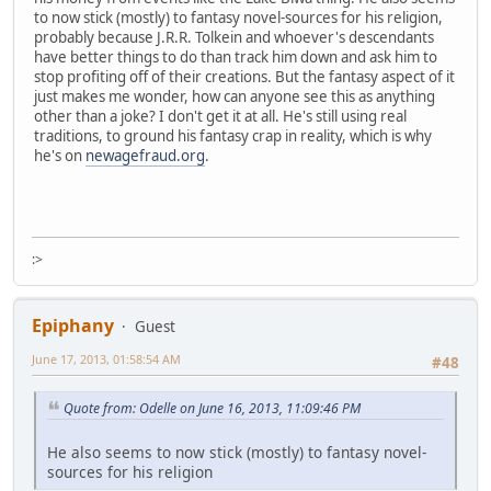
to now stick (mostly) to fantasy novel-sources for his religion,
probably because J.R.R. Tolkein and whoever's descendants
have better things to do than track him down and ask him to
stop profiting off of their creations. But the fantasy aspect of it
just makes me wonder, how can anyone see this as anything
other than a joke? I don't get it at all. He's still using real
traditions, to ground his fantasy crap in reality, which is why
he's on
newagefraud.org
.
:>
Epiphany
Guest
June 17, 2013, 01:58:54 AM
#48
Quote from: Odelle on June 16, 2013, 11:09:46 PM
He also seems to now stick (mostly) to fantasy novel-
sources for his religion