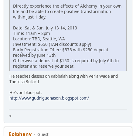
Directly experience the effects of Alchemy in your own
life and be able to create positive transformation
within just 1 day.
Date: Sat & Sun, July 13-14, 2013
Time: 11am – 8pm
Location: TBD, Seattle, WA
Investment: $650 (TAN discounts apply)
Early Registration Offer: $575 with $250 deposit
received by June 13th
Otherwise a deposit of $150 is required by July 6th to
register and reserve your seat.
He teaches classes on Kabbalah along with Verla Wade and
Theresa Bullard
He's on blogspot:
http://www.gudnigudnason.blogspot.com/
:>
Epiphany
Guest