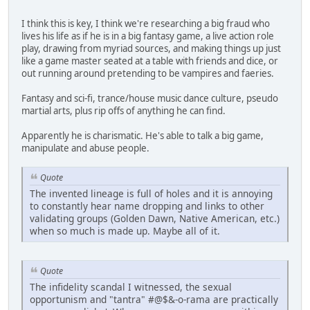
I think this is key, I think we're researching a big fraud who
lives his life as if he is in a big fantasy game, a live action role
play, drawing from myriad sources, and making things up just
like a game master seated at a table with friends and dice, or
out running around pretending to be vampires and faeries.
Fantasy and sci-fi, trance/house music dance culture, pseudo
martial arts, plus rip offs of anything he can find.
Apparently he is charismatic. He's able to talk a big game,
manipulate and abuse people.
Quote
The invented lineage is full of holes and it is annoying
to constantly hear name dropping and links to other
validating groups (Golden Dawn, Native American, etc.)
when so much is made up. Maybe all of it.
Quote
The infidelity scandal I witnessed, the sexual
opportunism and "tantra" #@$&-o-rama are practically