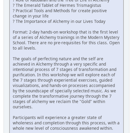
? The Emerald Tablet of Hermes Trismagistus
? Practical Tools and Methods for create positive
change in your life
? The Importance of Alchemy in our Lives Today
Format: 2-day hands-on workshop that is the first level
of a series of Alchemy trainings in the Modern Mystery
School. There are no pre-requisites for this class. Open
to all levels.
The goals of perfecting nature and the self are
achieved in Alchemy through a very specific and
intentional process of 7 stages of transformation and
purification. In this workshop we will explore each of
the 7 stages through experiential exercises, guided
visualizations, and hands-on processes accompanied
by the soundscape of specially selected music. As we
complete the transformative journey through the 7
stages of alchemy we reclaim the "Gold" within
ourselves.
Participants will experience a greater state of
wholeness and completion through this process, with a
whole new level of consciousness awakened within.