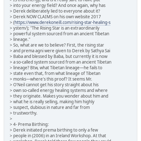
> into your energy field? And once again, why has
> Derek deliberately lied to everyone about it?
> Derek NOW CLAIMS on his own website 2017
> (
https://www.derekoneill.com/rising-star-healing-s
> ystem/); "The Rising Star is an extraordinarily
> powerful system sourced from an ancient Tibetan
> lineage."
> So, what are we to believe? First, the rising star
> and prema agni were given to Derek by Sathya Sai
> Baba and blessed by Baba, but currently it is now
> a so-called system sourced from an ancient Tibetan
> lineage? Btw, what Tibetan lineage—he fails to
> state even that, from what lineage of Tibetan
> monks—where's this proof? It seems Mr.
> O'Neil cannot get his story straight about his
> own so-called energy healing systems and where
> they originate. Makes you wonder about him and
> what he is really selling, making him highly
> suspect, dubious in nature and far from
> trustworthy.
>
> 4- Prema Birthing:
> Derek initiated prema birthing to only a few
> people in (2006) in an Ireland Workshop. At that