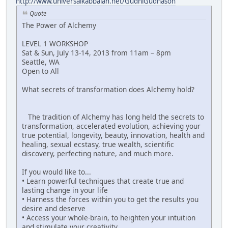
http://www.universalkabbalah.net/GudniGudnason
Quote
The Power of Alchemy
LEVEL 1 WORKSHOP
Sat & Sun, July 13-14, 2013 from 11am – 8pm
Seattle, WA
Open to All
What secrets of transformation does Alchemy hold?
The tradition of Alchemy has long held the secrets to
transformation, accelerated evolution, achieving your
true potential, longevity, beauty, innovation, health and
healing, sexual ecstasy, true wealth, scientific
discovery, perfecting nature, and much more.
If you would like to...
• Learn powerful techniques that create true and
lasting change in your life
• Harness the forces within you to get the results you
desire and deserve
• Access your whole-brain, to heighten your intuition
and stimulate your creativity