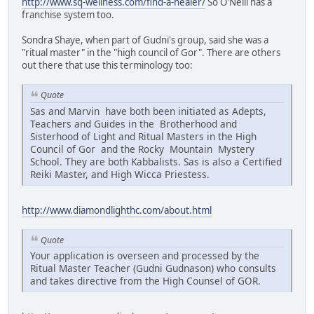
http://www.sq-wellness.com/find-a-healer/
So O'Neill has a
franchise system too.
Sondra Shaye, when part of Gudni's group, said she was a
"ritual master" in the "high council of Gor". There are others
out there that use this terminology too:
Quote
Sas and Marvin have both been initiated as Adepts,
Teachers and Guides in the Brotherhood and
Sisterhood of Light and Ritual Masters in the High
Council of Gor and the Rocky Mountain Mystery
School. They are both Kabbalists. Sas is also a Certified
Reiki Master, and High Wicca Priestess.
http://www.diamondlighthc.com/about.html
Quote
Your application is overseen and processed by the
Ritual Master Teacher (Gudni Gudnason) who consults
and takes directive from the High Counsel of GOR.