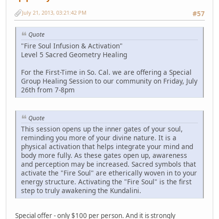
July 21, 2013, 03:21:42 PM
#57
Quote
"Fire Soul Infusion & Activation"
Level 5 Sacred Geometry Healing
For the First-Time in So. Cal. we are offering a Special
Group Healing Session to our community on Friday, July
26th from 7-8pm
Quote
This session opens up the inner gates of your soul,
reminding you more of your divine nature. It is a
physical activation that helps integrate your mind and
body more fully. As these gates open up, awareness
and perception may be increased. Sacred symbols that
activate the "Fire Soul" are etherically woven in to your
energy structure. Activating the "Fire Soul" is the first
step to truly awakening the Kundalini.
Special offer - only $100 per person. And it is strongly