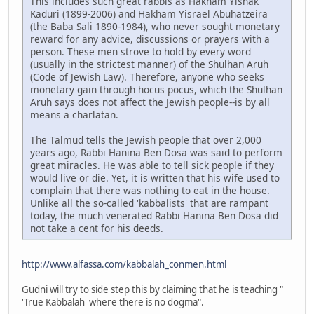
This includes such great rabbis as Hakham Yishak
Kaduri (1899-2006) and Hakham Yisrael Abuhatzeira
(the Baba Sali 1890-1984), who never sought monetary
reward for any advice, discussions or prayers with a
person. These men strove to hold by every word
(usually in the strictest manner) of the Shulhan Aruh
(Code of Jewish Law). Therefore, anyone who seeks
monetary gain through hocus pocus, which the Shulhan
Aruh says does not affect the Jewish people--is by all
means a charlatan.
The Talmud tells the Jewish people that over 2,000
years ago, Rabbi Hanina Ben Dosa was said to perform
great miracles. He was able to tell sick people if they
would live or die. Yet, it is written that his wife used to
complain that there was nothing to eat in the house.
Unlike all the so-called 'kabbalists' that are rampant
today, the much venerated Rabbi Hanina Ben Dosa did
not take a cent for his deeds.
http://www.alfassa.com/kabbalah_conmen.html
Gudni will try to side step this by claiming that he is teaching "
'True Kabbalah' where there is no dogma".