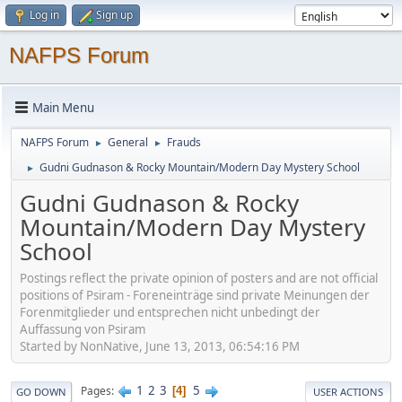
Log in
Sign up
NAFPS Forum
Main Menu
NAFPS Forum
General
Frauds
►
►
Gudni Gudnason & Rocky Mountain/Modern Day Mystery School
►
Gudni Gudnason & Rocky
Mountain/Modern Day Mystery
School
Postings reflect the private opinion of posters and are not official
positions of Psiram - Foreneinträge sind private Meinungen der
Forenmitglieder und entsprechen nicht unbedingt der
Auffassung von Psiram
Started by NonNative, June 13, 2013, 06:54:16 PM
1
2
3
5
Pages
4
GO DOWN
USER ACTIONS