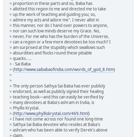
> proportion in these parts and so, Baba has
> allotted this region to me and directed me to take
> up the work of teaching and guiding you; so,
> admire my acts and adore me". I never allot in
> this manner, nor do I hand over powers to anyone,
> nor can such low minds deserve my Grace. No,
> never, For me who has the burden of the Universe,
> can a region or a few more devotees be too much? I
> am surprised at the stupidity which swallows such
> absurdities and flocks round these pitiable
> quacks.....
> - Sai Baba
> (
http://www.saibabaofindia.com/words_of_god_8.htm
)
>
>
> The only person Sathya Sai Baba has ever publicly
> endorsed, as well as publicly signed their healing
> teaching book—and this can easily be verified by
> many devotees at Baba's ashram in India, is
> Phyllis Krystal.
> (
http://www.phylliskrystal.com/469.html
)
> I have not come across nor found one long-time
> Sathya Sai Baba devotee who resides at Baba's
> ashram who has been able to verify Derek's above
> claim.