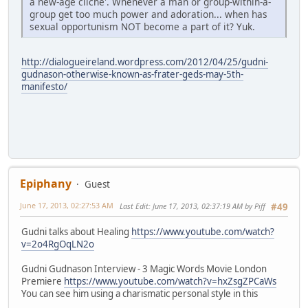
a new-age cliche'. Whenever a man or group-within-a-
group get too much power and adoration... when has
sexual opportunism NOT become a part of it? Yuk.
http://dialogueireland.wordpress.com/2012/04/25/gudni-
gudnason-otherwise-known-as-frater-geds-may-5th-
manifesto/
Epiphany
Guest
June 17, 2013, 02:27:53 AM
Last Edit
: June 17, 2013, 02:37:19 AM by Piff
#49
Gudni talks about Healing
https://www.youtube.com/watch?
v=2o4RgOqLN2o
Gudni Gudnason Interview - 3 Magic Words Movie London
Premiere
https://www.youtube.com/watch?v=hxZsgZPCaWs
You can see him using a charismatic personal style in this