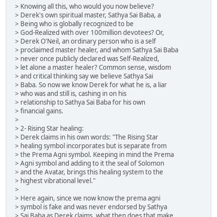
> Knowing all this, who would you now believe?
> Derek's own spiritual master, Sathya Sai Baba, a
> Being who is globally recognized to be
> God-Realized with over 100million devotees? Or,
> Derek O'Neil, an ordinary person who is a self
> proclaimed master healer, and whom Sathya Sai Baba
> never once publicly declared was Self-Realized,
> let alone a master healer? Common sense, wisdom
> and critical thinking say we believe Sathya Sai
> Baba. So now we know Derek for what he is, a liar
> who was and still is, cashing in on his
> relationship to Sathya Sai Baba for his own
> financial gains.
>
> 2- Rising Star healing:
> Derek claims in his own words: "The Rising Star
> healing symbol incorporates but is separate from
> the Prema Agni symbol. Keeping in mind the Prema
> Agni symbol and adding to it the seal of Solomon
> and the Avatar, brings this healing system to the
> highest vibrational level."
>
> Here again, since we now know the prema agni
> symbol is fake and was never endorsed by Sathya
> Sai Baba as Derek claims, what then does that make