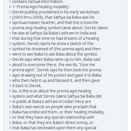
> contains factual information.
> 1- Prema Agni healing modality:
> Derek publicly proclaimed in his early workshops
> (2003 thru 2008), that Sathya Sai Baba was his
> spiritual master-teacher, and that this is how the
> prema angi healing symbol came about. Derek claims
> he was at Sathya Sai Baba's ashram in India and
> that during that time he had dreams of a healing
> system. Derek claims he drew a sketch of this
> symbol he dreamed of (the prema agni) and then
> went to see Baba to ask Baba about the symbol.
> Derek says when Baba came up to him, Baba said
> aloud to everyone there, the words; "Give me
> prema agni!". Derek says he then took the prema
> agni drawing out of his pocket and gave it to Baba
> who then held it up and blessed it, and then gave
> it back to Derek.
> So, is this true about the prema agni healing
> system and what Derek claims Sathya Sai Baba did
> in public at Baba's ashram in India? Here are
> Baba's own words on people who proclaim that
> Baba has endorsed them, or their healing modality,
> or that they have any special relationship with
> Baba, or that they are Baba's direct envoy, or
> that Baba has bestowed upon them any special