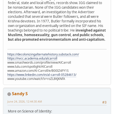
federal, state and local offices, records show. IGG claimed to
be nonsectarian. None of the IGG candidates won their
elections. Afterward, an investigation by the Advertiser
concluded that several were Butler followers, and all were
Krishna devotees. In 1977, Butler formally incorporated his
own organization and eventually settled on the SIF name. His
teachings belonged to no political tribe: He
inveighed against
Muslims, homosexuality, gun control, and public schools,
but also promoted environmentalism and anti-capitalism.
https://decolonizingalternatehistory.substack.com/
https://nvcc.academia.edu/alcarroll
www.smashwords.com/profile/view/AlCarroll
www.lulu.com/spotlight/AlCaroll
www.amazon.com/Al-Carroll/e/B00IZ4FY1S
https://www.linkedin.com/in/al-carroll-05284613/
www.youtube.com/watch?v=roZL8KJKNfA
Sandy S
June 24, 2026, 12:44:30 AM
#3
More on Science of Identity: