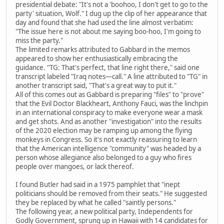
presidential debate: "It's not a 'boohoo, I don't get to go to the
party' situation, Wolf." I dug up the clip of her appearance that
day and found that she had used the line almost verbatim:
"The issue here is not about me saying boo-hoo, I'm going to
miss the party."
The limited remarks attributed to Gabbard in the memos
appeared to show her enthusiastically embracing the
guidance. "TG: That's perfect, that line right there," said one
transcript labeled "Iraq notes—call." A line attributed to "TG" in
another transcript said, "That's a great way to put it."
All of this comes out as Gabbard is preparing "files" to "prove"
that the Evil Doctor Blackheart, Anthony Fauci, was the linchpin
in an international conspiracy to make everyone wear a mask
and get shots. And as another "investigation" into the results
of the 2020 election may be ramping up among the flying
monkeys in Congress. So it's not exactly reassuring to learn
that the American intelligence "community" was headed by a
person whose allegiance also belonged to a guy who fires
people over mangoes, or lack thereof.
I found Butler had said in a 1975 pamphlet that "inept
politicians should be removed from their seats." He suggested
they be replaced by what he called "saintly persons."
The following year, a new political party, Independents for
Godly Government, sprung up in Hawaii with 14 candidates for