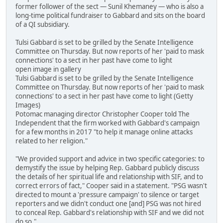
former follower of the sect — Sunil Khemaney — who is also a
long-time political fundraiser to Gabbard and sits on the board
of a QI subsidiary.
Tulsi Gabbard is set to be grilled by the Senate Intelligence
Committee on Thursday. But now reports of her 'paid to mask
connections' to a sect in her past have come to light
open image in gallery
Tulsi Gabbard is set to be grilled by the Senate Intelligence
Committee on Thursday. But now reports of her 'paid to mask
connections' to a sect in her past have come to light (Getty
Images)
Potomac managing director Christopher Cooper told The
Independent that the firm worked with Gabbard's campaign
for a few months in 2017 "to help it manage online attacks
related to her religion."
"We provided support and advice in two specific categories: to
demystify the issue by helping Rep. Gabbard publicly discuss
the details of her spiritual life and relationship with SIF, and to
correct errors of fact," Cooper said in a statement. "PSG wasn't
directed to mount a 'pressure campaign' to silence or target
reporters and we didn't conduct one [and] PSG was not hired
to conceal Rep. Gabbard's relationship with SIF and we did not
do so."