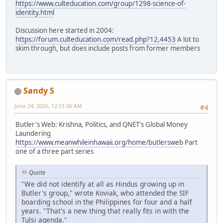
https://www.culteducation.com/group/1298-science-of-
identity.html
Discussion here started in 2004:
https://forum.culteducation.com/read.php?12,4453
A lot to
skim through, but does include posts from former members
Sandy S
June 24, 2026, 12:51:06 AM
#4
Butler's Web: Krishna, Politics, and QNET's Global Money
Laundering
https://www.meanwhileinhawaii.org/home/butlersweb
Part
one of a three part series
Quote
"We did not identify at all as Hindus growing up in
Butler's group," wrote Koviak, who attended the SIF
boarding school in the Philippines for four and a half
years. "That's a new thing that really fits in with the
Tulsi agenda."