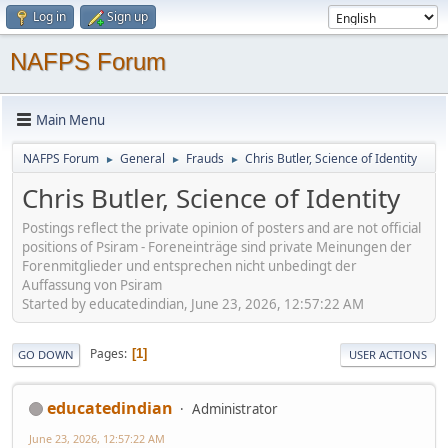
Log in
Sign up
NAFPS Forum
Main Menu
NAFPS Forum
General
Frauds
Chris Butler, Science of Identity
►
►
►
Chris Butler, Science of Identity
Postings reflect the private opinion of posters and are not official
positions of Psiram - Foreneinträge sind private Meinungen der
Forenmitglieder und entsprechen nicht unbedingt der
Auffassung von Psiram
Started by educatedindian, June 23, 2026, 12:57:22 AM
Pages
1
GO DOWN
USER ACTIONS
educatedindian
Administrator
June 23, 2026, 12:57:22 AM