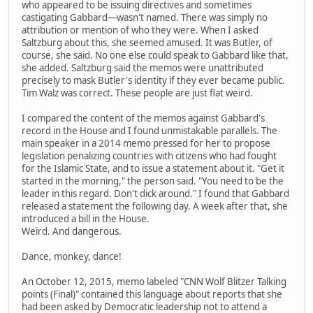
who appeared to be issuing directives and sometimes
castigating Gabbard—wasn't named. There was simply no
attribution or mention of who they were. When I asked
Saltzburg about this, she seemed amused. It was Butler, of
course, she said. No one else could speak to Gabbard like that,
she added. Saltzburg said the memos were unattributed
precisely to mask Butler's identity if they ever became public.
Tim Walz was correct. These people are just flat weird.
I compared the content of the memos against Gabbard's
record in the House and I found unmistakable parallels. The
main speaker in a 2014 memo pressed for her to propose
legislation penalizing countries with citizens who had fought
for the Islamic State, and to issue a statement about it. "Get it
started in the morning," the person said. "You need to be the
leader in this regard. Don't dick around." I found that Gabbard
released a statement the following day. A week after that, she
introduced a bill in the House.
Weird. And dangerous.
Dance, monkey, dance!
An October 12, 2015, memo labeled "CNN Wolf Blitzer Talking
points (Final)" contained this language about reports that she
had been asked by Democratic leadership not to attend a