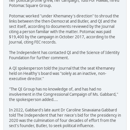
her political profile grew, her campaign, Tulsi For Hawaii, hired
Potomac Square Group.
Potomac worked "under Khemaney's direction" to shroud the
links between the then-Democrat and Butler, and QI and the
sect itself, according to documents reviewed by the Journal
citing a person familiar with the matter. Potomac was paid
$19,400 by the campaign in October 2017, according to the
Journal, citing FEC records.
The Independent has contacted QI and the Science of Identity
Foundation for further comment.
A QI spokesperson told the Journal that the seat Khemaney
held on Healthy's board was "solely as an inactive, non-
executive director."
"The QI Group has no knowledge of, and has had no
involvement in the Congressional Campaign of Ms. Gabbard,"
the spokesperson added....
In 2022, Gabbard's late aunt Dr Caroline Sinavaiana Gabbard
told The Independent that her niece's bid for the presidency in
2020 was the culmination of four decades of effort from the
sect's founder, Butler, to seek political influence.