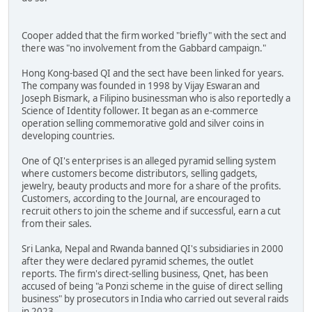
Cooper added that the firm worked "briefly" with the sect and
there was "no involvement from the Gabbard campaign."
Hong Kong-based QI and the sect have been linked for years.
The company was founded in 1998 by Vijay Eswaran and
Joseph Bismark, a Filipino businessman who is also reportedly a
Science of Identity follower. It began as an e-commerce
operation selling commemorative gold and silver coins in
developing countries.
One of QI's enterprises is an alleged pyramid selling system
where customers become distributors, selling gadgets,
jewelry, beauty products and more for a share of the profits.
Customers, according to the Journal, are encouraged to
recruit others to join the scheme and if successful, earn a cut
from their sales.
Sri Lanka, Nepal and Rwanda banned QI's subsidiaries in 2000
after they were declared pyramid schemes, the outlet
reports. The firm's direct-selling business, Qnet, has been
accused of being "a Ponzi scheme in the guise of direct selling
business" by prosecutors in India who carried out several raids
in 2023.