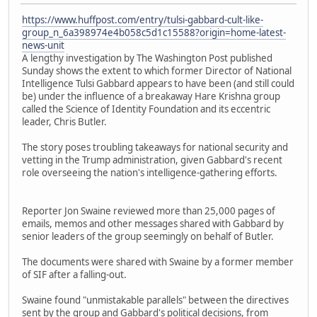
https://www.huffpost.com/entry/tulsi-gabbard-cult-like-
group_n_6a398974e4b058c5d1c15588?origin=home-latest-
news-unit
A lengthy investigation by The Washington Post published
Sunday shows the extent to which former Director of National
Intelligence Tulsi Gabbard appears to have been (and still could
be) under the influence of a breakaway Hare Krishna group
called the Science of Identity Foundation and its eccentric
leader, Chris Butler.
The story poses troubling takeaways for national security and
vetting in the Trump administration, given Gabbard's recent
role overseeing the nation's intelligence-gathering efforts.
Reporter Jon Swaine reviewed more than 25,000 pages of
emails, memos and other messages shared with Gabbard by
senior leaders of the group seemingly on behalf of Butler.
The documents were shared with Swaine by a former member
of SIF after a falling-out.
Swaine found "unmistakable parallels" between the directives
sent by the group and Gabbard's political decisions, from