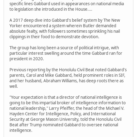
specific lines Gabbard used in appearances on national media
to legislation she introduced in the House....
A 2017 deep dive into Gabbard's belief system by The New
Yorker encountered a system wherein Butler demanded
absolute fealty, with followers sometimes sprinkling his nail
clippings in their food to demonstrate devotion.
The group has long been a source of political intrigue, with
particular interest swelling around the time Gabbard ran for
president in 2020.
Previous reporting by the Honolulu Civil Beat noted Gabbard's
parents, Carol and Mike Gabbard, held prominent roles in SIF,
and her husband, Abraham Williams, has deep roots there as
well.
"Your expectation is that a director of national intelligence is
going to be this impartial broker of intelligence information to
national leadership," Larry Pfeiffer, the head of the Michael V.
Hayden Center for Intelligence, Policy, and International
Security at George Mason University, told the Honolulu Civil
Beat after Trump nominated Gabbard to oversee national
intelligence.