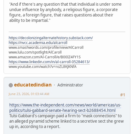
"And if there's any question that that individual is under some
undue influence by anybody, a religious figure, a corporate
figure, a foreign figure, that raises questions about their
ability to be impartial."
https://decolonizingalternatehistory.substack.com/
https://nvcc.academia.edu/alcarroll
www.smashwords.com/profile/view/AlCarroll
www.lulu.com/spotlight/AlCaroll
www.amazon.com/Al-Carroll/e/B00IZ4FY1S
https://www.linkedin.com/in/al-carroll-05284613/
www.youtube.com/watch?v=roZL8KJKNfA
educatedindian
Administrator
June 23, 2026, 01:03:44 AM
#1
https://www.the-independent.com/news/world/americas/us-
politics/tulsi-gabbard-senate-hearing-sect-b2688454.html
Tulsi Gabbard's campaign paid a firm to "mask connections" to
an alleged pyramid scheme linked to a secretive sect she grew
up in, according to a report.