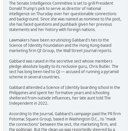
The Senate Intelligence Committee is set to grill President
Donald Trump's pick to serve as director of national
intelligence on Thursday over her questionable connections
and background. Since she was named as nominee to the post,
she has faced questions and pushback given her previous
statements and her history with foreign nations.
Lawmakers have been scrutinizing Gabbard's ties to the
Science of Identity Foundation and the Hong Kong-based
marketing firm QI Group, the Wall Street Journal reports.
Gabbard was raised in the secretive sect whose members
pledge absolute loyalty to its reclusive guru, Chris Butler. The
sect has long been tied to QI — accused of running a pyramid
scheme in several countries.
Gabbard attended a Science of Identity boarding school in the
Philippines and spent her formative years and schooling
sheltered from outside influences, her late aunt told The
Independent in 2022.
According to the Journal, Gabbard's campaign paid the PR firm
Potomac Square Group, based in Washington D.C., to "mask
the connections" between the sect, the marketing firm, and
the politician. But the clean-up was reportedly steered by a