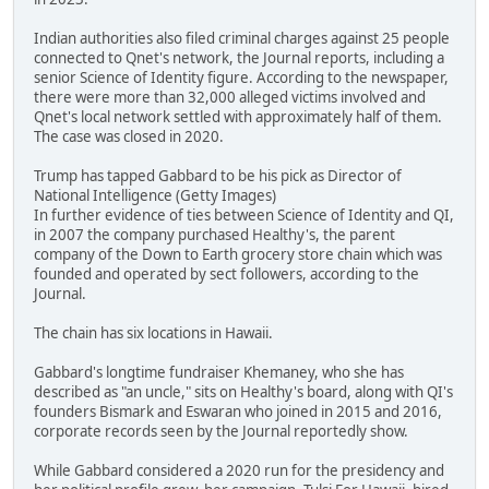
Indian authorities also filed criminal charges against 25 people
connected to Qnet's network, the Journal reports, including a
senior Science of Identity figure. According to the newspaper,
there were more than 32,000 alleged victims involved and
Qnet's local network settled with approximately half of them.
The case was closed in 2020.
Trump has tapped Gabbard to be his pick as Director of
National Intelligence (Getty Images)
In further evidence of ties between Science of Identity and QI,
in 2007 the company purchased Healthy's, the parent
company of the Down to Earth grocery store chain which was
founded and operated by sect followers, according to the
Journal.
The chain has six locations in Hawaii.
Gabbard's longtime fundraiser Khemaney, who she has
described as "an uncle," sits on Healthy's board, along with QI's
founders Bismark and Eswaran who joined in 2015 and 2016,
corporate records seen by the Journal reportedly show.
While Gabbard considered a 2020 run for the presidency and