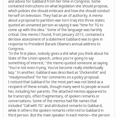
and advice for Gabbard from her time in Congress. Some
contained instructions on what legislation she should propose,
which policies she should embrace and how she should conduct
herself on television. They had an air of authority. A memo
about a proposal to partition war-torn Iraq into three states
quoted an unnamed person as saying it was "time for TG to
come up with this idea." Some of the language was harshly
critical. One memo I found, from January 2015, contained a
derisive assessment of a statement Gabbard was to give in
response to President Barack Obama's annual address to
Congress.
"In the first place, nobody gives a shit what you think about his
State of the Union speech, unless you're going to say
something of interest," the memo quoted someone as saying.
"You're not even trying. You've become really intellectually
lazy." In another, Gabbard was described as "chickenshit" and
"mealymouthed" for her comments on a policy proposal.
I noticed that Gabbard for the most part was not listed as a
recipient of these emails, though many went to people around
her, including her parents. The attached memos appeared to
be transcripts, often fragmentary, of spoken remarks or
conversations. Some of the memos had file names that
included "Call with TG" and attributed remarks to Gabbard,
while in others the spoken remarks referred to Gabbard in
third person. But the main speaker in each memo—the person