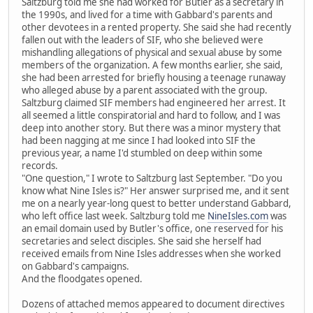
Saltzburg told me she had worked for Butler as a secretary in
the 1990s, and lived for a time with Gabbard's parents and
other devotees in a rented property. She said she had recently
fallen out with the leaders of SIF, who she believed were
mishandling allegations of physical and sexual abuse by some
members of the organization. A few months earlier, she said,
she had been arrested for briefly housing a teenage runaway
who alleged abuse by a parent associated with the group.
Saltzburg claimed SIF members had engineered her arrest. It
all seemed a little conspiratorial and hard to follow, and I was
deep into another story. But there was a minor mystery that
had been nagging at me since I had looked into SIF the
previous year, a name I'd stumbled on deep within some
records.
"One question," I wrote to Saltzburg last September. "Do you
know what Nine Isles is?" Her answer surprised me, and it sent
me on a nearly year-long quest to better understand Gabbard,
who left office last week. Saltzburg told me
NineIsles.com
was
an email domain used by Butler's office, one reserved for his
secretaries and select disciples. She said she herself had
received emails from Nine Isles addresses when she worked
on Gabbard's campaigns.
And the floodgates opened.
Dozens of attached memos appeared to document directives