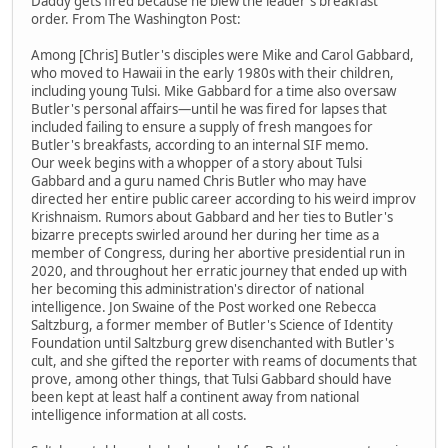
Daddy gets fired because he blew the leader's breakfast
order. From The Washington Post:
Among [Chris] Butler's disciples were Mike and Carol Gabbard,
who moved to Hawaii in the early 1980s with their children,
including young Tulsi. Mike Gabbard for a time also oversaw
Butler's personal affairs—until he was fired for lapses that
included failing to ensure a supply of fresh mangoes for
Butler's breakfasts, according to an internal SIF memo.
Our week begins with a whopper of a story about Tulsi
Gabbard and a guru named Chris Butler who may have
directed her entire public career according to his weird improv
Krishnaism. Rumors about Gabbard and her ties to Butler's
bizarre precepts swirled around her during her time as a
member of Congress, during her abortive presidential run in
2020, and throughout her erratic journey that ended up with
her becoming this administration's director of national
intelligence. Jon Swaine of the Post worked one Rebecca
Saltzburg, a former member of Butler's Science of Identity
Foundation until Saltzburg grew disenchanted with Butler's
cult, and she gifted the reporter with reams of documents that
prove, among other things, that Tulsi Gabbard should have
been kept at least half a continent away from national
intelligence information at all costs.