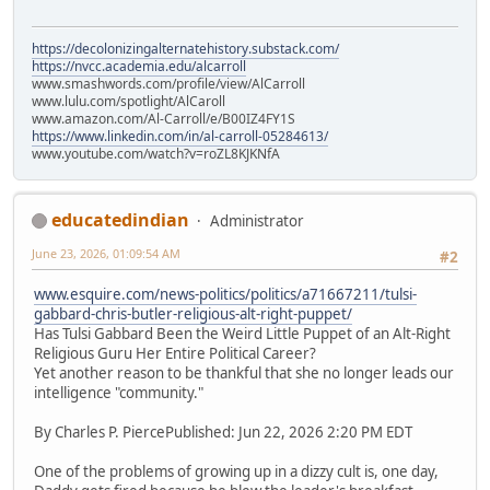
https://decolonizingalternatehistory.substack.com/
https://nvcc.academia.edu/alcarroll
www.smashwords.com/profile/view/AlCarroll
www.lulu.com/spotlight/AlCaroll
www.amazon.com/Al-Carroll/e/B00IZ4FY1S
https://www.linkedin.com/in/al-carroll-05284613/
www.youtube.com/watch?v=roZL8KJKNfA
educatedindian
Administrator
June 23, 2026, 01:09:54 AM
#2
www.esquire.com/news-politics/politics/a71667211/tulsi-
gabbard-chris-butler-religious-alt-right-puppet/
Has Tulsi Gabbard Been the Weird Little Puppet of an Alt-Right
Religious Guru Her Entire Political Career?
Yet another reason to be thankful that she no longer leads our
intelligence "community."
By Charles P. PiercePublished: Jun 22, 2026 2:20 PM EDT
One of the problems of growing up in a dizzy cult is, one day,