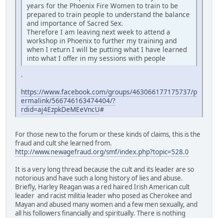
years for the Phoenix Fire Women to train to be
prepared to train people to understand the balance
and importance of Sacred Sex.
Therefore I am leaving next week to attend a
workshop in Phoenix to further my training and
when I return I will be putting what I have learned
into what I offer in my sessions with people
.
https://www.facebook.com/groups/463066177175737/p
ermalink/566746163474404/?
rdid=aj4EzpkDeMEeVncU
#
For those new to the forum or these kinds of claims, this is the
fraud and cult she learned from.
http://www.newagefraud.org/smf/index.php?topic=528.0
It is a very long thread because the cult and its leader are so
notorious and have such a long history of lies and abuse.
Briefly, Harley Reagan was a red haired Irish American cult
leader and racist militia leader who posed as Cherokee and
Mayan and abused many women and a few men sexually, and
all his followers financially and spiritually. There is nothing