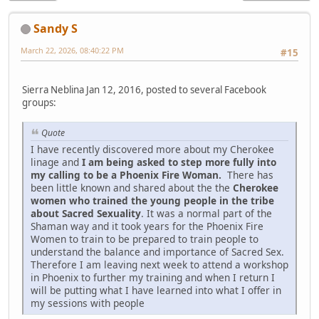
Sandy S
March 22, 2026, 08:40:22 PM
#15
Sierra Neblina Jan 12, 2016, posted to several Facebook
groups:
Quote
I have recently discovered more about my Cherokee
linage and
I am being asked to step more fully into
my calling to be a Phoenix Fire Woman.
There has
been little known and shared about the the
Cherokee
women who trained the young people in the tribe
about Sacred Sexuality
. It was a normal part of the
Shaman way and it took years for the Phoenix Fire
Women to train to be prepared to train people to
understand the balance and importance of Sacred Sex.
Therefore I am leaving next week to attend a workshop
in Phoenix to further my training and when I return I
will be putting what I have learned into what I offer in
my sessions with people