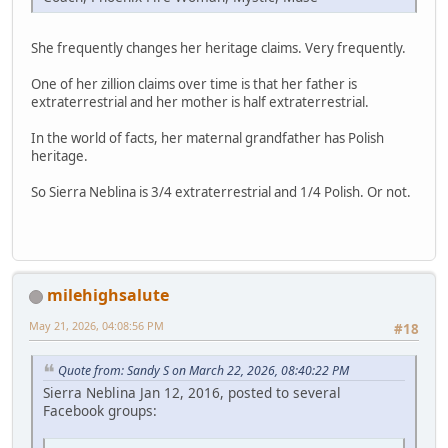
She frequently changes her heritage claims. Very frequently.
One of her zillion claims over time is that her father is
extraterrestrial and her mother is half extraterrestrial.
In the world of facts, her maternal grandfather has Polish
heritage.
So Sierra Neblina is 3/4 extraterrestrial and 1/4 Polish. Or not.
milehighsalute
May 21, 2026, 04:08:56 PM
#18
Quote from: Sandy S on March 22, 2026, 08:40:22 PM
Sierra Neblina Jan 12, 2016, posted to several
Facebook groups: