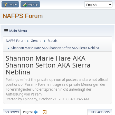
Log in
Sign up
NAFPS Forum
Main Menu
NAFPS Forum
General
Frauds
►
►
Shannon Marie Hare AKA Shannon Sefton AKA Sierra Neblina
►
Shannon Marie Hare AKA
Shannon Sefton AKA Sierra
Neblina
Postings reflect the private opinion of posters and are not official
positions of Psiram - Foreneinträge sind private Meinungen der
Forenmitglieder und entsprechen nicht unbedingt der
Auffassung von Psiram
Started by Epiphany, October 21, 2013, 04:19:45 AM
1
Pages
2
GO DOWN
USER ACTIONS