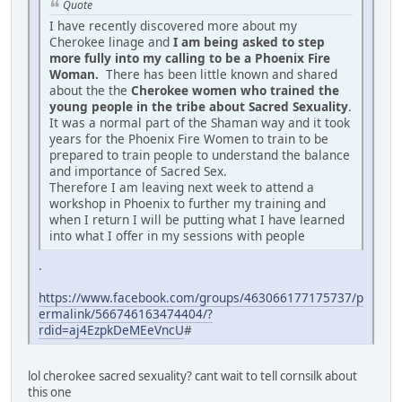
Quote
I have recently discovered more about my
Cherokee linage and
I am being asked to step
more fully into my calling to be a Phoenix Fire
Woman.
There has been little known and shared
about the the
Cherokee women who trained the
young people in the tribe about Sacred Sexuality
.
It was a normal part of the Shaman way and it took
years for the Phoenix Fire Women to train to be
prepared to train people to understand the balance
and importance of Sacred Sex.
Therefore I am leaving next week to attend a
workshop in Phoenix to further my training and
when I return I will be putting what I have learned
into what I offer in my sessions with people
.
https://www.facebook.com/groups/463066177175737/p
ermalink/566746163474404/?
rdid=aj4EzpkDeMEeVncU
#
lol cherokee sacred sexuality? cant wait to tell cornsilk about
this one