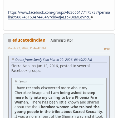
.
https://www.facebook.com/groups/463066177175737/perma
link/566746163474404/?rdid=aj4EzpkDeMEeVncU
#
educatedindian
Administrator
March 22, 2026, 11:44:42 PM
#16
Quote from: Sandy S on March 22, 2026, 08:40:22 PM
Sierra Neblina Jan 12, 2016, posted to several
Facebook groups:
Quote
I have recently discovered more about my
Cherokee linage and
I am being asked to step
more fully into my calling to be a Phoenix Fire
Woman.
There has been little known and shared
about the the
Cherokee women who trained the
young people in the tribe about Sacred Sexuality
.
It was a normal part of the Shaman way and it took