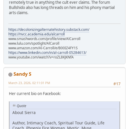
remotely true in anything the cult ever claims. The forum
Bullshido also has long threads on him and his phony martial
arts claims.
https://decolonizingalternatehistory.substack.com/
https://nvcc.academia.edu/alcarroll
www.smashwords.com/profile/view/AlCarroll
www.lulu.com/spotlight/AlCaroll
www.amazon.com/Al-Carroll/e/B00IZ4FY1S
https://www.linkedin.com/in/al-carroll-05284613/
www.youtube.com/watch?v=roZL8KJKNfA
Sandy S
March 23, 2026, 02:11:01 PM
#17
Her current bio on Facebook:
Quote
About Sierra
Author, Intimacy Coach, Spiritual Tour Guide, Life
Coach, Phoenix Fire Woman, Mystic, Muse