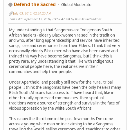
Defend the Sacred
Global Moderator
July 03, 2012, 02:24:23 AM
Last Edit
: September 12, 2016, 09:52:47 PM by Yells At Pretendians
My understanding is that Sangomas are Indigenous South
African healers - elderly Black women raised in the tradition
and who, after long apprenticeship and service have inherited
songs, lore and ceremonies from their Elders. I think that very
occasionally elderly Black men who have also been raised and
trained this way have become Sangomas, but I think this is
pretty rare. My understanding is that, like with Indigenous
ceremonial people here, the real ones live in their
communities and help their people.
Under Apartheid, and possibly still now for the rural, tribal
people, I think the Sangomas have been the only healers many
Black South Africans had access to. I have heard that, like in
other brutally-oppressed communities, their spiritual
traditions were a source of strength and survival in the face of
vicious oppression by the white South Africans.
This is now the third time in the past few months I've come
across a young white man online claiming to be a Sangoma,
travelling the world, selling ceremony and "teachings" to other