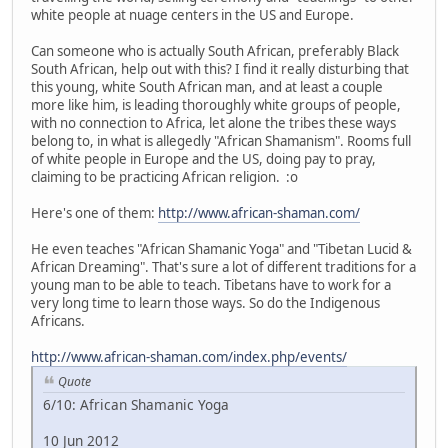
white people at nuage centers in the US and Europe.
Can someone who is actually South African, preferably Black
South African, help out with this? I find it really disturbing that
this young, white South African man, and at least a couple
more like him, is leading thoroughly white groups of people,
with no connection to Africa, let alone the tribes these ways
belong to, in what is allegedly "African Shamanism". Rooms full
of white people in Europe and the US, doing pay to pray,
claiming to be practicing African religion. :o
Here's one of them:
http://www.african-shaman.com/
He even teaches "African Shamanic Yoga" and "Tibetan Lucid &
African Dreaming". That's sure a lot of different traditions for a
young man to be able to teach. Tibetans have to work for a
very long time to learn those ways. So do the Indigenous
Africans.
http://www.african-shaman.com/index.php/events/
Quote
6/10: African Shamanic Yoga
10 Jun 2012