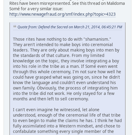
Rites have been misrepresented. See this thread on Malidoma
Somé for a very similar issue:
http://www.newagefraud.org/smf/index.php?topic=4323
Quote from: Defend the Sacred on March 21, 2014, 06:45:21 PM
Those rites have nothing to do with "shamanism."
They aren't intended to make boys into ceremonial
leaders. They are only about making boys into men by
the standards of that culture. From my limited
knowledge on the topic, they involve integrating a boy
into his role in the tribe as a man. If Somé even went
through this whole ceremony, I'm not sure how well he
could have grasped what was going on, since he didn't
know the language and couldn't even understand his
own family. Obviously, the process of integrating him
into the tribe did not work. He only stayed for a few
months and then left to sell ceremony.
I can't even imagine he witnessed, let alone
understood, enough of the ceremonial life of that tribe
to even begin to make the claims he has. I think he had
fully assimilated into a Western mindset, and chose to
confabulate something every single member of the