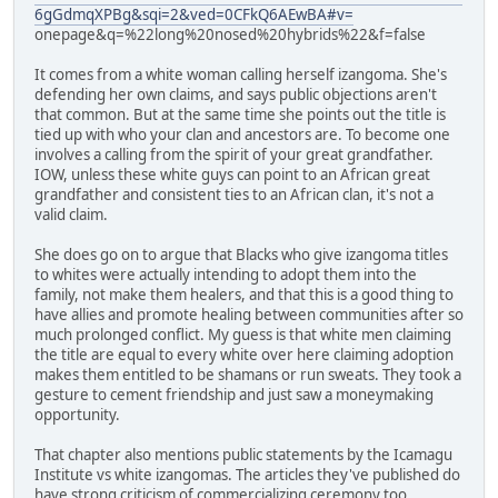
6gGdmqXPBg&sqi=2&ved=0CFkQ6AEwBA#v=
onepage&q=%22long%20nosed%20hybrids%22&f=false
It comes from a white woman calling herself izangoma. She's
defending her own claims, and says public objections aren't
that common. But at the same time she points out the title is
tied up with who your clan and ancestors are. To become one
involves a calling from the spirit of your great grandfather.
IOW, unless these white guys can point to an African great
grandfather and consistent ties to an African clan, it's not a
valid claim.
She does go on to argue that Blacks who give izangoma titles
to whites were actually intending to adopt them into the
family, not make them healers, and that this is a good thing to
have allies and promote healing between communities after so
much prolonged conflict. My guess is that white men claiming
the title are equal to every white over here claiming adoption
makes them entitled to be shamans or run sweats. They took a
gesture to cement friendship and just saw a moneymaking
opportunity.
That chapter also mentions public statements by the Icamagu
Institute vs white izangomas. The articles they've published do
have strong criticism of commercializing ceremony too.