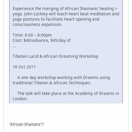
Experience the merging of African Shamanic healing +
yoga. John Lockley will teach heart beat meditation and
yoga postures to facilitate heart opening and
consciousness expansion.
Time: 6:00 – 8:00pm
Cost: $40/advance, $45/day of
...
Tibetan Lucid & African Dreaming Workshop
16 Oct 2011
A one day workshop working with Dreams using
traditional Tibetan & African Techniques.
The talk will take place at the Academy of Dreams in
London.
"African Shamans"?