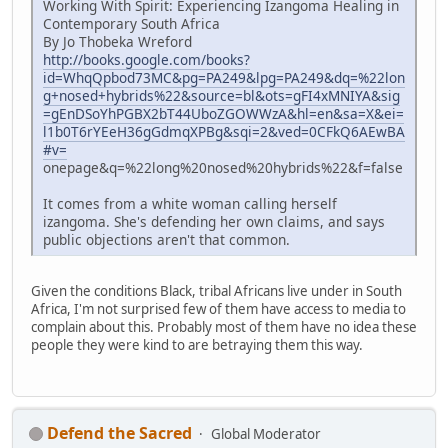
Working With Spirit: Experiencing Izangoma Healing in
Contemporary South Africa
By Jo Thobeka Wreford
http://books.google.com/books?
id=WhqQpbod73MC&pg=PA249&lpg=PA249&dq=%22lon
g+nosed+hybrids%22&source=bl&ots=gFI4xMNIYA&sig
=gEnDSoYhPGBX2bT44UboZGOWWzA&hl=en&sa=X&ei=
l1b0T6rYEeH36gGdmqXPBg&sqi=2&ved=0CFkQ6AEwBA
#v=
onepage&q=%22long%20nosed%20hybrids%22&f=false
It comes from a white woman calling herself
izangoma. She's defending her own claims, and says
public objections aren't that common.
Given the conditions Black, tribal Africans live under in South
Africa, I'm not surprised few of them have access to media to
complain about this. Probably most of them have no idea these
people they were kind to are betraying them this way.
Defend the Sacred
Global Moderator