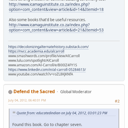
http://www.icamaguinstitute.co.za/index.php?
option=com_content&view=article&id=14&Itemid=18
Also some books that'd be useful resources.
http://www.icamaguinstitute.co.za/index.php?
option=com_content&view=article&id=21&Itemid=53
https://decolonizingalternatehistory.substack.com/
https://nvcc.academia.edu/alcarroll
www.smashwords.com/profile/view/AlCarroll
www.lulu.com/spotlight/AlCaroll
www.amazon.com/Al-Carroll/e/B00IZ4FY1S
https://www.linkedin.com/in/al-carroll-05284613/
www.youtube.com/watch?v=roZL8KJKNfA
Defend the Sacred
Global Moderator
July 04, 2012, 06:40:01 PM
#2
Quote from: educatedindian on July 04, 2012, 03:01:23 PM
Found this book. Go to chapter seven.