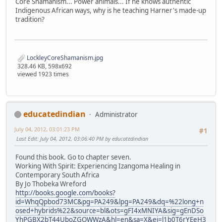
Core Shamanism... Power animals... If he knows authentic
Indigenous African ways, why is he teaching Harner's made-up
tradition?
LockleyCoreShamanism.jpg
328.46 KB, 598x692
viewed 1923 times
educatedindian
Administrator
July 04, 2012, 03:01:23 PM
#1
Last Edit
: July 04, 2012, 03:06:40 PM by educatedindian
Found this book. Go to chapter seven.
Working With Spirit: Experiencing Izangoma Healing in
Contemporary South Africa
By Jo Thobeka Wreford
http://books.google.com/books?
id=WhqQpbod73MC&pg=PA249&lpg=PA249&dq=%22long+n
osed+hybrids%22&source=bl&ots=gFI4xMNIYA&sig=gEnDSo
YhPGBX2bT44UboZGOWWzA&hl=en&sa=X&ei=l1b0T6rYEeH3