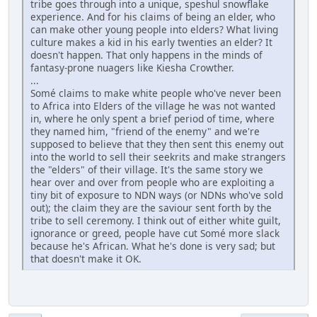
tribe goes through into a unique, speshul snowflake
experience. And for his claims of being an elder, who
can make other young people into elders? What living
culture makes a kid in his early twenties an elder? It
doesn't happen. That only happens in the minds of
fantasy-prone nuagers like Kiesha Crowther.
...
Somé claims to make white people who've never been
to Africa into Elders of the village he was not wanted
in, where he only spent a brief period of time, where
they named him, "friend of the enemy" and we're
supposed to believe that they then sent this enemy out
into the world to sell their seekrits and make strangers
the "elders" of their village. It's the same story we
hear over and over from people who are exploiting a
tiny bit of exposure to NDN ways (or NDNs who've sold
out); the claim they are the saviour sent forth by the
tribe to sell ceremony. I think out of either white guilt,
ignorance or greed, people have cut Somé more slack
because he's African. What he's done is very sad; but
that doesn't make it OK.