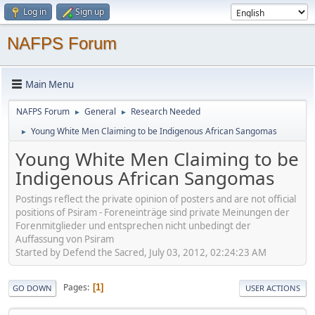
Log in
Sign up
NAFPS Forum
Main Menu
NAFPS Forum
General
Research Needed
►
►
Young White Men Claiming to be Indigenous African Sangomas
►
Young White Men Claiming to be
Indigenous African Sangomas
Postings reflect the private opinion of posters and are not official
positions of Psiram - Foreneinträge sind private Meinungen der
Forenmitglieder und entsprechen nicht unbedingt der
Auffassung von Psiram
Started by Defend the Sacred, July 03, 2012, 02:24:23 AM
Pages
1
GO DOWN
USER ACTIONS