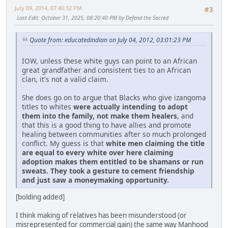
July 09, 2014, 07:40:32 PM
#3
Last Edit
: October 31, 2025, 08:20:40 PM by Defend the Sacred
Quote from: educatedindian on July 04, 2012, 03:01:23 PM
IOW, unless these white guys can point to an African
great grandfather and consistent ties to an African
clan, it's not a valid claim.
She does go on to argue that Blacks who give izangoma
titles to whites
were actually intending to adopt
them into the family, not make them healers
, and
that this is a good thing to have allies and promote
healing between communities after so much prolonged
conflict. My guess is that
white men claiming the title
are equal to every white over here claiming
adoption makes them entitled to be shamans or run
sweats. They took a gesture to cement friendship
and just saw a moneymaking opportunity.
[bolding added]
I think making of relatives has been misunderstood (or
misrepresented for commercial gain) the same way Manhood