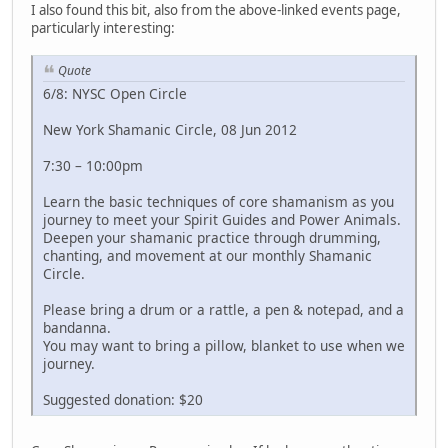
I also found this bit, also from the above-linked events page,
particularly interesting:
Quote
6/8: NYSC Open Circle
New York Shamanic Circle, 08 Jun 2012
7:30 – 10:00pm
Learn the basic techniques of core shamanism as you
journey to meet your Spirit Guides and Power Animals.
Deepen your shamanic practice through drumming,
chanting, and movement at our monthly Shamanic
Circle.
Please bring a drum or a rattle, a pen & notepad, and a
bandanna.
You may want to bring a pillow, blanket to use when we
journey.
Suggested donation: $20