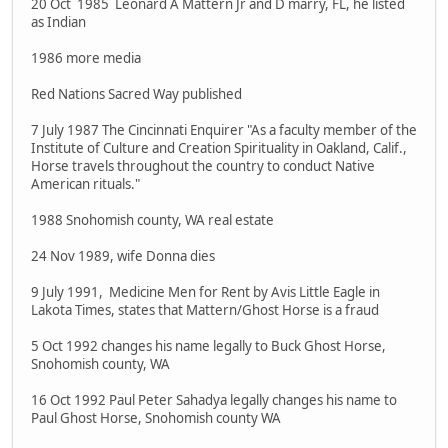
20 Oct 1985 Leonard A Mattern Jr and D marry, FL, he listed
as Indian
1986 more media
Red Nations Sacred Way published
7 July 1987 The Cincinnati Enquirer "As a faculty member of the
Institute of Culture and Creation Spirituality in Oakland, Calif.,
Horse travels throughout the country to conduct Native
American rituals."
1988 Snohomish county, WA real estate
24 Nov 1989, wife Donna dies
9 July 1991, Medicine Men for Rent by Avis Little Eagle in
Lakota Times, states that Mattern/Ghost Horse is a fraud
5 Oct 1992 changes his name legally to Buck Ghost Horse,
Snohomish county, WA
16 Oct 1992 Paul Peter Sahadya legally changes his name to
Paul Ghost Horse, Snohomish county WA