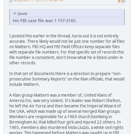
November 17, 2017, 07:48:46 PM
#39
Quote
His FBI case file was 1-157-3165.
I posted this earlier in the thread, turns out it is not entirely
accurate. There likely would not be just one number for all files
on Mattern. FBI HQ and FBI Field Offices keep separate files
with separate file numbers. For that specific set of records this
file number is consistent, don't know what he is listed under in
other records.
In that set of documents there is a direction to prepare "non-
prosecutive Summary Reports" on the Klan officials, that would
include Mattern.
A Klan group Mattern was a member of, United Klans of
America Inc, was very violent. It's leader was Robert Shelton,
he left the Air Force and then became the Imperial Wizard of
the UKA, which was made up of several merged Klan groups.
Members are responsible for a 1963 church bombing in
Birmingham AL that killed four girls and injured 22 others. In
1965, members also murdered Viola Liuzzo, a white civil rights
worker. This happened before Mattern was caught up in FBI