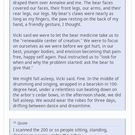
draped them over Annalee and me. The bear faces
covered our faces, their front legs, our arms, and their
rear legs, our legs. My bear's claws were nearly as
long as my fingers, the paw resting on the back of my
hand, a friendly gesture, I thought.
Vicki said we were to let the bear medicine take us to
the "renewable center of creation." We were to focus
on ourselves as we were before we got hurt, in our
best, younger bodies, and envision becoming that pain-
free, happy self again. Paul instructed us to "look for
when and why the problem started: ask the bear to
give that."
We might fall asleep, Vicki said. Fine. In the middle of
drumming and singing, wrapped in a bearskin in 100-
degree heat, under a relentless sun beating down on
the arbor's cedar bows, in the afternoon shade, we did
fall asleep. We would wear the robes for three days,
drifting between dance and dreamtime.
Quote
I scanned the 200 or so people sitting, standing,