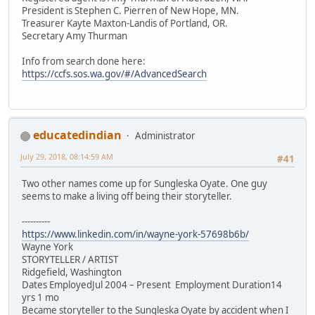
President is Stephen C. Pierren of New Hope, MN.
Treasurer Kayte Maxton-Landis of Portland, OR.
Secretary Amy Thurman
Info from search done here:
https://ccfs.sos.wa.gov/#/AdvancedSearch
educatedindian
Administrator
July 29, 2018, 08:14:59 AM
#41
Two other names come up for Sungleska Oyate. One guy
seems to make a living off being their storyteller.
----------
https://www.linkedin.com/in/wayne-york-57698b6b/
Wayne York
STORYTELLER / ARTIST
Ridgefield, Washington
Dates EmployedJul 2004 – Present Employment Duration14
yrs 1 mo
Became storyteller to the Sungleska Oyate by accident when I