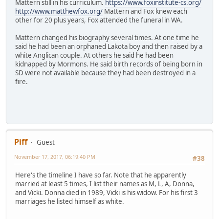
Mattern still in his curriculum.
https://www.foxinstitute-cs.org/
http://www.matthewfox.org/
Mattern and Fox knew each
other for 20 plus years, Fox attended the funeral in WA.
Mattern changed his biography several times. At one time he
said he had been an orphaned Lakota boy and then raised by a
white Anglican couple. At others he said he had been
kidnapped by Mormons. He said birth records of being born in
SD were not available because they had been destroyed in a
fire.
Piff
Guest
November 17, 2017, 06:19:40 PM
#38
Here's the timeline I have so far. Note that he apparently
married at least 5 times, I list their names as M, L, A, Donna,
and Vicki. Donna died in 1989, Vicki is his widow. For his first 3
marriages he listed himself as white.