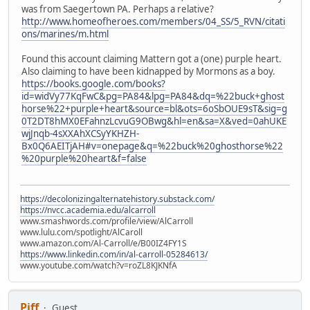
was from Saegertown PA. Perhaps a relative?
http://www.homeofheroes.com/members/04_SS/5_RVN/citati
ons/marines/m.html
Found this account claiming Mattern got a (one) purple heart.
Also claiming to have been kidnapped by Mormons as a boy.
https://books.google.com/books?
id=widVy77KqFwC&pg=PA84&lpg=PA84&dq=%22buck+ghost
horse%22+purple+heart&source=bl&ots=6oSbOUE9sT&sig=g
0T2DT8hMX0EFahnzLcvuG9OBwg&hl=en&sa=X&ved=0ahUKE
wjJnqb-4sXXAhXCSyYKHZH-
Bx0Q6AEITjAH#v=onepage&q=%22buck%20ghosthorse%22
%20purple%20heart&f=false
https://decolonizingalternatehistory.substack.com/
https://nvcc.academia.edu/alcarroll
www.smashwords.com/profile/view/AlCarroll
www.lulu.com/spotlight/AlCaroll
www.amazon.com/Al-Carroll/e/B00IZ4FY1S
https://www.linkedin.com/in/al-carroll-05284613/
www.youtube.com/watch?v=roZL8KJKNfA
Piff
Guest