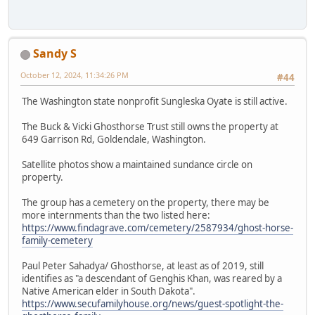
Sandy S
October 12, 2024, 11:34:26 PM
#44
The Washington state nonprofit Sungleska Oyate is still active.
The Buck & Vicki Ghosthorse Trust still owns the property at
649 Garrison Rd, Goldendale, Washington.
Satellite photos show a maintained sundance circle on
property.
The group has a cemetery on the property, there may be
more internments than the two listed here:
https://www.findagrave.com/cemetery/2587934/ghost-horse-
family-cemetery
Paul Peter Sahadya/ Ghosthorse, at least as of 2019, still
identifies as "a descendant of Genghis Khan, was reared by a
Native American elder in South Dakota".
https://www.secufamilyhouse.org/news/guest-spotlight-the-