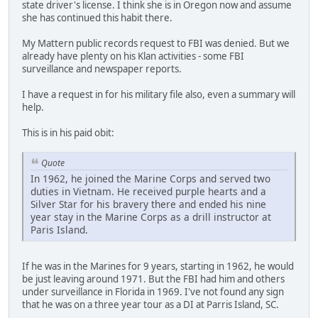
state driver's license. I think she is in Oregon now and assume
she has continued this habit there.
My Mattern public records request to FBI was denied. But we
already have plenty on his Klan activities - some FBI
surveillance and newspaper reports.
I have a request in for his military file also, even a summary will
help.
This is in his paid obit:
Quote
In 1962, he joined the Marine Corps and served two
duties in Vietnam. He received purple hearts and a
Silver Star for his bravery there and ended his nine
year stay in the Marine Corps as a drill instructor at
Paris Island.
If he was in the Marines for 9 years, starting in 1962, he would
be just leaving around 1971. But the FBI had him and others
under surveillance in Florida in 1969. I've not found any sign
that he was on a three year tour as a DI at Parris Island, SC.