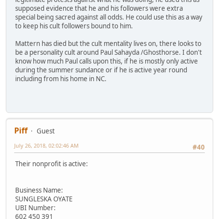
supposed evidence that he and his followers were extra
special being sacred against all odds. He could use this as a way
to keep his cult followers bound to him.
Mattern has died but the cult mentality lives on, there looks to
be a personality cult around Paul Sahayda /Ghosthorse. I don't
know how much Paul calls upon this, if he is mostly only active
during the summer sundance or if he is active year round
including from his home in NC.
Piff
Guest
July 26, 2018, 02:02:46 AM
#40
Their nonprofit is active:
Business Name:
SUNGLESKA OYATE
UBI Number:
602 450 391