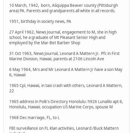
10 March, 1942, born, Aliquippa Beaver county (Pittsburgh
area) PA. Parents and grandparents all white in all records.
1951, birthday in society news, PA
27 April 1962, News Journal, engagement to M, she in high
school, he a graduate of Mt Pleasant Senior High and
employed by the Mar-Bet Barber Shop
31 Oct 1963, News Journal, Leonard A Mattern Jr. Pfc in First
Marine Division, Hawaii, parents at 2106 Lincoln Ave
6 May 1964, Mrs and Mr Leonard A Mattern Jr have a son May
6, Hawaii
1965 Cpl, Hawaii, in taxi crash with others, Leonard A Mattern,
22
1965 address in Polk's Directory Honolulu: h926 Lunalilo apt 6,
Honolulu, Hawaii, occupation US Marine Corps, spouse M
1968 Dec marriage, FL, to L
FBI surveillance on FL Klan activities, Leonard /Buck Mattern