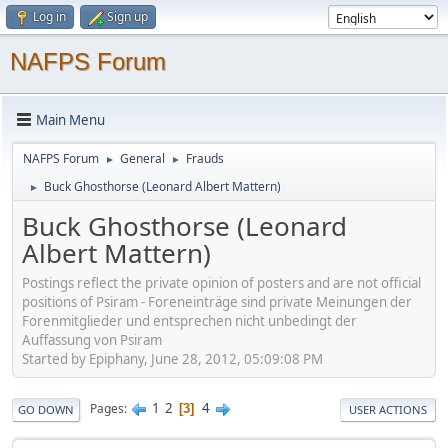
Log in
Sign up
NAFPS Forum
Main Menu
NAFPS Forum
General
Frauds
►
►
Buck Ghosthorse (Leonard Albert Mattern)
►
Buck Ghosthorse (Leonard
Albert Mattern)
Postings reflect the private opinion of posters and are not official
positions of Psiram - Foreneinträge sind private Meinungen der
Forenmitglieder und entsprechen nicht unbedingt der
Auffassung von Psiram
Started by Epiphany, June 28, 2012, 05:09:08 PM
1
2
4
Pages
3
GO DOWN
USER ACTIONS