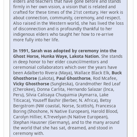
elders and teachers that have gone before and stands
firmly in her own vision, a vision that is related and
crafted for these times of the 21st century. Her work is
about connection, community, ceremony, and respect.
Also raised in the Western world, she has lived the loss
of disconnection and is profoundly thankful to her
indigenous elders who taught her how to re-arrive
more fully into her life.
In 1991, Sarah was adopted by ceremony into the
Ghost Horse, Hunka Waye, Lakota Nation.
She stands
in deep honor to her elder council/mentors and
ceremonial collaborators which over the years have
been Adalberto Rivera (Maya), Wallace Black Elk,
Buck
Ghosthorse
(Lakota),
Paul Ghosthorse
, Rod Mcafee,
Vicky Ghosthorse
(Sungleska), Grandmother Red Leaf
(Cherokee), Donna Carlita, Hernando Salazar (Inca,
Peru), Silvia Calisaya Chuquimia (Aymarra, Lake
Titicaca), Youseff Bashir (Berber, N. Africa), Betsy
Bergstrom (NW coastal, Norse, Scottish), Francesca
Boring (Shoshone, N Native European), Harold Blood,
Carolyn Hillier, K.Trevelyan (N Native European),
Stephan Hausner (Germany), and to the many around
the world that she has sat, dreamed, and stood in
ceremony with.