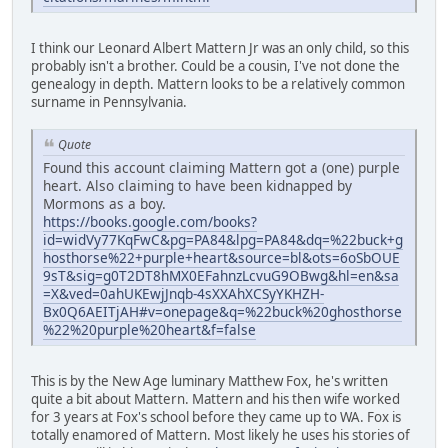
I think our Leonard Albert Mattern Jr was an only child, so this
probably isn't a brother. Could be a cousin, I've not done the
genealogy in depth. Mattern looks to be a relatively common
surname in Pennsylvania.
Quote
Found this account claiming Mattern got a (one) purple
heart. Also claiming to have been kidnapped by
Mormons as a boy.
https://books.google.com/books?
id=widVy77KqFwC&pg=PA84&lpg=PA84&dq=%22buck+g
hosthorse%22+purple+heart&source=bl&ots=6oSbOUE
9sT&sig=g0T2DT8hMX0EFahnzLcvuG9OBwg&hl=en&sa
=X&ved=0ahUKEwjJnqb-4sXXAhXCSyYKHZH-
Bx0Q6AEITjAH#v=onepage&q=%22buck%20ghosthorse
%22%20purple%20heart&f=false
This is by the New Age luminary Matthew Fox, he's written
quite a bit about Mattern. Mattern and his then wife worked
for 3 years at Fox's school before they came up to WA. Fox is
totally enamored of Mattern. Most likely he uses his stories of