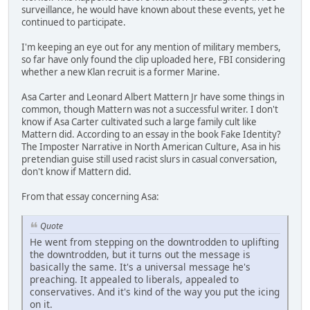
surveillance, he would have known about these events, yet he
continued to participate.
I'm keeping an eye out for any mention of military members,
so far have only found the clip uploaded here, FBI considering
whether a new Klan recruit is a former Marine.
Asa Carter and Leonard Albert Mattern Jr have some things in
common, though Mattern was not a successful writer. I don't
know if Asa Carter cultivated such a large family cult like
Mattern did. According to an essay in the book Fake Identity?
The Imposter Narrative in North American Culture, Asa in his
pretendian guise still used racist slurs in casual conversation,
don't know if Mattern did.
From that essay concerning Asa:
Quote
He went from stepping on the downtrodden to uplifting
the downtrodden, but it turns out the message is
basically the same. It's a universal message he's
preaching. It appealed to liberals, appealed to
conservatives. And it's kind of the way you put the icing
on it.