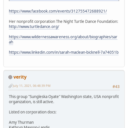
https://www.facebook.com/events/312755472688921/
Her nonprofit corporation The Night Turtle Dance Foundation:
http://www.turtledance.org/
https://www.wildernessawareness.org/about/biographies/sar
ah
https://www.linkedin.com/in/sarah-maclean-bicknell-7a74051b
verity
July 11, 2021, 06:48:39 PM
#43
This group "Sungleska Oyate" Washington state, USA nonprofit
organization, is still active.
Listed on corporation docs:
Amy Thurman
Kathryn Maxson-Landis