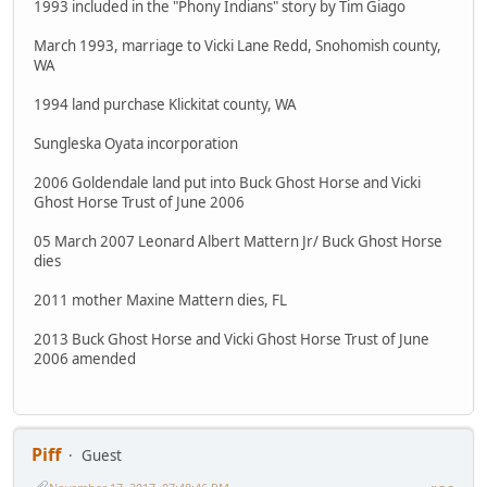
1993 included in the "Phony Indians" story by Tim Giago
March 1993, marriage to Vicki Lane Redd, Snohomish county,
WA
1994 land purchase Klickitat county, WA
Sungleska Oyata incorporation
2006 Goldendale land put into Buck Ghost Horse and Vicki
Ghost Horse Trust of June 2006
05 March 2007 Leonard Albert Mattern Jr/ Buck Ghost Horse
dies
2011 mother Maxine Mattern dies, FL
2013 Buck Ghost Horse and Vicki Ghost Horse Trust of June
2006 amended
Piff
Guest