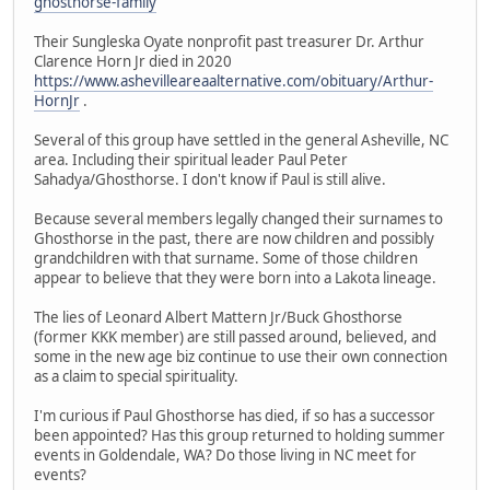
ghosthorse-family
Their Sungleska Oyate nonprofit past treasurer Dr. Arthur
Clarence Horn Jr died in 2020
https://www.ashevilleareaalternative.com/obituary/Arthur-
HornJr
.
Several of this group have settled in the general Asheville, NC
area. Including their spiritual leader Paul Peter
Sahadya/Ghosthorse. I don't know if Paul is still alive.
Because several members legally changed their surnames to
Ghosthorse in the past, there are now children and possibly
grandchildren with that surname. Some of those children
appear to believe that they were born into a Lakota lineage.
The lies of Leonard Albert Mattern Jr/Buck Ghosthorse
(former KKK member) are still passed around, believed, and
some in the new age biz continue to use their own connection
as a claim to special spirituality.
I'm curious if Paul Ghosthorse has died, if so has a successor
been appointed? Has this group returned to holding summer
events in Goldendale, WA? Do those living in NC meet for
events?