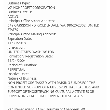
Business Type:
WA NONPROFIT CORPORATION
Business Status:
ACTIVE
Principal Office Street Address:
649 GARRISON RD, GOLDENDALE, WA, 98620-2302, UNITED
STATES
Principal Office Mailing Address:
Expiration Date:
11/30/2018
Jurisdiction:
UNITED STATES, WASHINGTON
Formation/ Registration Date:
11/24/2004
Period of Duration:
PERPETUAL
Inactive Date:
Nature of Business:
NON-PROFIT ORG TASKED WITH RAISING FUNDS FOR THE
CONTINUED SUPPORT OF NATIVE SPIRITUAL TEACHERS AND
SUPPORT OF THOSE TEACHING CULTURAL ACTIVITIES OR
SUPPORTING ORGS THAT SUPPORT THOSE GOALS.
Registered agent is Amy Thurman of Aberdeen, WA.