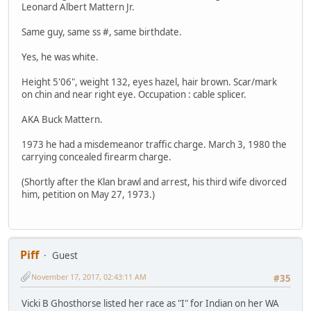
Leonard Albert Mattern Jr.
Same guy, same ss #, same birthdate.
Yes, he was white.
Height 5'06", weight 132, eyes hazel, hair brown. Scar/mark
on chin and near right eye. Occupation : cable splicer.
AKA Buck Mattern.
1973 he had a misdemeanor traffic charge. March 3, 1980 the
carrying concealed firearm charge.
(Shortly after the Klan brawl and arrest, his third wife divorced
him, petition on May 27, 1973.)
Piff
Guest
November 17, 2017, 02:43:11 AM
#35
Vicki B Ghosthorse listed her race as "I" for Indian on her WA