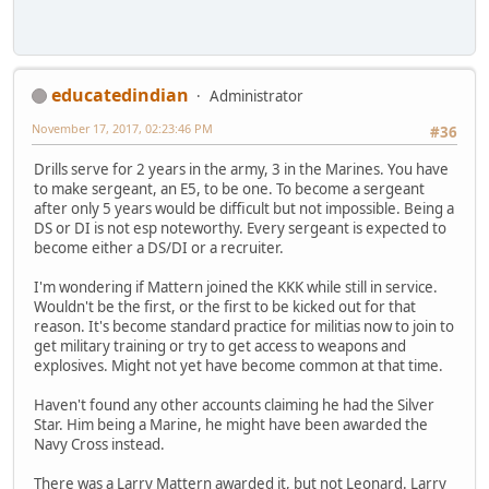
educatedindian
Administrator
November 17, 2017, 02:23:46 PM
#36
Drills serve for 2 years in the army, 3 in the Marines. You have
to make sergeant, an E5, to be one. To become a sergeant
after only 5 years would be difficult but not impossible. Being a
DS or DI is not esp noteworthy. Every sergeant is expected to
become either a DS/DI or a recruiter.
I'm wondering if Mattern joined the KKK while still in service.
Wouldn't be the first, or the first to be kicked out for that
reason. It's become standard practice for militias now to join to
get military training or try to get access to weapons and
explosives. Might not yet have become common at that time.
Haven't found any other accounts claiming he had the Silver
Star. Him being a Marine, he might have been awarded the
Navy Cross instead.
There was a Larry Mattern awarded it, but not Leonard. Larry