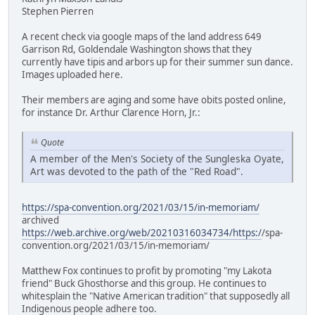
Stephen Pierren
A recent check via google maps of the land address 649
Garrison Rd, Goldendale Washington shows that they
currently have tipis and arbors up for their summer sun dance.
Images uploaded here.
Their members are aging and some have obits posted online,
for instance Dr. Arthur Clarence Horn, Jr.:
Quote
A member of the Men's Society of the Sungleska Oyate,
Art was devoted to the path of the "Red Road".
https://spa-convention.org/2021/03/15/in-memoriam/
archived
https://web.archive.org/web/20210316034734/https:/
/spa-
convention.org/2021/03/15/in-memoriam/
Matthew Fox continues to profit by promoting "my Lakota
friend" Buck Ghosthorse and this group. He continues to
whitesplain the "Native American tradition" that supposedly all
Indigenous people adhere too.