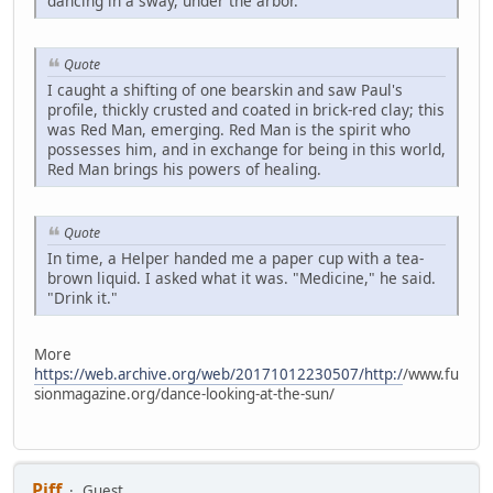
dancing in a sway, under the arbor.
Quote
I caught a shifting of one bearskin and saw Paul's
profile, thickly crusted and coated in brick-red clay; this
was Red Man, emerging. Red Man is the spirit who
possesses him, and in exchange for being in this world,
Red Man brings his powers of healing.
Quote
In time, a Helper handed me a paper cup with a tea-
brown liquid. I asked what it was. "Medicine," he said.
"Drink it."
More
https://web.archive.org/web/20171012230507/http:/
/www.fu
sionmagazine.org/dance-looking-at-the-sun/
Piff
Guest