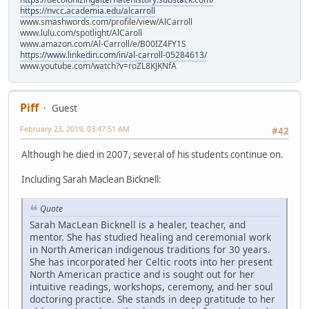
https://nvcc.academia.edu/alcarroll
www.smashwords.com/profile/view/AlCarroll
www.lulu.com/spotlight/AlCaroll
www.amazon.com/Al-Carroll/e/B00IZ4FY1S
https://www.linkedin.com/in/al-carroll-05284613/
www.youtube.com/watch?v=roZL8KJKNfA
Piff
Guest
February 23, 2019, 03:47:51 AM
#42
Although he died in 2007, several of his students continue on.
Including Sarah Maclean Bicknell:
Quote
Sarah MacLean Bicknell is a healer, teacher, and
mentor. She has studied healing and ceremonial work
in North American indigenous traditions for 30 years.
She has incorporated her Celtic roots into her present
North American practice and is sought out for her
intuitive readings, workshops, ceremony, and her soul
doctoring practice. She stands in deep gratitude to her