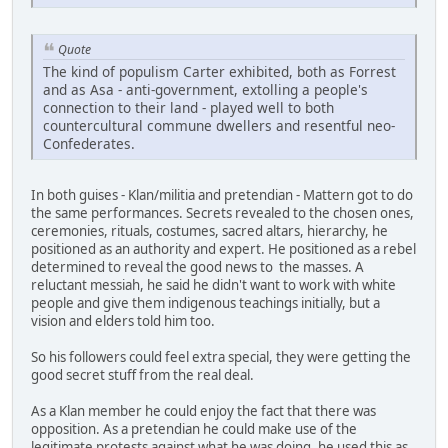
Quote
The kind of populism Carter exhibited, both as Forrest
and as Asa - anti-government, extolling a people's
connection to their land - played well to both
countercultural commune dwellers and resentful neo-
Confederates.
In both guises - Klan/militia and pretendian - Mattern got to do
the same performances. Secrets revealed to the chosen ones,
ceremonies, rituals, costumes, sacred altars, hierarchy, he
positioned as an authority and expert. He positioned as a rebel
determined to reveal the good news to the masses. A
reluctant messiah, he said he didn't want to work with white
people and give them indigenous teachings initially, but a
vision and elders told him too.
So his followers could feel extra special, they were getting the
good secret stuff from the real deal.
As a Klan member he could enjoy the fact that there was
opposition. As a pretendian he could make use of the
legitimate protests against what he was doing, he used this as