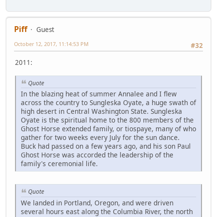
Piff
Guest
October 12, 2017, 11:14:53 PM
#32
2011:
Quote
In the blazing heat of summer Annalee and I flew
across the country to Sungleska Oyate, a huge swath of
high desert in Central Washington State. Sungleska
Oyate is the spiritual home to the 800 members of the
Ghost Horse extended family, or tiospaye, many of who
gather for two weeks every July for the sun dance.
Buck had passed on a few years ago, and his son Paul
Ghost Horse was accorded the leadership of the
family's ceremonial life.
Quote
We landed in Portland, Oregon, and were driven
several hours east along the Columbia River, the north