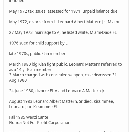
included
May 1972 tax issues, assessed for 1971, unpaid balance due
May 1972, divorce from L, Leonard Albert Mattern Jr., Miami
27 May 1973 marriage to A, he listed white, Miami-Dade FL
1976 sued for child support by L
late 1970s, public klan member
March 1980 big Klan fight public, Leonard Mattern referred to
as a 14 yr Klan member
3 March charged with concealed weapon, case dismissed 31
Aug 1980
24 June 1980, divorce FL A and Leonard A Mattern Jr
August 1983 Leonard Albert Mattern, Sr died, Kissimmee,
Leonard Jr in Kissimmee FL
Fall 1985 Wanzi Cante
Florida Not For Profit Corporation