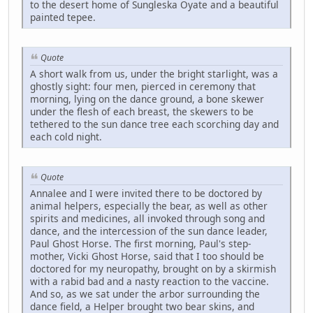
to the desert home of Sungleska Oyate and a beautiful
painted tepee.
Quote
A short walk from us, under the bright starlight, was a
ghostly sight: four men, pierced in ceremony that
morning, lying on the dance ground, a bone skewer
under the flesh of each breast, the skewers to be
tethered to the sun dance tree each scorching day and
each cold night.
Quote
Annalee and I were invited there to be doctored by
animal helpers, especially the bear, as well as other
spirits and medicines, all invoked through song and
dance, and the intercession of the sun dance leader,
Paul Ghost Horse. The first morning, Paul's step-
mother, Vicki Ghost Horse, said that I too should be
doctored for my neuropathy, brought on by a skirmish
with a rabid bad and a nasty reaction to the vaccine.
And so, as we sat under the arbor surrounding the
dance field, a Helper brought two bear skins, and