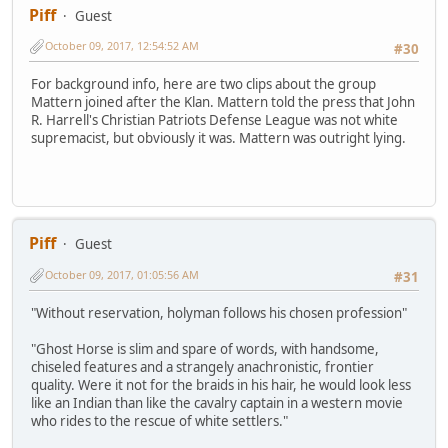
Piff
Guest
October 09, 2017, 12:54:52 AM
#30
For background info, here are two clips about the group
Mattern joined after the Klan. Mattern told the press that John
R. Harrell's Christian Patriots Defense League was not white
supremacist, but obviously it was. Mattern was outright lying.
Piff
Guest
October 09, 2017, 01:05:56 AM
#31
"Without reservation, holyman follows his chosen profession"
"Ghost Horse is slim and spare of words, with handsome,
chiseled features and a strangely anachronistic, frontier
quality. Were it not for the braids in his hair, he would look less
like an Indian than like the cavalry captain in a western movie
who rides to the rescue of white settlers."