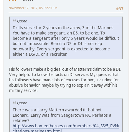
November 17, 2017, 05:59:20 PM
#37
Quote
Drills serve for 2 years in the army, 3 in the Marines.
You have to make sergeant, an E5, to be one. To
become a sergeant after only 5 years would be difficult
but not impossible. Being a DS or DI is not esp
noteworthy. Every sergeant is expected to become
either a DS/DI or a recruiter.
His followers make a big deal out of Mattern's claim to be a DI.
Very helpful to know the facts on DI service. My guess is that
his followers have made lots of excuses for him, including for
abusive behavior, maybe by trying to explain it away with his
military service.
Quote
There was a Larry Mattern awarded it, but not
Leonard. Larry was from Saegertown PA. Perhaps a
relative?
http://www.homeofheroes.com/members/04_SS/5_RVN/
citations/marines/m.html