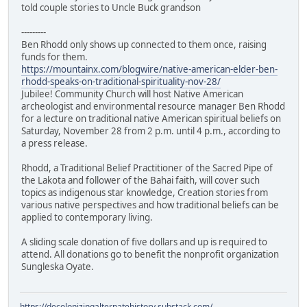
told couple stories to Uncle Buck grandson
---------
Ben Rhodd only shows up connected to them once, raising
funds for them.
https://mountainx.com/blogwire/native-american-elder-ben-
rhodd-speaks-on-traditional-spirituality-nov-28/
Jubilee! Community Church will host Native American
archeologist and environmental resource manager Ben Rhodd
for a lecture on traditional native American spiritual beliefs on
Saturday, November 28 from 2 p.m. until 4 p.m., according to
a press release.
Rhodd, a Traditional Belief Practitioner of the Sacred Pipe of
the Lakota and follower of the Bahai faith, will cover such
topics as indigenous star knowledge, Creation stories from
various native perspectives and how traditional beliefs can be
applied to contemporary living.
A sliding scale donation of five dollars and up is required to
attend. All donations go to benefit the nonprofit organization
Sungleska Oyate.
https://decolonizingalternatehistory.substack.com/