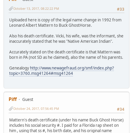
October 13, 2017, 08:22:22 PM
#33
Uploaded here is copy of the legal name change in 1992 from
Leonard Albert Mattern to Buck GhostHorse.
Also his death certificate. Vicki, his wife, was the informant, she
inaccurately stated that he was "Native American Indian".
Accurately stated on the death certificate is that Mattern was
born in PA (not SD as he claimed), also the name of his parents.
Genealogy
http://www.newagefraud.org/smf/index.php?
topic=3760.msg41264#msg41264
Piff
Guest
October 24, 2017, 07:56:45 PM
#34
Mattern's death certificate (under his name Buck Ghost Horse)
includes his social security #. I paid for a Florida rap sheet on
him , using that ss #, his birth date, and his original name