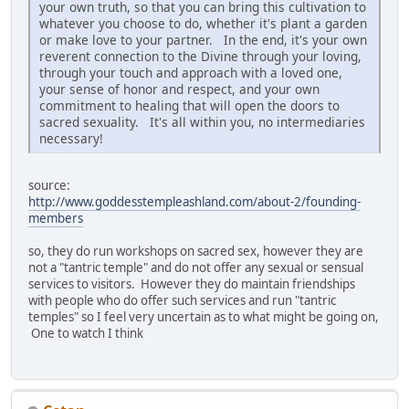
your own truth, so that you can bring this cultivation to
whatever you choose to do, whether it's plant a garden
or make love to your partner. In the end, it's your own
reverent connection to the Divine through your loving,
through your touch and approach with a loved one,
your sense of honor and respect, and your own
commitment to healing that will open the doors to
sacred sexuality. It's all within you, no intermediaries
necessary!
source:
http://www.goddesstempleashland.com/about-2/founding-
members
so, they do run workshops on sacred sex, however they are
not a "tantric temple" and do not offer any sexual or sensual
services to visitors. However they do maintain friendships
with people who do offer such services and run "tantric
temples" so I feel very uncertain as to what might be going on,
One to watch I think