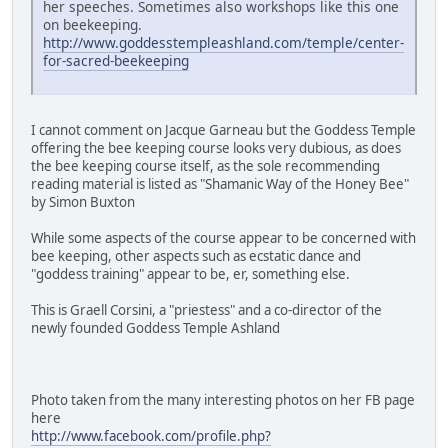
her speeches. Sometimes also workshops like this one
on beekeeping.
http://www.goddesstempleashland.com/temple/center-
for-sacred-beekeeping
I cannot comment on Jacque Garneau but the Goddess Temple
offering the bee keeping course looks very dubious, as does
the bee keeping course itself, as the sole recommending
reading material is listed as "Shamanic Way of the Honey Bee"
by Simon Buxton
While some aspects of the course appear to be concerned with
bee keeping, other aspects such as ecstatic dance and
"goddess training" appear to be, er, something else.
This is Graell Corsini, a "priestess" and a co-director of the
newly founded Goddess Temple Ashland
Photo taken from the many interesting photos on her FB page
here
http://www.facebook.com/profile.php?