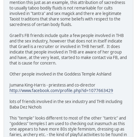
mention this just as an example, this attribution of sacredness
to usually taboo bodily fluids is not remarkable for cults
involved in "tantra" and sex magick and there are legitimate
Taoist traditions that share some beliefs with respect to the
sacredness of certain body fluids.
Graell's FB friends include quite a few people involved in THB
and the sex industry, however that does not in itself indicate
that Graell is a recruiter or involved in THB herself. It does
indicate that people involved in THB are aware of her group
and have, at the very least, started to make contact via FB, and
that is cause for concern.
Other people involved in the Goddess Temple Ashland
Jumana King-Harris - priestess and co-director
http://www.facebook.com/profile.php?id=1077663429
lots of friends involved in the sex industry and THB including
Baba Dez Nichols
This "temple" looks different to most of the other "tantric" and
"goddess" temples I am used to checking out inasmuch as this
one appears to have more 80s style feminism, dressing up as
fairies, archery etc. - the kind of playful activities to be found in