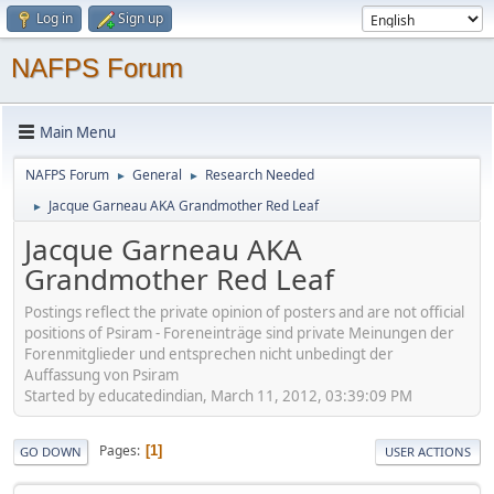
Log in
Sign up
NAFPS Forum
Main Menu
NAFPS Forum
General
Research Needed
►
►
Jacque Garneau AKA Grandmother Red Leaf
►
Jacque Garneau AKA
Grandmother Red Leaf
Postings reflect the private opinion of posters and are not official
positions of Psiram - Foreneinträge sind private Meinungen der
Forenmitglieder und entsprechen nicht unbedingt der
Auffassung von Psiram
Started by educatedindian, March 11, 2012, 03:39:09 PM
Pages
1
GO DOWN
USER ACTIONS