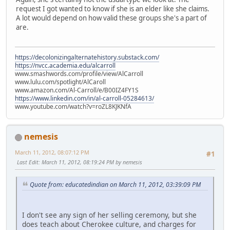
request I got wanted to know if she is an elder like she claims.
A lot would depend on how valid these groups she's a part of
are.
https://decolonizingalternatehistory.substack.com/
https://nvcc.academia.edu/alcarroll
www.smashwords.com/profile/view/AlCarroll
www.lulu.com/spotlight/AlCaroll
www.amazon.com/Al-Carroll/e/B00IZ4FY1S
https://www.linkedin.com/in/al-carroll-05284613/
www.youtube.com/watch?v=roZL8KJKNfA
nemesis
March 11, 2012, 08:07:12 PM
#1
Last Edit
: March 11, 2012, 08:19:24 PM by nemesis
Quote from: educatedindian on March 11, 2012, 03:39:09 PM
I don't see any sign of her selling ceremony, but she
does teach about Cherokee culture, and charges for