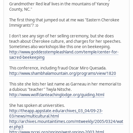
Grandmother Red leaf lives in the mountains of Yancey
County, NC."
The first thing that jumped out at me was "Eastern Cherokee
Immigrants"? :o
I don't see any sign of her selling ceremony, but she does
teach about Cherokee culture, and charges for her speeches.
Sometimes also workshops like this one on beekeeping.
http://www.goddesstempleashland.com/temple/center-for-
sacred-beekeeping
This conference, including fraud Oscar Miro Quesada.
http://www.shambhalamountain.org/programs/view/1820
This site she lists her last name as Garneau in her memorial to
a dubious "teacher" Twyla Nitsche.
http://www.wolfclanteachinglodge.org/guiding.html
She has spoken at universities.
http://theapp.appstate.edu/archives_03_04/09-23-
03/news/multicultural.html
http://archives.mountaintimes.com/mtweekly/2005/0324/wat
er.php3
http://www.nccei.org/spring/west-spring-2003.html