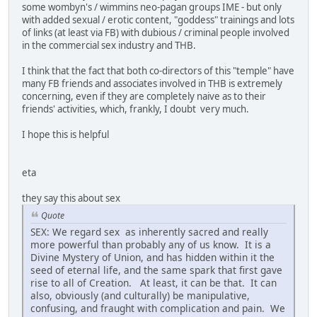
some wombyn's / wimmins neo-pagan groups IME - but only
with added sexual / erotic content, "goddess" trainings and lots
of links (at least via FB) with dubious / criminal people involved
in the commercial sex industry and THB.
I think that the fact that both co-directors of this "temple" have
many FB friends and associates involved in THB is extremely
concerning, even if they are completely naive as to their
friends' activities, which, frankly, I doubt very much.
I hope this is helpful
eta
they say this about sex
Quote
SEX: We regard sex as inherently sacred and really
more powerful than probably any of us know. It is a
Divine Mystery of Union, and has hidden within it the
seed of eternal life, and the same spark that first gave
rise to all of Creation. At least, it can be that. It can
also, obviously (and culturally) be manipulative,
confusing, and fraught with complication and pain. We