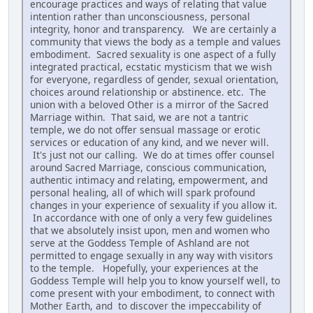
encourage practices and ways of relating that value
intention rather than unconsciousness, personal
integrity, honor and transparency. We are certainly a
community that views the body as a temple and values
embodiment. Sacred sexuality is one aspect of a fully
integrated practical, ecstatic mysticism that we wish
for everyone, regardless of gender, sexual orientation,
choices around relationship or abstinence. etc. The
union with a beloved Other is a mirror of the Sacred
Marriage within. That said, we are not a tantric
temple, we do not offer sensual massage or erotic
services or education of any kind, and we never will.
It's just not our calling. We do at times offer counsel
around Sacred Marriage, conscious communication,
authentic intimacy and relating, empowerment, and
personal healing, all of which will spark profound
changes in your experience of sexuality if you allow it.
In accordance with one of only a very few guidelines
that we absolutely insist upon, men and women who
serve at the Goddess Temple of Ashland are not
permitted to engage sexually in any way with visitors
to the temple. Hopefully, your experiences at the
Goddess Temple will help you to know yourself well, to
come present with your embodiment, to connect with
Mother Earth, and to discover the impeccability of