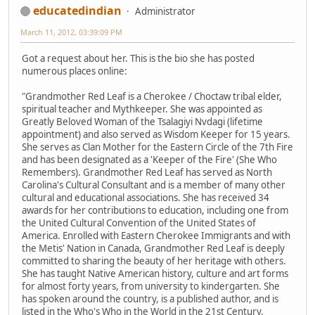
educatedindian
Administrator
March 11, 2012, 03:39:09 PM
Got a request about her. This is the bio she has posted
numerous places online:
"Grandmother Red Leaf is a Cherokee / Choctaw tribal elder,
spiritual teacher and Mythkeeper. She was appointed as
Greatly Beloved Woman of the Tsalagiyi Nvdagi (lifetime
appointment) and also served as Wisdom Keeper for 15 years.
She serves as Clan Mother for the Eastern Circle of the 7th Fire
and has been designated as a 'Keeper of the Fire' (She Who
Remembers). Grandmother Red Leaf has served as North
Carolina's Cultural Consultant and is a member of many other
cultural and educational associations. She has received 34
awards for her contributions to education, including one from
the United Cultural Convention of the United States of
America. Enrolled with Eastern Cherokee Immigrants and with
the Metis' Nation in Canada, Grandmother Red Leaf is deeply
committed to sharing the beauty of her heritage with others.
She has taught Native American history, culture and art forms
for almost forty years, from university to kindergarten. She
has spoken around the country, is a published author, and is
listed in the Who's Who in the World in the 21st Century.