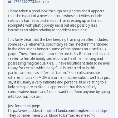
id=1775662773&sk=info
I have taken a good look through her photos and it appears
that she is part of a newage group whose activities include
relatively harmless pastimes such as dressing up as fairies
(complete with plastic pointy ears) but also possibly less
harmless activities relating to "goddess trainings".
It is fairly clear that the bee keeping training on offer includes
some sexual elements, specifically re the "nectars" mentioned
in the discussions beneath some of the photos on Graell's FB
page. These "nectars" - also referred to by Buxton and his cult
- refer to female bodily secretions as health enhancing and
possessing magical qualities. I have insufficient data to be able
to say for certain which body fluid is referred to in this
particular group as different "tantric" / sex cults advocate
different fluids - in MISA it is urine, in other cults... well let's just
say it is usually a very intimate and personal fluid relating to a
lady being very excited - I appreciate that this is a fairly
conservative board and I don't want to offend anyone by going
into too much detail.
just found this page
http://www.goddesstempleashland.com/temple/moon-lodge
They consider menstrual blood to be "sacred mead" - I