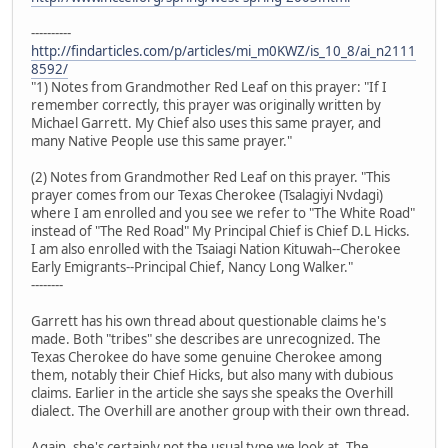
----------
http://findarticles.com/p/articles/mi_m0KWZ/is_10_8/ai_n2111
8592/
"1) Notes from Grandmother Red Leaf on this prayer: "If I
remember correctly, this prayer was originally written by
Michael Garrett. My Chief also uses this same prayer, and
many Native People use this same prayer."
(2) Notes from Grandmother Red Leaf on this prayer. "This
prayer comes from our Texas Cherokee (Tsalagiyi Nvdagi)
where I am enrolled and you see we refer to "The White Road"
instead of "The Red Road" My Principal Chief is Chief D.L Hicks.
I am also enrolled with the Tsaiagi Nation Kituwah--Cherokee
Early Emigrants--Principal Chief, Nancy Long Walker."
--------
Garrett has his own thread about questionable claims he's
made. Both "tribes" she describes are unrecognized. The
Texas Cherokee do have some genuine Cherokee among
them, notably their Chief Hicks, but also many with dubious
claims. Earlier in the article she says she speaks the Overhill
dialect. The Overhill are another group with their own thread.
Again, she's certainly not the usual type we look at. The