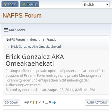
Log in
Sign up
NAFPS Forum
Main Menu
NAFPS Forum
General
Frauds
►
►
Erick Gonzalez AKA Omeakaehekatl
►
Erick Gonzalez AKA
Omeakaehekatl
Postings reflect the private opinion of posters and are not official
positions of Psiram - Foreneinträge sind private Meinungen der
Forenmitglieder und entsprechen nicht unbedingt der
Auffassung von Psiram
Started by educatedindian, August 28, 2011, 02:51:21 PM
2
3
...
8
Pages
1
GO DOWN
USER ACTIONS