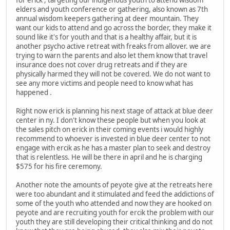
for erick , targeting our indigenous youth to attend wisdom
elders and youth conference or gathering, also known as 7th
annual wisdom keepers gathering at deer mountain. They
want our kids to attend and go across the border, they make it
sound like it's for youth and that is a healthy affair, but it is
another psycho active retreat with freaks from allover. we are
trying to warn the parents and also let them know that travel
insurance does not cover drug retreats and if they are
physically harmed they will not be covered. We do not want to
see any more victims and people need to know what has
happened .
Right now erick is planning his next stage of attack at blue deer
center in ny. I don't know these people but when you look at
the sales pitch on erick in their coming events i would highly
recommend to whoever is invested in blue deer center to not
engage with ercik as he has a master plan to seek and destroy
that is relentless. He will be there in april and he is charging
$575 for his fire ceremony.
Another note the amounts of peyote give at the retreats here
were too abundant and it stimulated and feed the addictions of
some of the youth who attended and now they are hooked on
peyote and are recruiting youth for ercik the problem with our
youth they are still developing their critical thinking and do not