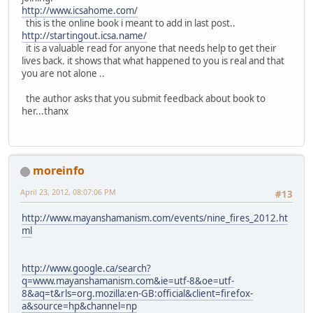
http://www.icsahome.com/
this is the online book i meant to add in last post..
http://startingout.icsa.name/
it is a valuable read for anyone that needs help to get their
lives back. it shows that what happened to you is real and that
you are not alone ..
the author asks that you submit feedback about book to
her...thanx
moreinfo
April 23, 2012, 08:07:06 PM
#13
http://www.mayanshamanism.com/events/nine_fires_2012.ht
ml
http://www.google.ca/search?
q=www.mayanshamanism.com&ie=utf-8&oe=utf-
8&aq=t&rls=org.mozilla:en-GB:official&client=firefox-
a&source=hp&channel=np