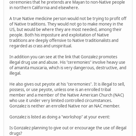
ceremonies that he pretends are Mayan to non-Native people
in northern California and elsewhere.
A true Native medicine person would not be trying to profit off
of Native traditions. They would not go to make money in the
US, but would be where they are most needed, among their
people. Both his imposture and exploitation of Native
traditions are deeply offensive to Native traditionalists and
regarded as crass and unspiritual.
In addition you can see at the link that Gonzalez promotes
illegal drug use and abuse. His "ceremonies" involve heavy use
of amanita muscaria, which is very dangerous, destructive, and
illegal.
He also gives out peyote at his "ceremonies". It is illegal to sell,
possess, or use peyote, unless one is an enrolled tribal
member and a member of the Native American Church (NAC)
who use it under very limited controlled circumstances.
Gonzalez is neither an enrolled Native nor an NAC member.
Gonzalez is listed as doing a "workshop" at your event:
Is Gonzalez planning to give out or encourage the use of illegal
drugs?