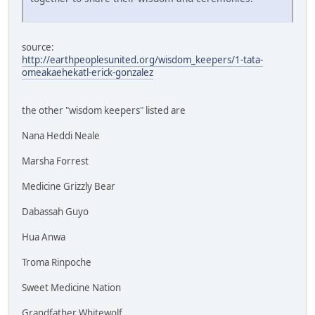
source:
http://earthpeoplesunited.org/wisdom_keepers/1-tata-
omeakaehekatl-erick-gonzalez
the other "wisdom keepers" listed are
Nana Heddi Neale
Marsha Forrest
Medicine Grizzly Bear
Dabassah Guyo
Hua Anwa
Troma Rinpoche
Sweet Medicine Nation
Grandfather Whitewolf