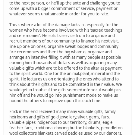
to the next person, or he'll up the ante and challenge you to
come up with a bigger commitment of service, payment or
whatever seems unattainable in order for you to rate.
This is where a lot of the damage kicks in , especially for the
women who have become involved with his 'sacred teachings
and ceremonies'. He solicits service from to organize and
recruit members of our community to finance his next visit,
line up one on ones, organize sweat lodges and community
fire ceremonies and then the big wham o, organize and
arrange an intensive filling it with as many people as possible
earning him thousands of dollars as well as acquiring many
valuable gifts which are to be offered to the altar as payment
to the spirit world. One for the animal.plant,mineral and the
spirit. He lectures us on orientating the ones who attend to
think about their gifts and to be committed in their value. We
would get in trouble if the gifts seemed inferior, it would piss
him off and he would go into punishment mode to make us
hound the others to improve upon this each time.
Erick in the end received many many valuable gifts, family
heirlooms and gifts of gold jewellery,silver, gems, furs,
valuable pipes indigenous to our territory, drums, eagle
feather fans, traditional dancing button blankets, penedleton
wool collectors blankets,carved paddles used by our dancers,