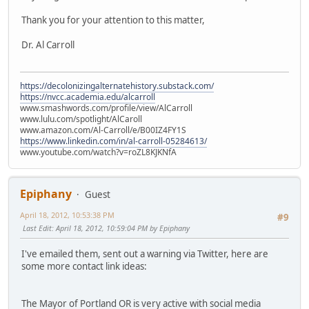
Thank you for your attention to this matter,
Dr. Al Carroll
https://decolonizingalternatehistory.substack.com/
https://nvcc.academia.edu/alcarroll
www.smashwords.com/profile/view/AlCarroll
www.lulu.com/spotlight/AlCaroll
www.amazon.com/Al-Carroll/e/B00IZ4FY1S
https://www.linkedin.com/in/al-carroll-05284613/
www.youtube.com/watch?v=roZL8KJKNfA
Epiphany
Guest
April 18, 2012, 10:53:38 PM
#9
Last Edit
: April 18, 2012, 10:59:04 PM by Epiphany
I've emailed them, sent out a warning via Twitter, here are
some more contact link ideas:
The Mayor of Portland OR is very active with social media