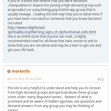
if you or a loved one believe that you were decieved
,manipulated or duped into joining a high demand group such
as gonzales's or a psychology,psychotherapy group that is
usually newage , reading this link may help you to determine if
you have been recruited or someone that you know has been
recruited
http://www.enlightened-
spirituality.org/Warning_signs_of_dysfunctional_cults.html
this is an online book that anyone can read , a highly
recommended read for all those that have concerns and to
show that you are not alone and may be a start to get out and
get your life back
moreinfo
April 19, 2012, 01:59:23 AM
#12
this site is very helpful to understand and help you to recover
from high demand groups and spiritual abuse these groups
come under many disguised names , beware of what is
promised and be aware of hidden agendas, ask questions and
demand answers from any group you may be thinking of
joining.