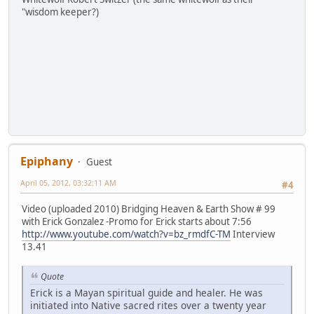
"wisdom keeper?)
Epiphany
Guest
April 05, 2012, 03:32:11 AM
#4
Video (uploaded 2010) Bridging Heaven & Earth Show # 99
with Erick Gonzalez -Promo for Erick starts about 7:56
http://www.youtube.com/watch?v=bz_rmdfC-TM
Interview
13.41
Quote
Erick is a Mayan spiritual guide and healer. He was
initiated into Native sacred rites over a twenty year