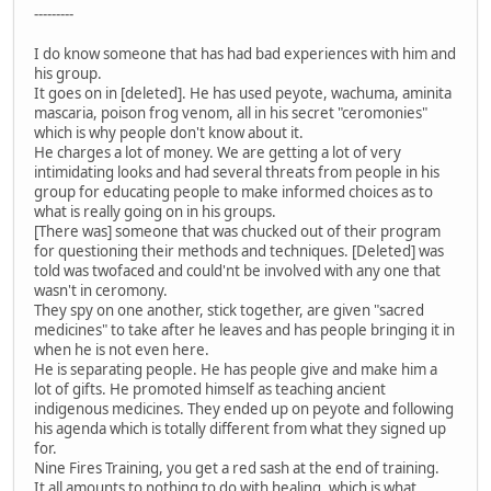
---------
I do know someone that has had bad experiences with him and
his group.
It goes on in [deleted]. He has used peyote, wachuma, aminita
mascaria, poison frog venom, all in his secret "ceromonies"
which is why people don't know about it.
He charges a lot of money. We are getting a lot of very
intimidating looks and had several threats from people in his
group for educating people to make informed choices as to
what is really going on in his groups.
[There was] someone that was chucked out of their program
for questioning their methods and techniques. [Deleted] was
told was twofaced and could'nt be involved with any one that
wasn't in ceromony.
They spy on one another, stick together, are given "sacred
medicines" to take after he leaves and has people bringing it in
when he is not even here.
He is separating people. He has people give and make him a
lot of gifts. He promoted himself as teaching ancient
indigenous medicines. They ended up on peyote and following
his agenda which is totally different from what they signed up
for.
Nine Fires Training, you get a red sash at the end of training.
It all amounts to nothing to do with healing, which is what