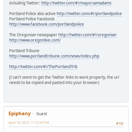
including Twitter:
http://twitter.com/#!/mayorsamadams
Portland Police also active
http://twitter.com/#!/portlandpolice
Portland Police Facebook
http://www.facebook.com/portlandpolice
The Oregonian newspaper
http://twitter.com/#!/oregonian
http://www.oregonlive.com/
Portland Tribune
http://www.portlandtribune.com/news/index.php
http://twitter.com/#!/ThePortlandTrib
(I can't seem to get the Twitter links to work properly, the url
needs to be copied and pasted into your browser)
Epiphany
Guest
April 18, 2012, 11:15:59 PM
#10