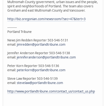
Multnomah County government, urban issues and the people,
spirit and neighborhoods of Portland. The team also covers
Gresham and east Multnomah County and Vancouver.
http://biz.oregonian.com/newsroom/?sec=47&tert=3
----------
Portland Tribune
News Jim Redden Reporter 503-546-5131
email:
jimredden@portlandtribune.com
Jennifer Anderson Reporter 503-546-5138
email:
jenniferanderson@portlandtribune.com
Peter Korn Reporter 503-546-5136
email:
peterkorn@portlandtribune.com
Steve Law Reporter 503-546-5139
email:
stevelaw@portlandtribune.com
http://www.portlandtribune.com/contact_us/contact_us.php