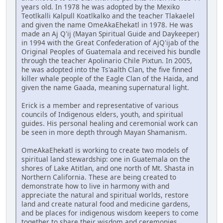
years old. In 1978 he was adopted by the Mexiko
Teotlkalli Kalpull Koatlkalko and the teacher Tlakaelel
and given the name OmeAkaEhekatl in 1978. He was
made an Aj Q'ij (Mayan Spiritual Guide and Daykeeper)
in 1994 with the Great Confederation of AjQ'ijab of the
Original Peoples of Guatemala and received his bundle
through the teacher Apolinario Chile Pixtun. In 2005,
he was adopted into the Ts'aalth Clan, the five finned
killer whale people of the Eagle Clan of the Haida, and
given the name Gaada, meaning supernatural light.
Erick is a member and representative of various
councils of Indigenous elders, youth, and spiritual
guides. His personal healing and ceremonial work can
be seen in more depth through Mayan Shamanism.
OmeAkaEhekatl is working to create two models of
spiritual land stewardship: one in Guatemala on the
shores of Lake Atitlan, and one north of Mt. Shasta in
Northern California. These are being created to
demonstrate how to live in harmony with and
appreciate the natural and spiritual worlds, restore
land and create natural food and medicine gardens,
and be places for indigenous wisdom keepers to come
together to share their wisdom and ceremonies.