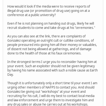
How would it look if the media were to receive reports of
illegal drug use (or promottion of drug use) going on at a
conference at a public university?
Even if he is not planning on handing out drugs, likely he will
recruit students to come and take drugs at his "ceremonies."
As you can also see at the link, there are complaints of
Gonzalez operating an outright cult or cultlike conditions, of
people pressured into giving him all their money or valuables,
of dissent not being allowed at gatherings, and of damage
done to the health of those at his faux ceremonies.
In the strongest terms I urge you to reconsider having him at
your event. Such an exploiter should not be given legitimacy
by having his name associated with such a noble cause as Earth
Day.
Though it is unfortunately only a short time til your event I am
urging other members of NAFPS to contact you. And should
Gonzalez be giving out "workshops" at your event and
recruiting for his cult, I will do my best to contact local media
and law enforcement and urge them to investigate him and
any drug sales or abuse he carries out at his workshops.