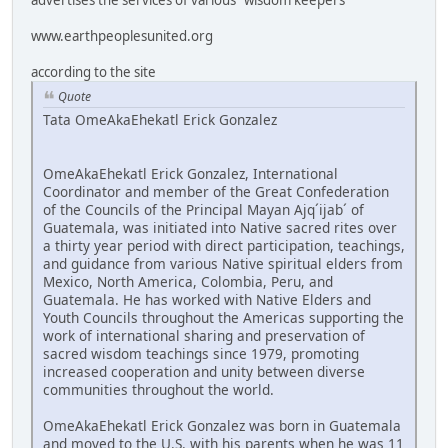
www.earthpeoplesunited.org
according to the site
Quote
Tata OmeAkaEhekatl Erick Gonzalez
OmeAkaEhekatl Erick Gonzalez, International
Coordinator and member of the Great Confederation
of the Councils of the Principal Mayan Ajq´ijab´ of
Guatemala, was initiated into Native sacred rites over
a thirty year period with direct participation, teachings,
and guidance from various Native spiritual elders from
Mexico, North America, Colombia, Peru, and
Guatemala. He has worked with Native Elders and
Youth Councils throughout the Americas supporting the
work of international sharing and preservation of
sacred wisdom teachings since 1979, promoting
increased cooperation and unity between diverse
communities throughout the world.
OmeAkaEhekatl Erick Gonzalez was born in Guatemala
and moved to the U.S. with his parents when he was 11