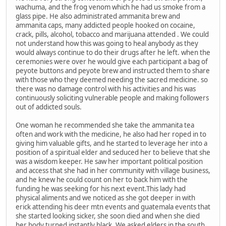
wachuma, and the frog venom which he had us smoke from a
glass pipe. He also administrated ammanita brew and
ammanita caps, many addicted people hooked on cocaine,
crack, pills, alcohol, tobacco and marijuana attended . We could
not understand how this was going to heal anybody as they
would always continue to do their drugs after he left. when the
ceremonies were over he would give each participant a bag of
peyote buttons and peyote brew and instructed them to share
with those who they deemed needing the sacred medicine. so
there was no damage control with his activities and his was
continuously soliciting vulnerable people and making followers
out of addicted souls.
One woman he recommended she take the ammanita tea
often and work with the medicine, he also had her roped in to
giving him valuable gifts, and he started to leverage her into a
position of a spiritual elder and seduced her to believe that she
was a wisdom keeper. He saw her important political position
and access that she had in her community with village business,
and he knew he could count on her to back him with the
funding he was seeking for his next event.This lady had
physical aliments and we noticed as she got deeper in with
erick attending his deer mtn events and guatemala events that
she started looking sicker, she soon died and when she died
her body turned instantly black. We asked elders in the south