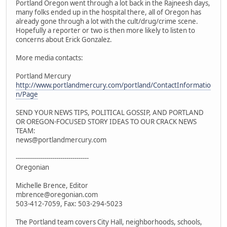
Portland Oregon went through a lot back in the Rajneesh days,
many folks ended up in the hospital there, all of Oregon has
already gone through a lot with the cult/drug/crime scene.
Hopefully a reporter or two is then more likely to listen to
concerns about Erick Gonzalez.
More media contacts:
Portland Mercury
http://www.portlandmercury.com/portland/ContactInformatio
n/Page
SEND YOUR NEWS TIPS, POLITICAL GOSSIP, AND PORTLAND
OR OREGON-FOCUSED STORY IDEAS TO OUR CRACK NEWS
TEAM:
news@portlandmercury.com
------------------------------------
Oregonian
Michelle Brence, Editor
mbrence@oregonian.com
503-412-7059, Fax: 503-294-5023
The Portland team covers City Hall, neighborhoods, schools,