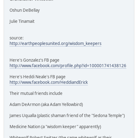
Oshun DeBellay
Julie Tinamait
source:
http://earthpeoplesunited.org/wisdom_keepers
Here's Gonzalez's FB page
http://www.facebook.com/profile.php?id=100001741438126
Here's Heddi Neale's FB page
http://www.facebook.com/HeddiandErick
Their mutual friends include
Adam DeArmon (aka Adam Yellowbird)
James Uqualla (plastic shaman friend of the "Sedona Temple")
Medicine Nation (a "wisdom keeper" apparently)
Whitewolf Robert Switzer (the same whitewolf as their