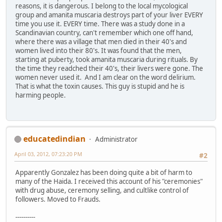
reasons, it is dangerous. I belong to the local mycological
group and amanita muscaria destroys part of your liver EVERY
time you use it. EVERY time. There was a study done in a
Scandinavian country, can't remember which one off hand,
where there was a village that men died in their 40's and
women lived into their 80's. It was found that the men,
starting at puberty, took amanita muscaria during rituals. By
the time they readched their 40's, their livers were gone. The
women never used it. And I am clear on the word delirium.
That is what the toxin causes. This guy is stupid and he is
harming people.
educatedindian
Administrator
April 03, 2012, 07:23:20 PM
#2
Apparently Gonzalez has been doing quite a bit of harm to
many of the Haida. I received this account of his "ceremonies"
with drug abuse, ceremony selling, and cultlike control of
followers. Moved to Frauds.
----------