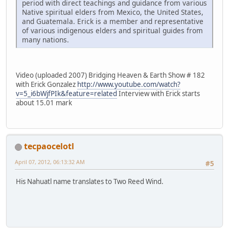
period with direct teachings and guidance from various
Native spiritual elders from Mexico, the United States,
and Guatemala. Erick is a member and representative
of various indigenous elders and spiritual guides from
many nations.
Video (uploaded 2007) Bridging Heaven & Earth Show # 182
with Erick Gonzalez
http://www.youtube.com/watch?
v=5_i6bWjfPIk&feature=related
Interview with Erick starts
about 15.01 mark
tecpaocelotl
April 07, 2012, 06:13:32 AM
#5
His Nahuatl name translates to Two Reed Wind.