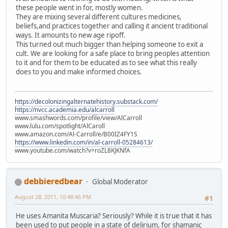
these people went in for, mostly women.
They are mixing several different cultures medicines,
beliefs,and practices together and calling it ancient traditional
ways. It amounts to new age ripoff.
This turned out much bigger than helping someone to exit a
cult. We are looking for a safe place to bring peoples attention
to it and for them to be educated as to see what this really
does to you and make informed choices.
https://decolonizingalternatehistory.substack.com/
https://nvcc.academia.edu/alcarroll
www.smashwords.com/profile/view/AlCarroll
www.lulu.com/spotlight/AlCaroll
www.amazon.com/Al-Carroll/e/B00IZ4FY1S
https://www.linkedin.com/in/al-carroll-05284613/
www.youtube.com/watch?v=roZL8KJKNfA
debbieredbear
Global Moderator
August 28, 2011, 10:48:46 PM
#1
He uses Amanita Muscaria? Seriously? While it is true that it has
been used to put people in a state of delirium, for shamanic