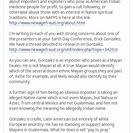
about imposters and exploiters who pose as American Indian
medicine people for profit, to gain a cult following, or
otherwise abuse those with an interest in Native spiritual
traditions. More on NAFPS is here at this link.
http://www.newagefraud.org/about.html
I'm writing to each of you with strong concerns about one of
the presenters at your Earth Day Conference, Erick Gonzalez.
We have a thread devoted to research on Gonzalez.
http://www.newagefraud.org/smf/index.php?topic=3420.0
As you can see, Gonzalez is an imposter who poses as a Mayan
healer. He is not Mayan at all. A true Mayan would identify
which of the several dozen ethnic Mayan groups they are part
of, Kiche for example, and likely would also identify by their
community.
A further sign of him being an obvious imposter is taking an
alleged Native name which is not even Mayan, but Nahua or
Aztec, from central Mexico and not Guatemala, and him not
even knowing the meaning his allegedly Indian name.
Gonzalez is criollo, Latin American but entirely of white
European ancestry. He has no standing or support among
Mayans in Guatemala. What he does is sell "pay to pray"