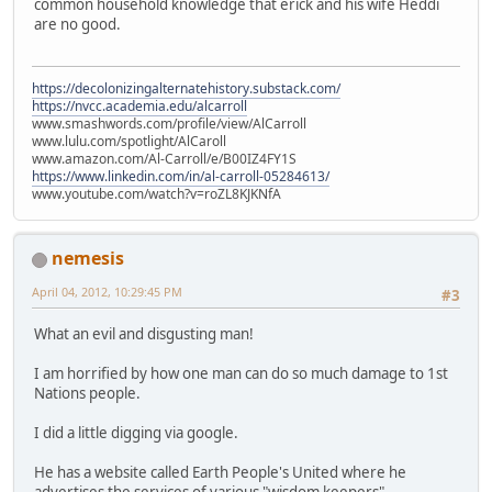
common household knowledge that erick and his wife Heddi
are no good.
https://decolonizingalternatehistory.substack.com/
https://nvcc.academia.edu/alcarroll
www.smashwords.com/profile/view/AlCarroll
www.lulu.com/spotlight/AlCaroll
www.amazon.com/Al-Carroll/e/B00IZ4FY1S
https://www.linkedin.com/in/al-carroll-05284613/
www.youtube.com/watch?v=roZL8KJKNfA
nemesis
April 04, 2012, 10:29:45 PM
#3
What an evil and disgusting man!
I am horrified by how one man can do so much damage to 1st
Nations people.
I did a little digging via google.
He has a website called Earth People's United where he
advertises the services of various "wisdom keepers"