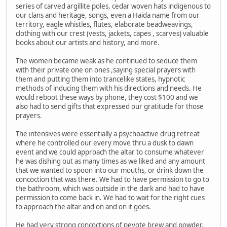
series of carved argillite poles, cedar woven hats indigenous to
our clans and heritage, songs, even a Haida name from our
territory, eagle whistles, flutes, elaborate beadweavings,
clothing with our crest (vests, jackets, capes , scarves) valuable
books about our artists and history, and more.
The women became weak as he continued to seduce them
with their private one on ones ,saying special prayers with
them and putting them into trancelike states, hypnotic
methods of inducing them with his directions and needs. He
would reboot these ways by phone, they cost $100 and we
also had to send gifts that expressed our gratitude for those
prayers.
The intensives were essentially a psychoactive drug retreat
where he controlled our every move thru a dusk to dawn
event and we could approach the altar to consume whatever
he was dishing out as many times as we liked and any amount
that we wanted to spoon into our mouths, or drink down the
concoction that was there. We had to have permission to go to
the bathroom, which was outside in the dark and had to have
permission to come back in. We had to wait for the right cues
to approach the altar and on and on it goes.
He had very strong concoctions of peyote brew and powder,