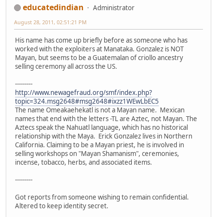
educatedindian
Administrator
August 28, 2011, 02:51:21 PM
His name has come up briefly before as someone who has
worked with the exploiters at Manataka. Gonzalez is NOT
Mayan, but seems to be a Guatemalan of criollo ancestry
selling ceremony all across the US.
---------
http://www.newagefraud.org/smf/index.php?
topic=324.msg2648#msg2648#ixzz1WEwLbEC5
The name Omeakaehekatl is not a Mayan name. Mexican
names that end with the letters -TL are Aztec, not Mayan. The
Aztecs speak the Nahuatl language, which has no historical
relationship with the Maya. Erick Gonzalez lives in Northern
California. Claiming to be a Mayan priest, he is involved in
selling workshops on "Mayan Shamanism", ceremonies,
incense, tobacco, herbs, and associated items.
---------
Got reports from someone wishing to remain confidential.
Altered to keep identity secret.