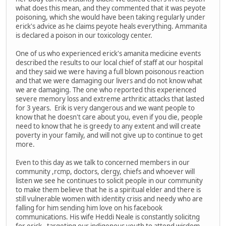
what does this mean, and they commented that it was peyote
poisoning, which she would have been taking regularly under
erick's advice as he claims peyote heals everything. Ammanita
is declared a poison in our toxicology center.
One of us who experienced erick's amanita medicine events
described the results to our local chief of staff at our hospital
and they said we were having a full blown poisonous reaction
and that we were damaging our livers and do not know what
we are damaging. The one who reported this experienced
severe memory loss and extreme arthritic attacks that lasted
for 3 years. Erik is very dangerous and we want people to
know that he doesn't care about you, even if you die, people
need to know that he is greedy to any extent and will create
poverty in your family, and will not give up to continue to get
more.
Even to this day as we talk to concerned members in our
community ,rcmp, doctors, clergy, chiefs and whoever will
listen we see he continues to solicit people in our community
to make them believe that he is a spiritual elder and there is
still vulnerable women with identity crisis and needy who are
falling for him sending him love on his facebook
communications. His wife Heddi Neale is constantly solicitng