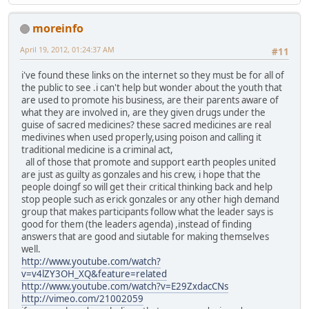
moreinfo
April 19, 2012, 01:24:37 AM
#11
i've found these links on the internet so they must be for all of
the public to see .i can't help but wonder about the youth that
are used to promote his business, are their parents aware of
what they are involved in, are they given drugs under the
guise of sacred medicines? these sacred medicines are real
medivines when used properly,using poison and calling it
traditional medicine is a criminal act,
all of those that promote and support earth peoples united
are just as guilty as gonzales and his crew, i hope that the
people doingf so will get their critical thinking back and help
stop people such as erick gonzales or any other high demand
group that makes participants follow what the leader says is
good for them (the leaders agenda) ,instead of finding
answers that are good and siutable for making themselves
well.
http://www.youtube.com/watch?
v=v4lZY3OH_XQ&feature=related
http://www.youtube.com/watch?v=E29ZxdacCNs
http://vimeo.com/21002059