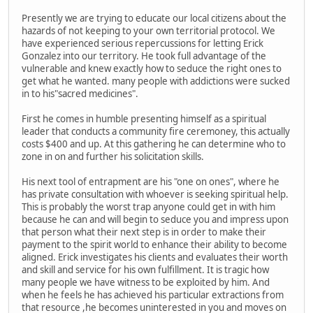
Presently we are trying to educate our local citizens about the
hazards of not keeping to your own territorial protocol. We
have experienced serious repercussions for letting Erick
Gonzalez into our territory. He took full advantage of the
vulnerable and knew exactly how to seduce the right ones to
get what he wanted. many people with addictions were sucked
in to his"sacred medicines".
First he comes in humble presenting himself as a spiritual
leader that conducts a community fire ceremoney, this actually
costs $400 and up. At this gathering he can determine who to
zone in on and further his solicitation skills.
His next tool of entrapment are his "one on ones", where he
has private consultation with whoever is seeking spiritual help.
This is probably the worst trap anyone could get in with him
because he can and will begin to seduce you and impress upon
that person what their next step is in order to make their
payment to the spirit world to enhance their ability to become
aligned. Erick investigates his clients and evaluates their worth
and skill and service for his own fulfillment. It is tragic how
many people we have witness to be exploited by him. And
when he feels he has achieved his particular extractions from
that resource ,he becomes uninterested in you and moves on