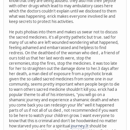
know that they are being abused. they also mix their peyote
with other drugs which lead to may ambulatory cases here
which the doctors couldn't explain until we disclosed to them
what was happening. erick makes everyone involved lie and
keep secrets to protect his activities.
He puts phobias into them and makes us swear not to discuss
the sacred medicines. it's all pretty pathetic but true. sad for
many of us who are left wounded wondering what happened,
feeling ashamed and embarrassed and helpless to find
redress. On the deathbed of the woman who died , a friend of
ours told us that her last words were, stop the
ceremonies,stop the fires, stop the medicines. it was too late
for her to straighten out the damage done to her.3 days after
her death, a man died of exposure from a psychotic break
given the so called sacred medicines from some one in our
community, seems pretty important when people begin to die
to warn others sacred medicine shouldn't kill you. erick had a
popular theme to all of his intensives, "you will go on a
shamanic journey and experience a shamanic death and when
you come back you can redesign your life" well it happened
parts of us if not all of us died , not recommended if you want
to be here to watch your children grow. I want everyone to
know that this is criminal and don't be hoodwinked no matter
how starved you are for a spiritual
journey.It
should be