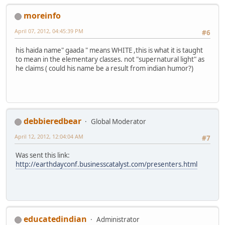
moreinfo
April 07, 2012, 04:45:39 PM
#6
his haida name" gaada " means WHITE ,this is what it is taught
to mean in the elementary classes. not "supernatural light" as
he claims ( could his name be a result from indian humor?)
debbieredbear
Global Moderator
April 12, 2012, 12:04:04 AM
#7
Was sent this link:
http://earthdayconf.businesscatalyst.com/presenters.html
educatedindian
Administrator