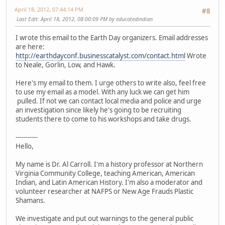
April 18, 2012, 07:44:14 PM
#8
Last Edit
: April 18, 2012, 08:00:09 PM by educatedindian
I wrote this email to the Earth Day organizers. Email addresses
are here:
http://earthdayconf.businesscatalyst.com/contact.html
Wrote
to Neale, Gorlin, Low, and Hawk.
Here's my email to them. I urge others to write also, feel free
to use my email as a model. With any luck we can get him
pulled. If not we can contact local media and police and urge
an investigation since likely he's going to be recruiting
students there to come to his workshops and take drugs.
-----------
Hello,
My name is Dr. Al Carroll. I'm a history professor at Northern
Virginia Community College, teaching American, American
Indian, and Latin American History. I'm also a moderator and
volunteer researcher at NAFPS or New Age Frauds Plastic
Shamans.
We investigate and put out warnings to the general public