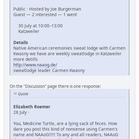
Public · Hosted by Joe Burgerman
Guest — 2 interested — 1 went
30 July at 10:00–13:00
Katzweiler
Details
Native American ceremonies sweat lodge with Carmen
Kwasny we have are weekly sweatlodge in Katzweiler
more detills
http://www.naaog.de/
sweatlodge leader Carmen Kwasny
On the "Discussion" page there is one response:
Quote
Elizabeth Roemer
28 July ·
You, Medicine Turtle, are a lying sack of feces. How
dare you post this kind of nonsense using Carmen's
name and NAAoG!!!!! To any and all readers, NAAoG