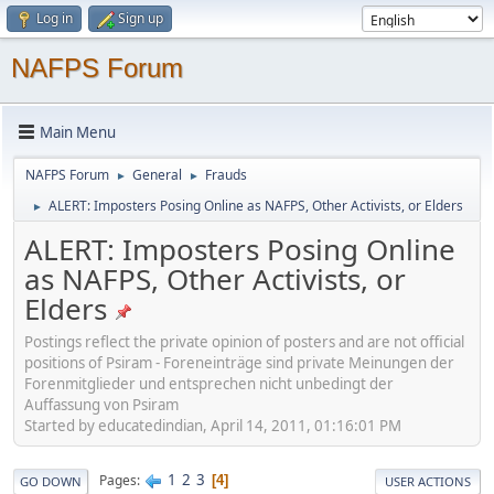
Log in
Sign up
NAFPS Forum
Main Menu
NAFPS Forum
General
Frauds
►
►
ALERT: Imposters Posing Online as NAFPS, Other Activists, or Elders
►
ALERT: Imposters Posing Online
as NAFPS, Other Activists, or
Elders
Postings reflect the private opinion of posters and are not official
positions of Psiram - Foreneinträge sind private Meinungen der
Forenmitglieder und entsprechen nicht unbedingt der
Auffassung von Psiram
Started by educatedindian, April 14, 2011, 01:16:01 PM
1
2
3
Pages
4
GO DOWN
USER ACTIONS