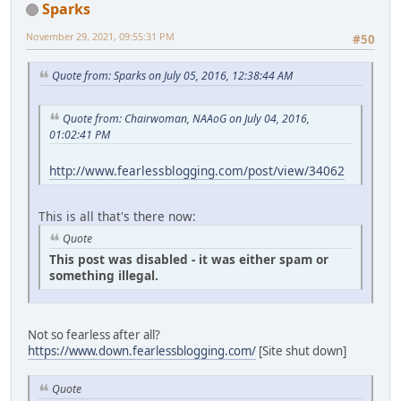
Sparks
November 29, 2021, 09:55:31 PM
#50
Quote from: Sparks on July 05, 2016, 12:38:44 AM
Quote from: Chairwoman, NAAoG on July 04, 2016,
01:02:41 PM
http://www.fearlessblogging.com/post/view/34062
This is all that's there now:
Quote
This post was disabled - it was either spam or
something illegal.
Not so fearless after all?
https://www.down.fearlessblogging.com/
[Site shut down]
Quote