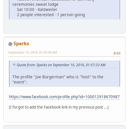
ceremonies sweat lodge
Sat 10:00 · Katzweiler
2 people interested · 1 person going
Sparks
September 10, 2016, 01:59:38 AM
#49
Quote from: Sparks on September 10, 2016, 01:57:33 AM
The profile "Joe Burgerman" who is "host" to the
"event":
https://www.facebook.com/profile.php?id=100012918670987
(I forgot to add the Facebook link in my previous post ...)