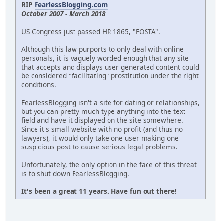
RIP
FearlessBlogging.com
October 2007 - March 2018
US Congress just passed HR 1865, "FOSTA".
Although this law purports to only deal with online
personals, it is vaguely worded enough that any site
that accepts and displays user generated content could
be considered "facilitating" prostitution under the right
conditions.
FearlessBlogging isn't a site for dating or relationships,
but you can pretty much type anything into the text
field and have it displayed on the site somewhere.
Since it's small website with no profit (and thus no
lawyers), it would only take one user making one
suspicious post to cause serious legal problems.
Unfortunately, the only option in the face of this threat
is to shut down FearlessBlogging.
It's been a great 11 years. Have fun out there!