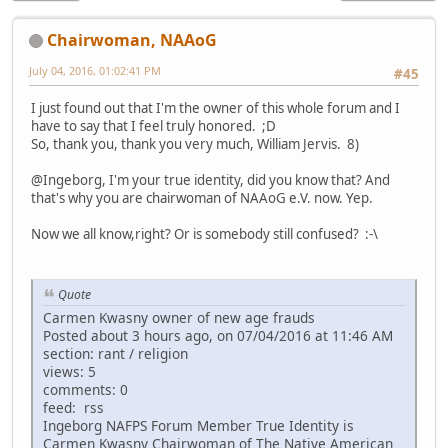
Chairwoman, NAAoG
July 04, 2016, 01:02:41 PM
#45
I just found out that I'm the owner of this whole forum and I
have to say that I feel truly honored. ;D
So, thank you, thank you very much, William Jervis. 8)
@Ingeborg, I'm your true identity, did you know that? And
that's why you are chairwoman of NAAoG e.V. now. Yep.
Now we all know,right? Or is somebody still confused? :-\
Quote
Carmen Kwasny owner of new age frauds
Posted about 3 hours ago, on 07/04/2016 at 11:46 AM
section: rant / religion
views: 5
comments: 0
feed: rss
Ingeborg NAFPS Forum Member True Identity is
Carmen Kwasny Chairwoman of The Native American