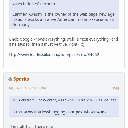
Association of German
Carmen Kwasny is the owner of the web page new age
fraud is works at native American Indian association in
Germany
Uncle Google knows everything, well - almost everything - and
if he says so, then it must be true, right? ::)
http://www.fearlessblogging.com/post/view/34062
Sparks
July 05, 2016, 12:38:44 AM
#46
Quote from: Chairwoman, NAAoG on July 04, 2016, 01:02:41 PM
http://www.fearlessblogging.com/post/view/34062
This is all that's there now: