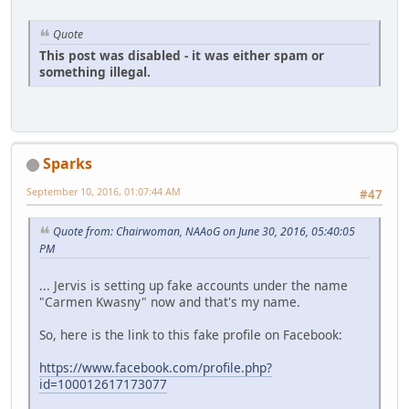
Quote
This post was disabled - it was either spam or
something illegal.
Sparks
September 10, 2016, 01:07:44 AM
#47
Quote from: Chairwoman, NAAoG on June 30, 2016, 05:40:05
PM
... Jervis is setting up fake accounts under the name
"Carmen Kwasny" now and that's my name.
So, here is the link to this fake profile on Facebook:
https://www.facebook.com/profile.php?
id=100012617173077