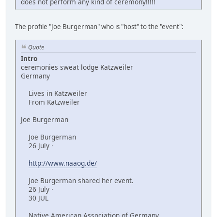
does not perform any kind of ceremony!!!!!
The profile "Joe Burgerman" who is "host" to the "event":
Quote
Intro
ceremonies sweat lodge Katzweiler
Germany
Lives in Katzweiler
From Katzweiler
Joe Burgerman
Joe Burgerman
26 July ·
http://www.naaog.de/
Joe Burgerman shared her event.
26 July ·
30 JUL
Native American Association of Germany