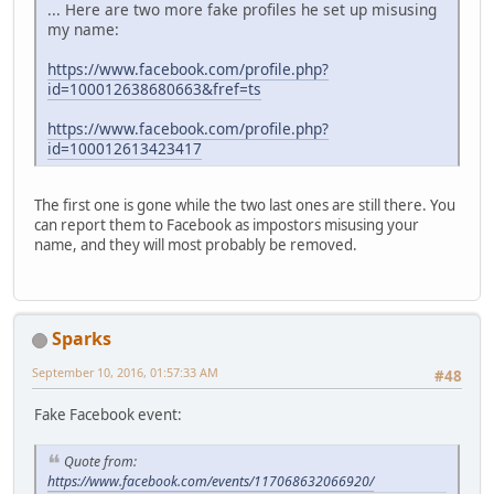
... Here are two more fake profiles he set up misusing
my name:
https://www.facebook.com/profile.php?
id=100012638680663&fref=ts
https://www.facebook.com/profile.php?
id=100012613423417
The first one is gone while the two last ones are still there. You
can report them to Facebook as impostors misusing your
name, and they will most probably be removed.
Sparks
September 10, 2016, 01:57:33 AM
#48
Fake Facebook event:
Quote from:
https://www.facebook.com/events/117068632066920/