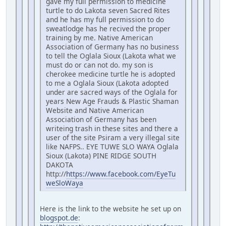
gave my full permission to medicine
turtle to do Lakota seven Sacred Rites
and he has my full permission to do
sweatlodge has he recived the proper
training by me. Native American
Association of Germany has no business
to tell the Oglala Sioux (Lakota what we
must do or can not do. my son is
cherokee medicine turtle he is adopted
to me a Oglala Sioux (Lakota adopted
under are sacred ways of the Oglala for
years New Age Frauds & Plastic Shaman
Website and Native American
Association of Germany has been
writeing trash in these sites and there a
user of the site Psiram a very illegal site
like NAFPS.. EYE TUWE SLO WAYA Oglala
Sioux (Lakota) PINE RIDGE SOUTH
DAKOTA
http://
https://www.facebook.com/EyeTu
weSloWaya
Here is the link to the website he set up on
blogspot.de
: