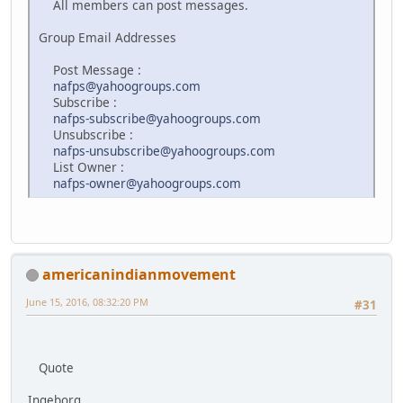
All members can post messages.
Group Email Addresses
Post Message :
nafps@yahoogroups.com
Subscribe :
nafps-subscribe@yahoogroups.com
Unsubscribe :
nafps-unsubscribe@yahoogroups.com
List Owner :
nafps-owner@yahoogroups.com
americanindianmovement
June 15, 2016, 08:32:20 PM
#31
Quote
Ingeborg