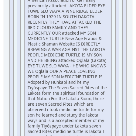
American Association of Germany
previously attacked LAKOTA ELDER EYE
TUWE SLO WAYA A PINE RIDGE ELDER
BORN IN 1929 IN SOUTH DAKOTA.
RECENTLY THEY HAVE ATTACKED THE
RED CLOUD FAMILY AND THEY
CURRENTLY OUR attacked MY SON
MEDICINE TURTLE New Age Frauds &
Plastic Shaman Website IS DIRECTLY
BREWING A WAR AGAINST THE LAKOTA
PEOPLE MEDICINE TURTLE IS MY SON
AND HE BEING attacked Oglala (Lakota)
EYE TUWE SLO WAYA - HE WHO KNOWS
WE Oglala OUR A PEACE LOVEING
PEOPLE MY SON MEDICINE TURTLE IS
Adopted by Hunkapi and he my
Tiyóspaye The Seven Sacred Rites of the
Lakota form the spiritual foundation of
that Nation For the Lakota Sioux, there
are seven Sacred Rites which are
observed i took medicine turtle for my
son he learned and study the lakota
ways and is a accepted member of my
family Tiyóspaye under Lakota seven
Sacred Rites medicine turtle is lakota I