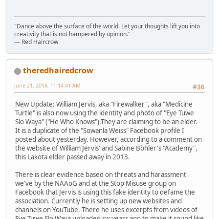
"Dance above the surface of the world. Let your thoughts lift you into
creativity that is not hampered by opinion."
— Red Haircrow
theredhairedcrow
June 21, 2016, 11:14:41 AM
#36
New Update: William Jervis, aka "Firewalker", aka "Medicine
Turtle" is also now using the identity and photo of "Eye Tuwe
Slo Waya" ("He Who Knows").They are claiming to be an elder.
It is a duplicate of the "Sowanla Weiss" Facebook profile I
posted about yesterday. However, according to a comment on
the website of William Jervis' and Sabine Böhler's "Academy",
this Lakota elder passed away in 2013.
There is clear evidence based on threats and harassment
we've by the NAAoG and at the Stop Misuse group on
Facebook that Jervis is using this fake identity to defame the
association. Currently he is setting up new websites and
channels on YouTube. There he uses excerpts from videos of
Eye Tuwe Slo Waya uploaded six years ago to make it sound like