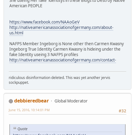
She useing Her fake identitys in these Blogs to Destroy Native
American PEOPLE
https://www.facebook.com/NAAoGeV
http://nativeamericanassociationofgermany.com/about-
us.html
NAFPS Member Ingeborg is None other then Carmen Kwasny
Ingeborg True Identity Carmen Kwasny is hideing under the
fake Identity useing 3 NAFPS profiles
http://nativeamericanassociationofgermany.com/contact-
ridiculous disinformation deleted. This was yet another jervis
sockpuppet.
debbieredbear
Global Moderator
June 15, 2016, 10:14:01 PM
#32
Quote