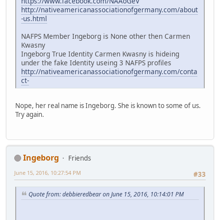
https://www.facebook.com/NAAoGeV
http://nativeamericanassociationofgermany.com/about
-us.html
NAFPS Member Ingeborg is None other then Carmen
Kwasny
Ingeborg True Identity Carmen Kwasny is hideing
under the fake Identity useing 3 NAFPS profiles
http://nativeamericanassociationofgermany.com/conta
ct-
Nope, her real name is Ingeborg. She is known to some of us.
Try again.
Ingeborg
Friends
June 15, 2016, 10:27:54 PM
#33
Quote from: debbieredbear on June 15, 2016, 10:14:01 PM