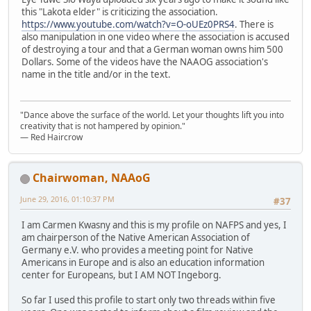
this "Lakota elder" is criticizing the association.
https://www.youtube.com/watch?v=O-oUEz0PRS4
. There is
also manipulation in one video where the association is accused
of destroying a tour and that a German woman owns him 500
Dollars. Some of the videos have the NAAOG association's
name in the title and/or in the text.
"Dance above the surface of the world. Let your thoughts lift you into
creativity that is not hampered by opinion."
— Red Haircrow
Chairwoman, NAAoG
June 29, 2016, 01:10:37 PM
#37
I am Carmen Kwasny and this is my profile on NAFPS and yes, I
am chairperson of the Native American Association of
Germany e.V. who provides a meeting point for Native
Americans in Europe and is also an education information
center for Europeans, but I AM NOT Ingeborg.
So far I used this profile to start only two threads within five