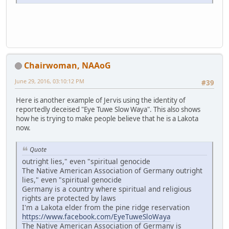
Chairwoman, NAAoG
June 29, 2016, 03:10:12 PM
#39
Here is another example of Jervis using the identity of
reportedly deceised "Eye Tuwe Slow Waya". This also shows
how he is trying to make people believe that he is a Lakota
now.
Quote
outright lies," even "spiritual genocide
The Native American Association of Germany outright
lies," even "spiritual genocide
Germany is a country where spiritual and religious
rights are protected by laws
I'm a Lakota elder from the pine ridge reservation
https://www.facebook.com/EyeTuweSloWaya
The Native American Association of Germany is