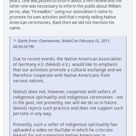
years. One was posted to inform about a film review and the
other one was neccessary to inform the public about William
Jervis, alias "Firewalker" using our association's name to
promote his own activities and that's mainly selling Native
American ceremonies. Back then we did not mention his
name.
Quote from: Chairwoman, NAAoG on February 02, 2011,
06:56:58 PM
Due to recent events, the Native American Association
of Germany e.V. (NAAoG e.V.) would like to emphasis
that our activities promote a cultural exchange and we
therefore cooperate with Native Americans from
various nations.
NAAoG does not, however, cooperate with sellers of
indigenous spirituality and indigenous ceremonies - not
in the past, not presently, nor will we do so in future.
NAAoG rejects such practice and does not support such
persons in any way.
Presently, such a seller of indigenous spirituality has
uploaded a video on YouTube in which he criticizes
NAAoG for not supporting Native Americans in