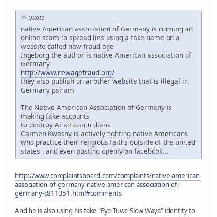
Quote
native American association of Germany is running an
online scam to spread lies using a fake name on a
website called new fraud age
Ingeborg the author is native American association of
Germany
http://www.newagefraud.org/
they also publish on another website that is illegal in
Germany psiram
The Native American Association of Germany is
making fake accounts
to destroy American Indians
Carmen Kwasny is actively fighting native Americans
who practice their religious faiths outside of the united
states . and even posting openly on facebook...
http://www.complaintsboard.com/complaints/native-american-
association-of-germany-native-american-association-of-
germany-c811351.html#comments
And he is also using his fake "Eye Tuwe Slow Waya" identity to