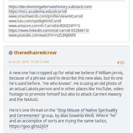
https://decolonizingalternatehistory.substack.com/
https://nvcc.academia.edu/alcarroll
www.smashwords.com/profile/view/AlCarroll
www.lulu.com/spotlight/AlCaroll
www.amazon.com/Al-Carroll/e/B00IZ4FY1S
https://www.linkedin.com/in/al-carroll-05284613/
www.youtube.com/watch?v=roZL8KJKNfA
theredhairedcrow
June 20, 2016, 10:08:12 AM
#35
A new one has cropped up for what we believe if William Jervis,
because of a phrase used to describe this new alias, but its one
he's used before. "He who knows". He is using an old photo of
an actual Lakota person and in other places like YouTube, video
footage to promote himself but also to attack Carmen Kwasny
and the NAAoG.
Here's one thread on the "
Stop Misuse of Native Spirituality
and Ceremonies
" group, by alias Sowanla Weiß. Where "he"
and an accomplice of sorts are trying the same tactics.
https://goo.gl/ss2JGY