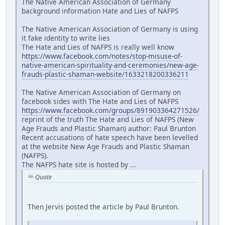
The Native American Association of Germany
background information Hate and Lies of NAFPS
The Native American Association of Germany is using
it fake identity to write lies
The Hate and Lies of NAFPS is really well know
https://www.facebook.com/notes/stop-misuse-of-
native-american-spirituality-and-ceremonies/new-age-
frauds-plastic-shaman-website/1633218200336211
The Native American Association of Germany on
facebook sides with The Hate and Lies of NAFPS
https://www.facebook.com/groups/891903364271526/
reprint of the truth The Hate and Lies of NAFPS (New
Age Frauds and Plastic Shaman) author: Paul Brunton
Recent accusations of hate speech have been levelled
at the website New Age Frauds and Plastic Shaman
(NAFPS).
The NAFPS hate site is hosted by ...
Quote
Then Jervis posted the article by Paul Brunton.