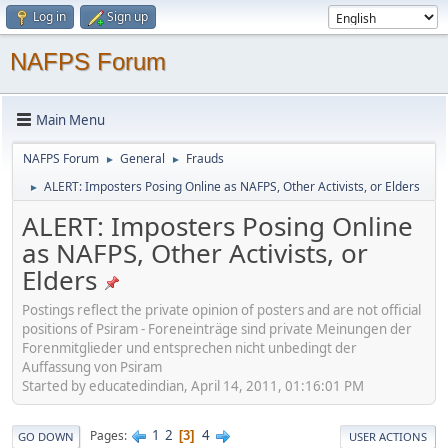
Log in
Sign up
NAFPS Forum
Main Menu
NAFPS Forum
General
Frauds
►
►
ALERT: Imposters Posing Online as NAFPS, Other Activists, or Elders
►
ALERT: Imposters Posing Online
as NAFPS, Other Activists, or
Elders
Postings reflect the private opinion of posters and are not official
positions of Psiram - Foreneinträge sind private Meinungen der
Forenmitglieder und entsprechen nicht unbedingt der
Auffassung von Psiram
Started by educatedindian, April 14, 2011, 01:16:01 PM
1
2
4
Pages
3
GO DOWN
USER ACTIONS