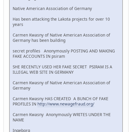
Native American Association of Germany
Has been attacking the Lakota projects for over 10
years
Carmen Kwasny of Native American Association of
Germany has been building
secret profiles Anonymously POSTING AND MAKING
FAKE ACCOUNTS IN psiram
SHE RECENTLY USED HER FAKE SECRET PSIRAM IS A
ILLEGAL WEB SITE IN GERMANY
Carmen Kwasny of Native American Association of
Germany
Carmen Kwasny HAS CREATED A BUNCH OF FAKE
PROFILES IN
http://www.newagefraud.org/
Carmen Kwasny Anonymously WRITES UNDER THE
NAME
Ingeborg