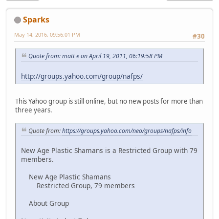
Sparks
May 14, 2016, 09:56:01 PM
#30
Quote from: matt e on April 19, 2011, 06:19:58 PM
http://groups.yahoo.com/group/nafps/
This Yahoo group is still online, but no new posts for more than
three years.
Quote from:
https://groups.yahoo.com/neo/groups/nafps/info
New Age Plastic Shamans is a Restricted Group with 79
members.
New Age Plastic Shamans
Restricted Group, 79 members
About Group