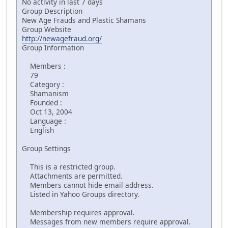
No activity in last 7 days
Group Description
New Age Frauds and Plastic Shamans
Group Website
http://newagefraud.org/
Group Information
Members :
79
Category :
Shamanism
Founded :
Oct 13, 2004
Language :
English
Group Settings
This is a restricted group.
Attachments are permitted.
Members cannot hide email address.
Listed in Yahoo Groups directory.
Membership requires approval.
Messages from new members require approval.