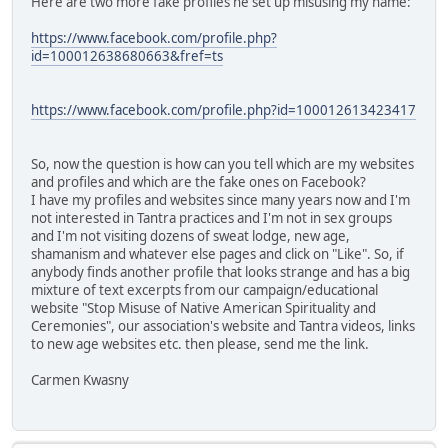
Here are two more fake profiles he set up misusing my name:
https://www.facebook.com/profile.php?
id=100012638680663&fref=ts
https://www.facebook.com/profile.php?id=100012613423417
So, now the question is how can you tell which are my websites
and profiles and which are the fake ones on Facebook?
I have my profiles and websites since many years now and I'm
not interested in Tantra practices and I'm not in sex groups
and I'm not visiting dozens of sweat lodge, new age,
shamanism and whatever else pages and click on "Like". So, if
anybody finds another profile that looks strange and has a big
mixture of text excerpts from our campaign/educational
website "Stop Misuse of Native American Spirituality and
Ceremonies", our association's website and Tantra videos, links
to new age websites etc. then please, send me the link.
Carmen Kwasny