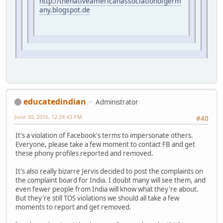
http://thenativeamericanassociationofgerm
any.blogspot.de
educatedindian
Administrator
June 30, 2016, 12:24:43 PM
#40
It's a violation of Facebook's terms to impersonate others.
Everyone, please take a few moment to contact FB and get
these phony profiles reported and removed.
It's also really bizarre Jervis decided to post the complaints on
the complaint board for India. I doubt many will see them, and
even fewer people from India will know what they're about.
But they're still TOS violations we should all take a few
moments to report and get removed.