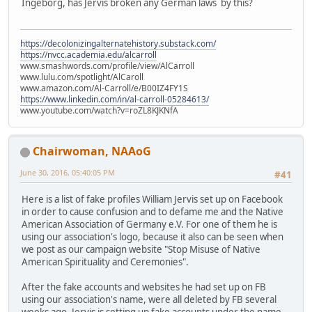
Ingeborg, has Jervis broken any German laws by this?
https://decolonizingalternatehistory.substack.com/
https://nvcc.academia.edu/alcarroll
www.smashwords.com/profile/view/AlCarroll
www.lulu.com/spotlight/AlCaroll
www.amazon.com/Al-Carroll/e/B00IZ4FY1S
https://www.linkedin.com/in/al-carroll-05284613/
www.youtube.com/watch?v=roZL8KJKNfA
Chairwoman, NAAoG
June 30, 2016, 05:40:05 PM
#41
Here is a list of fake profiles William Jervis set up on Facebook
in order to cause confusion and to defame me and the Native
American Association of Germany e.V. For one of them he is
using our association's logo, because it also can be seen when
we post as our campaign website "Stop Misuse of Native
American Spirituality and Ceremonies".
After the fake accounts and websites he had set up on FB
using our association's name, were all deleted by FB several
weeks ago, Jervis is setting up fake accounts under the name