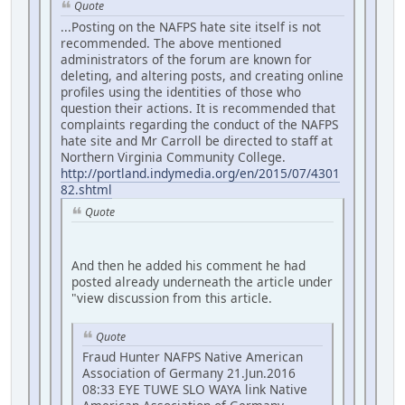
Quote
...Posting on the NAFPS hate site itself is not
recommended. The above mentioned
administrators of the forum are known for
deleting, and altering posts, and creating online
profiles using the identities of those who
question their actions. It is recommended that
complaints regarding the conduct of the NAFPS
hate site and Mr Carroll be directed to staff at
Northern Virginia Community College.
http://portland.indymedia.org/en/2015/07/4301
82.shtml
Quote
And then he added his comment he had
posted already underneath the article under
"view discussion from this article.
Quote
Fraud Hunter NAFPS Native American
Association of Germany 21.Jun.2016
08:33 EYE TUWE SLO WAYA link Native