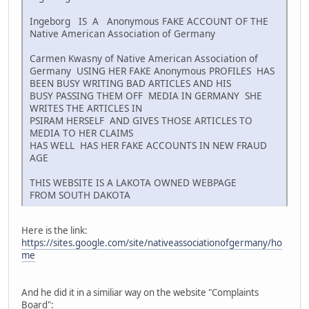
Ingeborg IS A Anonymous FAKE ACCOUNT OF THE
Native American Association of Germany
Carmen Kwasny of Native American Association of
Germany USING HER FAKE Anonymous PROFILES HAS
BEEN BUSY WRITING BAD ARTICLES AND HIS
BUSY PASSING THEM OFF MEDIA IN GERMANY SHE
WRITES THE ARTICLES IN
PSIRAM HERSELF AND GIVES THOSE ARTICLES TO
MEDIA TO HER CLAIMS
HAS WELL HAS HER FAKE ACCOUNTS IN NEW FRAUD
AGE
THIS WEBSITE IS A LAKOTA OWNED WEBPAGE
FROM SOUTH DAKOTA
Here is the link:
https://sites.google.com/site/nativeassociationofgermany/ho
me
And he did it in a similiar way on the website "Complaints
Board":