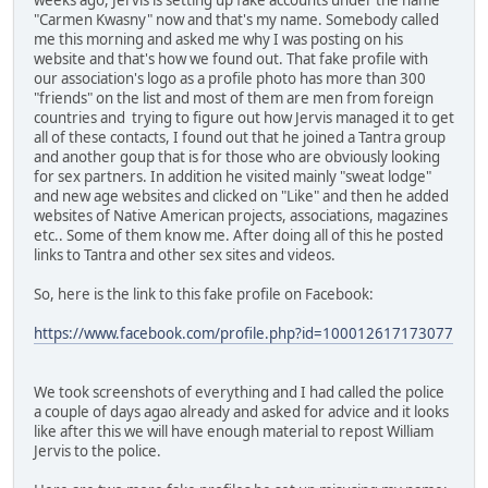
"Carmen Kwasny" now and that's my name. Somebody called
me this morning and asked me why I was posting on his
website and that's how we found out. That fake profile with
our association's logo as a profile photo has more than 300
"friends" on the list and most of them are men from foreign
countries and trying to figure out how Jervis managed it to get
all of these contacts, I found out that he joined a Tantra group
and another goup that is for those who are obviously looking
for sex partners. In addition he visited mainly "sweat lodge"
and new age websites and clicked on "Like" and then he added
websites of Native American projects, associations, magazines
etc.. Some of them know me. After doing all of this he posted
links to Tantra and other sex sites and videos.
So, here is the link to this fake profile on Facebook:
https://www.facebook.com/profile.php?id=100012617173077
We took screenshots of everything and I had called the police
a couple of days agao already and asked for advice and it looks
like after this we will have enough material to repost William
Jervis to the police.