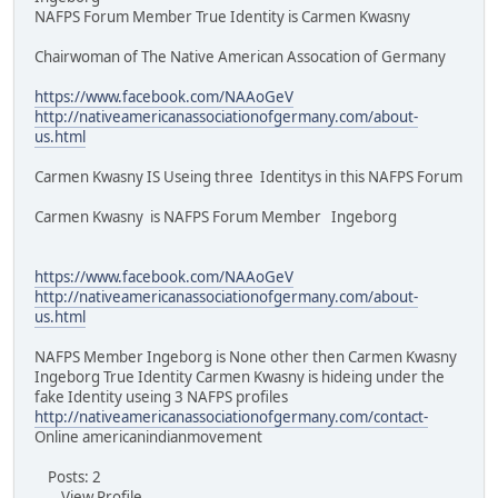
NAFPS Forum Member True Identity is Carmen Kwasny
Chairwoman of The Native American Assocation of Germany
https://www.facebook.com/NAAoGeV
http://nativeamericanassociationofgermany.com/about-
us.html
Carmen Kwasny IS Useing three Identitys in this NAFPS Forum
Carmen Kwasny is NAFPS Forum Member Ingeborg
https://www.facebook.com/NAAoGeV
http://nativeamericanassociationofgermany.com/about-
us.html
NAFPS Member Ingeborg is None other then Carmen Kwasny
Ingeborg True Identity Carmen Kwasny is hideing under the
fake Identity useing 3 NAFPS profiles
http://nativeamericanassociationofgermany.com/contact-
Online americanindianmovement
Posts: 2
View Profile