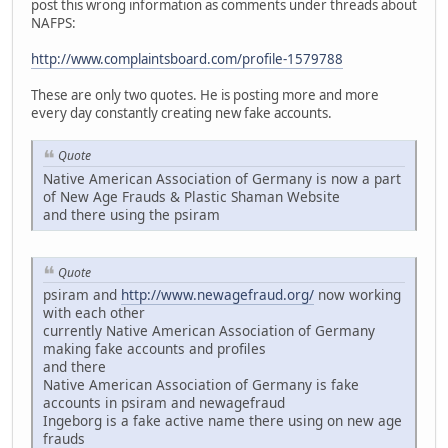
post this wrong information as comments under threads about
NAFPS:
http://www.complaintsboard.com/profile-1579788
These are only two quotes. He is posting more and more
every day constantly creating new fake accounts.
Quote
Native American Association of Germany is now a part
of New Age Frauds & Plastic Shaman Website
and there using the psiram
Quote
psiram and
http://www.newagefraud.org/
now working
with each other
currently Native American Association of Germany
making fake accounts and profiles
and there
Native American Association of Germany is fake
accounts in psiram and newagefraud
Ingeborg is a fake active name there using on new age
frauds