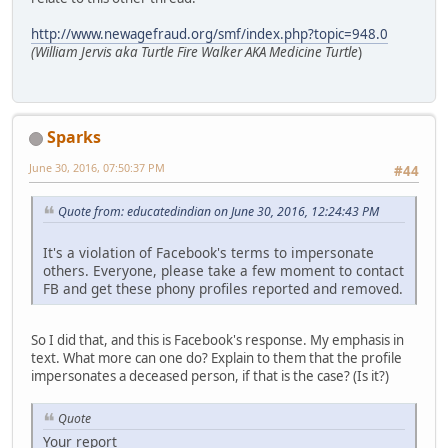
http://www.newagefraud.org/smf/index.php?topic=948.0
(William Jervis aka Turtle Fire Walker AKA Medicine Turtle
)
Sparks
June 30, 2016, 07:50:37 PM
#44
Quote from: educatedindian on June 30, 2016, 12:24:43 PM
It's a violation of Facebook's terms to impersonate
others. Everyone, please take a few moment to contact
FB and get these phony profiles reported and removed.
So I did that, and this is Facebook's response. My emphasis in
text. What more can one do? Explain to them that the profile
impersonates a deceased person, if that is the case? (Is it?)
Quote
Your report