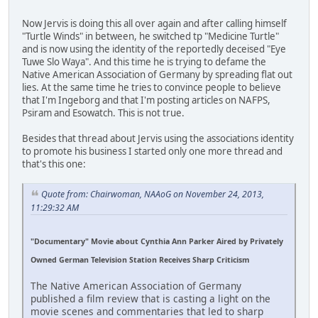
Now Jervis is doing this all over again and after calling himself
"Turtle Winds" in between, he switched tp "Medicine Turtle"
and is now using the identity of the reportedly deceised "Eye
Tuwe Slo Waya". And this time he is trying to defame the
Native American Association of Germany by spreading flat out
lies. At the same time he tries to convince people to believe
that I'm Ingeborg and that I'm posting articles on NAFPS,
Psiram and Esowatch. This is not true.
Besides that thread about Jervis using the associations identity
to promote his business I started only one more thread and
that's this one:
Quote from: Chairwoman, NAAoG on November 24, 2013,
11:29:32 AM
"Documentary" Movie about Cynthia Ann Parker Aired by Privately
Owned German Television Station Receives Sharp Criticism
The Native American Association of Germany
published a film review that is casting a light on the
movie scenes and commentaries that led to sharp