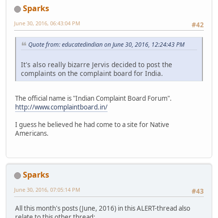
Sparks
June 30, 2016, 06:43:04 PM
#42
Quote from: educatedindian on June 30, 2016, 12:24:43 PM
It's also really bizarre Jervis decided to post the
complaints on the complaint board for India.
The official name is "Indian Complaint Board Forum".
http://www.complaintboard.in/
I guess he believed he had come to a site for Native
Americans.
Sparks
June 30, 2016, 07:05:14 PM
#43
All this month's posts (June, 2016) in this ALERT-thread also
relate to this other thread: