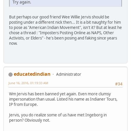
Try again.
But perhaps our good friend Wee Willie Jervis should be
posting under a different nick then... It is a bit naughty for him
to pose as "American Indian Movement", isn't it? But at least he
chose a thread : "Imposters Posting Online as NAPS, Other
Activists, or Elders" - he's been posing and faking since years
now.
educatedindian
Administrator
June 16, 2016, 01:19:33 AM
#34
Wm Jervis has been banned yet again. Even more clumsy
impersonation than usual. Listed his name as Indianer Tours,
IP from Europe.
Jervis, you do realize some of us have met Ingeborg in
person? Obviously not.