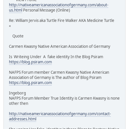
http://nativeamericanassociationofgermany.com/about-
us.html
Personal Message (Online)
Re: William Jervis aka Turtle Fire Walker AKA Medicine Turtle
«
Quote
Carmen Kwasny Native American Association of Germany
Is Writeing Under A fake identity In the Blog Psiram
https://blog.psiram.com
NAFPS Forum member Carmen Kwasny Native American
Association of Germany is The author of Blog Psiram
https://blog.psiram.com
Ingeborg
NAFPS Forum Member True Identity is Carmen Kwasny is none
other then
http://nativeamericanassociationofgermany.com/contact-
addresses.html