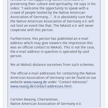
preserving their culture and spirituality. He says in his
video: "I welcome the opportunity to speak with a
crowd of people hosted by the Native American
Association of Germany...". It is absolutely sure that
the Native American Association of Germany e.V. will
not host an event like that. The NAAoG e.V. will never
cooperate with this person.
Furthermore, this person has published an e-mail
address which may give viewers the impression this
was an official contact to NAAoG. This is not the case,
the e-mail address in question is operated by said
person.
We at NAAoG distance ourselves from such schemes.
The official e-mail addresses for contacting the Native
American Association of Germany can be found on our
website
www.naaog.de
under "Contact Adresses"
www.naaog.de/contact-addresses.html
.
Carmen Kwasny, Chairwoman,
Native American Association of Germany e.V.