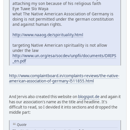
attaching my son because of his religious faith
Eye Tuwe Slo Waya
what The Native American Association of Germany is
doing is not permitted under the german constitution
and against human rights.
http://www.naaog.de/spirituality.html
targeting Native American spirituality is not allow
under the law
http://www.un.org/esa/socdev/unpfii/documents/DRIPS
_en.pdf
http://www.complaintboard.in/complaints-reviews/the-native-
american-association-of-germany-l511855.html
And Jervis also created this website on
blogspot.de
and again it
has our association's name as the title and headline. It's
difficult to read, so I devided it into sections and dropped the
middle part:
Quote