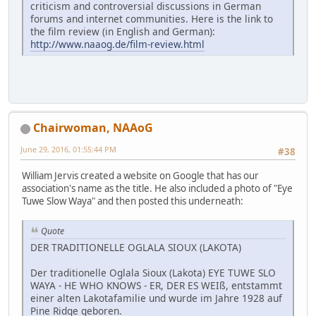
criticism and controversial discussions in German
forums and internet communities. Here is the link to
the film review (in English and German):
http://www.naaog.de/film-review.html
Chairwoman, NAAoG
June 29, 2016, 01:55:44 PM
#38
William Jervis created a website on Google that has our
association's name as the title. He also included a photo of "Eye
Tuwe Slow Waya" and then posted this underneath:
Quote
DER TRADITIONELLE OGLALA SIOUX (LAKOTA)
Der traditionelle Oglala Sioux (Lakota) EYE TUWE SLO
WAYA - HE WHO KNOWS - ER, DER ES WEIß, entstammt
einer alten Lakotafamilie und wurde im Jahre 1928 auf
Pine Ridge geboren.