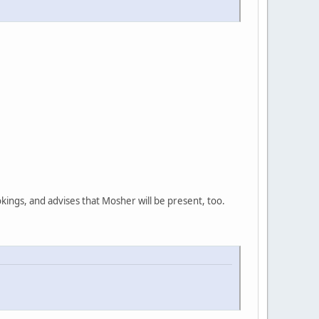
ings, and advises that Mosher will be present, too.