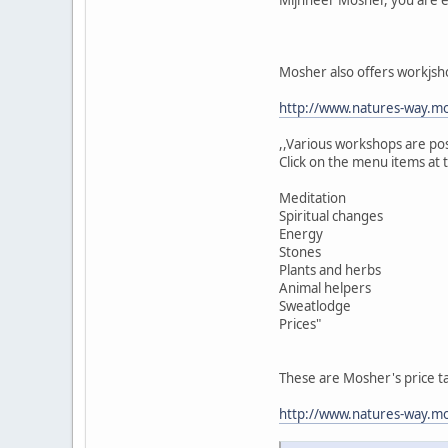
Mosher also offers workjsh
http://www.natures-way.mo
,,Various workshops are po
Click on the menu items at 
Meditation
Spiritual changes
Energy
Stones
Plants and herbs
Animal helpers
Sweatlodge
Prices"
These are Mosher's price t
http://www.natures-way.mos