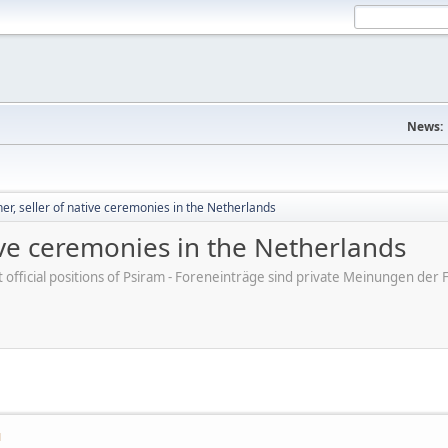
News:
, seller of native ceremonies in the Netherlands
ive ceremonies in the Netherlands
ot official positions of Psiram - Foreneinträge sind private Meinungen d
M