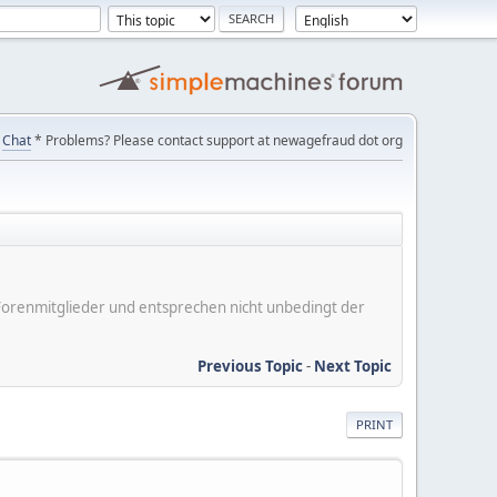
Chat
* Problems? Please contact support at newagefraud dot org
er Forenmitglieder und entsprechen nicht unbedingt der
Previous Topic
-
Next Topic
PRINT