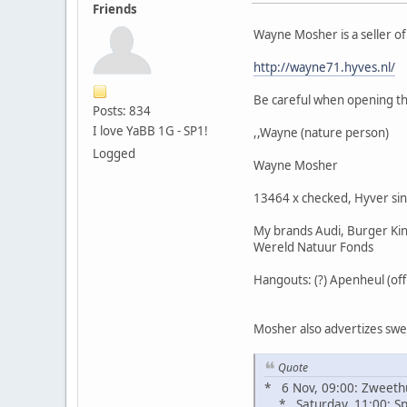
Friends
Wayne Mosher is a seller o
http://wayne71.hyves.nl/
Be careful when opening the
Posts: 834
I love YaBB 1G - SP1!
,,Wayne (nature person)
Logged
Wayne Mosher
13464 x checked, Hyver si
My brands Audi, Burger King
Wereld Natuur Fonds
Hangouts: (?) Apenheul (of
Mosher also advertizes sweat
Quote
* 6 Nov, 09:00: Zweeth
* Saturday, 11:00: Spi