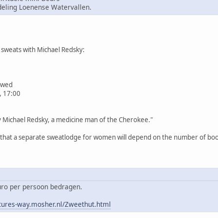
ling Loenense Watervallen.
sweats with Michael Redsky:
iewed
, 17:00
by Michael Redsky, a medicine man of the Cherokee."
n that a separate sweatlodge for women will depend on the number of book
euro per persoon bedragen.
tures-way.mosher.nl/Zweethut.html