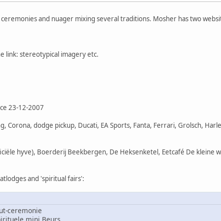
f ceremonies and nuager mixing several traditions. Mosher has two websi
 link: stereotypical imagery etc.
nce 23-12-2007
, Corona, dodge pickup, Ducati, EA Sports, Fanta, Ferrari, Grolsch, Har
ficiële hyve), Boerderij Beekbergen, De Heksenketel, Eetcafé De kleine 
lodges and 'spiritual fairs':
ut-ceremonie
rituele mini Beurs