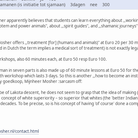
sjamanen (is initiatie tot sjamaan) 3dagen nee 300
r apparently believes that students can learn everything about ,,working
totem and power animals", about ,,spirit guides", and ,,shamanic journeys
 Mosher offers ,,treatment [for] (humans and animals)" at Euro 20 per 30 mi
 in Dutch the term implies a medical sort of treatment) is not exactly lega
rkshops, also 60 minutes each, at Euro 50 resp Euro 100.
an in seven parts is also made up of 60 minute lessons at Euro 50 for the
h workshop which lasts 3 days. So this is another ,,how to become an insta
ty goedkoop, Mijnheer Mosher :sarcasm off:
e of Lakota descent, he does not seem to grasp that the idea of making (
he concept of white superiority – so superior that whites (the 'better India
ecades. To be precise, so is his concept of having 'of course' done a comp
sher.nl/contact.html