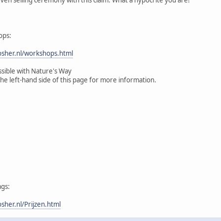
ops:
sher.nl/workshops.html
ssible with Nature's Way
the left-hand side of this page for more information.
ags:
her.nl/Prijzen.html