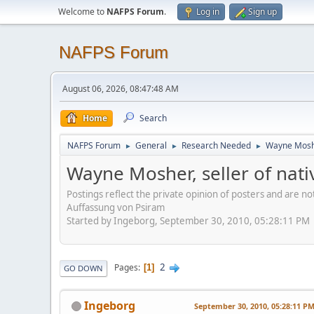
Welcome to
NAFPS Forum
.
Log in
Sign up
NAFPS Forum
August 06, 2026, 08:47:48 AM
Home
Search
NAFPS Forum
General
Research Needed
Wayne Mosher
►
►
►
Wayne Mosher, seller of nat
Postings reflect the private opinion of posters and are n
Auffassung von Psiram
Started by Ingeborg, September 30, 2010, 05:28:11 PM
2
Pages
1
GO DOWN
Ingeborg
September 30, 2010, 05:28:11 P