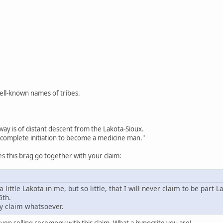
well-known names of tribes.
way is of distant descent from the Lakota-Sioux.
complete initiation to become a medicine man."
 this brag go together with your claim:
a little Lakota in me, but so little, that I will never claim to be part L
6th.
y claim whatsoever.
en selling ceremony with this claim. What a hypocrite you are!