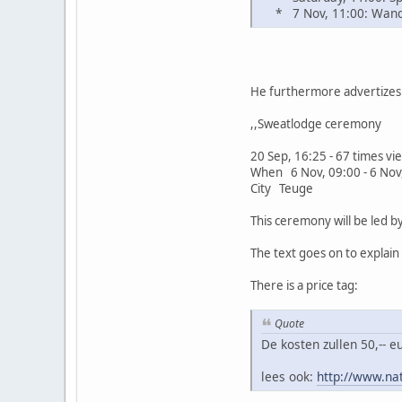
* 7 Nov, 11:00: Wande
He furthermore advertizes 
,,Sweatlodge ceremony
20 Sep, 16:25 - 67 times v
When 6 Nov, 09:00 - 6 Nov
City Teuge
This ceremony will be led 
The text goes on to explai
There is a price tag:
Quote
De kosten zullen 50,-- 
lees ook:
http://www.na