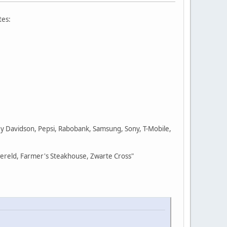
tes:
ley Davidson, Pepsi, Rabobank, Samsung, Sony, T-Mobile,
wereld, Farmer's Steakhouse, Zwarte Cross"