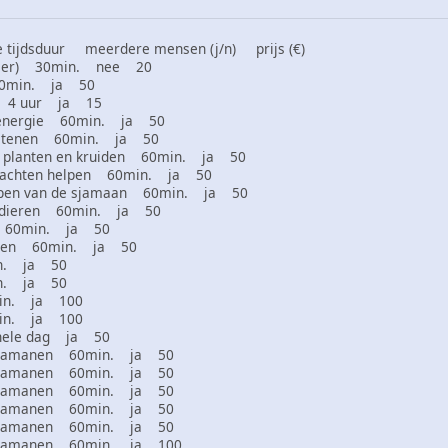
tijdsduur meerdere mensen (j/n) prijs (€)
 dier) 30min. nee 20
60min. ja 50
en 4 uur ja 15
 energie 60min. ja 50
 stenen 60min. ja 50
 planten en kruiden 60min. ja 50
klachten helpen 60min. ja 50
ppen van de sjamaan 60min. ja 50
htdieren 60min. ja 50
es 60min. ja 50
izen 60min. ja 50
in. ja 50
in. ja 50
min. ja 100
min. ja 100
hele dag ja 50
r sjamanen 60min. ja 50
r sjamanen 60min. ja 50
r sjamanen 60min. ja 50
r sjamanen 60min. ja 50
r sjamanen 60min. ja 50
r sjamanen 60min. ja 100