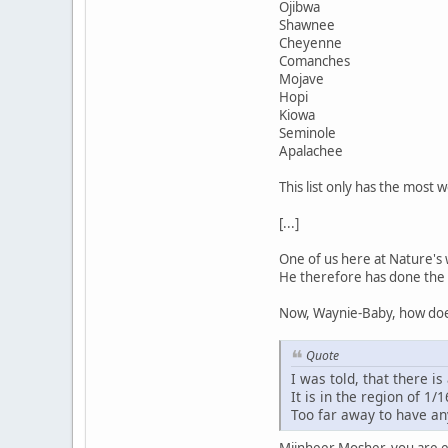
Ojibwa
Shawnee
Cheyenne
Comanches
Mojave
Hopi
Kiowa
Seminole
Apalachee
This list only has the most 
[...]
One of us here at Nature's 
He therefore has done the 
Now, Waynie-Baby, how does
Quote
I was told, that there is 
It is in the region of 1/1
Too far away to have an
Mijnheer Mosher, you are ev