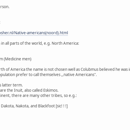
erson.
:
sher.nl/Native-americans(noord).html
n all parts of the world, e.g. North America:
m (Medicine men)
North of America the name is not chosen well as Colubmus believed he was i
pulation prefer to call themselves ,,native Americans".
s latter term.
re the Inuit, also called Eskimos.
inent, there are many other tribes, so e.g.:
Dakota, Nakota, and Blackfoot [sic! ! !]