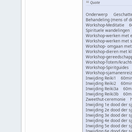
Quote
Onderwerp Geschatte 
Behandeling (mens of
Workshop-Meditatie 
Spirituele wandeling
Workshop-werken met
Workshop-werken met
Workshop- omgaan met
Workshop-dieren met 
Workshop-gereedscha
Workshop-Totem/krac
Workshop-Spiritguid
Workshop-sjamanenre
Inwijding Reiki1 60m
Inwijding Reiki2 60m
Inwijding Reiki3a 60
Inwijding Reiki3b 60
Zweethut-ceremonie 
Inwijding 1e dood de
Inwijding 2e dood de
Inwijding 3e dood de
Inwijding 4e dood de
Inwijding 5e dood de
Inwijding 6e dood de