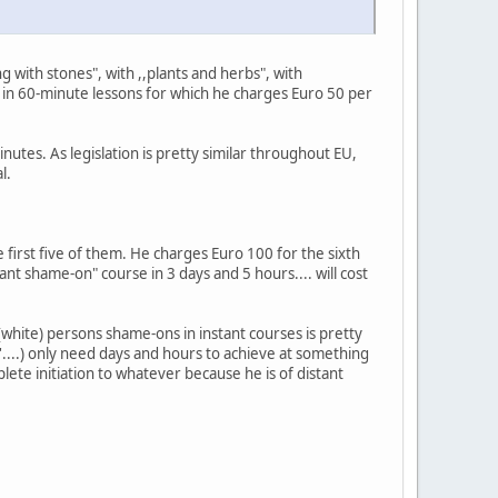
 with stones", with ,,plants and herbs", with
" in 60-minute lessons for which he charges Euro 50 per
nutes. As legislation is pretty similar throughout EU,
l.
 first five of them. He charges Euro 100 for the sixth
nt shame-on" course in 3 days and 5 hours.... will cost
white) persons shame-ons in instant courses is pretty
n'....) only need days and hours to achieve at something
lete initiation to whatever because he is of distant