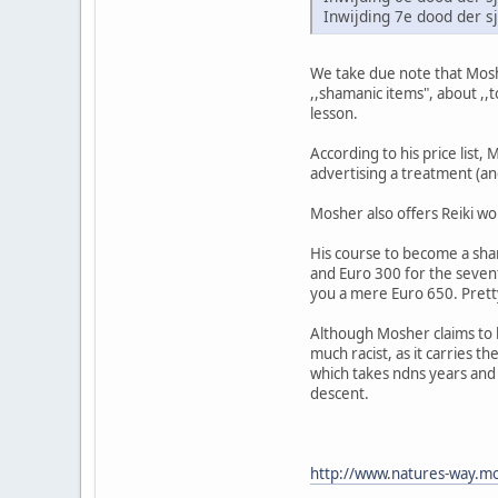
Inwijding 7e dood der 
We take due note that Moshe
,,shamanic items", about ,,
lesson.
According to his price list,
advertising a treatment (and
Mosher also offers Reiki wo
His course to become a sham
and Euro 300 for the sevent
you a mere Euro 650. Pret
Although Mosher claims to b
much racist, as it carries t
which takes ndns years and d
descent.
http://www.natures-way.mo