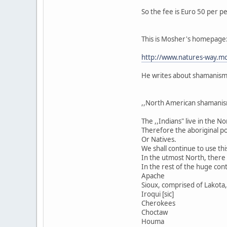
So the fee is Euro 50 per p
This is Mosher's homepage
http://www.natures-way.mo
He writes about shamanism i
,,North American shamanis
The ,,Indians" live in the 
Therefore the aboriginal po
Or Natives.
We shall continue to use thi
In the utmost North, there a
In the rest of the huge cont
Apache
Sioux, comprised of Lakota, 
Iroqui [sic]
Cherokees
Choctaw
Houma