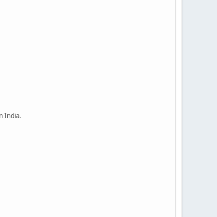
n India.