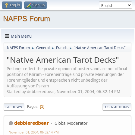
Log in
Sign up
NAFPS Forum
Main Menu
NAFPS Forum
General
Frauds
"Native American Tarot Decks"
►
►
►
"Native American Tarot Decks"
Postings reflect the private opinion of posters and are not official
positions of Psiram - Foreneinträge sind private Meinungen der
Forenmitglieder und entsprechen nicht unbedingt der
Auffassung von Psiram
Started by debbieredbear, November 01, 2004, 06:32:14 PM
Pages
1
GO DOWN
USER ACTIONS
debbieredbear
Global Moderator
November 01, 2004, 06:32:14 PM