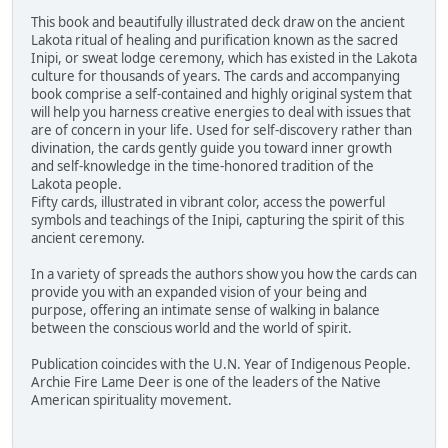
This book and beautifully illustrated deck draw on the ancient
Lakota ritual of healing and purification known as the sacred
Inipi, or sweat lodge ceremony, which has existed in the Lakota
culture for thousands of years. The cards and accompanying
book comprise a self-contained and highly original system that
will help you harness creative energies to deal with issues that
are of concern in your life. Used for self-discovery rather than
divination, the cards gently guide you toward inner growth
and self-knowledge in the time-honored tradition of the
Lakota people.
Fifty cards, illustrated in vibrant color, access the powerful
symbols and teachings of the Inipi, capturing the spirit of this
ancient ceremony.
In a variety of spreads the authors show you how the cards can
provide you with an expanded vision of your being and
purpose, offering an intimate sense of walking in balance
between the conscious world and the world of spirit.
Publication coincides with the U.N. Year of Indigenous People.
Archie Fire Lame Deer is one of the leaders of the Native
American spirituality movement.