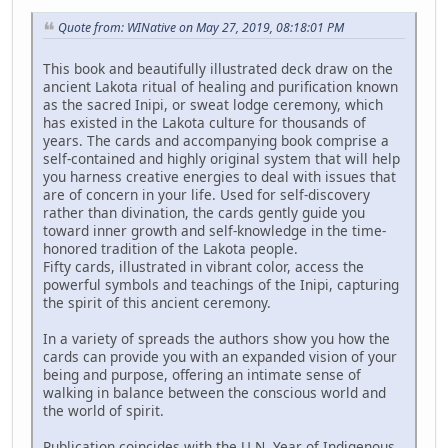
Quote from: WINative on May 27, 2019, 08:18:01 PM
This book and beautifully illustrated deck draw on the
ancient Lakota ritual of healing and purification known
as the sacred Inipi, or sweat lodge ceremony, which
has existed in the Lakota culture for thousands of
years. The cards and accompanying book comprise a
self-contained and highly original system that will help
you harness creative energies to deal with issues that
are of concern in your life. Used for self-discovery
rather than divination, the cards gently guide you
toward inner growth and self-knowledge in the time-
honored tradition of the Lakota people.
Fifty cards, illustrated in vibrant color, access the
powerful symbols and teachings of the Inipi, capturing
the spirit of this ancient ceremony.
In a variety of spreads the authors show you how the
cards can provide you with an expanded vision of your
being and purpose, offering an intimate sense of
walking in balance between the conscious world and
the world of spirit.
Publication coincides with the U.N. Year of Indigenous