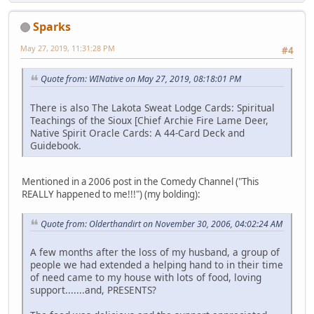
Sparks
May 27, 2019, 11:31:28 PM
#4
Quote from: WINative on May 27, 2019, 08:18:01 PM
There is also The Lakota Sweat Lodge Cards: Spiritual
Teachings of the Sioux [Chief Archie Fire Lame Deer,
Native Spirit Oracle Cards: A 44-Card Deck and
Guidebook.
Mentioned in a 2006 post in the Comedy Channel ("This
REALLY happened to me!!!") (my bolding):
Quote from: Olderthandirt on November 30, 2006, 04:02:24 AM
A few months after the loss of my husband, a group of
people we had extended a helping hand to in their time
of need came to my house with lots of food, loving
support.......and, PRESENTS?