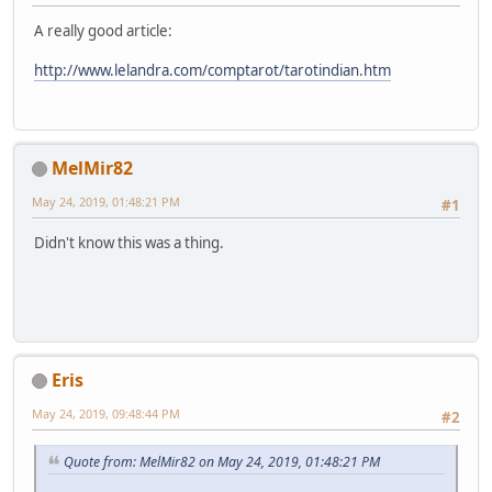
A really good article:
http://www.lelandra.com/comptarot/tarotindian.htm
MelMir82
May 24, 2019, 01:48:21 PM
#1
Didn't know this was a thing.
Eris
May 24, 2019, 09:48:44 PM
#2
Quote from: MelMir82 on May 24, 2019, 01:48:21 PM