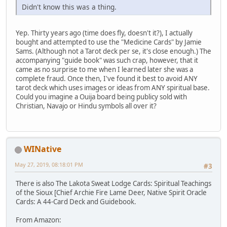
Didn't know this was a thing.
Yep. Thirty years ago (time does fly, doesn't it?), I actually
bought and attempted to use the "Medicine Cards" by Jamie
Sams. (Although not a Tarot deck per se, it's close enough.) The
accompanying "guide book" was such crap, however, that it
came as no surprise to me when I learned later she was a
complete fraud. Once then, I've found it best to avoid ANY
tarot deck which uses images or ideas from ANY spiritual base.
Could you imagine a Ouija board being publicy sold with
Christian, Navajo or Hindu symbols all over it?
WINative
May 27, 2019, 08:18:01 PM
#3
There is also The Lakota Sweat Lodge Cards: Spiritual Teachings
of the Sioux [Chief Archie Fire Lame Deer, Native Spirit Oracle
Cards: A 44-Card Deck and Guidebook.
From Amazon: