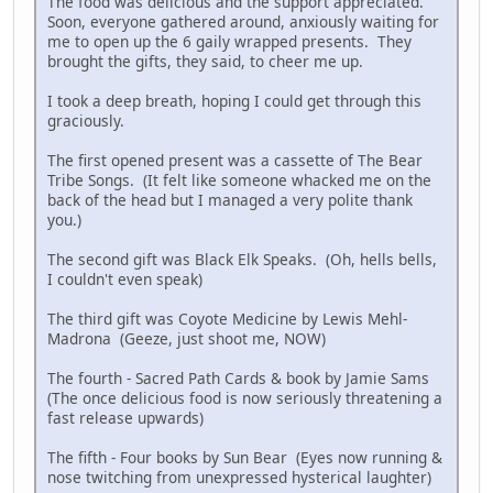
The food was delicious and the support appreciated.
Soon, everyone gathered around, anxiously waiting for
me to open up the 6 gaily wrapped presents. They
brought the gifts, they said, to cheer me up.
I took a deep breath, hoping I could get through this
graciously.
The first opened present was a cassette of The Bear
Tribe Songs. (It felt like someone whacked me on the
back of the head but I managed a very polite thank
you.)
The second gift was Black Elk Speaks. (Oh, hells bells,
I couldn't even speak)
The third gift was Coyote Medicine by Lewis Mehl-
Madrona (Geeze, just shoot me, NOW)
The fourth - Sacred Path Cards & book by Jamie Sams
(The once delicious food is now seriously threatening a
fast release upwards)
The fifth - Four books by Sun Bear (Eyes now running &
nose twitching from unexpressed hysterical laughter)