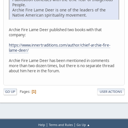
People.
Archie Fire Lame Deer is one of the leaders of the
Native American spirituality movement.
Archie Fire Lame Deer published two books with that
company:
https://www.innertraditions.com/author/chief-archie-fire-
lame-deer/
Archie Fire Lame Deer has been mentioned in comments
more than two dozen times, but there is no separate thread
about him here in the forum.
Pages
1
GO UP
USER ACTIONS
|
|
Help
Terms and Rules
Go Up ▲