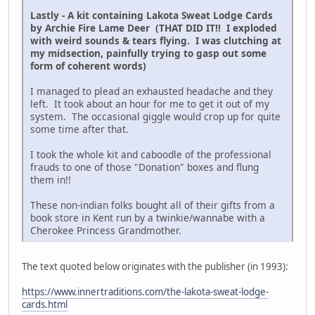
Lastly - A kit containing Lakota Sweat Lodge Cards
by Archie Fire Lame Deer (THAT DID IT!! I exploded
with weird sounds & tears flying. I was clutching at
my midsection, painfully trying to gasp out some
form of coherent words)
I managed to plead an exhausted headache and they
left. It took about an hour for me to get it out of my
system. The occasional giggle would crop up for quite
some time after that.
I took the whole kit and caboodle of the professional
frauds to one of those "Donation" boxes and flung
them in!!
These non-indian folks bought all of their gifts from a
book store in Kent run by a twinkie/wannabe with a
Cherokee Princess Grandmother.
The text quoted below originates with the publisher (in 1993):
https://www.innertraditions.com/the-lakota-sweat-lodge-
cards.html