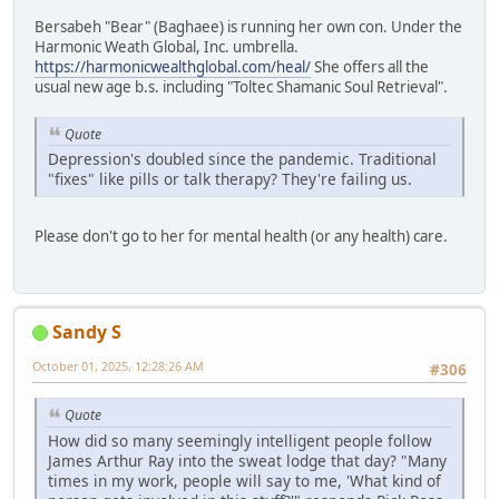
Bersabeh "Bear" (Baghaee) is running her own con. Under the
Harmonic Weath Global, Inc. umbrella.
https://harmonicwealthglobal.com/heal/
She offers all the
usual new age b.s. including "Toltec Shamanic Soul Retrieval".
Quote
Depression's doubled since the pandemic. Traditional
"fixes" like pills or talk therapy? They're failing us.
Please don't go to her for mental health (or any health) care.
Sandy S
October 01, 2025, 12:28:26 AM
#306
Quote
How did so many seemingly intelligent people follow
James Arthur Ray into the sweat lodge that day? "Many
times in my work, people will say to me, 'What kind of