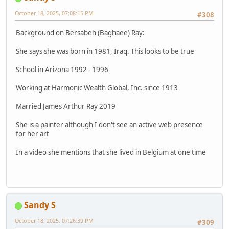
October 18, 2025, 07:08:15 PM
#308
Background on Bersabeh (Baghaee) Ray:
She says she was born in 1981, Iraq. This looks to be true
School in Arizona 1992 - 1996
Working at Harmonic Wealth Global, Inc. since 1913
Married James Arthur Ray 2019
She is a painter although I don't see an active web presence
for her art
In a video she mentions that she lived in Belgium at one time
Sandy S
October 18, 2025, 07:26:39 PM
#309