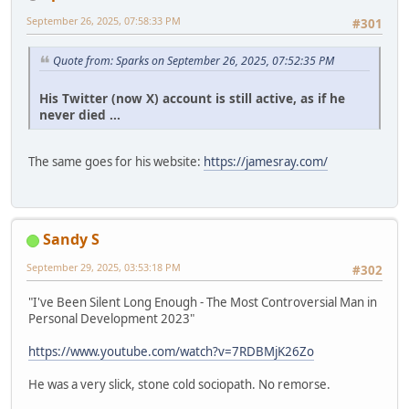
September 26, 2025, 07:58:33 PM
#301
Quote from: Sparks on September 26, 2025, 07:52:35 PM
His Twitter (now X) account is still active, as if he
never died ...
The same goes for his website:
https://jamesray.com/
Sandy S
September 29, 2025, 03:53:18 PM
#302
"I've Been Silent Long Enough - The Most Controversial Man in
Personal Development 2023"
https://www.youtube.com/watch?v=7RDBMjK26Zo
He was a very slick, stone cold sociopath. No remorse.