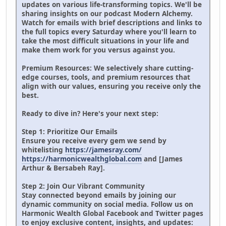
updates on various life-transforming topics. We'll be
sharing insights on our podcast Modern Alchemy.
Watch for emails with brief descriptions and links to
the full topics every Saturday where you'll learn to
take the most difficult situations in your life and
make them work for you versus against you.
Premium Resources: We selectively share cutting-
edge courses, tools, and premium resources that
align with our values, ensuring you receive only the
best.
Ready to dive in? Here's your next step:
Step 1: Prioritize Our Emails
Ensure you receive every gem we send by
whitelisting
https://jamesray.com/
https://harmonicwealthglobal.com
and [James
Arthur & Bersabeh Ray].
Step 2: Join Our Vibrant Community
Stay connected beyond emails by joining our
dynamic community on social media. Follow us on
Harmonic Wealth Global Facebook and Twitter pages
to enjoy exclusive content, insights, and updates: