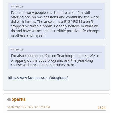
Quote
I've had many people reach out to ask if I'm still
offering one-on-one sessions and continuing the work I
did with James. The answer is a BIG YES! I haven't
stopped or taken a break. I deeply believe in what we
do and have witnessed incredible positive life changes
in others and myself.
Quote
I'm also running our Sacred Teachings courses. We're
wrapping up the 2025 program, and the year-long
course will start again in January 2026.
https://www.facebook.com/bbaghaee/
Sparks
September 30, 2025, 02:15:43 AM
#304