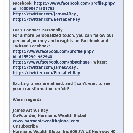
Facebook:
https://www.facebook.com/profile.php?
id=100093671501753
https://twitter.com/JamesARay
,
https://twitter.com/BersabehRay
Let's Connect Personally
For a more personalized touch, you can follow our
personal journey and insights on Facebook and
Twitter: Facebook:
https://www.facebook.com/profile.php?
id=61552901962940
https://www.facebook.com/bbaghaee
Twitter:
https://twitter.com/JamesARay
,
https://twitter.com/BersabehRay
Exciting times are ahead, and I can't wait to see
your transformation unfold!
Warm regards,
James Arthur Ray
Co-Founder, Harmonic Wealth Global
www.harmonicwealthglobal.com
Unsubscribe
Harmonic Wealth Global Inc 605 SW US Highway 40,