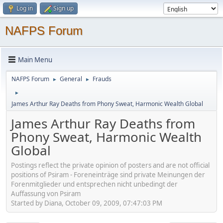
Log in
Sign up
NAFPS Forum
Main Menu
NAFPS Forum
General
Frauds
►
►
►
James Arthur Ray Deaths from Phony Sweat, Harmonic Wealth Global
James Arthur Ray Deaths from
Phony Sweat, Harmonic Wealth
Global
Postings reflect the private opinion of posters and are not official
positions of Psiram - Foreneinträge sind private Meinungen der
Forenmitglieder und entsprechen nicht unbedingt der
Auffassung von Psiram
Started by Diana, October 09, 2009, 07:47:03 PM