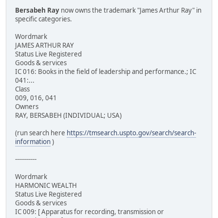
Bersabeh Ray
now owns the trademark "James Arthur Ray" in
specific categories.
Wordmark
JAMES ARTHUR RAY
Status Live Registered
Goods & services
IC 016: Books in the field of leadership and performance.; IC
041:...
Class
009, 016, 041
Owners
RAY, BERSABEH (INDIVIDUAL; USA)
(run search here
https://tmsearch.uspto.gov/search/search-
information
)
-----------
Wordmark
HARMONIC WEALTH
Status Live Registered
Goods & services
IC 009: [ Apparatus for recording, transmission or