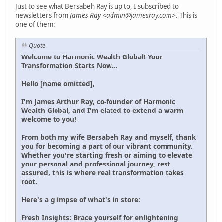
Just to see what Bersabeh Ray is up to, I subscribed to
newsletters from
James Ray <admin@jamesray.com>
. This is
one of them:
Quote
Welcome to Harmonic Wealth Global! Your
Transformation Starts Now...
Hello [name omitted],
I'm James Arthur Ray, co-founder of Harmonic
Wealth Global, and I'm elated to extend a warm
welcome to you!
From both my wife Bersabeh Ray and myself, thank
you for becoming a part of our vibrant community.
Whether you're starting fresh or aiming to elevate
your personal and professional journey, rest
assured, this is where real transformation takes
root.
Here's a glimpse of what's in store:
Fresh Insights: Brace yourself for enlightening