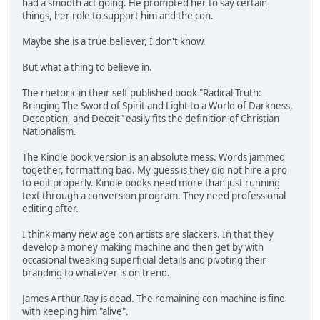
had a smooth act going. He prompted her to say certain
things, her role to support him and the con.
Maybe she is a true believer, I don't know.
But what a thing to believe in.
The rhetoric in their self published book "Radical Truth:
Bringing The Sword of Spirit and Light to a World of Darkness,
Deception, and Deceit" easily fits the definition of Christian
Nationalism.
The Kindle book version is an absolute mess. Words jammed
together, formatting bad. My guess is they did not hire a pro
to edit properly. Kindle books need more than just running
text through a conversion program. They need professional
editing after.
I think many new age con artists are slackers. In that they
develop a money making machine and then get by with
occasional tweaking superficial details and pivoting their
branding to whatever is on trend.
James Arthur Ray is dead. The remaining con machine is fine
with keeping him "alive".