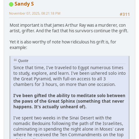
Sandy S
November 07, 2025, 08:21:18 PM
#311
Most important is that James Arthur Ray was a murderer, con
artist, grifter. And the fact that his survivors continue the grift.
Yet it is also worthy of note how ridiculous his grift is, for
example:
Quote
Since that time, I've traveled to Egypt numerous times
to study, explore, and learn. I've been ushered solo into
the Great Pyramid, with full-on access to all 3
chambers for 3 hours, on more than one occasion.
I've been gifted the ability to meditate solo between
the paws of the Great Sphinx (something that never
happens. It's actually unheard of).
I've spent two weeks in the Sinai Desert with the
nomadic Bedouins following the path of the Israelites,
culminating in spending the night alone in Moses' cave
where he received the Ten Commandments on the top