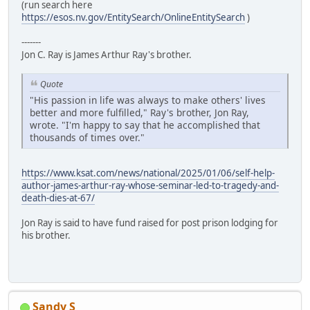
(run search here
https://esos.nv.gov/EntitySearch/OnlineEntitySearch
)
-------
Jon C. Ray is James Arthur Ray's brother.
Quote
"His passion in life was always to make others' lives
better and more fulfilled," Ray's brother, Jon Ray,
wrote. "I'm happy to say that he accomplished that
thousands of times over."
https://www.ksat.com/news/national/2025/01/06/self-help-
author-james-arthur-ray-whose-seminar-led-to-tragedy-and-
death-dies-at-67/
Jon Ray is said to have fund raised for post prison lodging for
his brother.
Sandy S