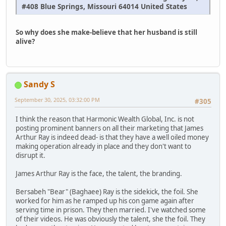
#408 Blue Springs, Missouri 64014 United States
So why does she make-believe that her husband is still
alive?
Sandy S
September 30, 2025, 03:32:00 PM
#305
I think the reason that Harmonic Wealth Global, Inc. is not
posting prominent banners on all their marketing that James
Arthur Ray is indeed dead- is that they have a well oiled money
making operation already in place and they don't want to
disrupt it.
James Arthur Ray is the face, the talent, the branding.
Bersabeh "Bear" (Baghaee) Ray is the sidekick, the foil. She
worked for him as he ramped up his con game again after
serving time in prison. They then married. I've watched some
of their videos. He was obviously the talent, she the foil. They