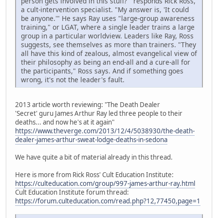
person gets involved in this stuff?'" responds Rick Ross,
a cult-intervention specialist. "My answer is, 'It could
be anyone.'" He says Ray uses "large-group awareness
training," or LGAT, where a single leader trains a large
group in a particular worldview. Leaders like Ray, Ross
suggests, see themselves as more than trainers. "They
all have this kind of zealous, almost evangelical view of
their philosophy as being an end-all and a cure-all for
the participants," Ross says. And if something goes
wrong, it's not the leader's fault.
2013 article worth reviewing: "The Death Dealer
'Secret' guru James Arthur Ray led three people to their
deaths... and now he's at it again"
https://www.theverge.com/2013/12/4/5038930/the-death-
dealer-james-arthur-sweat-lodge-deaths-in-sedona
We have quite a bit of material already in this thread.
Here is more from Rick Ross' Cult Education Institute:
https://culteducation.com/group/997-james-arthur-ray.html
Cult Education Institute forum thread:
https://forum.culteducation.com/read.php?12,77450,page=1