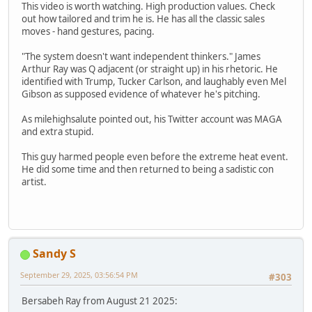
This video is worth watching. High production values. Check
out how tailored and trim he is. He has all the classic sales
moves - hand gestures, pacing.
"The system doesn't want independent thinkers." James
Arthur Ray was Q adjacent (or straight up) in his rhetoric. He
identified with Trump, Tucker Carlson, and laughably even Mel
Gibson as supposed evidence of whatever he's pitching.
As milehighsalute pointed out, his Twitter account was MAGA
and extra stupid.
This guy harmed people even before the extreme heat event.
He did some time and then returned to being a sadistic con
artist.
Sandy S
September 29, 2025, 03:56:54 PM
#303
Bersabeh Ray from August 21 2025: