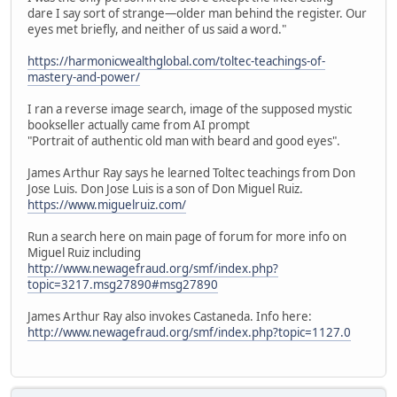
dare I say sort of strange—older man behind the register. Our
eyes met briefly, and neither of us said a word."
https://harmonicwealthglobal.com/toltec-teachings-of-
mastery-and-power/
I ran a reverse image search, image of the supposed mystic
bookseller actually came from AI prompt
"Portrait of authentic old man with beard and good eyes".
James Arthur Ray says he learned Toltec teachings from Don
Jose Luis. Don Jose Luis is a son of Don Miguel Ruiz.
https://www.miguelruiz.com/
Run a search here on main page of forum for more info on
Miguel Ruiz including
http://www.newagefraud.org/smf/index.php?
topic=3217.msg27890#msg27890
James Arthur Ray also invokes Castaneda. Info here:
http://www.newagefraud.org/smf/index.php?topic=1127.0