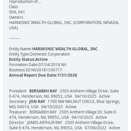
reproduction of...
Class
009, 041
Owners
HARMONIC WEALTH GLOBAL, INC. (CORPORATION; NEVADA,
USA)
---------
Entity Name:
HARMONIC WEALTH GLOBAL, INC
Entity Type:Domestic Corporation
Entity Status:Active
Formation Date:07/24/2018 NV
Business ID:NV20181530717
Annual Report Due Date:7/31/2026
President
BERSABEH RAY
2505 Anthem Village Drive, Suite
E-474, Henderson, NV, 89052, USA 04/10/2025 Active
Secretary
JON RAY
1700 NW WALNUT CIRCLE, Blue Springs,
MO, 64014, USA 04/10/2025 Active
Treasurer BERSABEH RAY 2505 Anthem Village Dr, Suite E-
474, Henderson, NV, 89052, USA 04/10/2025 Active
Director JAMES ARTHUR RAY 2505 Anthem Village Drive,
Suite E-474, Henderson, NV, 89052, USA 07/08/2022 Active