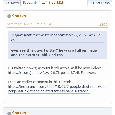
1
...
19
20
Pages
21
GO DOWN
USER ACTIONS
Sparks
September 26, 2025, 07:52:35 PM
#300
Quote from: milehighsalute on September 25, 2025, 04:11:22
PM
ever see this guys twitter? he was a full on maga
and the extra stupid kind too
His Twitter (now X) account is still active, as if he never died:
https://x.com/JamesARay/
26.7K posts 87.4K Followers
From an earlier comment in this thread:
https://techcrunch.com/2009/10/09/2-people-died-in-a-sweat-
lodge-last-night-and-deleted-tweets-have-surfaced/
Sparks