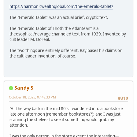
https://harmonicwealthglobal.com/the-emerald-tablet/
The "Emerald Tablet" was an actual brief, cryptic text.
The "Emerald Tablet of Thoth the Atlantean" is a
theosophical/new age channeled text from 1939. Invented by
cult leader M. Doreal.
The two things are entirely different. Ray bases his claims on
the cult leader invention, of course.
Sandy S
October 18, 2025, 07:48:33 PM
#310
"All the way back in the mid 80's I wandered into a bookstore
late one afternoon (remember bookstores?); and I was just
scanning the shelves to see if something would grab my
attention.
I was the only person in the store except the interesting—