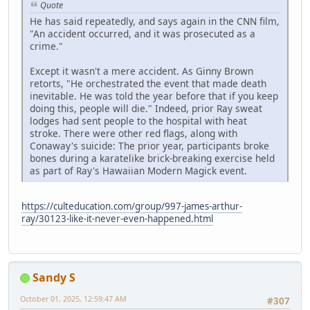
Quote
He has said repeatedly, and says again in the CNN film,
"An accident occurred, and it was prosecuted as a
crime."
Except it wasn't a mere accident. As Ginny Brown
retorts, "He orchestrated the event that made death
inevitable. He was told the year before that if you keep
doing this, people will die." Indeed, prior Ray sweat
lodges had sent people to the hospital with heat
stroke. There were other red flags, along with
Conaway's suicide: The prior year, participants broke
bones during a karatelike brick-breaking exercise held
as part of Ray's Hawaiian Modern Magick event.
https://culteducation.com/group/997-james-arthur-
ray/30123-like-it-never-even-happened.html
Sandy S
October 01, 2025, 12:59:47 AM
#307