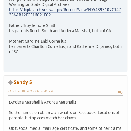
Washington State Digital Archives
https://digitalarchives.wa.gov/Record/View/ED54393107C147
3EAAB12E2E16021F02
Father: Troy Jemore Smith
his parents Ron L. Smith and Andera Marshall, both of CA
Mother: Caroline Enid Cornelius
her parents Charlton Cornelius Jr and Katherine D. James, both
of SC
Sandy S
October 18, 2025, 06:55:41 PM
#6
(Andera Marshall is Andrea Marshall.)
So the names on obit match what is on Facebook. Locations of
parental birthplaces match her claims.
Obit, social media, marriage certificate, and some of her claims