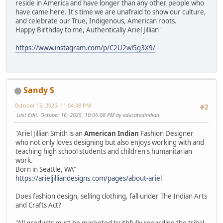
reside in America and have longer than any other people who
have came here. It's time we are unafraid to show our culture,
and celebrate our True, Indigenous, American roots.
Happy Birthday to me, Authentically Ariel Jillian '
https://www.instagram.com/p/C2U2wl5g3X9/
Sandy S
October 15, 2025, 11:04:38 PM
#2
Last Edit
: October 16, 2025, 10:06:08 PM by educatedindian
"Ariel Jillian Smith is an
American Indian
Fashion Designer
who not only loves designing but also enjoys working with and
teaching high school students and children's humanitarian
work.
Born in Seattle, WA"
https://arieljilliandesigns.com/pages/about-ariel
Does fashion design, selling clothing, fall under The Indian Arts
and Crafts Act?