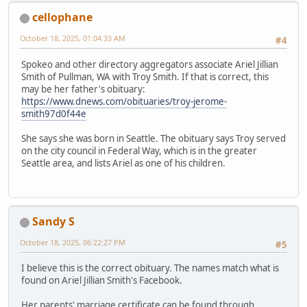
cellophane
October 18, 2025, 01:04:33 AM
#4
Spokeo and other directory aggregators associate Ariel Jillian
Smith of Pullman, WA with Troy Smith. If that is correct, this
may be her father's obituary:
https://www.dnews.com/obituaries/troy-jerome-
smith97d0f44e
She says she was born in Seattle. The obituary says Troy served
on the city council in Federal Way, which is in the greater
Seattle area, and lists Ariel as one of his children.
Sandy S
October 18, 2025, 06:22:27 PM
#5
I believe this is the correct obituary. The names match what is
found on Ariel Jillian Smith's Facebook.
Her parents' marriage certificate can be found through