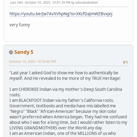
Last Edit
: October 16, 2025, 10:01:34 PM by educatedindian
https://youtu.be/Jw7AvXVhpNg?si=XKcfDaJmWZBvxJej
very funny
Sandy S
October 15, 2025, 10:53:46 PM
#1
"Last year I asked God to show me how to authentically be
myself. And He revealed to me more of my TRUE Heritage!
I am CHEROKEE Indian via my mother's Deep South Carolina
roots.
I am BLACKFOOT Indian via my father's California roots.
Government, textbooks and media have mis-labelled me
"Negro" "Black" "African-American" because my skin color
wasn't preferred when America began. They had me confused
about who I was for a long time, but I would rather listen to my
LIVING GRANDMOTHERS over the World any day.
I am an American Indian, one of the MILLIONS of us who