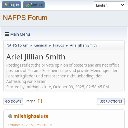
Log in
Sign up
NAFPS Forum
Main Menu
NAFPS Forum
General
Frauds
Ariel Jillian Smith
►
►
►
Ariel Jillian Smith
Postings reflect the private opinion of posters and are not official
positions of Psiram - Foreneinträge sind private Meinungen der
Forenmitglieder und entsprechen nicht unbedingt der
Auffassung von Psiram
Started by milehighsalute, October 09, 2025, 02:58:45 PM
Pages
1
GO DOWN
USER ACTIONS
milehighsalute
October 09, 2025, 02:58:45 PM