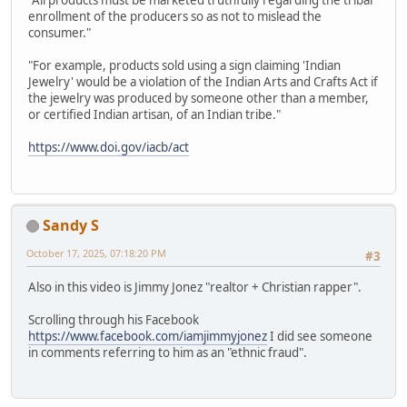
"All products must be marketed truthfully regarding the tribal
enrollment of the producers so as not to mislead the
consumer."
"For example, products sold using a sign claiming 'Indian
Jewelry' would be a violation of the Indian Arts and Crafts Act if
the jewelry was produced by someone other than a member,
or certified Indian artisan, of an Indian tribe."
https://www.doi.gov/iacb/act
Sandy S
October 17, 2025, 07:18:20 PM
#3
Also in this video is Jimmy Jonez "realtor + Christian rapper".
Scrolling through his Facebook
https://www.facebook.com/iamjimmyjonez
I did see someone
in comments referring to him as an "ethnic fraud".