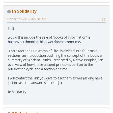
In Solidarity
October 26, 2016, 08:55:08 AM
#1
Hi :)
would this include the sale of 'books of information' ie:
https://earthmotherblog.wordpress.com/time/
"Earth Mother Our Womb of Life" is divided into four main
sections: an introduction outlining the concept of the book, a
summary of "Ancient Truths Preserved by Native Peoples," an
overview of how these ancient principles pertain to the
purification cycle and a section on time.
I will contact the link you give to ask them as well (asking here
just in case the answer is quicker) :)
In Solidarity