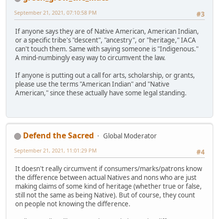
September 21, 2021, 07:10:58 PM
#3
If anyone says they are of Native American, American Indian,
or a specific tribe's "descent", "ancestry", or "heritage," IACA
can't touch them. Same with saying someone is "Indigenous."
A mind-numbingly easy way to circumvent the law.
If anyone is putting out a call for arts, scholarship, or grants,
please use the terms "American Indian" and "Native
American," since these actually have some legal standing.
Defend the Sacred
Global Moderator
September 21, 2021, 11:01:29 PM
#4
It doesn't really circumvent if consumers/marks/patrons know
the difference between actual Natives and nons who are just
making claims of some kind of heritage (whether true or false,
still not the same as being Native). But of course, they count
on people not knowing the difference.