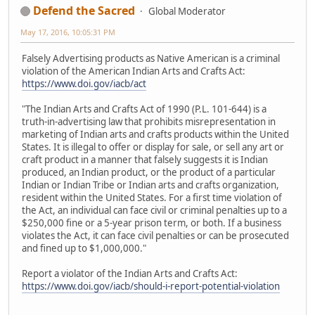
Defend the Sacred
Global Moderator
May 17, 2016, 10:05:31 PM
Falsely Advertising products as Native American is a criminal
violation of the American Indian Arts and Crafts Act:
https://www.doi.gov/iacb/act
"The Indian Arts and Crafts Act of 1990 (P.L. 101-644) is a
truth-in-advertising law that prohibits misrepresentation in
marketing of Indian arts and crafts products within the United
States. It is illegal to offer or display for sale, or sell any art or
craft product in a manner that falsely suggests it is Indian
produced, an Indian product, or the product of a particular
Indian or Indian Tribe or Indian arts and crafts organization,
resident within the United States. For a first time violation of
the Act, an individual can face civil or criminal penalties up to a
$250,000 fine or a 5-year prison term, or both. If a business
violates the Act, it can face civil penalties or can be prosecuted
and fined up to $1,000,000."
Report a violator of the Indian Arts and Crafts Act:
https://www.doi.gov/iacb/should-i-report-potential-violation