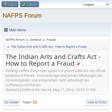
Log in
Sign up
NAFPS Forum
Main Menu
NAFPS Forum
General
Frauds
►
►
The Indian Arts and Crafts Act - How to Report a Fraud
►
The Indian Arts and Crafts Act -
How to Report a Fraud
Postings reflect the private opinion of posters and are not official
positions of Psiram - Foreneinträge sind private Meinungen der
Forenmitglieder und entsprechen nicht unbedingt der
Auffassung von Psiram
Started by Defend the Sacred, May 17, 2016, 10:05:31 PM
Pages
1
GO DOWN
USER ACTIONS