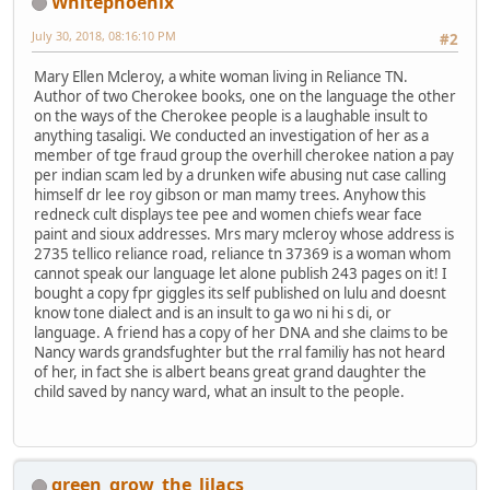
Whitephoenix
July 30, 2018, 08:16:10 PM
#2
Mary Ellen Mcleroy, a white woman living in Reliance TN.
Author of two Cherokee books, one on the language the other
on the ways of the Cherokee people is a laughable insult to
anything tasaligi. We conducted an investigation of her as a
member of tge fraud group the overhill cherokee nation a pay
per indian scam led by a drunken wife abusing nut case calling
himself dr lee roy gibson or man mamy trees. Anyhow this
redneck cult displays tee pee and women chiefs wear face
paint and sioux addresses. Mrs mary mcleroy whose address is
2735 tellico reliance road, reliance tn 37369 is a woman whom
cannot speak our language let alone publish 243 pages on it! I
bought a copy fpr giggles its self published on lulu and doesnt
know tone dialect and is an insult to ga wo ni hi s di, or
language. A friend has a copy of her DNA and she claims to be
Nancy wards grandsfughter but the rral familiy has not heard
of her, in fact she is albert beans great grand daughter the
child saved by nancy ward, what an insult to the people.
green_grow_the_lilacs