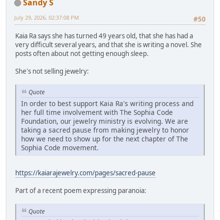
Sandy S
July 29, 2026, 02:37:08 PM
#50
Kaia Ra says she has turned 49 years old, that she has had a
very difficult several years, and that she is writing a novel. She
posts often about not getting enough sleep.
She's not selling jewelry:
Quote
In order to best support Kaia Ra's writing process and
her full time involvement with The Sophia Code
Foundation, our jewelry ministry is evolving. We are
taking a sacred pause from making jewelry to honor
how we need to show up for the next chapter of The
Sophia Code movement.
https://kaiarajewelry.com/pages/sacred-pause
Part of a recent poem expressing paranoia:
Quote