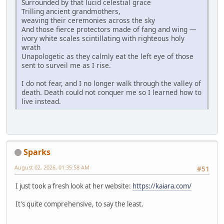
Surrounded by that lucid celestial grace
Trilling ancient grandmothers,
weaving their ceremonies across the sky
And those fierce protectors made of fang and wing —
ivory white scales scintillating with righteous holy
wrath
Unapologetic as they calmly eat the left eye of those
sent to surveil me as I rise.
I do not fear, and I no longer walk through the valley of
death. Death could not conquer me so I learned how to
live instead.
Sparks
August 02, 2026, 01:35:58 AM
#51
I just took a fresh look at her website:
https://kaiara.com/
It's quite comprehensive, to say the least.