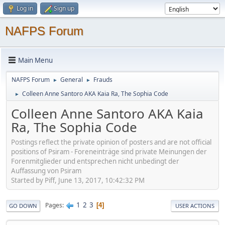
Log in
Sign up
NAFPS Forum
Main Menu
NAFPS Forum
General
Frauds
►
►
Colleen Anne Santoro AKA Kaia Ra, The Sophia Code
►
Colleen Anne Santoro AKA Kaia
Ra, The Sophia Code
Postings reflect the private opinion of posters and are not official
positions of Psiram - Foreneinträge sind private Meinungen der
Forenmitglieder und entsprechen nicht unbedingt der
Auffassung von Psiram
Started by Piff, June 13, 2017, 10:42:32 PM
1
2
3
Pages
4
GO DOWN
USER ACTIONS