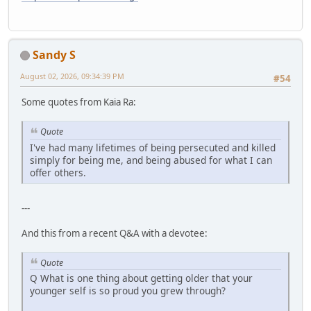
Sandy S
August 02, 2026, 09:34:39 PM
#54
Some quotes from Kaia Ra:
Quote
I've had many lifetimes of being persecuted and killed
simply for being me, and being abused for what I can
offer others.
---
And this from a recent Q&A with a devotee:
Quote
Q What is one thing about getting older that your
younger self is so proud you grew through?