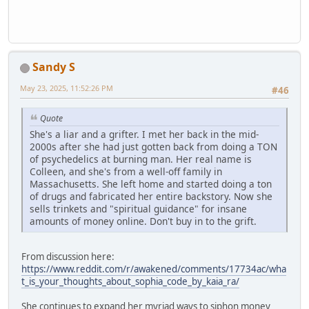
Sandy S
May 23, 2025, 11:52:26 PM
#46
Quote
She's a liar and a grifter. I met her back in the mid-
2000s after she had just gotten back from doing a TON
of psychedelics at burning man. Her real name is
Colleen, and she's from a well-off family in
Massachusetts. She left home and started doing a ton
of drugs and fabricated her entire backstory. Now she
sells trinkets and "spiritual guidance" for insane
amounts of money online. Don't buy in to the grift.
From discussion here:
https://www.reddit.com/r/awakened/comments/17734ac/wha
t_is_your_thoughts_about_sophia_code_by_kaia_ra/
She continues to expand her myriad ways to siphon money