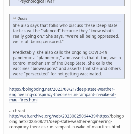
"Psychological war"
Quote
She also says that folks who discuss these Deep State
tactics will be "silenced" because they "know what's
really going on." She says, "We're all being oppressed,
we're all being censored."
Predictably, she also calls the ongoing COVID-19
pandemic a "plandemic," and asserts that it, too, was a
control mechanism of the Deep State. She calls the
vaccines "bioweapons" and asserts that she and others
were "persecuted" for not getting vaccinated.
https://boingboing.net/2023/08/21/deep-state-weather-
engineering-conspiracy-theories-run-rampant-in-wake-of-
maui-fires.html
archived
http://web.archive.org/web/20230825064439/https:/
/boingb
oing.net/2023/08/21/deep-state-weather-engineering-
conspiracy-theories-run-rampant-in-wake-of-maui-fires.html