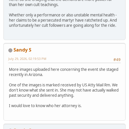
than her own cult teachings.
Whether only a performance or also unstable mental health -
her claims to be a persecuted martyr have ratcheted up. And
unfortunately her cult followers are going along for the ride.
Sandy S
July 29, 2026, 02:19:53 PM
#49
More images uploaded here concerning the event she staged
recently in Arizona.
One of the images is marked received by US Atty Mail Rm. We
don't know what she sent in. She may not have actually walked
past security and delivered anything.
I would love to know who her attorney is.