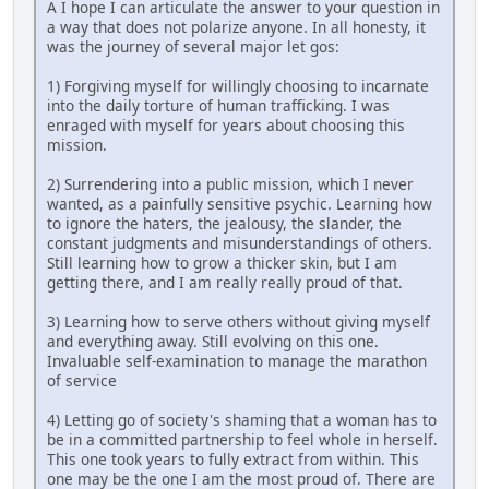
A I hope I can articulate the answer to your question in
a way that does not polarize anyone. In all honesty, it
was the journey of several major let gos:
1) Forgiving myself for willingly choosing to incarnate
into the daily torture of human trafficking. I was
enraged with myself for years about choosing this
mission.
2) Surrendering into a public mission, which I never
wanted, as a painfully sensitive psychic. Learning how
to ignore the haters, the jealousy, the slander, the
constant judgments and misunderstandings of others.
Still learning how to grow a thicker skin, but I am
getting there, and I am really really proud of that.
3) Learning how to serve others without giving myself
and everything away. Still evolving on this one.
Invaluable self-examination to manage the marathon
of service
4) Letting go of society's shaming that a woman has to
be in a committed partnership to feel whole in herself.
This one took years to fully extract from within. This
one may be the one I am the most proud of. There are