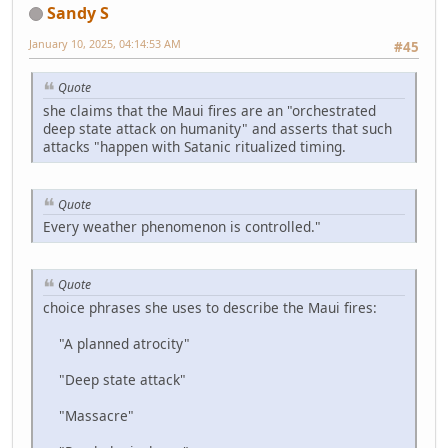
Sandy S
January 10, 2025, 04:14:53 AM
#45
Quote
she claims that the Maui fires are an "orchestrated
deep state attack on humanity" and asserts that such
attacks "happen with Satanic ritualized timing.
Quote
Every weather phenomenon is controlled."
Quote
choice phrases she uses to describe the Maui fires:
"A planned atrocity"
"Deep state attack"
"Massacre"