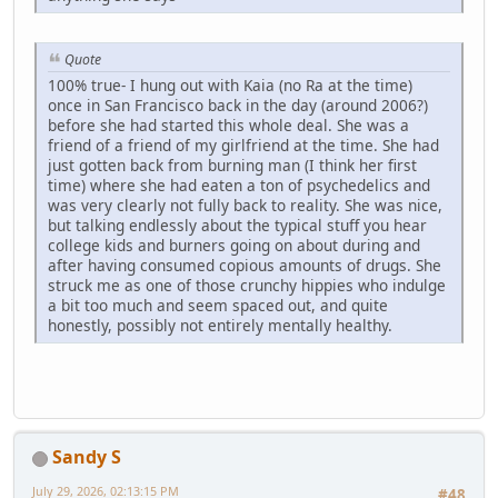
Quote
100% true- I hung out with Kaia (no Ra at the time)
once in San Francisco back in the day (around 2006?)
before she had started this whole deal. She was a
friend of a friend of my girlfriend at the time. She had
just gotten back from burning man (I think her first
time) where she had eaten a ton of psychedelics and
was very clearly not fully back to reality. She was nice,
but talking endlessly about the typical stuff you hear
college kids and burners going on about during and
after having consumed copious amounts of drugs. She
struck me as one of those crunchy hippies who indulge
a bit too much and seem spaced out, and quite
honestly, possibly not entirely mentally healthy.
Sandy S
July 29, 2026, 02:13:15 PM
#48