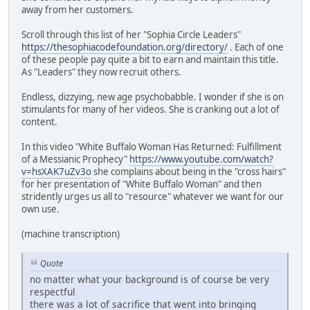
away from her customers.
Scroll through this list of her "Sophia Circle Leaders"
https://thesophiacodefoundation.org/directory/
. Each of one
of these people pay quite a bit to earn and maintain this title.
As "Leaders" they now recruit others.
Endless, dizzying, new age psychobabble. I wonder if she is on
stimulants for many of her videos. She is cranking out a lot of
content.
In this video "White Buffalo Woman Has Returned: Fulfillment
of a Messianic Prophecy"
https://www.youtube.com/watch?
v=hsXAK7uZv3o
she complains about being in the "cross hairs"
for her presentation of "White Buffalo Woman" and then
stridently urges us all to "resource" whatever we want for our
own use.
(machine transcription)
Quote
no matter what your background is of course be very
respectful
there was a lot of sacrifice that went into bringing