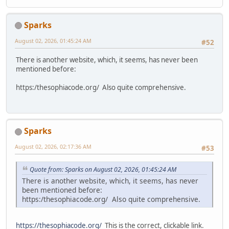
Sparks
August 02, 2026, 01:45:24 AM
#52
There is another website, which, it seems, has never been
mentioned before:
https:/thesophiacode.org/ Also quite comprehensive.
Sparks
August 02, 2026, 02:17:36 AM
#53
Quote from: Sparks on August 02, 2026, 01:45:24 AM
There is another website, which, it seems, has never
been mentioned before:
https:/thesophiacode.org/ Also quite comprehensive.
https://thesophiacode.org/
This is the correct, clickable link.