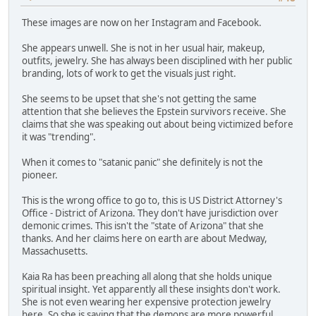
These images are now on her Instagram and Facebook.
She appears unwell. She is not in her usual hair, makeup,
outfits, jewelry. She has always been disciplined with her public
branding, lots of work to get the visuals just right.
She seems to be upset that she's not getting the same
attention that she believes the Epstein survivors receive. She
claims that she was speaking out about being victimized before
it was "trending".
When it comes to "satanic panic" she definitely is not the
pioneer.
This is the wrong office to go to, this is US District Attorney's
Office - District of Arizona. They don't have jurisdiction over
demonic crimes. This isn't the "state of Arizona" that she
thanks. And her claims here on earth are about Medway,
Massachusetts.
Kaia Ra has been preaching all along that she holds unique
spiritual insight. Yet apparently all these insights don't work.
She is not even wearing her expensive protection jewelry
here. So she is saying that the demons are more powerful