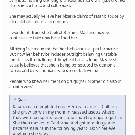
I think something is wrong with Kaia Ra, more than just the fact
that she is a fraud and cult leader.
She may actually believe her bizarre claims of satanic abuse by
elite global leaders and demons.
I wonder if drugs she took at Burning Man and maybe
continues to take now have fried her.
All along I've assumed that her behavior is all performance.
But now her behavior includes outright behaving unstable
mental health challenged. Maybe it has all along. Maybe she
actually believes that she is being persecuted by demonic
forces and by we humans who do not believe her.
People who knew her mention drugs (her brother did also in
an interview):
Quote
Kaia ra is a complete hoax. Her real name is Colleen.
She grew up with my mom in Massachusetts where
they were on sports teams and church groups together.
She then moved in California and got into drugs and
became Kaia ra in the following years. Don't believe
anything she says