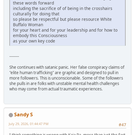
these words forward
including the sacrifice of of being in the crosshairs
culturally for doing that
so please be respectful but please resource White
Buffalo Woman
for your heart and for your leadership and for how to
embody this Consciousness
as your own key code
--------
She continues with satanic panic. Her false conspiracy claims of
"elite human trafficking" are graphic and designed to pull in
more followers. This is unconscionable. Some of the followers
she pulls in are folks with unstable mental health challenges
who may come from actual traumatic experiences.
Sandy S
July 29, 2026, 01:44:47 PM
#47